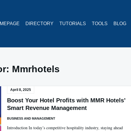
MEPAGE
DIRECTORY
TUTORIALS
TOOLS
BLOG
or:
Mmrhotels
April 8, 2025
Boost Your Hotel Profits with MMR Hotels’
Smart Revenue Management
BUSINESS AND MANAGEMENT
Introduction In today’s competitive hospitality industry, staying ahead