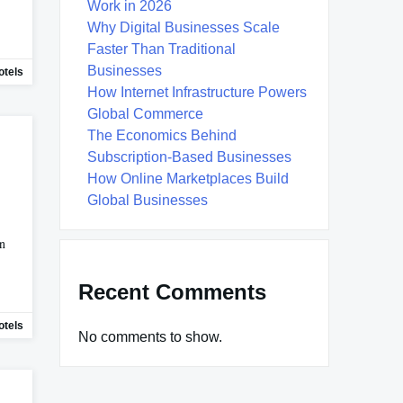
Work in 2026
Why Digital Businesses Scale
Faster Than Traditional
Businesses
tels
How Internet Infrastructure Powers
Global Commerce
The Economics Behind
Subscription-Based Businesses
How Online Marketplaces Build
Global Businesses
on
Recent Comments
tels
No comments to show.