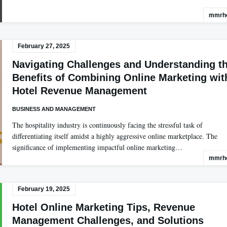
mmrho
February 27, 2025
Navigating Challenges and Understanding t
Benefits of Combining Online Marketing wit
Hotel Revenue Management
BUSINESS AND MANAGEMENT
The hospitality industry is continuously facing the stressful task of
differentiating itself amidst a highly aggressive online marketplace. The
significance of implementing impactful online marketing…
mmrho
February 19, 2025
Hotel Online Marketing Tips, Revenue
Management Challenges, and Solutions