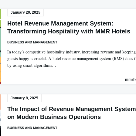
January 20, 2025
Hotel Revenue Management System:
Transforming Hospitality with MMR Hotels
BUSINESS AND MANAGEMENT
In today’s competitive hospitality industry, increasing revenue and keeping
guests happy is crucial. A hotel revenue management system (RMS) does t
by using smart algorithms…
mmrho
January 8, 2025
The Impact of Revenue Management System
on Modern Business Operations
BUSINESS AND MANAGEMENT