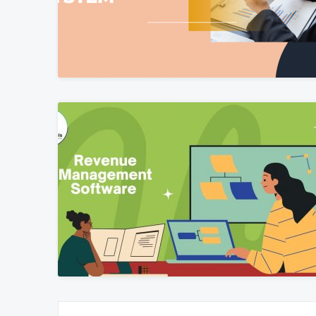
Posts