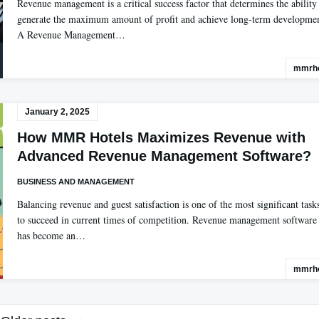
Revenue management is a critical success factor that determines the ability
generate the maximum amount of profit and achieve long-term developmen
A Revenue Management…
mmrho
January 2, 2025
How MMR Hotels Maximizes Revenue with
Advanced Revenue Management Software?
BUSINESS AND MANAGEMENT
Balancing revenue and guest satisfaction is one of the most significant task
to succeed in current times of competition. Revenue management software
has become an…
mmrho