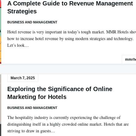
A Complete Guide to Revenue Management
Strategies
BUSINESS AND MANAGEMENT
Hotel revenue is very important in today’s tough market. MMR Hotels sh
how to increase hotel revenue by using modern strategies and technology.
Let’s look…
mmrho
March 7, 2025
Exploring the Significance of Online
Marketing for Hotels
BUSINESS AND MANAGEMENT
The hospitality industry is currently experiencing the challenge of
distinguishing itself in a highly crowded online market. Hotels that are
striving to draw in guests…