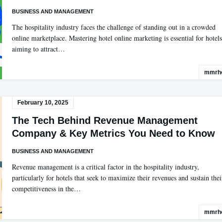
BUSINESS AND MANAGEMENT
The hospitality industry faces the challenge of standing out in a crowded
online marketplace. Mastering hotel online marketing is essential for hotels
aiming to attract…
mmrho
February 10, 2025
The Tech Behind Revenue Management
Company & Key Metrics You Need to Know
BUSINESS AND MANAGEMENT
Revenue management is a critical factor in the hospitality industry,
particularly for hotels that seek to maximize their revenues and sustain thei
competitiveness in the…
mmrho