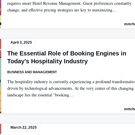
requires smart Hotel Revenue Management. Guest preferences constantly
change, and effective pricing strategies are key to maximizing…
mmrho
April 3, 2025
The Essential Role of Booking Engines in
Today’s Hospitality Industry
BUSINESS AND MANAGEMENT
The hospitality industry is currently experiencing a profound transformati
driven by technological advancements. At the very center of this changing
landscape lies the essential “booking…
mmrho
March 22, 2025