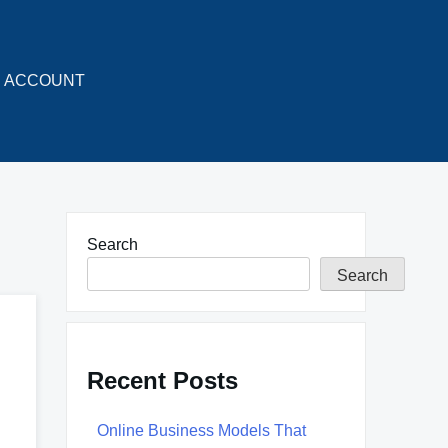
ACCOUNT
Search
Search
Recent Posts
Online Business Models That