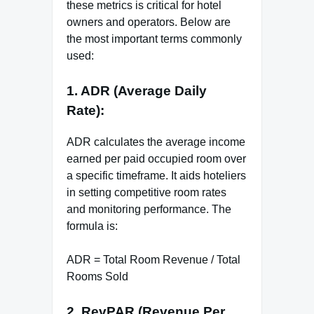
these metrics is critical for hotel
owners and operators. Below are
the most important terms commonly
used:
1. ADR (Average Daily
Rate):
ADR calculates the average income
earned per paid occupied room over
a specific timeframe. It aids hoteliers
in setting competitive room rates
and monitoring performance. The
formula is:
ADR = Total Room Revenue / Total
Rooms Sold
2. RevPAR (Revenue Per