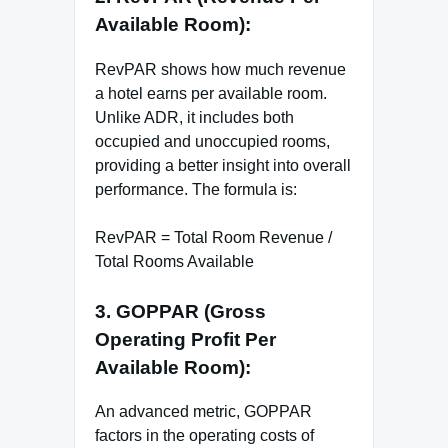
Available Room):
RevPAR shows how much revenue
a hotel earns per available room.
Unlike ADR, it includes both
occupied and unoccupied rooms,
providing a better insight into overall
performance. The formula is:
RevPAR = Total Room Revenue /
Total Rooms Available
3. GOPPAR (Gross
Operating Profit Per
Available Room):
An advanced metric, GOPPAR
factors in the operating costs of