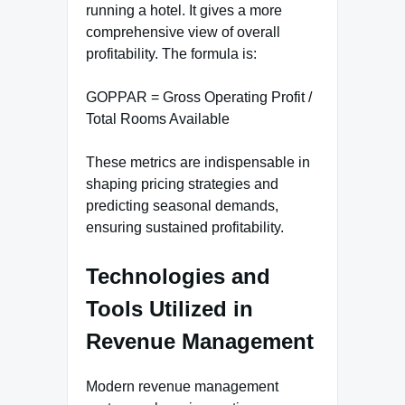
running a hotel. It gives a more
comprehensive view of overall
profitability. The formula is:
GOPPAR = Gross Operating Profit /
Total Rooms Available
These metrics are indispensable in
shaping pricing strategies and
predicting seasonal demands,
ensuring sustained profitability.
Technologies and
Tools Utilized in
Revenue Management
Modern revenue management