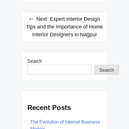
Next:
Expert Interior Design
Tips and the Importance of Home
Interior Designers in Nagpur
Search
Search
Recent Posts
The Evolution of Internet Business
Models