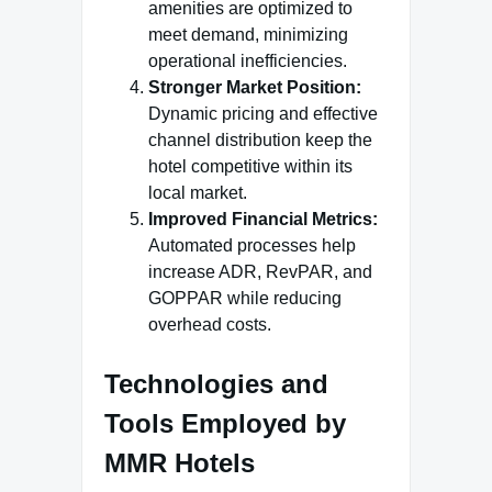
amenities are optimized to
meet demand, minimizing
operational inefficiencies.
Stronger Market Position:
Dynamic pricing and effective
channel distribution keep the
hotel competitive within its
local market.
Improved Financial Metrics:
Automated processes help
increase ADR, RevPAR, and
GOPPAR while reducing
overhead costs.
Technologies and
Tools Employed by
MMR Hotels