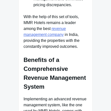
pricing discrepancies.
With the help of this set of tools,
MMR Hotels remains a leader
among the best
revenue
management company
in India,
providing the properties with the
constantly improved outcomes.
Benefits of a
Comprehensive
Revenue Management
System
Implementing an advanced revenue
management system, like the one
used by MMR Hotels, comes with