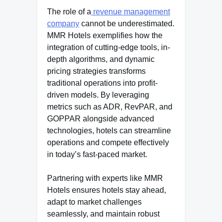
The role of a
revenue management
company
cannot be underestimated.
MMR Hotels exemplifies how the
integration of cutting-edge tools, in-
depth algorithms, and dynamic
pricing strategies transforms
traditional operations into profit-
driven models. By leveraging
metrics such as ADR, RevPAR, and
GOPPAR alongside advanced
technologies, hotels can streamline
operations and compete effectively
in today’s fast-paced market.
Partnering with experts like MMR
Hotels ensures hotels stay ahead,
adapt to market challenges
seamlessly, and maintain robust