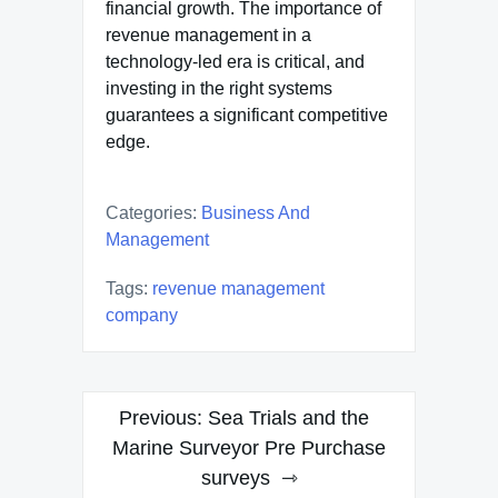
financial growth. The importance of
revenue management in a
technology-led era is critical, and
investing in the right systems
guarantees a significant competitive
edge.
Categories:
Business And
Management
Tags:
revenue management
company
Post
Previous:
Sea Trials and the
navigation
Marine Surveyor Pre Purchase
surveys