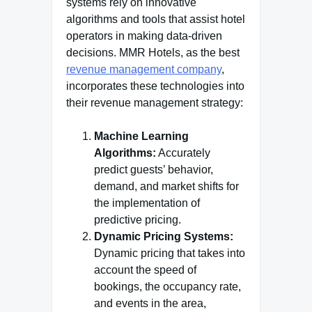
systems rely on innovative
algorithms and tools that assist hotel
operators in making data-driven
decisions. MMR Hotels, as the best
revenue management company
,
incorporates these technologies into
their revenue management strategy:
Machine Learning
Algorithms:
Accurately
predict guests’ behavior,
demand, and market shifts for
the implementation of
predictive pricing.
Dynamic Pricing Systems:
Dynamic pricing that takes into
account the speed of
bookings, the occupancy rate,
and events in the area,