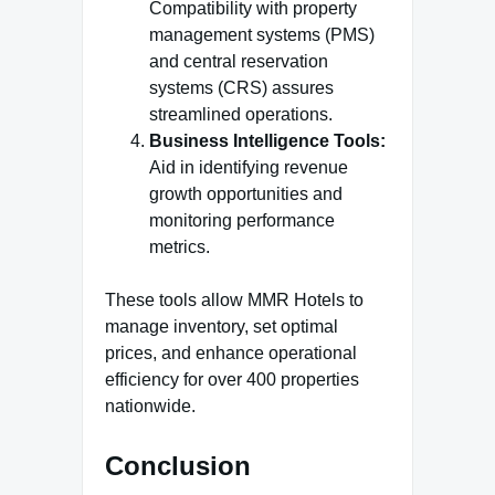
Compatibility with property
management systems (PMS)
and central reservation
systems (CRS) assures
streamlined operations.
Business Intelligence Tools:
Aid in identifying revenue
growth opportunities and
monitoring performance
metrics.
These tools allow MMR Hotels to
manage inventory, set optimal
prices, and enhance operational
efficiency for over 400 properties
nationwide​
.
Conclusion