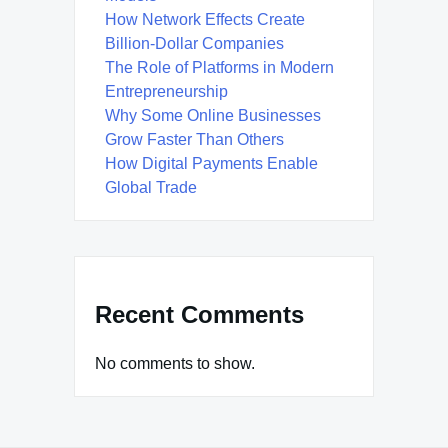
How Network Effects Create
Billion-Dollar Companies
The Role of Platforms in Modern
Entrepreneurship
Why Some Online Businesses
Grow Faster Than Others
How Digital Payments Enable
Global Trade
Recent Comments
No comments to show.