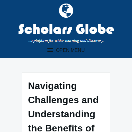
Skip
to
content
OPEN MENU
Navigating
Challenges and
Understanding
the Benefits of