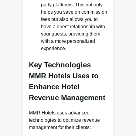
party platforms. This not only
helps you save on commission
fees but also allows you to
have a direct relationship with
your guests, providing them
with a more personalized
experience.
Key Technologies
MMR Hotels Uses to
Enhance Hotel
Revenue Management
MMR Hotels uses advanced
technologies to optimize revenue
management for their clients: