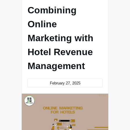
Combining
Online
Marketing with
Hotel Revenue
Management
February 27, 2025