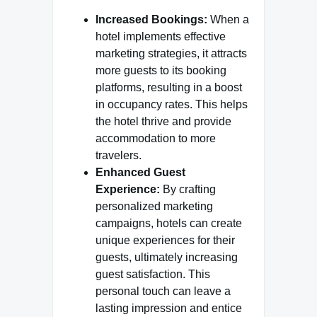
Increased Bookings:
When a
hotel implements effective
marketing strategies, it attracts
more guests to its booking
platforms, resulting in a boost
in occupancy rates. This helps
the hotel thrive and provide
accommodation to more
travelers.
Enhanced Guest
Experience:
By crafting
personalized marketing
campaigns, hotels can create
unique experiences for their
guests, ultimately increasing
guest satisfaction. This
personal touch can leave a
lasting impression and entice