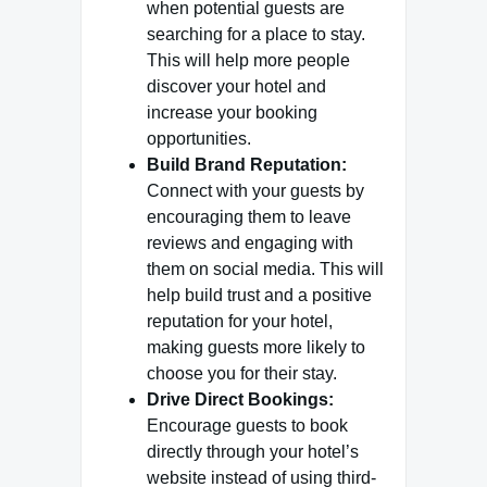
when potential guests are
searching for a place to stay.
This will help more people
discover your hotel and
increase your booking
opportunities.
Build Brand Reputation:
Connect with your guests by
encouraging them to leave
reviews and engaging with
them on social media. This will
help build trust and a positive
reputation for your hotel,
making guests more likely to
choose you for their stay.
Drive Direct Bookings:
Encourage guests to book
directly through your hotel’s
website instead of using third-