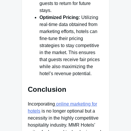
guests to return for future
stays.
Optimized Pricing:
Utilizing
real-time data obtained from
marketing efforts, hotels can
fine-tune their pricing
strategies to stay competitive
in the market. This ensures
that guests receive fair prices
while also maximizing the
hotel’s revenue potential.
Conclusion
Incorporating
online marketing for
hotels
is no longer optional but a
necessity in the highly competitive
hospitality industry. MMR Hotels’