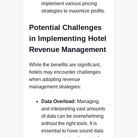
implement various pricing
strategies to maximize profits.
Potential Challenges
in Implementing Hotel
Revenue Management
While the benefits are significant,
hotels may encounter challenges
when adopting revenue
management strategies:
Data Overload:
Managing
and interpreting vast amounts
of data can be overwhelming
without the right tools. It is
essential to have sound data