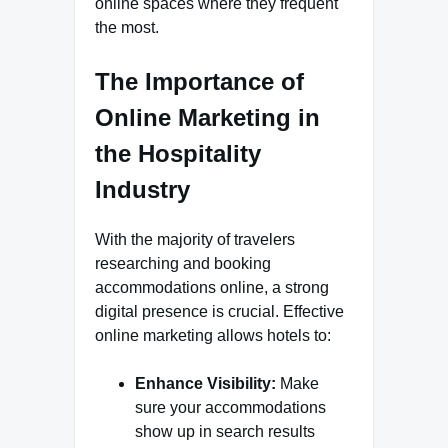
online spaces where they frequent
the most.
The Importance of
Online Marketing in
the Hospitality
Industry
With the majority of travelers
researching and booking
accommodations online, a strong
digital presence is crucial. Effective
online marketing allows hotels to:
Enhance Visibility:
Make
sure your accommodations
show up in search results