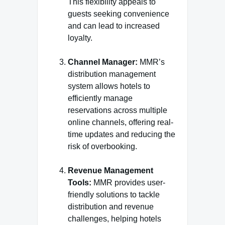
This flexibility appeals to
guests seeking convenience
and can lead to increased
loyalty.
Channel Manager:
MMR’s
distribution management
system allows hotels to
efficiently manage
reservations across multiple
online channels, offering real-
time updates and reducing the
risk of overbooking.
Revenue Management
Tools:
MMR provides user-
friendly solutions to tackle
distribution and revenue
challenges, helping hotels