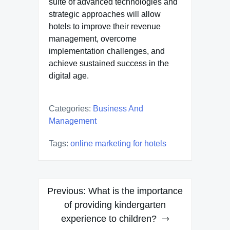
suite of advanced technologies and
strategic approaches will allow
hotels to improve their revenue
management, overcome
implementation challenges, and
achieve sustained success in the
digital age.
Categories:
Business And
Management
Tags:
online marketing for hotels
Post
Previous:
What is the importance
navigation
of providing kindergarten
experience to children?