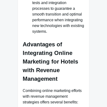
tests and integration
processes to guarantee a
smooth transition and optimal
performance when integrating
new technologies with existing
systems.
Advantages of
Integrating Online
Marketing for Hotels
with Revenue
Management
Combining online marketing efforts
with revenue management
strategies offers several benefits: