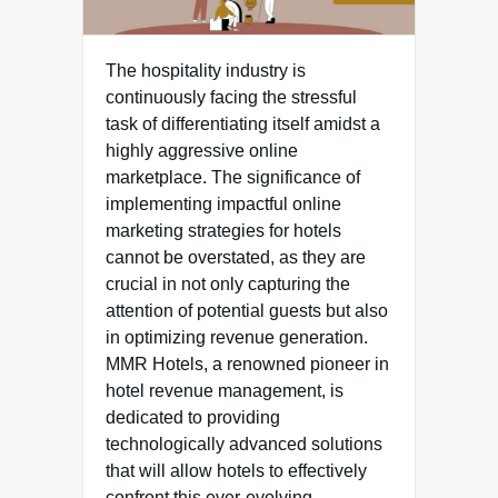
The hospitality industry is
continuously facing the stressful
task of differentiating itself amidst a
highly aggressive online
marketplace. The significance of
implementing impactful online
marketing strategies for hotels
cannot be overstated, as they are
crucial in not only capturing the
attention of potential guests but also
in optimizing revenue generation.
MMR Hotels, a renowned pioneer in
hotel revenue management, is
dedicated to providing
technologically advanced solutions
that will allow hotels to effectively
confront this ever-evolving