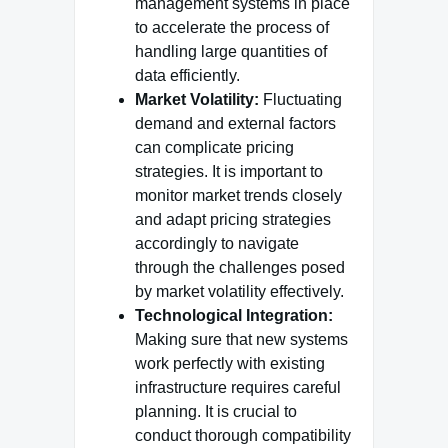
management systems in place
to accelerate the process of
handling large quantities of
data efficiently.
Market Volatility:
Fluctuating
demand and external factors
can complicate pricing
strategies. It is important to
monitor market trends closely
and adapt pricing strategies
accordingly to navigate
through the challenges posed
by market volatility effectively.
Technological Integration:
Making sure that new systems
work perfectly with existing
infrastructure requires careful
planning. It is crucial to
conduct thorough compatibility