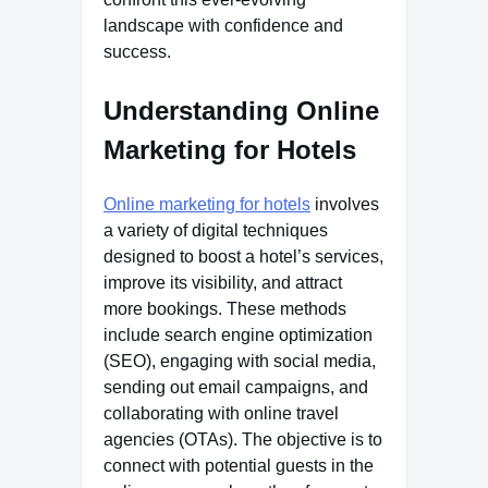
landscape with confidence and
success.
Understanding Online
Marketing for Hotels
Online marketing for hotels
involves
a variety of digital techniques
designed to boost a hotel’s services,
improve its visibility, and attract
more bookings. These methods
include search engine optimization
(SEO), engaging with social media,
sending out email campaigns, and
collaborating with online travel
agencies (OTAs). The objective is to
connect with potential guests in the