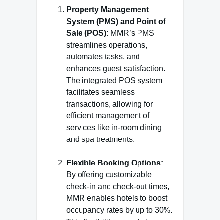
Property Management
System (PMS) and Point of
Sale (POS):
MMR’s PMS
streamlines operations,
automates tasks, and
enhances guest satisfaction.
The integrated POS system
facilitates seamless
transactions, allowing for
efficient management of
services like in-room dining
and spa treatments.
Flexible Booking Options:
By offering customizable
check-in and check-out times,
MMR enables hotels to boost
occupancy rates by up to 30%.