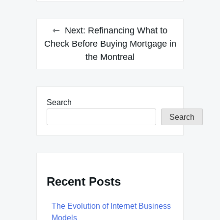
Next:
Refinancing What to
Check Before Buying Mortgage in
the Montreal
Search
Search
Recent Posts
The Evolution of Internet Business
Models