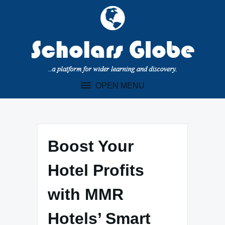
Skip
to
content
OPEN MENU
Boost Your
Hotel Profits
with MMR
Hotels’ Smart