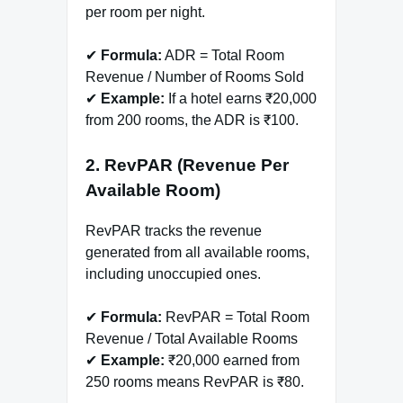
per room per night.
✔
Formula:
ADR = Total Room
Revenue / Number of Rooms Sold
✔
Example:
If a hotel earns ₹20,000
from 200 rooms, the ADR is ₹100.
2. RevPAR (Revenue Per
Available Room)
RevPAR tracks the revenue
generated from all available rooms,
including unoccupied ones.
✔
Formula:
RevPAR = Total Room
Revenue / Total Available Rooms
✔
Example:
₹20,000 earned from
250 rooms means RevPAR is ₹80.