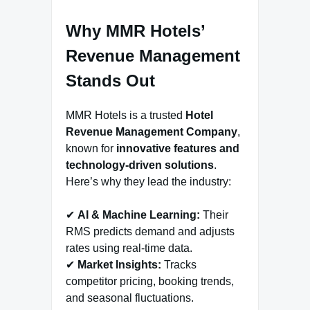
Why MMR Hotels’
Revenue Management
Stands Out
MMR Hotels is a trusted
Hotel
Revenue Management Company
,
known for
innovative features and
technology-driven solutions
.
Here’s why they lead the industry:
✔
AI & Machine Learning:
Their
RMS predicts demand and adjusts
rates using real-time data.
✔
Market Insights:
Tracks
competitor pricing, booking trends,
and seasonal fluctuations.