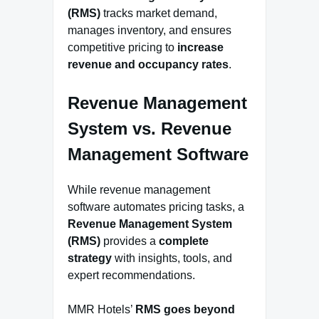
(RMS)
tracks market demand,
manages inventory, and ensures
competitive pricing to
increase
revenue and occupancy rates
.
Revenue Management
System vs. Revenue
Management Software
While revenue management
software automates pricing tasks, a
Revenue Management System
(RMS)
provides a
complete
strategy
with insights, tools, and
expert recommendations.
MMR Hotels’
RMS goes beyond