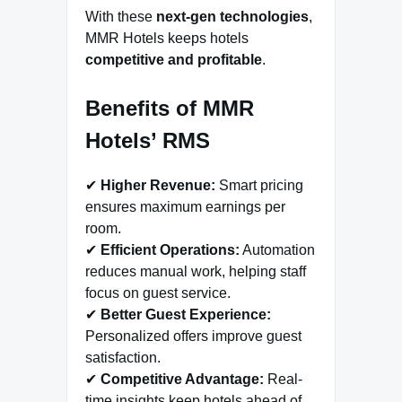
With these
next-gen technologies
,
MMR Hotels keeps hotels
competitive and profitable
.
Benefits of MMR
Hotels’ RMS
✔
Higher Revenue:
Smart pricing
ensures maximum earnings per
room.
✔
Efficient Operations:
Automation
reduces manual work, helping staff
focus on guest service.
✔
Better Guest Experience:
Personalized offers improve guest
satisfaction.
✔
Competitive Advantage:
Real-
time insights keep hotels ahead of