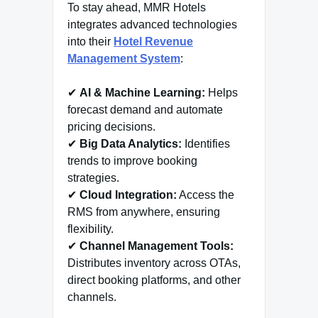
To stay ahead, MMR Hotels
integrates advanced technologies
into their
Hotel Revenue
Management System
:
✔
AI & Machine Learning:
Helps
forecast demand and automate
pricing decisions.
✔
Big Data Analytics:
Identifies
trends to improve booking
strategies.
✔
Cloud Integration:
Access the
RMS from anywhere, ensuring
flexibility.
✔
Channel Management Tools:
Distributes inventory across OTAs,
direct booking platforms, and other
channels.