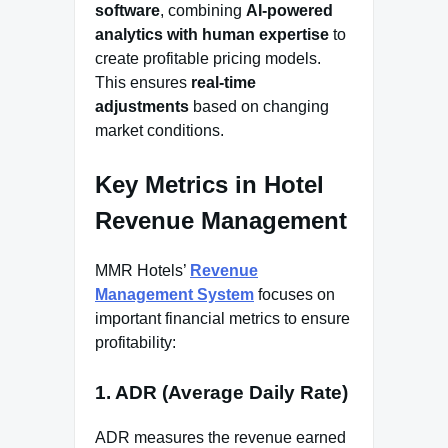
software
, combining
AI-powered
analytics with human expertise
to
create profitable pricing models.
This ensures
real-time
adjustments
based on changing
market conditions.
Key Metrics in Hotel
Revenue Management
MMR Hotels’
Revenue
Management System
focuses on
important financial metrics to ensure
profitability:
1. ADR (Average Daily Rate)
ADR measures the revenue earned