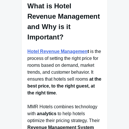
What is Hotel
Revenue Management
and Why is it
Important?
Hotel Revenue Managemen
t
is the
process of setting the right price for
rooms based on demand, market
trends, and customer behavior. It
ensures that hotels sell rooms
at the
best price, to the right guest, at
the right time
.
MMR Hotels combines technology
with
analytics
to help hotels
optimize their pricing strategy. Their
Revenue Management System