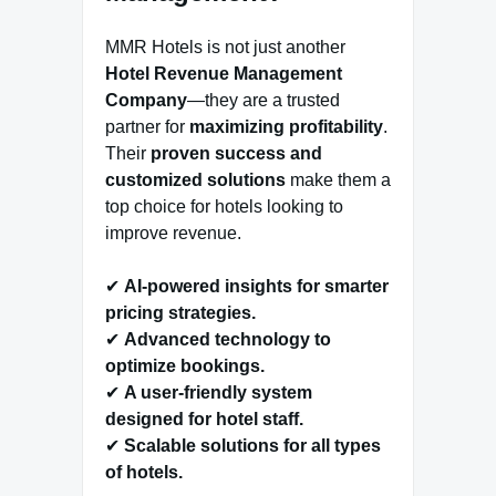
MMR Hotels is not just another
Hotel Revenue Management
Company
—they are a trusted
partner for
maximizing profitability
.
Their
proven success and
customized solutions
make them a
top choice for hotels looking to
improve revenue.
✔
AI-powered insights for smarter
pricing strategies.
✔
Advanced technology to
optimize bookings.
✔
A user-friendly system
designed for hotel staff.
✔
Scalable solutions for all types
of hotels.