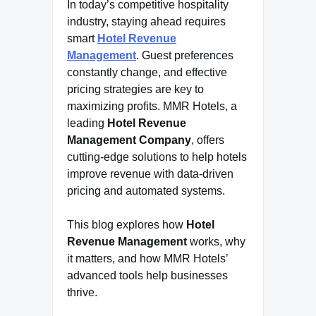
In today’s competitive hospitality
industry, staying ahead requires
smart
Hotel Revenue
Management
. Guest preferences
constantly change, and effective
pricing strategies are key to
maximizing profits. MMR Hotels, a
leading
Hotel Revenue
Management Company
, offers
cutting-edge solutions to help hotels
improve revenue with data-driven
pricing and automated systems.
This blog explores how
Hotel
Revenue Management
works, why
it matters, and how MMR Hotels’
advanced tools help businesses
thrive.