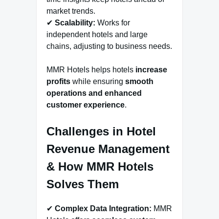
market trends.
✔
Scalability:
Works for
independent hotels and large
chains, adjusting to business needs.
MMR Hotels helps hotels
increase
profits
while ensuring
smooth
operations and enhanced
customer experience
.
Challenges in Hotel
Revenue Management
& How MMR Hotels
Solves Them
✔
Complex Data Integration:
MMR