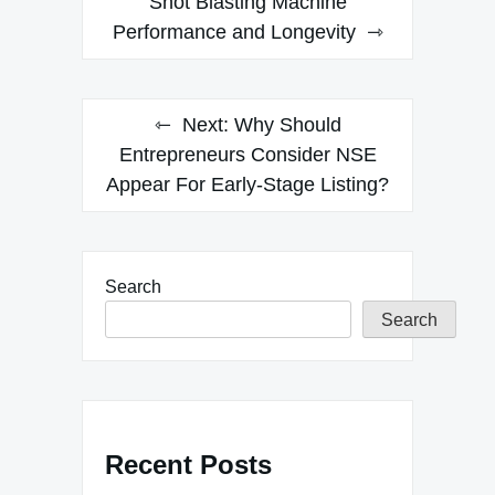
navigation
Shot Blasting Machine
Performance and Longevity
Next:
Why Should
Entrepreneurs Consider NSE
Appear For Early-Stage Listing?
Search
Search
Recent Posts