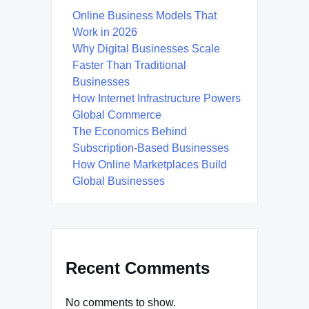
Online Business Models That
Work in 2026
Why Digital Businesses Scale
Faster Than Traditional
Businesses
How Internet Infrastructure Powers
Global Commerce
The Economics Behind
Subscription-Based Businesses
How Online Marketplaces Build
Global Businesses
Recent Comments
No comments to show.