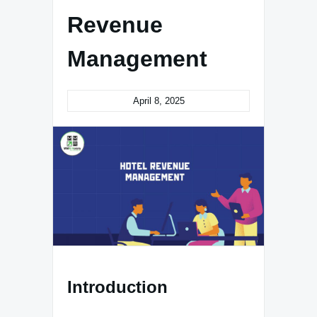
Revenue
Management
April 8, 2025
Introduction