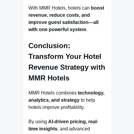
With MMR Hotels, hotels can
boost
revenue, reduce costs, and
improve guest satisfaction—all
with one powerful system
.
Conclusion:
Transform Your Hotel
Revenue Strategy with
MMR Hotels
MMR Hotels combines
technology,
analytics, and strategy
to help
hotels improve profitability.
By using
AI-driven pricing, real-
time insights
, and advanced