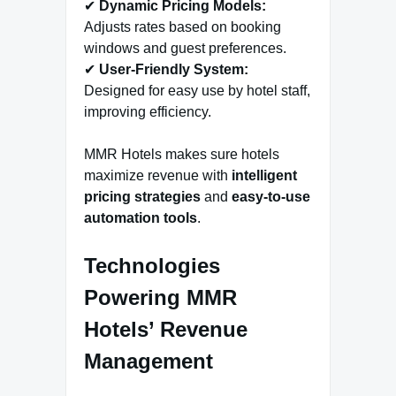
✔
Dynamic Pricing Models:
Adjusts rates based on booking
windows and guest preferences.
✔
User-Friendly System:
Designed for easy use by hotel staff,
improving efficiency.
MMR Hotels makes sure hotels
maximize revenue with
intelligent
pricing strategies
and
easy-to-use
automation tools
.
Technologies
Powering MMR
Hotels’ Revenue
Management