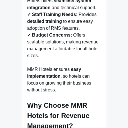
Hotels offers
seamless system
integration
and technical support.
✔
Staff Training Needs:
Provides
detailed training
to ensure easy
adoption of RMS features.
✔
Budget Concerns:
Offers
scalable solutions, making revenue
management affordable for all hotel
sizes.
MMR Hotels ensures
easy
implementation
, so hotels can
focus on growing their business
without stress.
Why Choose MMR
Hotels for Revenue
Management?