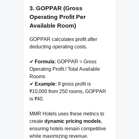
3. GOPPAR (Gross
Operating Profit Per
Available Room)
GOPPAR calculates profit after
deducting operating costs.
✔
Formula:
GOPPAR = Gross
Operating Profit / Total Available
Rooms
✔
Example:
If gross profit is
₹10,000 from 250 rooms, GOPPAR
is ₹40.
MMR Hotels uses these metrics to
create
dynamic pricing models
,
ensuring hotels remain competitive
while maximizing revenue.