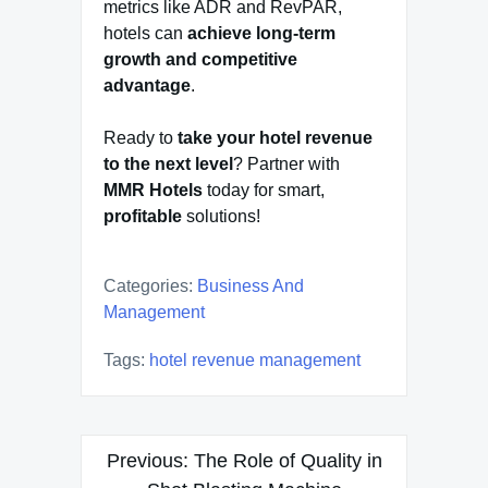
metrics like ADR and RevPAR,
hotels can
achieve long-term
growth and competitive
advantage
.
Ready to
take your hotel revenue
to the next level
? Partner with
MMR Hotels
today for smart,
profitable
solutions!
Categories:
Business And
Management
Tags:
hotel revenue management
Post
Previous:
The Role of Quality in