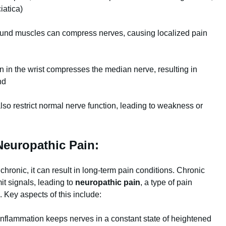
iatica)
und muscles can compress nerves, causing localized pain
 in the wrist compresses the median nerve, resulting in
nd
lso restrict normal nerve function, leading to weakness or
Neuropathic Pain:
onic, it can result in long-term pain conditions. Chronic
it signals, leading to
neuropathic pain
, a type of pain
Key aspects of this include:
nflammation keeps nerves in a constant state of heightened