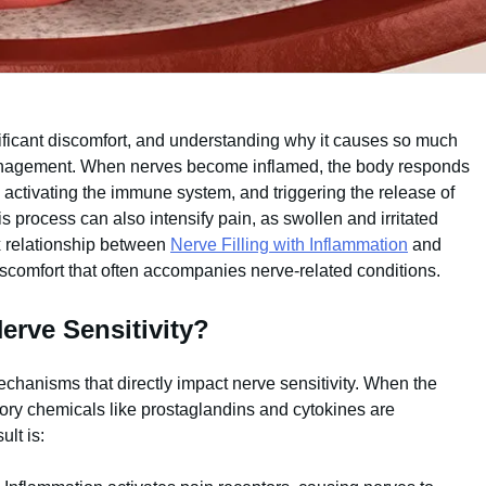
ificant discomfort, and understanding why it causes so much
d management. When nerves become inflamed, the body responds
, activating the immune system, and triggering the release of
 process can also intensify pain, as swollen and irritated
 relationship between
Nerve Filling with Inflammation
and
iscomfort that often accompanies nerve-related conditions.
erve Sensitivity?
chanisms that directly impact nerve sensitivity. When the
tory chemicals like prostaglandins and cytokines are
lt is: