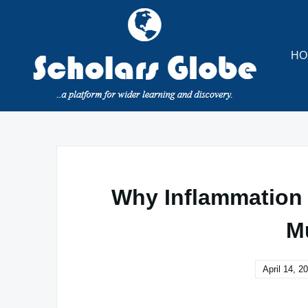
Skip
to
content
HO
Why Inflammation
M
April 14, 2