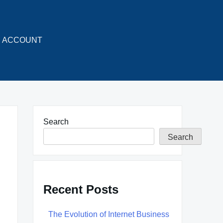
ACCOUNT
Search
Search
Recent Posts
The Evolution of Internet Business