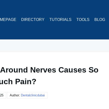
MEPAGE
DIRECTORY
TUTORIALS
TOOLS
BLOG
 Around Nerves Causes So
uch Pain?
025
Author:
Dentalclinicdubai