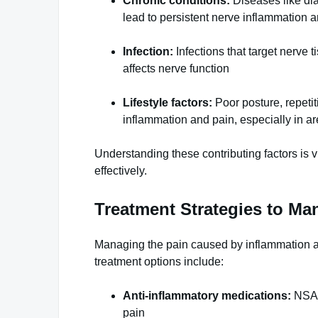
Chronic conditions:
Diseases like dia
lead to persistent nerve inflammation 
Infection:
Infections that target nerve 
affects nerve function
Lifestyle factors:
Poor posture, repeti
inflammation and pain, especially in are
Understanding these contributing factors is 
effectively.
Treatment Strategies to Ma
Managing the pain caused by inflammation 
treatment options include:
Anti-inflammatory medications:
NSAID
pain