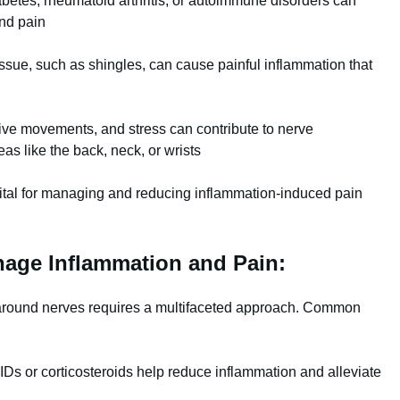
betes, rheumatoid arthritis, or autoimmune disorders can
and pain
tissue, such as shingles, can cause painful inflammation that
tive movements, and stress can contribute to nerve
as like the back, neck, or wrists
vital for managing and reducing inflammation-induced pain
nage Inflammation and Pain:
around nerves requires a multifaceted approach. Common
s or corticosteroids help reduce inflammation and alleviate