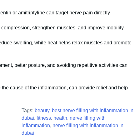
tin or amitriptyline can target nerve pain directly
compression, strengthen muscles, and improve mobility
educe swelling, while heat helps relax muscles and promote
nt, better posture, and avoiding repetitive activities can
o the cause of the inflammation, can provide relief and help
Tags:
beauty
,
best nerve filling with inflammation in
dubai
,
fitness
,
health
,
nerve filling with
inflammation
,
nerve filling with inflammation in
dubai