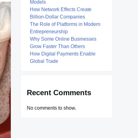
Models
How Network Effects Create
Billion-Dollar Companies
The Role of Platforms in Modern
Entrepreneurship
Why Some Online Businesses
Grow Faster Than Others
How Digital Payments Enable
Global Trade
Recent Comments
No comments to show.