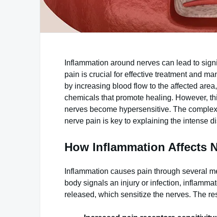
Inflammation around nerves can lead to sign
pain is crucial for effective treatment an
by increasing blood flow to the affected area
chemicals that promote healing. However, this
nerves become hypersensitive. The complex
nerve pain is key to explaining the intense d
How Inflammation Affects N
Inflammation causes pain through several me
body signals an injury or infection, inflamma
released, which sensitize the nerves. The resu