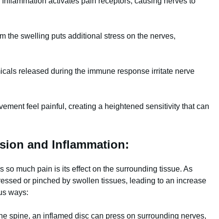
Inflammation activates pain receptors, causing nerves to
m the swelling puts additional stress on the nerves,
cals released during the immune response irritate nerve
ent feel painful, creating a heightened sensitivity that can
sion and Inflammation:
so much pain is its effect on the surrounding tissue. As
ssed or pinched by swollen tissues, leading to an increase
ous ways:
the spine, an inflamed disc can press on surrounding nerves,