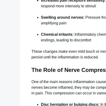
Increased pain receptors sensitivity:
respond more intensely to stimuli
Swelling around nerves:
Pressure fro
amplifying pain
Chemical irritants:
Inflammatory chemi
endings, leading to discomfort
These changes make even mild touch or movem
persist until the inflammation is reduced.
The Role of Nerve Compres
One of the main reasons inflammation causes 
nerves become inflamed, they may be compre
in pain. This compression can occur in vari
Disc herniation or bulging discs:
In 