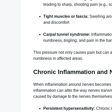
leading to sharp, shooting pain (e.g., sc
Tight muscles or fascia:
Swelling aro
and discomfort
Carpal tunnel syndrome:
Inflammation
numbness, tingling, and pain in the ha
This pressure not only causes pain but can a
numbness in affected areas.
Chronic Inflammation and 
When inflammation around nerves becomes chr
inflammation can alter the way nerves transm
caused by damage to the nerves themselves. 
Persistent hypersensitivity:
Chronic i