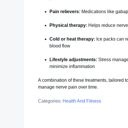
Pain relievers:
Medications like gabapen
Physical therapy:
Helps reduce nerve 
Cold or heat therapy:
Ice packs can r
blood flow
Lifestyle adjustments:
Stress manageme
minimize inflammation
A combination of these treatments, tailored t
manage nerve pain over time.
Categories:
Health And Fitness