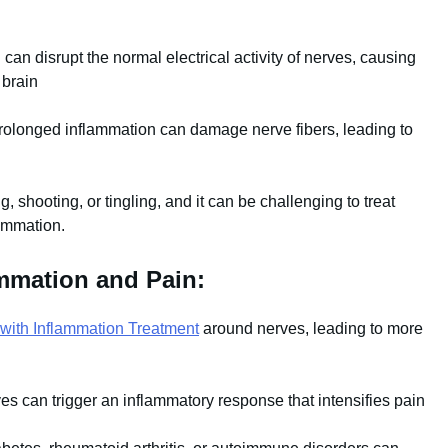
can disrupt the normal electrical activity of nerves, causing
 brain
rolonged inflammation can damage nerve fibers, leading to
, shooting, or tingling, and it can be challenging to treat
lammation.
ammation and Pain:
 with Inflammation Treatment
around nerves, leading to more
es can trigger an inflammatory response that intensifies pain