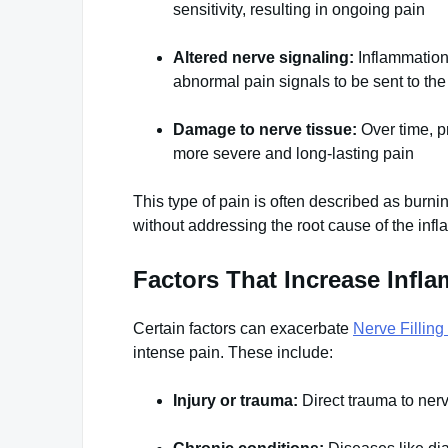
sensitivity, resulting in ongoing pain
Altered nerve signaling:
Inflammation 
abnormal pain signals to be sent to the
Damage to nerve tissue:
Over time, p
more severe and long-lasting pain
This type of pain is often described as burning
without addressing the root cause of the inf
Factors That Increase Infl
Certain factors can exacerbate
Nerve Filling
intense pain. These include:
Injury or trauma:
Direct trauma to nerv