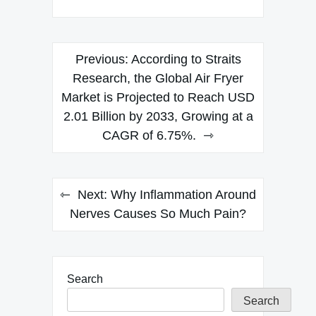
Post
Previous:
According to Straits
navigation
Research, the Global Air Fryer
Market is Projected to Reach USD
2.01 Billion by 2033, Growing at a
CAGR of 6.75%.
Next:
Why Inflammation Around
Nerves Causes So Much Pain?
Search
Search