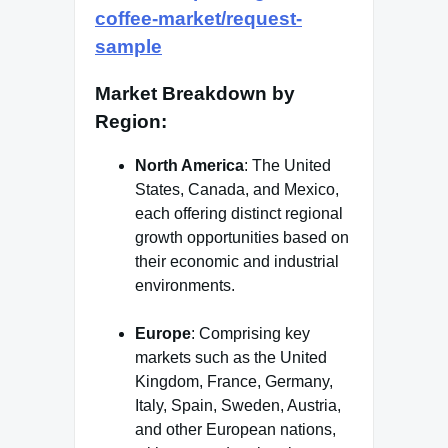
coffee-market/request-
sample
Market Breakdown by
Region
:
North America
: The United
States, Canada, and Mexico,
each offering distinct regional
growth opportunities based on
their economic and industrial
environments.
Europe
: Comprising key
markets such as the United
Kingdom, France, Germany,
Italy, Spain, Sweden, Austria,
and other European nations,