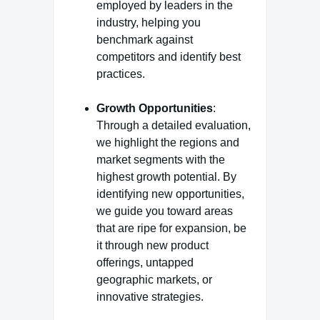
employed by leaders in the
industry, helping you
benchmark against
competitors and identify best
practices.
Growth Opportunities
:
Through a detailed evaluation,
we highlight the regions and
market segments with the
highest growth potential. By
identifying new opportunities,
we guide you toward areas
that are ripe for expansion, be
it through new product
offerings, untapped
geographic markets, or
innovative strategies.