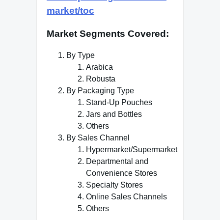
market/toc
Market Segments Covered
:
By Type
Arabica
Robusta
By Packaging Type
Stand-Up Pouches
Jars and Bottles
Others
By Sales Channel
Hypermarket/Supermarket
Departmental and
Convenience Stores
Specialty Stores
Online Sales Channels
Others