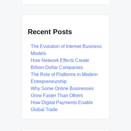
Recent Posts
The Evolution of Internet Business
Models
How Network Effects Create
Billion-Dollar Companies
The Role of Platforms in Modern
Entrepreneurship
Why Some Online Businesses
Grow Faster Than Others
How Digital Payments Enable
Global Trade