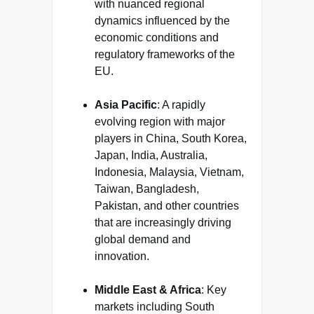
with nuanced regional
dynamics influenced by the
economic conditions and
regulatory frameworks of the
EU.
Asia Pacific
: A rapidly
evolving region with major
players in China, South Korea,
Japan, India, Australia,
Indonesia, Malaysia, Vietnam,
Taiwan, Bangladesh,
Pakistan, and other countries
that are increasingly driving
global demand and
innovation.
Middle East & Africa
: Key
markets including South