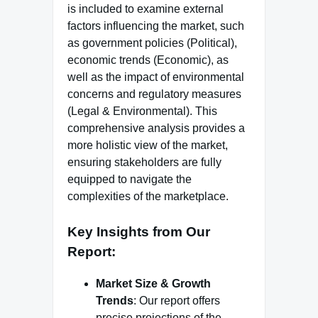
is included to examine external
factors influencing the market, such
as government policies (Political),
economic trends (Economic), as
well as the impact of environmental
concerns and regulatory measures
(Legal & Environmental). This
comprehensive analysis provides a
more holistic view of the market,
ensuring stakeholders are fully
equipped to navigate the
complexities of the marketplace.
Key Insights from Our
Report
:
Market Size & Growth
Trends
: Our report offers
precise projections of the