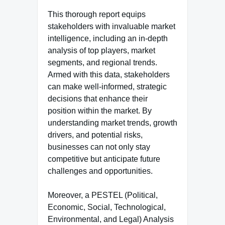
This thorough report equips
stakeholders with invaluable market
intelligence, including an in-depth
analysis of top players, market
segments, and regional trends.
Armed with this data, stakeholders
can make well-informed, strategic
decisions that enhance their
position within the market. By
understanding market trends, growth
drivers, and potential risks,
businesses can not only stay
competitive but anticipate future
challenges and opportunities.
Moreover, a PESTEL (Political,
Economic, Social, Technological,
Environmental, and Legal) Analysis