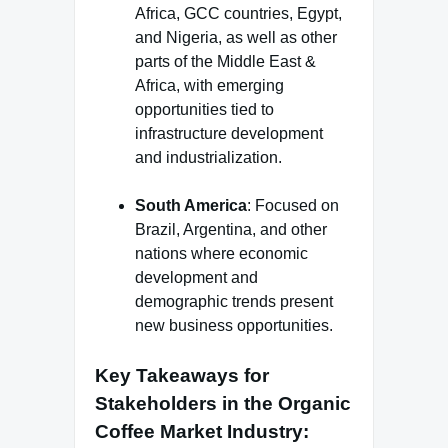
Africa, GCC countries, Egypt,
and Nigeria, as well as other
parts of the Middle East &
Africa, with emerging
opportunities tied to
infrastructure development
and industrialization.
South America
: Focused on
Brazil, Argentina, and other
nations where economic
development and
demographic trends present
new business opportunities.
Key Takeaways for
Stakeholders in the Organic
Coffee Market Industry
: