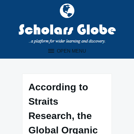
Skip
to
content
OPEN MENU
According to
Straits
Research, the
Global Organic