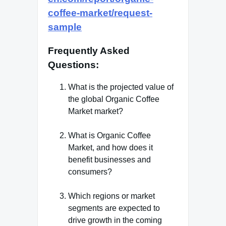
coffee-market/request-
sample
Frequently Asked
Questions
:
What is the projected value of
the global Organic Coffee
Market market?
What is Organic Coffee
Market, and how does it
benefit businesses and
consumers?
Which regions or market
segments are expected to
drive growth in the coming