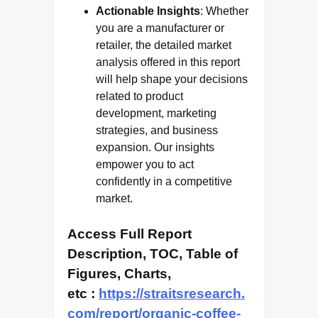
Actionable Insights
: Whether
you are a manufacturer or
retailer, the detailed market
analysis offered in this report
will help shape your decisions
related to product
development, marketing
strategies, and business
expansion. Our insights
empower you to act
confidently in a competitive
market.
Access Full Report
Description, TOC, Table of
Figures, Charts,
etc
:
https://straitsresearch.
com/report/organic-coffee-