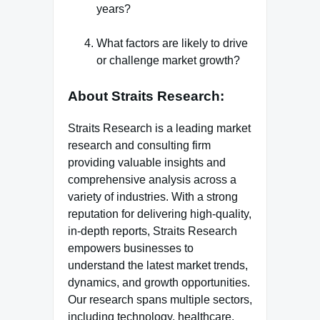
years?
What factors are likely to drive
or challenge market growth?
About Straits Research
:
Straits Research is a leading market
research and consulting firm
providing valuable insights and
comprehensive analysis across a
variety of industries. With a strong
reputation for delivering high-quality,
in-depth reports, Straits Research
empowers businesses to
understand the latest market trends,
dynamics, and growth opportunities.
Our research spans multiple sectors,
including technology, healthcare,