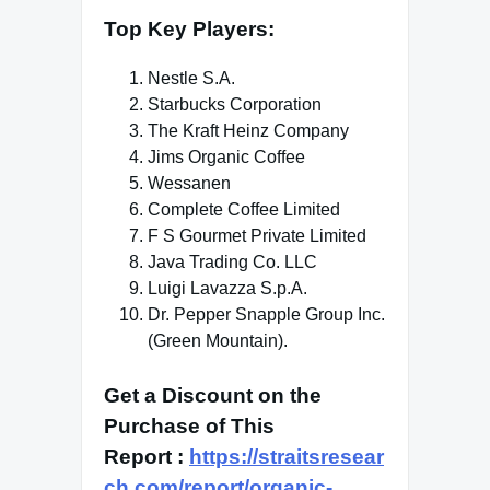
Top Key Players
:
Nestle S.A.
Starbucks Corporation
The Kraft Heinz Company
Jims Organic Coffee
Wessanen
Complete Coffee Limited
F S Gourmet Private Limited
Java Trading Co. LLC
Luigi Lavazza S.p.A.
Dr. Pepper Snapple Group Inc.
(Green Mountain).
Get a Discount on the
Purchase of This
Report
:
https://straitsresear
ch.com/report/organic-