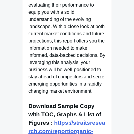
evaluating their performance to
equip you with a solid
understanding of the evolving
landscape. With a close look at both
current market conditions and future
projections, this report offers you the
information needed to make
informed, data-backed decisions. By
leveraging this analysis, your
business will be well-positioned to
stay ahead of competitors and seize
emerging opportunities in a rapidly
changing market environment.
Download Sample Copy
with TOC, Graphs & List of
Figures
:
https://straitsresea
rch.com/report/organic-