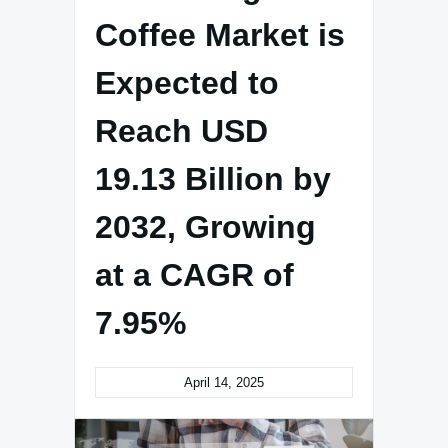
Coffee Market is
Expected to
Reach USD
19.13 Billion by
2032, Growing
at a CAGR of
7.95%
April 14, 2025