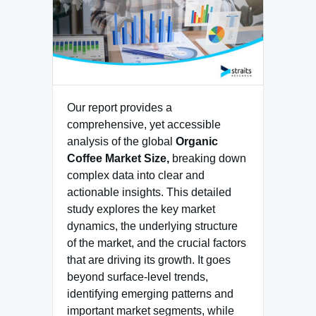
Our report provides a
comprehensive, yet accessible
analysis of the global
Organic
Coffee Market Size,
breaking down
complex data into clear and
actionable insights. This detailed
study explores the key market
dynamics, the underlying structure
of the market, and the crucial factors
that are driving its growth. It goes
beyond surface-level trends,
identifying emerging patterns and
important market segments, while