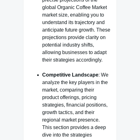
global Organic Coffee Market
market size, enabling you to
understand its trajectory and
anticipate future growth. These
projections provide clarity on
potential industry shifts,
allowing businesses to adapt
their strategies accordingly.
Competitive Landscape
: We
analyze the key players in the
market, comparing their
product offerings, pricing
strategies, financial positions,
growth tactics, and their
regional market presence.
This section provides a deep
dive into the strategies