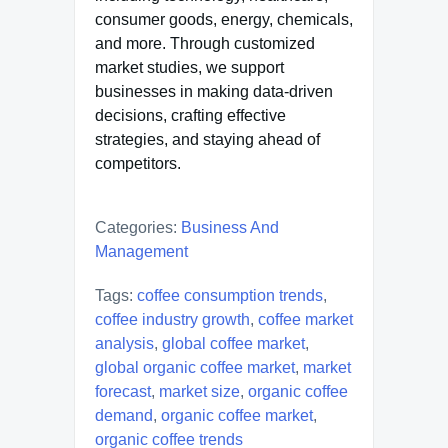
consumer goods, energy, chemicals,
and more. Through customized
market studies, we support
businesses in making data-driven
decisions, crafting effective
strategies, and staying ahead of
competitors.
Categories:
Business And
Management
Tags:
coffee consumption trends
,
coffee industry growth
,
coffee market
analysis
,
global coffee market
,
global organic coffee market
,
market
forecast
,
market size
,
organic coffee
demand
,
organic coffee market
,
organic coffee trends