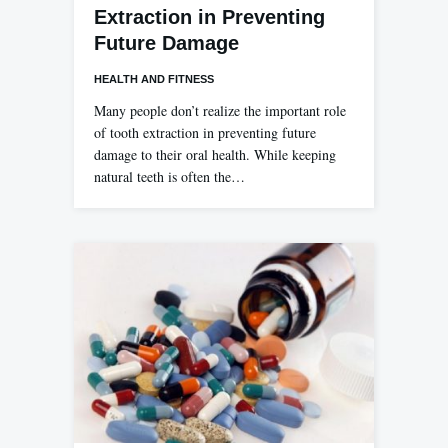
Extraction in Preventing
Future Damage
HEALTH AND FITNESS
Many people don’t realize the important role
of tooth extraction in preventing future
damage to their oral health. While keeping
natural teeth is often the…