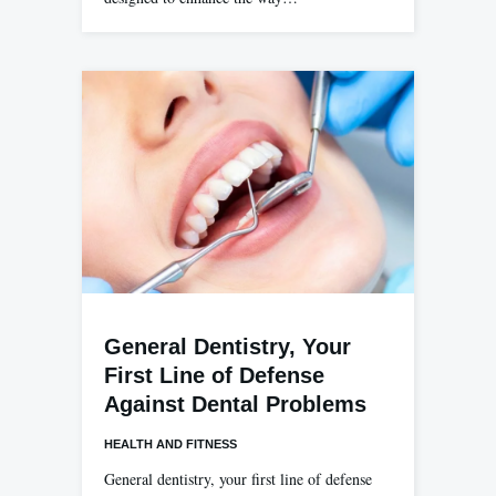
General Dentistry, Your
First Line of Defense
Against Dental Problems
HEALTH AND FITNESS
General dentistry, your first line of defense