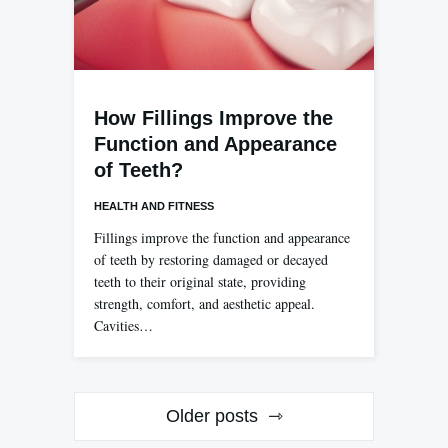
How Fillings Improve the
Function and Appearance
of Teeth?
HEALTH AND FITNESS
Fillings improve the function and appearance
of teeth by restoring damaged or decayed
teeth to their original state, providing
strength, comfort, and aesthetic appeal.
Cavities…
Posts
Older posts
navigation