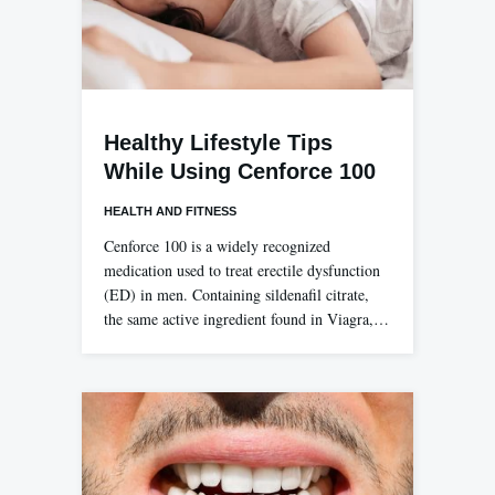
Healthy Lifestyle Tips
While Using Cenforce 100
HEALTH AND FITNESS
Cenforce 100 is a widely recognized
medication used to treat erectile dysfunction
(ED) in men. Containing sildenafil citrate,
the same active ingredient found in Viagra,…