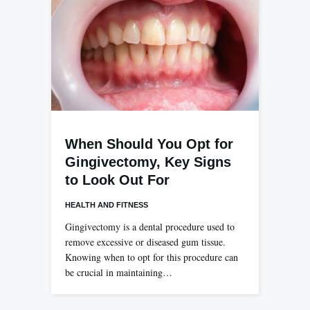
When Should You Opt for
Gingivectomy, Key Signs
to Look Out For
HEALTH AND FITNESS
Gingivectomy is a dental procedure used to
remove excessive or diseased gum tissue.
Knowing when to opt for this procedure can
be crucial in maintaining…