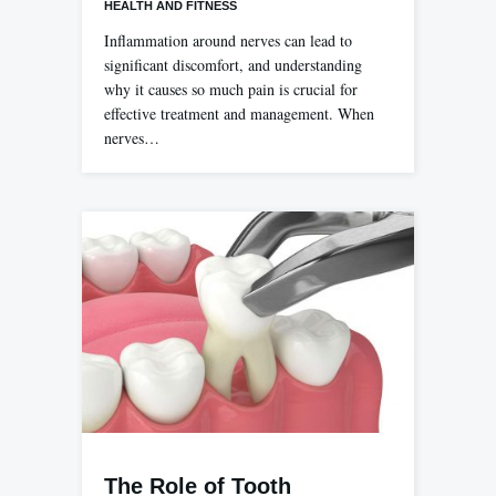
HEALTH AND FITNESS
Inflammation around nerves can lead to
significant discomfort, and understanding
why it causes so much pain is crucial for
effective treatment and management. When
nerves…
The Role of Tooth