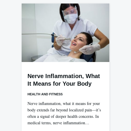
Nerve Inflammation, What
It Means for Your Body
HEALTH AND FITNESS
Nerve inflammation, what it means for your
body extends far beyond localized pain—it’s
often a signal of deeper health concerns. In
medical terms, nerve inflammation…