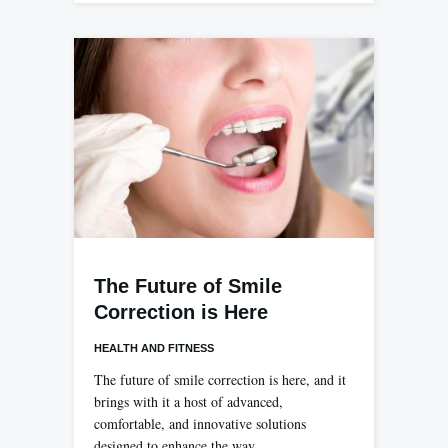
The Future of Smile
Correction is Here
HEALTH AND FITNESS
The future of smile correction is here, and it
brings with it a host of advanced,
comfortable, and innovative solutions
designed to enhance the way…