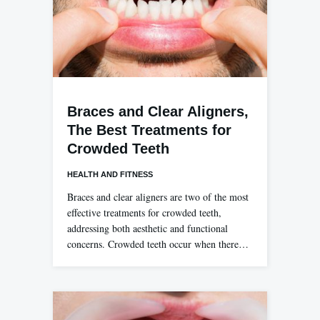
Braces and Clear Aligners,
The Best Treatments for
Crowded Teeth
HEALTH AND FITNESS
Braces and clear aligners are two of the most
effective treatments for crowded teeth,
addressing both aesthetic and functional
concerns. Crowded teeth occur when there…