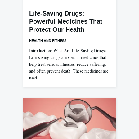
Life-Saving Drugs:
Powerful Medicines That
Protect Our Health
HEALTH AND FITNESS
Introduction: What Are Life-Saving Drugs?
Life-saving drugs are special medicines that
help treat serious illnesses, reduce suffering,
and often prevent death. These medicines are
used…