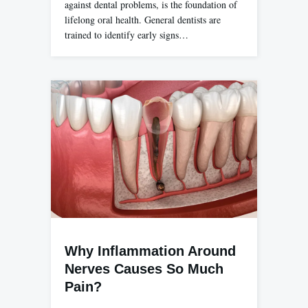
against dental problems, is the foundation of
lifelong oral health. General dentists are
trained to identify early signs…
Why Inflammation Around
Nerves Causes So Much
Pain?