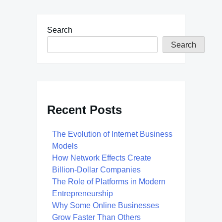
Search
Search
Recent Posts
The Evolution of Internet Business
Models
How Network Effects Create
Billion-Dollar Companies
The Role of Platforms in Modern
Entrepreneurship
Why Some Online Businesses
Grow Faster Than Others