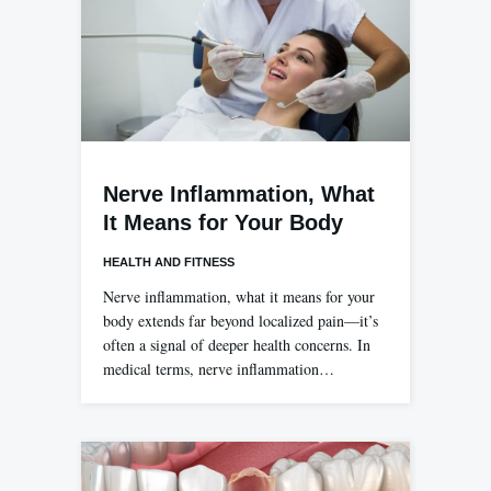
Nerve Inflammation, What
It Means for Your Body
HEALTH AND FITNESS
Nerve inflammation, what it means for your
body extends far beyond localized pain—it’s
often a signal of deeper health concerns. In
medical terms, nerve inflammation…