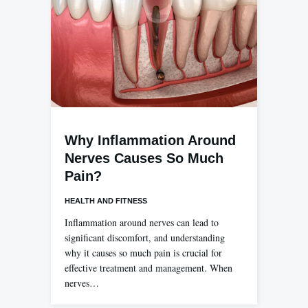
Why Inflammation Around
Nerves Causes So Much
Pain?
HEALTH AND FITNESS
Inflammation around nerves can lead to
significant discomfort, and understanding
why it causes so much pain is crucial for
effective treatment and management. When
nerves…