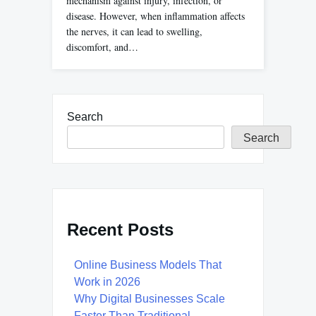
mechanism against injury, infection, or
disease. However, when inflammation affects
the nerves, it can lead to swelling,
discomfort, and…
Search
Search
Recent Posts
Online Business Models That
Work in 2026
Why Digital Businesses Scale
Faster Than Traditional