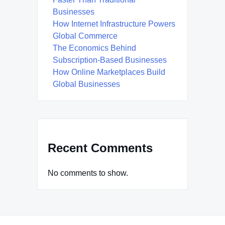
Businesses
How Internet Infrastructure Powers
Global Commerce
The Economics Behind
Subscription-Based Businesses
How Online Marketplaces Build
Global Businesses
Recent Comments
No comments to show.