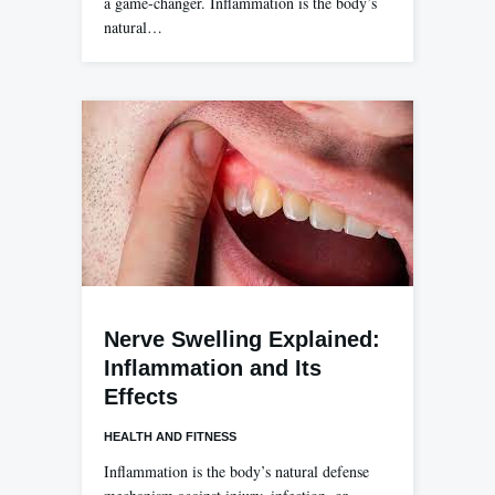
a game-changer. Inflammation is the body’s
natural…
Nerve Swelling Explained:
Inflammation and Its
Effects
HEALTH AND FITNESS
Inflammation is the body’s natural defense