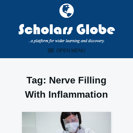
Skip
to
content
OPEN MENU
Tag:
Nerve Filling
With Inflammation