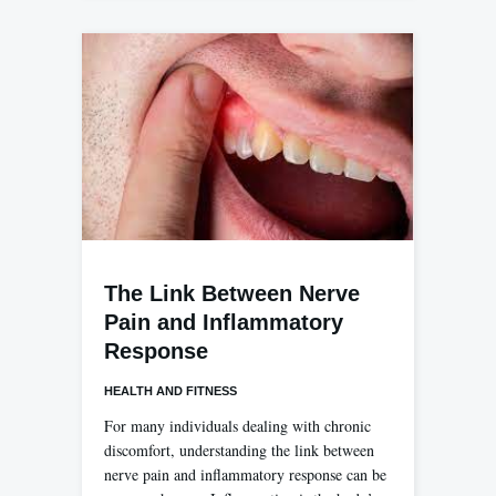
The Link Between Nerve
Pain and Inflammatory
Response
HEALTH AND FITNESS
For many individuals dealing with chronic
discomfort, understanding the link between
nerve pain and inflammatory response can be