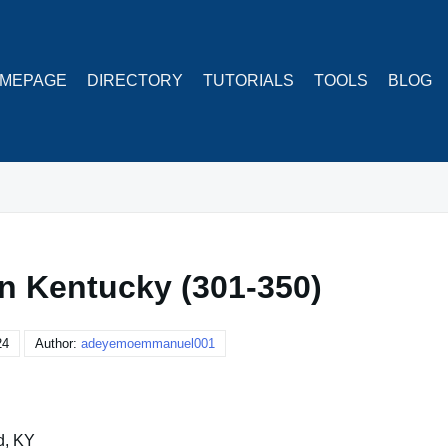
MEPAGE
DIRECTORY
TUTORIALS
TOOLS
BLOG
in Kentucky (301-350)
24
Author:
adeyemoemmanuel001
d, KY