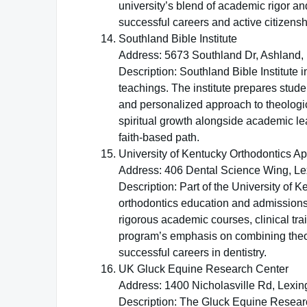
university’s blend of academic rigor an
successful careers and active citizensh
Southland Bible Institute
Address: 5673 Southland Dr, Ashland,
Description: Southland Bible Institute i
teachings. The institute prepares stude
and personalized approach to theologi
spiritual growth alongside academic le
faith-based path.
University of Kentucky Orthodontics A
Address: 406 Dental Science Wing, Le
Description: Part of the University of 
orthodontics education and admissions.
rigorous academic courses, clinical tra
program’s emphasis on combining theore
successful careers in dentistry.
UK Gluck Equine Research Center
Address: 1400 Nicholasville Rd, Lexin
Description: The Gluck Equine Research 