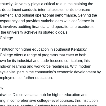
entucky University plays a critical role in maintaining the
This department conducts internal assessments to ensure
agement, and optimal operational performance. Serving the
ansparency and provides stakeholders with confidence in
k involves auditing financial and operational procedures,
e university achieve its strategic goals.
College
nstitution for higher education in southeast Kentucky,
llege offers a range of programs that cater to both
 for its industrial and trade-focused curriculum, this
nds-on learning and workforce readiness. With modern
 plays a vital part in the community’s economic development by
employment or further education.
 KY
uisville, Did serves as a hub for higher education and
ng in comprehensive college-level courses, this institution