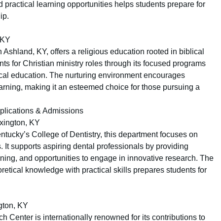
d practical learning opportunities helps students prepare for
ip.
 KY
n Ashland, KY, offers a religious education rooted in biblical
nts for Christian ministry roles through its focused programs
cal education. The nurturing environment encourages
arning, making it an esteemed choice for those pursuing a
pplications & Admissions
xington, KY
Kentucky’s College of Dentistry, this department focuses on
 It supports aspiring dental professionals by providing
ining, and opportunities to engage in innovative research. The
tical knowledge with practical skills prepares students for
gton, KY
Center is internationally renowned for its contributions to