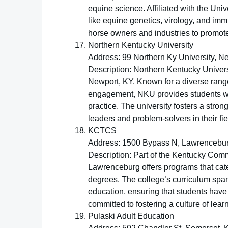
equine science. Affiliated with the Univ
like equine genetics, virology, and imm
horse owners and industries to promote 
Northern Kentucky University
Address: 99 Northern Ky University, N
Description: Northern Kentucky Univers
Newport, KY. Known for a diverse ran
engagement, NKU provides students wi
practice. The university fosters a str
leaders and problem-solvers in their fie
KCTCS
Address: 1500 Bypass N, Lawrencebu
Description: Part of the Kentucky Co
Lawrenceburg offers programs that cate
degrees. The college’s curriculum span
education, ensuring that students hav
committed to fostering a culture of lea
Pulaski Adult Education