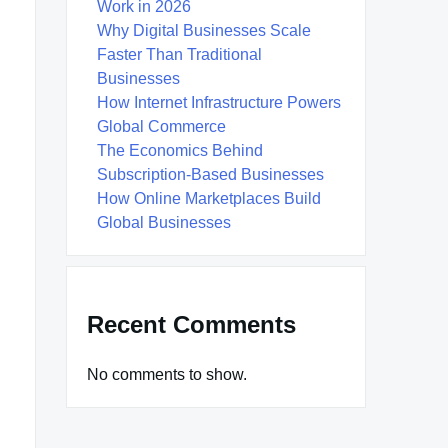
Work in 2026
Why Digital Businesses Scale
Faster Than Traditional
Businesses
How Internet Infrastructure Powers
Global Commerce
The Economics Behind
Subscription-Based Businesses
How Online Marketplaces Build
Global Businesses
Recent Comments
No comments to show.