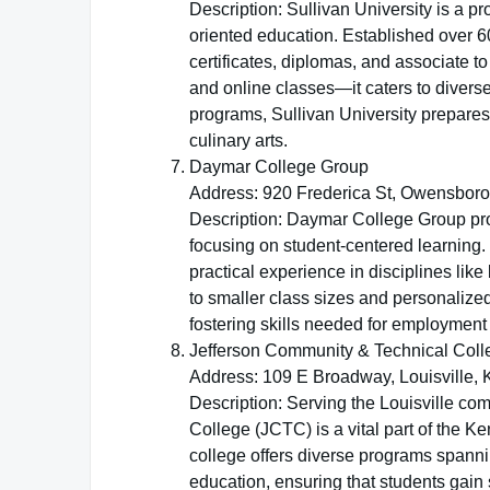
Description: Sullivan University is a pro
oriented education. Established over 60
certificates, diplomas, and associate 
and online classes—it caters to diverse
programs, Sullivan University prepares 
culinary arts.
Daymar College Group
Address: 920 Frederica St, Owensboro
Description: Daymar College Group pr
focusing on student-centered learning.
practical experience in disciplines lik
to smaller class sizes and personalize
fostering skills needed for employmen
Jefferson Community & Technical Coll
Address: 109 E Broadway, Louisville,
Description: Serving the Louisville co
College (JCTC) is a vital part of the
college offers diverse programs spannin
education, ensuring that students gain sk