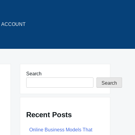
ACCOUNT
Search
Search
Recent Posts
Online Business Models That