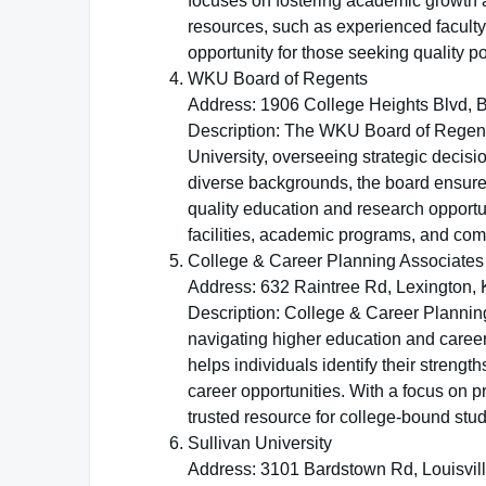
focuses on fostering academic growth an
resources, such as experienced faculty
opportunity for those seeking quality 
WKU Board of Regents
Address: 1906 College Heights Blvd, 
Description: The WKU Board of Regent
University, overseeing strategic decis
diverse backgrounds, the board ensures 
quality education and research opport
facilities, academic programs, and co
College & Career Planning Associates
Address: 632 Raintree Rd, Lexington,
Description: College & Career Planning
navigating higher education and career 
helps individuals identify their stren
career opportunities. With a focus on 
trusted resource for college-bound stud
Sullivan University
Address: 3101 Bardstown Rd, Louisvil