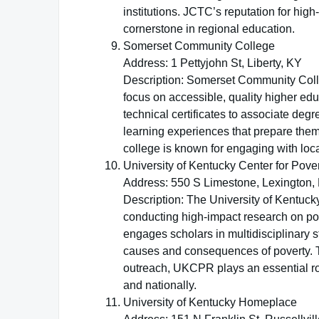
institutions. JCTC’s reputation for high
cornerstone in regional education.
Somerset Community College
Address: 1 Pettyjohn St, Liberty, KY
Description: Somerset Community Colleg
focus on accessible, quality higher edu
technical certificates to associate de
learning experiences that prepare the
college is known for engaging with loc
University of Kentucky Center for Pov
Address: 550 S Limestone, Lexington,
Description: The University of Kentuc
conducting high-impact research on pov
engages scholars in multidisciplinary 
causes and consequences of poverty. T
outreach, UKCPR plays an essential rol
and nationally.
University of Kentucky Homeplace