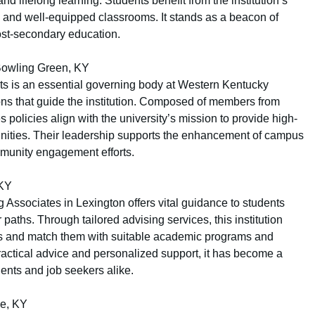
d lifelong learning. Students benefit from the institution’s
 and well-equipped classrooms. It stands as a beacon of
post-secondary education.
Bowling Green, KY
s is an essential governing body at Western Kentucky
ions that guide the institution. Composed of members from
policies align with the university’s mission to provide high-
unities. Their leadership supports the enhancement of campus
mmunity engagement efforts.
 KY
 Associates in Lexington offers vital guidance to students
paths. Through tailored advising services, this institution
gths and match them with suitable academic programs and
practical advice and personalized support, it has become a
ents and job seekers alike.
le, KY