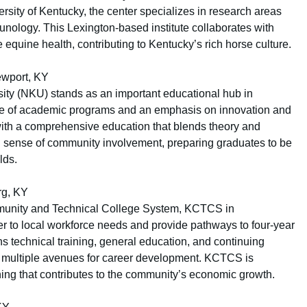
ersity of Kentucky, the center specializes in research areas
unology. This Lexington-based institute collaborates with
equine health, contributing to Kentucky’s rich horse culture.
ewport, KY
ity (NKU) stands as an important educational hub in
ge of academic programs and an emphasis on innovation and
th a comprehensive education that blends theory and
ong sense of community involvement, preparing graduates to be
lds.
rg, KY
mmunity and Technical College System, KCTCS in
r to local workforce needs and provide pathways to four-year
s technical training, general education, and continuing
e multiple avenues for career development. KCTCS is
rning that contributes to the community’s economic growth.