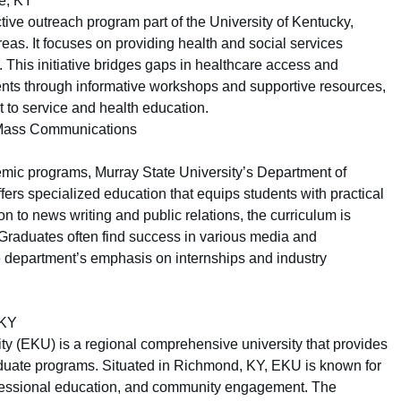
le, KY
tive outreach program part of the University of Kentucky,
eas. It focuses on providing health and social services
This initiative bridges gaps in healthcare access and
ents through informative workshops and supportive resources,
 to service and health education.
& Mass Communications
emic programs, Murray State University’s Department of
rs specialized education that equips students with practical
n to news writing and public relations, the curriculum is
Graduates often find success in various media and
e department’s emphasis on internships and industry
 KY
ty (EKU) is a regional comprehensive university that provides
duate programs. Situated in Richmond, KY, EKU is known for
rofessional education, and community engagement. The