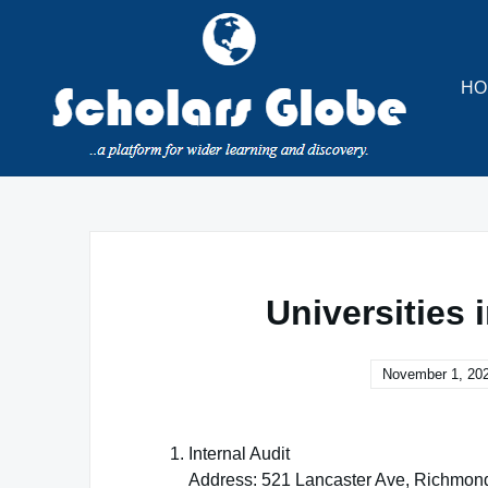
Skip
to
content
HO
Universities 
November 1, 20
Internal Audit
Address: 521 Lancaster Ave, Richmon