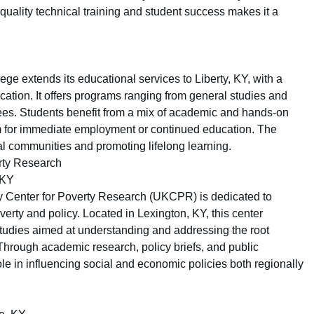
-quality technical training and student success makes it a
e extends its educational services to Liberty, KY, with a
cation. It offers programs ranging from general studies and
grees. Students benefit from a mix of academic and hands-on
m for immediate employment or continued education. The
al communities and promoting lifelong learning.
erty Research
 KY
ky Center for Poverty Research (UKCPR) is dedicated to
erty and policy. Located in Lexington, KY, this center
studies aimed at understanding and addressing the root
hrough academic research, policy briefs, and public
e in influencing social and economic policies both regionally