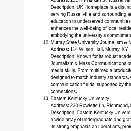
Address: 151 N Franklin St, Russellvil
Description: UK Homeplace is a distinc
serving Russellville and surrounding ar
education to underserved communities. 
enhances the well-being of local resid
embodying the university’s commitment
Murray State University Journalism 
Address: 114 Wilson Hall, Murray, KY
Description: Known for its robust acad
Journalism & Mass Communications offe
media skills. From multimedia productio
designed to match industry standards. 
communication fields, supported by th
connections.
Eastern Kentucky University
Address: 220 Rowlette Ln, Richmond,
Description: Eastern Kentucky Universi
a wide array of undergraduate and gra
its strong emphasis on liberal arts, p