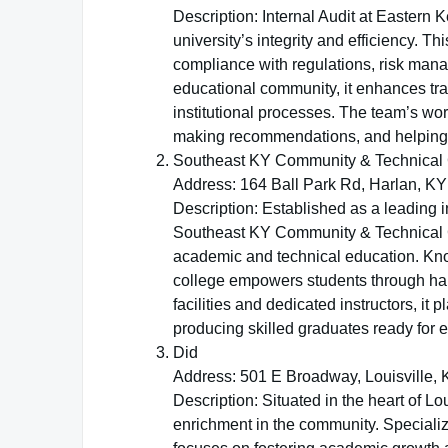
Description: Internal Audit at Eastern K
university’s integrity and efficiency. 
compliance with regulations, risk man
educational community, it enhances tr
institutional processes. The team’s wor
making recommendations, and helping th
Southeast KY Community & Technical 
Address: 164 Ball Park Rd, Harlan, KY
Description: Established as a leading i
Southeast KY Community & Technical Co
academic and technical education. Known
college empowers students through ha
facilities and dedicated instructors, it
producing skilled graduates ready for 
Did
Address: 501 E Broadway, Louisville,
Description: Situated in the heart of Lo
enrichment in the community. Specializi