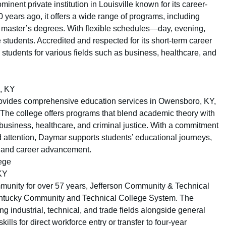
minent private institution in Louisville known for its career-
 years ago, it offers a wide range of programs, including
to master’s degrees. With flexible schedules—day, evening,
 students. Accredited and respected for its short-term career
students for various fields such as business, healthcare, and
, KY
ovides comprehensive education services in Owensboro, KY,
 The college offers programs that blend academic theory with
e business, healthcare, and criminal justice. With a commitment
d attention, Daymar supports students’ educational journeys,
t and career advancement.
ege
 KY
mmunity for over 57 years, Jefferson Community & Technical
 Kentucky Community and Technical College System. The
g industrial, technical, and trade fields alongside general
ills for direct workforce entry or transfer to four-year