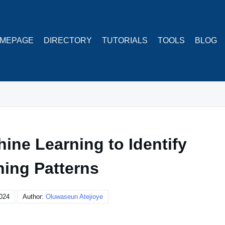
MEPAGE
DIRECTORY
TUTORIALS
TOOLS
BLOG
ine Learning to Identify
ning Patterns
024
Author:
Oluwaseun Atejioye