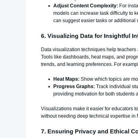
Adjust Content Complexity:
For insta
models can increase task difficulty to 
can suggest easier tasks or additional 
6. Visualizing Data for Insightful I
Data visualization techniques help teachers 
Tools like dashboards, heat maps, and prog
trends, and learning preferences. For examp
Heat Maps:
Show which topics are mo
Progress Graphs:
Track individual st
providing motivation for both students 
Visualizations make it easier for educators t
without needing deep technical expertise in
7. Ensuring Privacy and Ethical C