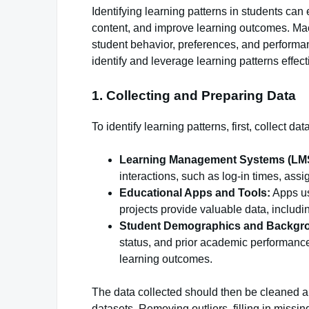
Identifying learning patterns in students c
content, and improve learning outcomes. Mac
student behavior, preferences, and perform
identify and leverage learning patterns effect
1. Collecting and Preparing Data
To identify learning patterns, first, collect d
Learning Management Systems (LM
interactions, such as log-in times, ass
Educational Apps and Tools:
Apps us
projects provide valuable data, includi
Student Demographics and Backgr
status, and prior academic performance c
learning outcomes.
The data collected should then be cleaned a
datasets. Removing outliers, filling in missi