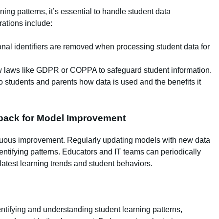
ing patterns, it’s essential to handle student data
rations include:
nal identifiers are removed when processing student data for
 laws like GDPR or COPPA to safeguard student information.
 students and parents how data is used and the benefits it
back for Model Improvement
nuous improvement. Regularly updating models with new data
dentifying patterns. Educators and IT teams can periodically
latest learning trends and student behaviors.
entifying and understanding student learning patterns,