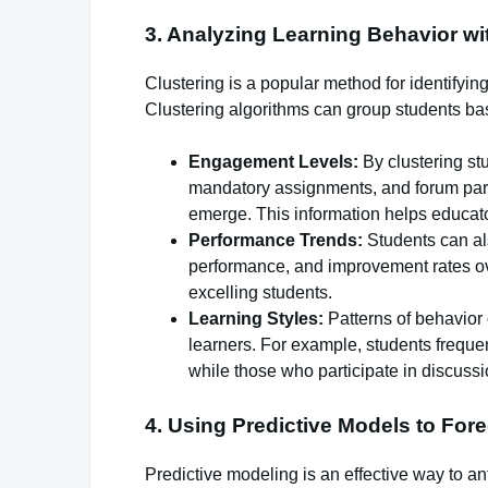
3. Analyzing Learning Behavior wi
Clustering is a popular method for identifyin
Clustering algorithms can group students bas
Engagement Levels:
By clustering st
mandatory assignments, and forum part
emerge. This information helps educat
Performance Trends:
Students can al
performance, and improvement rates ove
excelling students.
Learning Styles:
Patterns of behavior 
learners. For example, students frequen
while those who participate in discussi
4. Using Predictive Models to Fo
Predictive modeling is an effective way to 