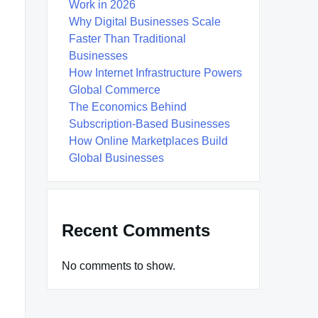
Work in 2026
Why Digital Businesses Scale
Faster Than Traditional
Businesses
How Internet Infrastructure Powers
Global Commerce
The Economics Behind
Subscription-Based Businesses
How Online Marketplaces Build
Global Businesses
Recent Comments
No comments to show.