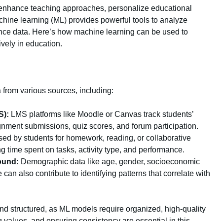
an enhance teaching approaches, personalize educational
hine learning (ML) provides powerful tools to analyze
ance data. Here’s how machine learning can be used to
ively in education.
ata from various sources, including:
S):
LMS platforms like Moodle or Canvas track students’
ignment submissions, quiz scores, and forum participation.
ed by students for homework, reading, or collaborative
ng time spent on tasks, activity type, and performance.
ound:
Demographic data like age, gender, socioeconomic
an also contribute to identifying patterns that correlate with
nd structured, as ML models require organized, high-quality
ng values, and ensuring consistency are essential in this