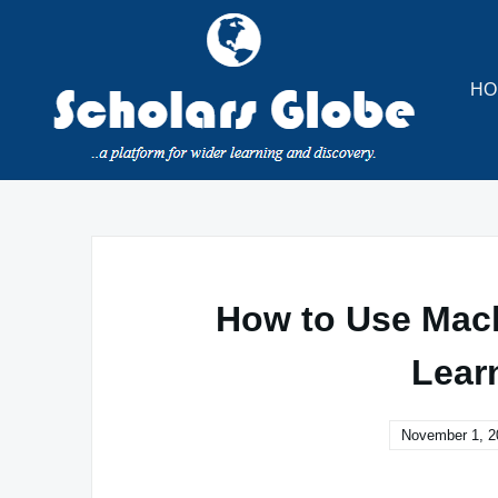
Skip
to
content
HO
How to Use Mach
Lear
November 1, 2