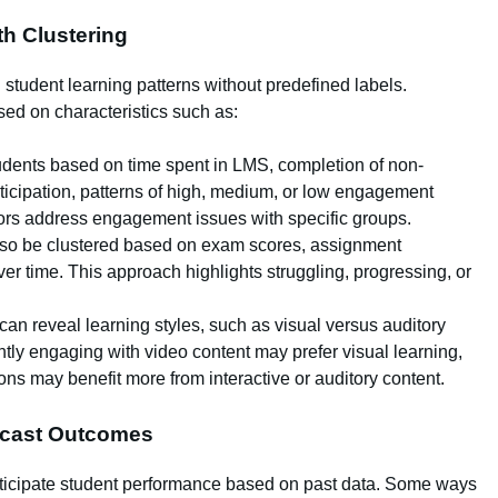
th Clustering
g student learning patterns without predefined labels.
ed on characteristics such as:
udents based on time spent in LMS, completion of non-
icipation, patterns of high, medium, or low engagement
ors address engagement issues with specific groups.
so be clustered based on exam scores, assignment
r time. This approach highlights struggling, progressing, or
can reveal learning styles, such as visual versus auditory
tly engaging with video content may prefer visual learning,
ons may benefit more from interactive or auditory content.
recast Outcomes
anticipate student performance based on past data. Some ways