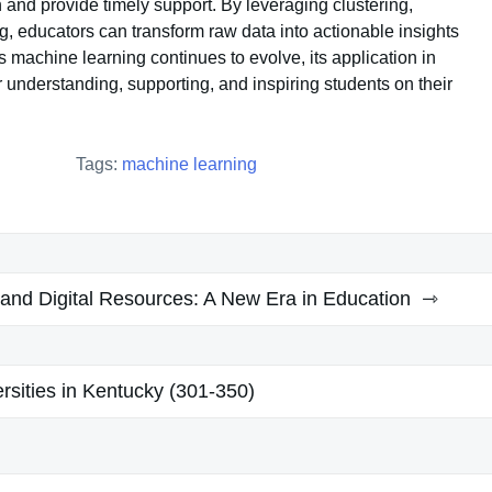
 and provide timely support. By leveraging clustering,
g, educators can transform raw data into actionable insights
 machine learning continues to evolve, its application in
understanding, supporting, and inspiring students on their
Tags:
machine learning
and Digital Resources: A New Era in Education
rsities in Kentucky (301-350)