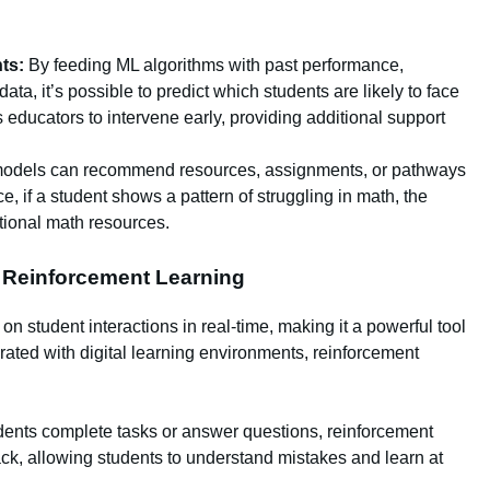
ts:
By feeding ML algorithms with past performance,
ta, it’s possible to predict which students are likely to face
es educators to intervene early, providing additional support
models can recommend resources, assignments, or pathways
ce, if a student shows a pattern of struggling in math, the
ional math resources.
h Reinforcement Learning
 student interactions in real-time, making it a powerful tool
grated with digital learning environments, reinforcement
ents complete tasks or answer questions, reinforcement
k, allowing students to understand mistakes and learn at