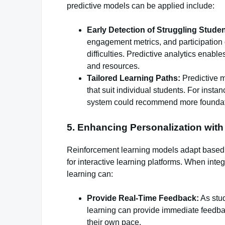
predictive models can be applied include:
Early Detection of Struggling Studen
engagement metrics, and participation da
difficulties. Predictive analytics enabl
and resources.
Tailored Learning Paths:
Predictive 
that suit individual students. For instan
system could recommend more foundat
5. Enhancing Personalization wit
Reinforcement learning models adapt based on
for interactive learning platforms. When inte
learning can:
Provide Real-Time Feedback:
As stud
learning can provide immediate feedbac
their own pace.