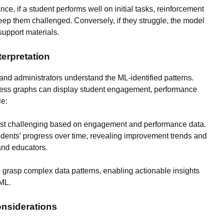
nce, if a student performs well on initial tasks, reinforcement
keep them challenged. Conversely, if they struggle, the model
support materials.
nterpretation
and administrators understand the ML-identified patterns.
ress graphs can display student engagement, performance
le:
st challenging based on engagement and performance data.
udents’ progress over time, revealing improvement trends and
and educators.
o grasp complex data patterns, enabling actionable insights
 ML.
onsiderations