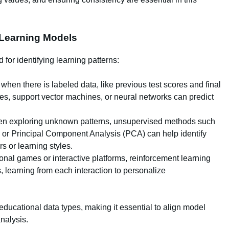
 Learning Models
or identifying learning patterns:
when there is labeled data, like previous test scores and final
s, support vector machines, or neural networks can predict
 exploring unknown patterns, unsupervised methods such
g) or Principal Component Analysis (PCA) can help identify
s or learning styles.
nal games or interactive platforms, reinforcement learning
 learning from each interaction to personalize
educational data types, making it essential to align model
analysis.