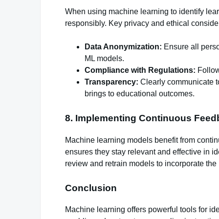
When using machine learning to identify learn
responsibly. Key privacy and ethical conside
Data Anonymization:
Ensure all perso
ML models.
Compliance with Regulations:
Follow
Transparency:
Clearly communicate to
brings to educational outcomes.
8. Implementing Continuous Feed
Machine learning models benefit from conti
ensures they stay relevant and effective in i
review and retrain models to incorporate the 
Conclusion
Machine learning offers powerful tools for id