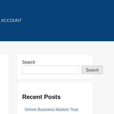
ACCOUNT
Search
Search
Recent Posts
Online Business Models That