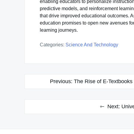
enabling educators to personalize instruction
predictive models, and reinforcement learnin
that drive improved educational outcomes. As
education promises to open new avenues for 
learning journeys.
Categories:
Science And Technology
Post
Previous:
The Rise of E-Textbooks 
navigation
Next:
Unive