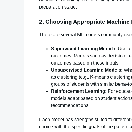
preparation stage.
2. Choosing Appropriate Machine
There are several ML models commonly used f
Supervised Learning Models:
Useful 
outcomes. Models such as decision tree
outcomes based on these inputs.
Unsupervised Learning Models:
When
as clustering (e.g., K-means clusterin
groups of students with similar behavior
Reinforcement Learning:
For educatio
models adapt based on student actions,
recommendations.
Each model has strengths suited to different 
choice with the specific goals of the pattern 