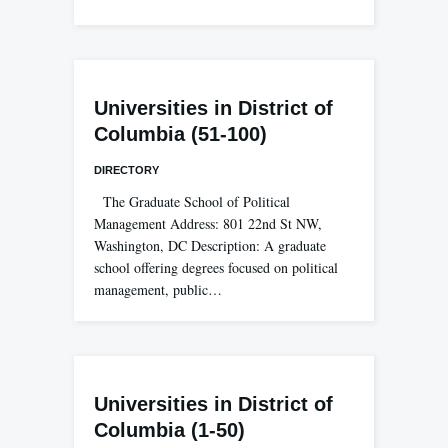
Universities in District of
Columbia (51-100)
DIRECTORY
The Graduate School of Political
Management Address: 801 22nd St NW,
Washington, DC Description: A graduate
school offering degrees focused on political
management, public…
Universities in District of
Columbia (1-50)