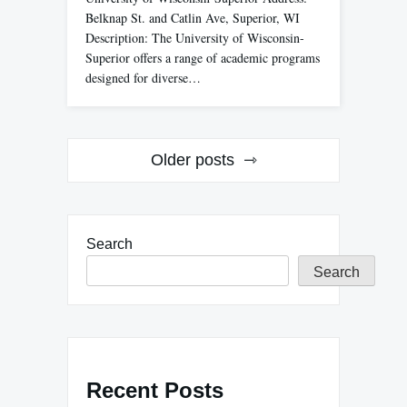
Belknap St. and Catlin Ave, Superior, WI
Description: The University of Wisconsin-
Superior offers a range of academic programs
designed for diverse…
Posts
Older posts
navigation
Search
Search
Recent Posts