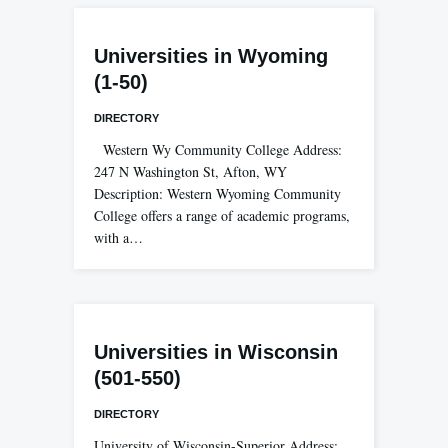
Universities in Wyoming
(1-50)
DIRECTORY
Western Wy Community College Address:
247 N Washington St, Afton, WY
Description: Western Wyoming Community
College offers a range of academic programs,
with a…
Universities in Wisconsin
(501-550)
DIRECTORY
University of Wisconsin-Superior Address: