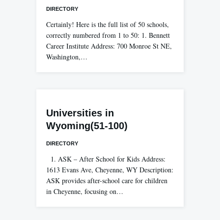
DIRECTORY
Certainly! Here is the full list of 50 schools,
correctly numbered from 1 to 50: 1. Bennett
Career Institute Address: 700 Monroe St NE,
Washington,…
Universities in
Wyoming(51-100)
DIRECTORY
1. ASK – After School for Kids Address:
1613 Evans Ave, Cheyenne, WY Description:
ASK provides after-school care for children
in Cheyenne, focusing on…