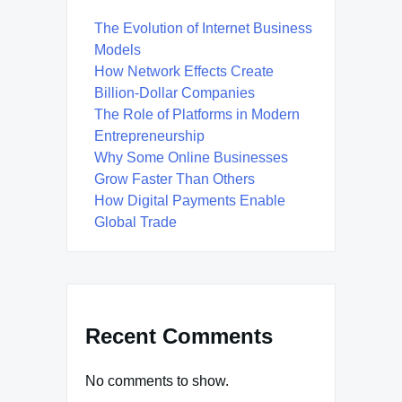
The Evolution of Internet Business
Models
How Network Effects Create
Billion-Dollar Companies
The Role of Platforms in Modern
Entrepreneurship
Why Some Online Businesses
Grow Faster Than Others
How Digital Payments Enable
Global Trade
Recent Comments
No comments to show.