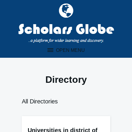
Skip
to
content
OPEN MENU
Directory
All Directories
Universities in district of