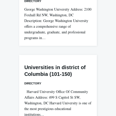
DIRECTORY
George Washington University Address: 2100
Foxhall Rd NW, Washington, DC
Description: George Washington University
offers a comprehensive range of
undergraduate, graduate, and professional
programs in…
Universities in district of
Columbia (101-150)
DIRECTORY
Harvard University Office Of Community
Affairs Address: 499 S Capitol St SW,
Washington, DC Harvard University is one of
the most prestigious educational
institutions…