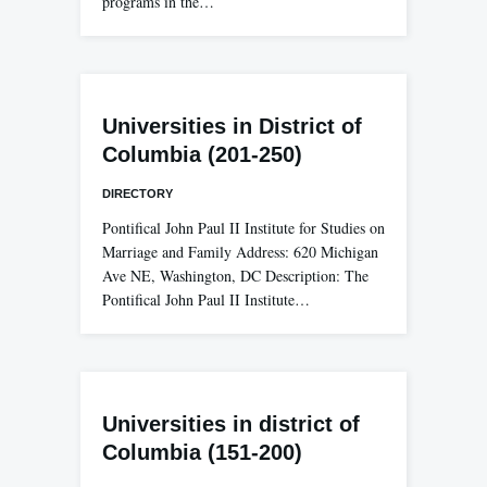
programs in the…
Universities in District of
Columbia (201-250)
DIRECTORY
Pontifical John Paul II Institute for Studies on
Marriage and Family Address: 620 Michigan
Ave NE, Washington, DC Description: The
Pontifical John Paul II Institute…
Universities in district of
Columbia (151-200)