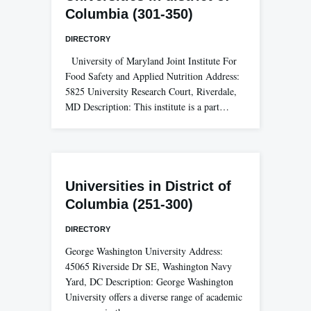
Columbia (301-350)
DIRECTORY
University of Maryland Joint Institute For
Food Safety and Applied Nutrition Address:
5825 University Research Court, Riverdale,
MD Description: This institute is a part…
Universities in District of
Columbia (251-300)
DIRECTORY
George Washington University Address:
45065 Riverside Dr SE, Washington Navy
Yard, DC Description: George Washington
University offers a diverse range of academic