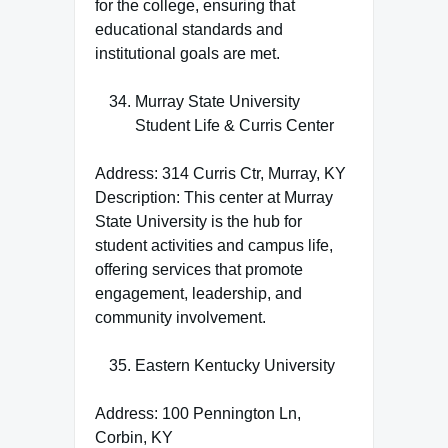
for the college, ensuring that
educational standards and
institutional goals are met.
Murray State University
Student Life & Curris Center
Address: 314 Curris Ctr, Murray, KY
Description: This center at Murray
State University is the hub for
student activities and campus life,
offering services that promote
engagement, leadership, and
community involvement.
Eastern Kentucky University
Address: 100 Pennington Ln,
Corbin, KY