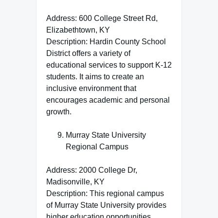
Address: 600 College Street Rd,
Elizabethtown, KY
Description: Hardin County School
District offers a variety of
educational services to support K-12
students. It aims to create an
inclusive environment that
encourages academic and personal
growth.
Murray State University
Regional Campus
Address: 2000 College Dr,
Madisonville, KY
Description: This regional campus
of Murray State University provides
higher education opportunities