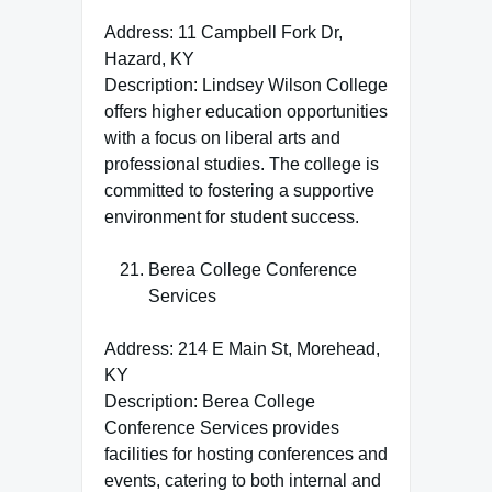
Address: 11 Campbell Fork Dr,
Hazard, KY
Description: Lindsey Wilson College
offers higher education opportunities
with a focus on liberal arts and
professional studies. The college is
committed to fostering a supportive
environment for student success.
Berea College Conference
Services
Address: 214 E Main St, Morehead,
KY
Description: Berea College
Conference Services provides
facilities for hosting conferences and
events, catering to both internal and