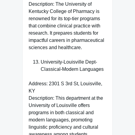
Description: The University of
Kentucky College of Pharmacy is
renowned for its top-tier programs
that combine clinical practice with
research. It prepares students for
impactful careers in pharmaceutical
sciences and healthcare.
University-Louisville Dept-
Classical-Modern Languages
Address: 2301 S 3rd St, Louisville,
KY
Description: This department at the
University of Louisville offers
programs in both classical and
modern languages, promoting
linguistic proficiency and cultural
awareness among students.