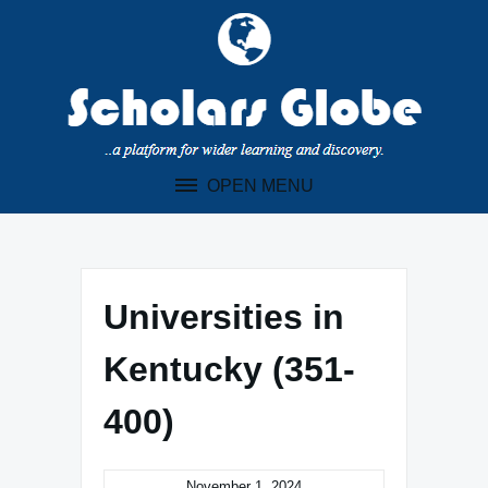
Skip
to
content
OPEN MENU
Universities in
Kentucky (351-
400)
November 1, 2024