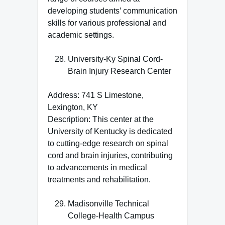
developing students’ communication
skills for various professional and
academic settings.
University-Ky Spinal Cord-
Brain Injury Research Center
Address: 741 S Limestone,
Lexington, KY
Description: This center at the
University of Kentucky is dedicated
to cutting-edge research on spinal
cord and brain injuries, contributing
to advancements in medical
treatments and rehabilitation.
Madisonville Technical
College-Health Campus