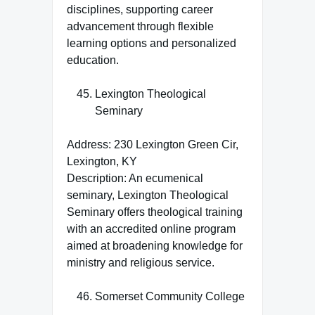
disciplines, supporting career
advancement through flexible
learning options and personalized
education.
Lexington Theological
Seminary
Address: 230 Lexington Green Cir,
Lexington, KY
Description: An ecumenical
seminary, Lexington Theological
Seminary offers theological training
with an accredited online program
aimed at broadening knowledge for
ministry and religious service.
Somerset Community College