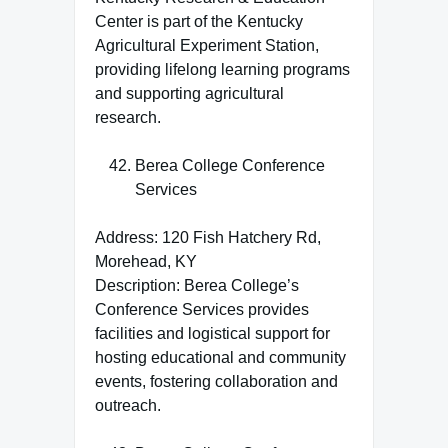
Center is part of the Kentucky
Agricultural Experiment Station,
providing lifelong learning programs
and supporting agricultural
research.
Berea College Conference
Services
Address: 120 Fish Hatchery Rd,
Morehead, KY
Description: Berea College’s
Conference Services provides
facilities and logistical support for
hosting educational and community
events, fostering collaboration and
outreach.