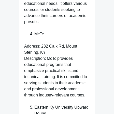
educational needs. It offers various
courses for students seeking to
advance their careers or academic
pursuits.
McTc
Address: 232 Calk Rd, Mount
Sterling, KY
Description: McTc provides
educational programs that
emphasize practical skills and
technical training. It is committed to
serving students in their academic
and professional development
through industry-relevant courses.
Eastern Ky University Upward
Bound