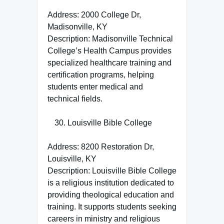
Address: 2000 College Dr,
Madisonville, KY
Description: Madisonville Technical
College’s Health Campus provides
specialized healthcare training and
certification programs, helping
students enter medical and
technical fields.
Louisville Bible College
Address: 8200 Restoration Dr,
Louisville, KY
Description: Louisville Bible College
is a religious institution dedicated to
providing theological education and
training. It supports students seeking
careers in ministry and religious