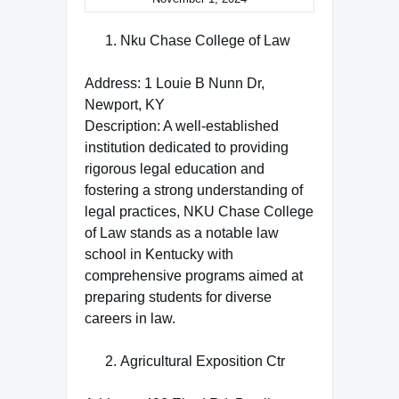
Nku Chase College of Law
Address: 1 Louie B Nunn Dr,
Newport, KY
Description: A well-established
institution dedicated to providing
rigorous legal education and
fostering a strong understanding of
legal practices, NKU Chase College
of Law stands as a notable law
school in Kentucky with
comprehensive programs aimed at
preparing students for diverse
careers in law.
Agricultural Exposition Ctr