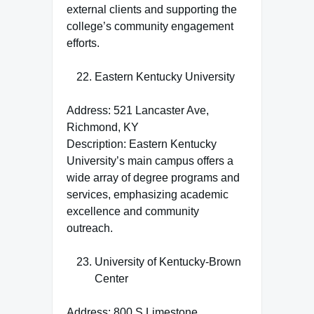
external clients and supporting the
college’s community engagement
efforts.
Eastern Kentucky University
Address: 521 Lancaster Ave,
Richmond, KY
Description: Eastern Kentucky
University’s main campus offers a
wide array of degree programs and
services, emphasizing academic
excellence and community
outreach.
University of Kentucky-Brown
Center
Address: 800 S Limestone,