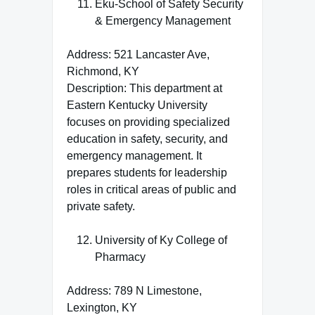
Eku-School of Safety Security
& Emergency Management
Address: 521 Lancaster Ave,
Richmond, KY
Description: This department at
Eastern Kentucky University
focuses on providing specialized
education in safety, security, and
emergency management. It
prepares students for leadership
roles in critical areas of public and
private safety.
University of Ky College of
Pharmacy
Address: 789 N Limestone,
Lexington, KY