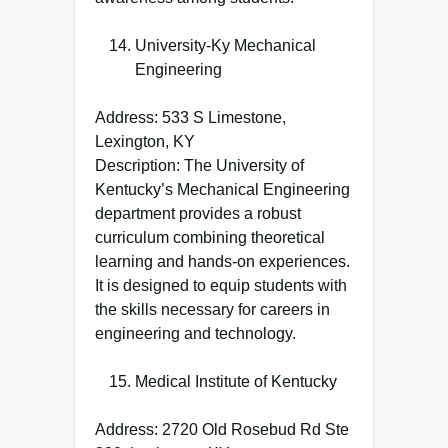
University-Ky Mechanical
Engineering
Address: 533 S Limestone,
Lexington, KY
Description: The University of
Kentucky’s Mechanical Engineering
department provides a robust
curriculum combining theoretical
learning and hands-on experiences.
It is designed to equip students with
the skills necessary for careers in
engineering and technology.
Medical Institute of Kentucky
Address: 2720 Old Rosebud Rd Ste