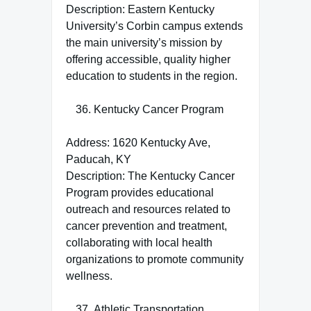
Description: Eastern Kentucky
University’s Corbin campus extends
the main university’s mission by
offering accessible, quality higher
education to students in the region.
Kentucky Cancer Program
Address: 1620 Kentucky Ave,
Paducah, KY
Description: The Kentucky Cancer
Program provides educational
outreach and resources related to
cancer prevention and treatment,
collaborating with local health
organizations to promote community
wellness.
Athletic Transportation