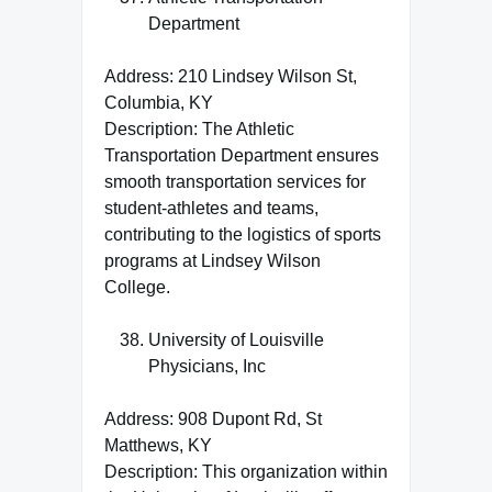
Department
Address: 210 Lindsey Wilson St,
Columbia, KY
Description: The Athletic
Transportation Department ensures
smooth transportation services for
student-athletes and teams,
contributing to the logistics of sports
programs at Lindsey Wilson
College.
University of Louisville
Physicians, Inc
Address: 908 Dupont Rd, St
Matthews, KY
Description: This organization within