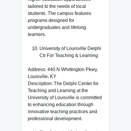
tailored to the needs of local
students. The campus features
programs designed for
undergraduates and lifelong
learners.
University of Louisville Delphi
Ctr For Teaching & Learning
Address: 440 N Whittington Pkwy,
Louisville, KY
Description: The Delphi Center for
Teaching and Learning at the
University of Louisville is committed
to enhancing education through
innovative teaching practices and
professional development.