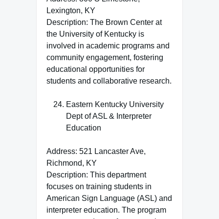
Lexington, KY
Description: The Brown Center at
the University of Kentucky is
involved in academic programs and
community engagement, fostering
educational opportunities for
students and collaborative research.
Eastern Kentucky University
Dept of ASL & Interpreter
Education
Address: 521 Lancaster Ave,
Richmond, KY
Description: This department
focuses on training students in
American Sign Language (ASL) and
interpreter education. The program