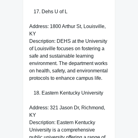
Dehs U of L
Address: 1800 Arthur St, Louisville,
KY
Description: DEHS at the University
of Louisville focuses on fostering a
safe and sustainable learning
environment. The department works
on health, safety, and environmental
protocols to enhance campus life.
Eastern Kentucky University
Address: 321 Jason Dr, Richmond,
KY
Description: Eastern Kentucky
University is a comprehensive
public university offering a range of