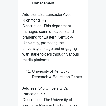
Management
Address: 521 Lancaster Ave,
Richmond, KY
Description: This department
manages communications and
branding for Eastern Kentucky
University, promoting the
university’s image and engaging
with stakeholders through various
media platforms.
University of Kentucky
Research & Education Center
Address: 348 University Dr,
Princeton, KY
Description: The University of
Kentucky Research & Education