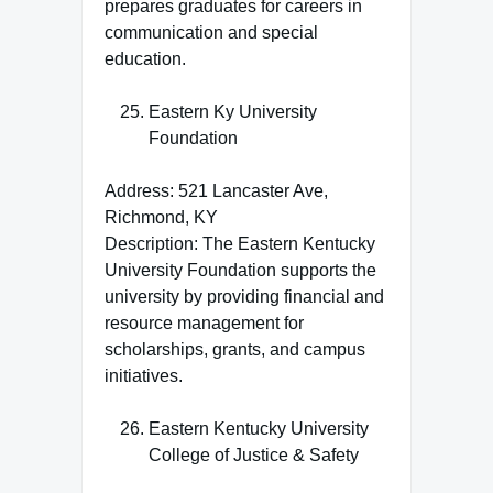
prepares graduates for careers in
communication and special
education.
Eastern Ky University
Foundation
Address: 521 Lancaster Ave,
Richmond, KY
Description: The Eastern Kentucky
University Foundation supports the
university by providing financial and
resource management for
scholarships, grants, and campus
initiatives.
Eastern Kentucky University
College of Justice & Safety