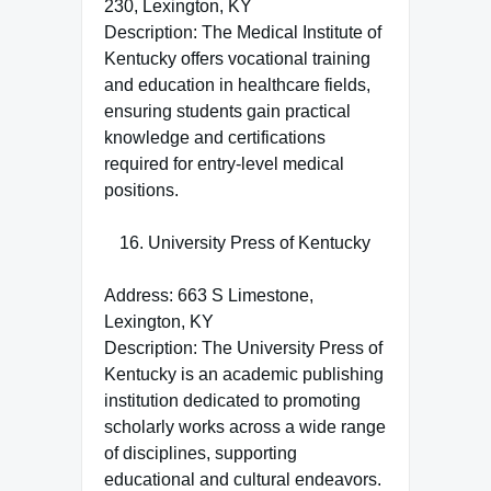
230, Lexington, KY
Description: The Medical Institute of
Kentucky offers vocational training
and education in healthcare fields,
ensuring students gain practical
knowledge and certifications
required for entry-level medical
positions.
University Press of Kentucky
Address: 663 S Limestone,
Lexington, KY
Description: The University Press of
Kentucky is an academic publishing
institution dedicated to promoting
scholarly works across a wide range
of disciplines, supporting
educational and cultural endeavors.