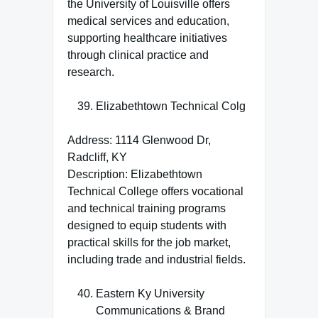
the University of Louisville offers
medical services and education,
supporting healthcare initiatives
through clinical practice and
research.
Elizabethtown Technical Colg
Address: 1114 Glenwood Dr,
Radcliff, KY
Description: Elizabethtown
Technical College offers vocational
and technical training programs
designed to equip students with
practical skills for the job market,
including trade and industrial fields.
Eastern Ky University
Communications & Brand