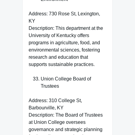
Address: 730 Rose St, Lexington,
KY
Description: This department at the
University of Kentucky offers
programs in agriculture, food, and
environmental sciences, fostering
research and education that
supports sustainable practices.
Union College Board of
Trustees
Address: 310 College St,
Barbourville, KY
Description: The Board of Trustees
at Union College oversees
governance and strategic planning