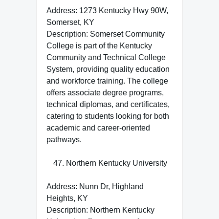
Address: 1273 Kentucky Hwy 90W,
Somerset, KY
Description: Somerset Community
College is part of the Kentucky
Community and Technical College
System, providing quality education
and workforce training. The college
offers associate degree programs,
technical diplomas, and certificates,
catering to students looking for both
academic and career-oriented
pathways.
Northern Kentucky University
Address: Nunn Dr, Highland
Heights, KY
Description: Northern Kentucky