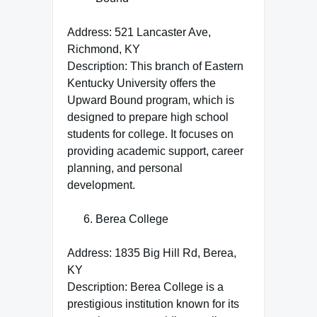
Address: 521 Lancaster Ave,
Richmond, KY
Description: This branch of Eastern
Kentucky University offers the
Upward Bound program, which is
designed to prepare high school
students for college. It focuses on
providing academic support, career
planning, and personal
development.
Berea College
Address: 1835 Big Hill Rd, Berea,
KY
Description: Berea College is a
prestigious institution known for its