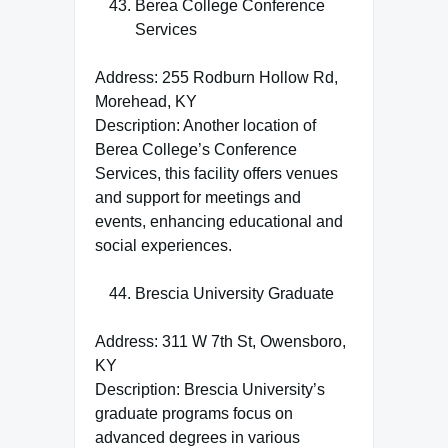
Berea College Conference
Services
Address: 255 Rodburn Hollow Rd,
Morehead, KY
Description: Another location of
Berea College’s Conference
Services, this facility offers venues
and support for meetings and
events, enhancing educational and
social experiences.
Brescia University Graduate
Address: 311 W 7th St, Owensboro,
KY
Description: Brescia University’s
graduate programs focus on
advanced degrees in various