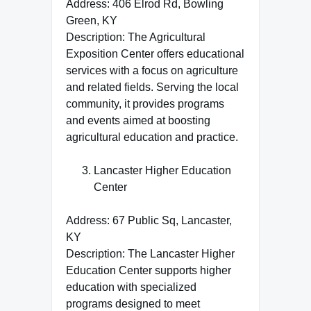
Address: 406 Elrod Rd, Bowling
Green, KY
Description: The Agricultural
Exposition Center offers educational
services with a focus on agriculture
and related fields. Serving the local
community, it provides programs
and events aimed at boosting
agricultural education and practice.
Lancaster Higher Education
Center
Address: 67 Public Sq, Lancaster,
KY
Description: The Lancaster Higher
Education Center supports higher
education with specialized
programs designed to meet