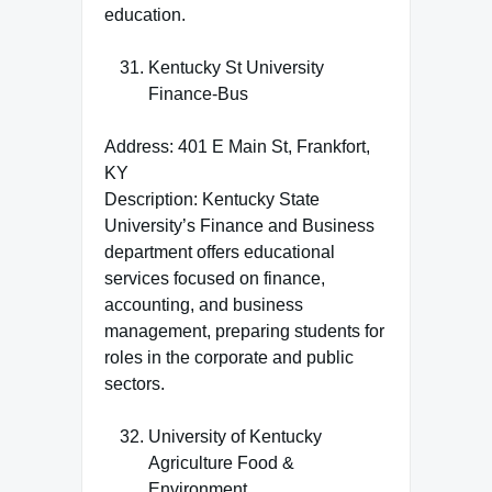
education.
Kentucky St University
Finance-Bus
Address: 401 E Main St, Frankfort,
KY
Description: Kentucky State
University’s Finance and Business
department offers educational
services focused on finance,
accounting, and business
management, preparing students for
roles in the corporate and public
sectors.
University of Kentucky
Agriculture Food &
Environment