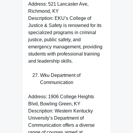
Address: 521 Lancaster Ave,
Richmond, KY
Description: EKU’s College of
Justice & Safety is renowned for its
specialized programs in criminal
justice, public safety, and
emergency management, providing
students with professional training
and leadership skills.
Wku Department of
Communication
Address: 1906 College Heights
Blvd, Bowling Green, KY
Description: Western Kentucky
University’s Department of
Communication offers a diverse
range of courses aimed at