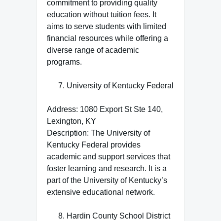
commitment to providing quality
education without tuition fees. It
aims to serve students with limited
financial resources while offering a
diverse range of academic
programs.
University of Kentucky Federal
Address: 1080 Export St Ste 140,
Lexington, KY
Description: The University of
Kentucky Federal provides
academic and support services that
foster learning and research. It is a
part of the University of Kentucky’s
extensive educational network.
Hardin County School District