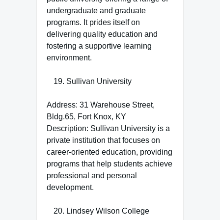
undergraduate and graduate
programs. It prides itself on
delivering quality education and
fostering a supportive learning
environment.
Sullivan University
Address: 31 Warehouse Street,
Bldg.65, Fort Knox, KY
Description: Sullivan University is a
private institution that focuses on
career-oriented education, providing
programs that help students achieve
professional and personal
development.
Lindsey Wilson College