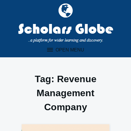
Skip
to
content
OPEN MENU
Tag:
Revenue
Management
Company