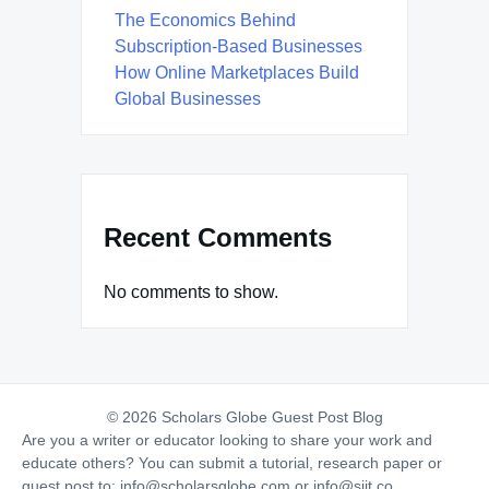
The Economics Behind
Subscription-Based Businesses
How Online Marketplaces Build
Global Businesses
Recent Comments
No comments to show.
© 2026 Scholars Globe Guest Post Blog
Are you a writer or educator looking to share your work and
educate others? You can submit a tutorial, research paper or
guest post to:
info@scholarsglobe.com
or
info@siit.co