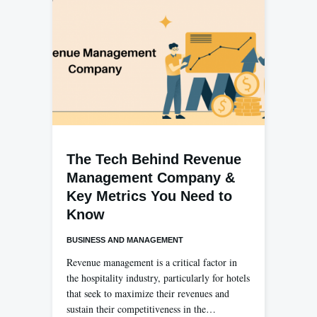
The Tech Behind Revenue
Management Company &
Key Metrics You Need to
Know
BUSINESS AND MANAGEMENT
Revenue management is a critical factor in
the hospitality industry, particularly for hotels
that seek to maximize their revenues and
sustain their competitiveness in the…