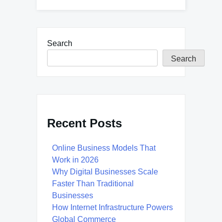
Search
Search
Recent Posts
Online Business Models That
Work in 2026
Why Digital Businesses Scale
Faster Than Traditional
Businesses
How Internet Infrastructure Powers
Global Commerce