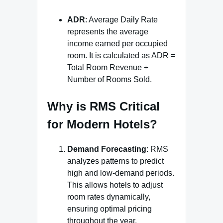
ADR
: Average Daily Rate
represents the average
income earned per occupied
room. It is calculated as ADR =
Total Room Revenue ÷
Number of Rooms Sold.
Why is RMS Critical
for Modern Hotels?
Demand Forecasting
: RMS
analyzes patterns to predict
high and low-demand periods.
This allows hotels to adjust
room rates dynamically,
ensuring optimal pricing
throughout the year.