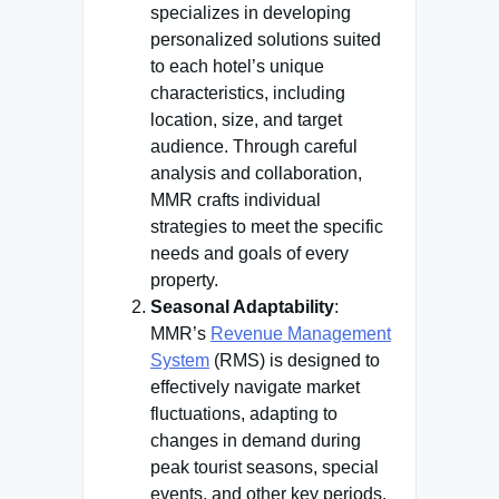
specializes in developing
personalized solutions suited
to each hotel’s unique
characteristics, including
location, size, and target
audience. Through careful
analysis and collaboration,
MMR crafts individual
strategies to meet the specific
needs and goals of every
property.
Seasonal Adaptability
:
MMR’s
Revenue Management
System
(RMS) is designed to
effectively navigate market
fluctuations, adapting to
changes in demand during
peak tourist seasons, special
events, and other key periods.