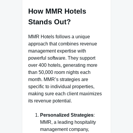
How MMR Hotels
Stands Out?
MMR Hotels follows a unique
approach that combines revenue
management expertise with
powerful software. They support
over 400 hotels, generating more
than 50,000 room nights each
month. MMR’s strategies are
specific to individual properties,
making sure each client maximizes
its revenue potential.
Personalized Strategies
:
MMR, a leading hospitality
management company,