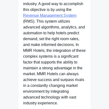
industry. A good way to accomplish
this objective is by using the
Revenue Management System
(RMS). This system utilizes
advanced algorithms, analytics, and
automation to help hotels predict
demand, set the right room rates,
and make informed decisions.
In
MMR Hotels, the integration of these
complex systems is a significant
factor that supports the ability to
maintain a strong advantage in the
market.
MMR Hotels can always
achieve success and surpass rivals
in a constantly changing market
environment by integrating
advanced technology with vast
industry experience.