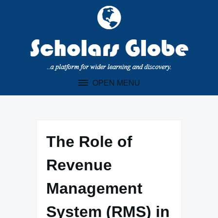
Skip
to
content
OPEN MENU
The Role of
Revenue
Management
System (RMS) in