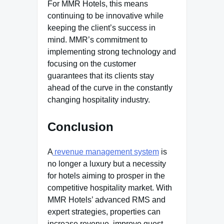
For MMR Hotels, this means
continuing to be innovative while
keeping the client’s success in
mind. MMR’s commitment to
implementing strong technology and
focusing on the customer
guarantees that its clients stay
ahead of the curve in the constantly
changing hospitality industry.
Conclusion
A
revenue management system
is
no longer a luxury but a necessity
for hotels aiming to prosper in the
competitive hospitality market. With
MMR Hotels’ advanced RMS and
expert strategies, properties can
increase revenue, improve guest