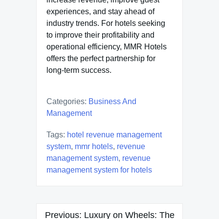
experiences, and stay ahead of
industry trends. For hotels seeking
to improve their profitability and
operational efficiency, MMR Hotels
offers the perfect partnership for
long-term success.
Categories:
Business And
Management
Tags:
hotel revenue management
system
,
mmr hotels
,
revenue
management system
,
revenue
management system for hotels
Post
Previous:
Luxury on Wheels: The