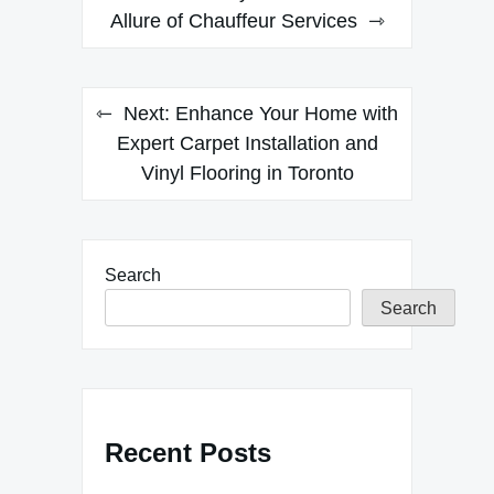
navigation
Allure of Chauffeur Services
Next:
Enhance Your Home with
Expert Carpet Installation and
Vinyl Flooring in Toronto
Search
Search
Recent Posts