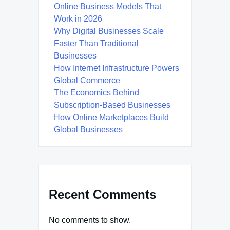
Online Business Models That
Work in 2026
Why Digital Businesses Scale
Faster Than Traditional
Businesses
How Internet Infrastructure Powers
Global Commerce
The Economics Behind
Subscription-Based Businesses
How Online Marketplaces Build
Global Businesses
Recent Comments
No comments to show.