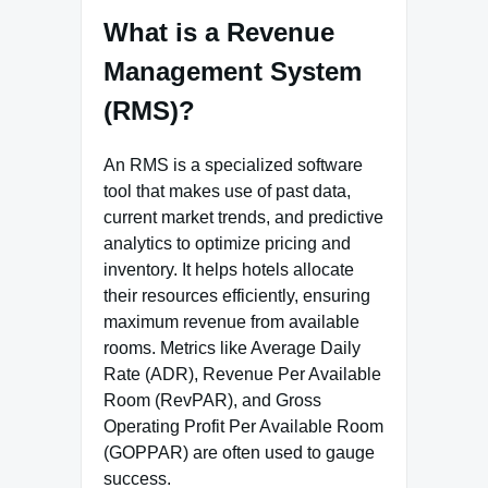
What is a Revenue
Management System
(RMS)?
An RMS is a specialized software
tool that makes use of past data,
current market trends, and predictive
analytics to optimize pricing and
inventory. It helps hotels allocate
their resources efficiently, ensuring
maximum revenue from available
rooms. Metrics like Average Daily
Rate (ADR), Revenue Per Available
Room (RevPAR), and Gross
Operating Profit Per Available Room
(GOPPAR) are often used to gauge
success.