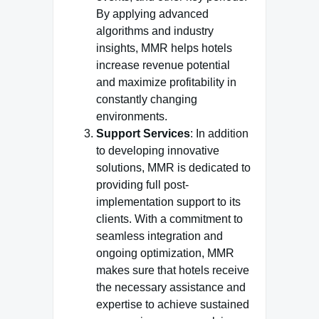
By applying advanced
algorithms and industry
insights, MMR helps hotels
increase revenue potential
and maximize profitability in
constantly changing
environments.
Support Services
: In addition
to developing innovative
solutions, MMR is dedicated to
providing full post-
implementation support to its
clients. With a commitment to
seamless integration and
ongoing optimization, MMR
makes sure that hotels receive
the necessary assistance and
expertise to achieve sustained