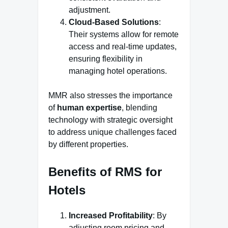
adjustment.
Cloud-Based Solutions
:
Their systems allow for remote
access and real-time updates,
ensuring flexibility in
managing hotel operations.
MMR also stresses the importance
of
human expertise
, blending
technology with strategic oversight
to address unique challenges faced
by different properties.
Benefits of RMS for
Hotels
Increased Profitability
: By
adjusting room pricing and