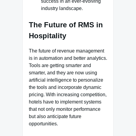
success in an ever-evolving
industry landscape.
The Future of RMS in
Hospitality
The future of revenue management
is in automation and better analytics.
Tools are getting smarter and
smarter, and they are now using
artificial intelligence to personalize
the tools and incorporate dynamic
pricing. With increasing competition,
hotels have to implement systems
that not only monitor performance
but also anticipate future
opportunities.