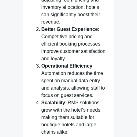
inventory allocation, hotels
can significantly boost their
revenue.
Better Guest Experience
:
Competitive pricing and
efficient booking processes
improve customer satisfaction
and loyalty.
Operational Efficiency
:
Automation reduces the time
spent on manual data entry
and analysis, allowing staff to
focus on guest services.
Scalability
: RMS solutions
grow with the hotel’s needs,
making them suitable for
boutique hotels and large
chains alike.