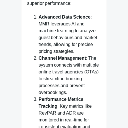
superior performance:
Advanced Data Science
:
MMR leverages AI and
machine learning to analyze
guest behaviours and market
trends, allowing for precise
pricing strategies.
Channel Management
: The
system connects with multiple
online travel agencies (OTAs)
to streamline booking
processes and prevent
overbookings.
Performance Metrics
Tracking
: Key metrics like
RevPAR and ADR are
monitored in real-time for
consistent evaluation and