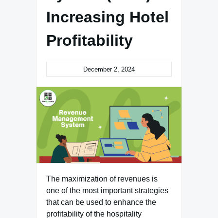
Increasing Hotel
Profitability
December 2, 2024
The maximization of revenues is
one of the most important strategies
that can be used to enhance the
profitability of the hospitality