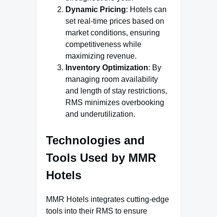
Dynamic Pricing
: Hotels can
set real-time prices based on
market conditions, ensuring
competitiveness while
maximizing revenue.
Inventory Optimization
: By
managing room availability
and length of stay restrictions,
RMS minimizes overbooking
and underutilization.
Technologies and
Tools Used by MMR
Hotels
MMR Hotels integrates cutting-edge
tools into their RMS to ensure