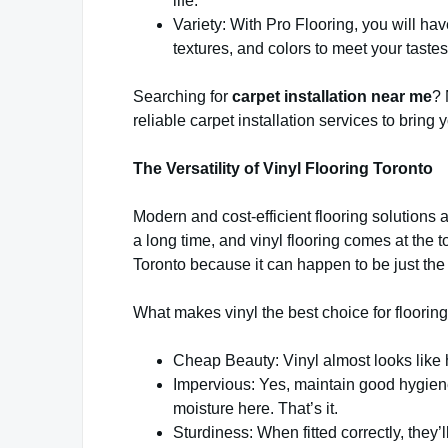
life.
Variety: With Pro Flooring, you will ha
textures, and colors to meet your tastes
Searching for
carpet installation near me
? 
reliable carpet installation services to bring yo
The Versatility of Vinyl Flooring Toronto
Modern and cost-efficient flooring solutions 
a long time, and vinyl flooring comes at the t
Toronto because it can happen to be just the 
What makes vinyl the best choice for flooring
Cheap Beauty: Vinyl almost looks like 
Impervious: Yes, maintain good hygiene
moisture here. That’s it.
Sturdiness: When fitted correctly, they’l