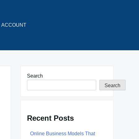
ACCOUNT
Search
Search
Recent Posts
Online Business Models That