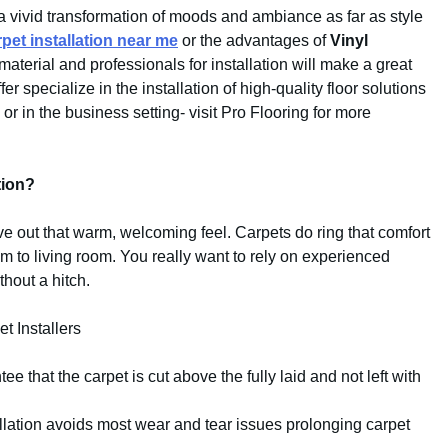
a vivid transformation of moods and ambiance as far as style
rpet installation near me
or the advantages of
Vinyl
 material and professionals for installation will make a great
r specialize in the installation of high-quality floor solutions
r in the business setting- visit Pro Flooring for more
tion?
ive out that warm, welcoming feel. Carpets do ring that comfort
m to living room. You really want to rely on experienced
thout a hitch.
t Installers
ee that the carpet is cut above the fully laid and not left with
allation avoids most wear and tear issues prolonging carpet