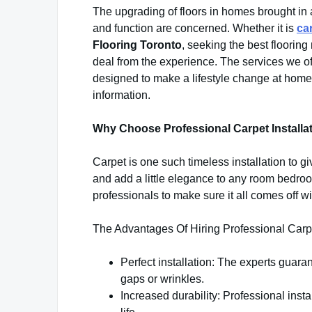
The upgrading of floors in homes brought in 
and function are concerned. Whether it is
ca
Flooring Toronto
, seeking the best flooring
deal from the experience. The services we offe
designed to make a lifestyle change at home o
information.
Why Choose Professional Carpet Installa
Carpet is one such timeless installation to g
and add a little elegance to any room bedroo
professionals to make sure it all comes off wi
The Advantages Of Hiring Professional Carpe
Perfect installation: The experts guarant
gaps or wrinkles.
Increased durability: Professional inst