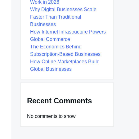
Work in 2026
Why Digital Businesses Scale
Faster Than Traditional
Businesses
How Internet Infrastructure Powers
Global Commerce
The Economics Behind
Subscription-Based Businesses
How Online Marketplaces Build
Global Businesses
Recent Comments
No comments to show.