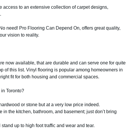
ve access to an extensive collection of carpet designs,
.
No need! Pro Flooring Can Depend On, offers great quality,
ur vision to reality.
are now available, that are durable and can serve one for quite
op of this list. Vinyl flooring is popular among homeowners in
right fit for both housing and commercial spaces.
 in Toronto?
hardwood or stone but at a very low price indeed.
 in the kitchen, bathroom, and basement; just don’t bring
l stand up to high foot traffic and wear and tear.