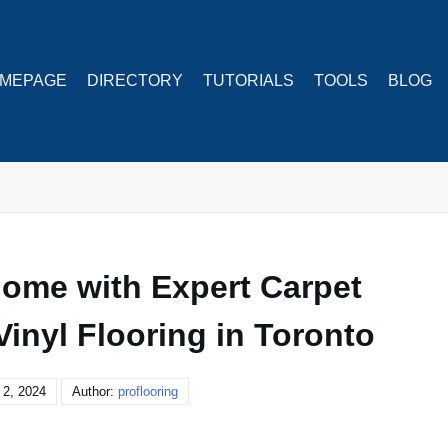
MEPAGE
DIRECTORY
TUTORIALS
TOOLS
BLOG
ome with Expert Carpet
Vinyl Flooring in Toronto
2, 2024
Author:
proflooring