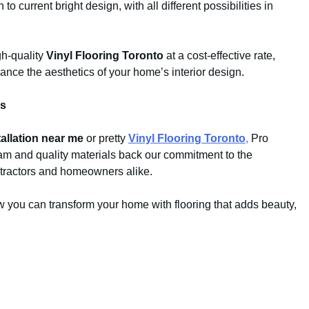
o current bright design, with all different possibilities in
gh-quality
Vinyl Flooring Toronto
at a cost-effective rate,
nce the aesthetics of your home’s interior design.
ds
tallation near me
or pretty
Vinyl Flooring Toronto
,
Pro
eam and quality materials back our commitment to the
tractors and homeowners alike.
w you can transform your home with flooring that adds beauty,