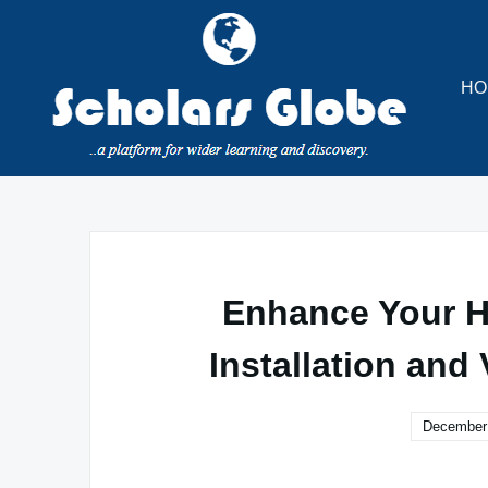
Skip
to
content
HO
Enhance Your H
Installation and 
December 