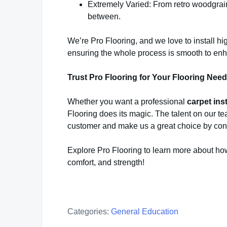
Extremely Varied: From retro woodgrain t
between.
We’re Pro Flooring, and we love to install hi
ensuring the whole process is smooth to enha
Trust Pro Flooring for Your Flooring Nee
Whether you want a professional
carpet ins
Flooring does its magic. The talent on our t
customer and make us a great choice by con
Explore Pro Flooring to learn more about ho
comfort, and strength!
Categories:
General Education