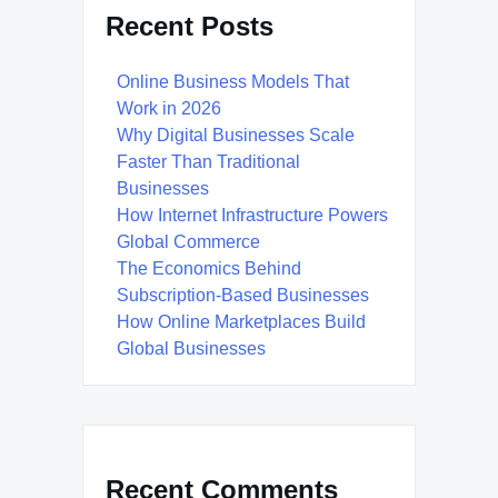
Recent Posts
Online Business Models That
Work in 2026
Why Digital Businesses Scale
Faster Than Traditional
Businesses
How Internet Infrastructure Powers
Global Commerce
The Economics Behind
Subscription-Based Businesses
How Online Marketplaces Build
Global Businesses
Recent Comments