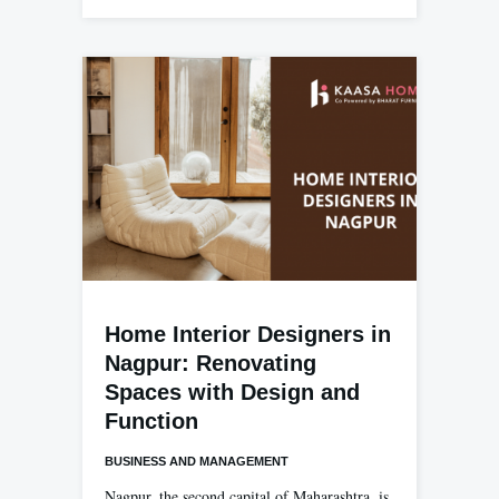
Home Interior Designers in
Nagpur: Renovating
Spaces with Design and
Function
BUSINESS AND MANAGEMENT
Nagpur, the second capital of Maharashtra, is