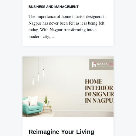
BUSINESS AND MANAGEMENT
The importance of home interior designers in
Nagpur has never been felt as it is being felt
today. With Nagpur transforming into a
modern city,…
Reimagine Your Living