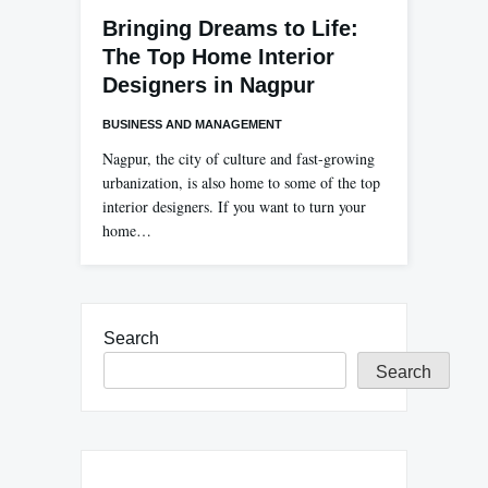
Bringing Dreams to Life:
The Top Home Interior
Designers in Nagpur
BUSINESS AND MANAGEMENT
Nagpur, the city of culture and fast-growing
urbanization, is also home to some of the top
interior designers. If you want to turn your
home…
Search
Search