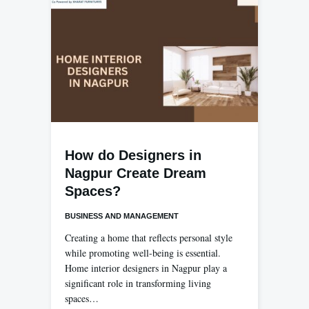
How do Designers in
Nagpur Create Dream
Spaces?
BUSINESS AND MANAGEMENT
Creating a home that reflects personal style
while promoting well-being is essential.
Home interior designers in Nagpur play a
significant role in transforming living
spaces…