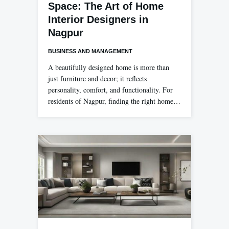
Space: The Art of Home
Interior Designers in
Nagpur
BUSINESS AND MANAGEMENT
A beautifully designed home is more than
just furniture and decor; it reflects
personality, comfort, and functionality. For
residents of Nagpur, finding the right home…