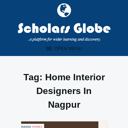
Skip
to
content
OPEN MENU
Tag:
Home Interior
Designers In
Nagpur