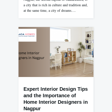
a city that is rich in culture and tradition and,
at the same time, a city of dreams….
Expert Interior Design Tips
and the Importance of
Home Interior Designers in
Nagpur