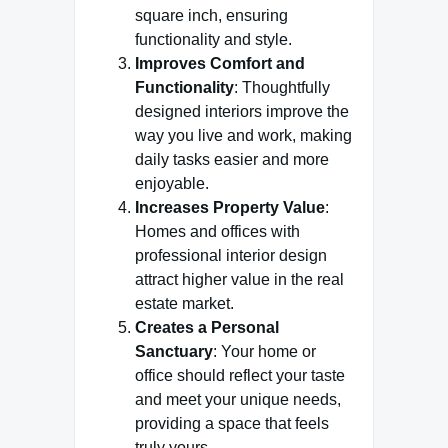
square inch, ensuring
functionality and style.
Improves Comfort and
Functionality
: Thoughtfully
designed interiors improve the
way you live and work, making
daily tasks easier and more
enjoyable.
Increases Property Value
:
Homes and offices with
professional interior design
attract higher value in the real
estate market.
Creates a Personal
Sanctuary
: Your home or
office should reflect your taste
and meet your unique needs,
providing a space that feels
truly yours.