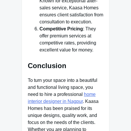
Known for exceptional after-
sales service, Kaasa Homes
ensures client satisfaction from
consultation to execution.
Competitive Pricing
: They
offer premium services at
competitive rates, providing
excellent value for money.
Conclusion
To turn your space into a beautiful
and functional living space, you
need to hire a professional
home
interior designer in Nagpur
. Kaasa
Homes has been praised for its
unique designs, quality work, and
focus on the needs of the clients.
Whether you are planning to