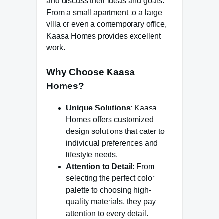
and discuss their ideas and goals.
From a small apartment to a large
villa or even a contemporary office,
Kaasa Homes provides excellent
work.
Why Choose Kaasa
Homes?
Unique Solutions
: Kaasa
Homes offers customized
design solutions that cater to
individual preferences and
lifestyle needs.
Attention to Detail
: From
selecting the perfect color
palette to choosing high-
quality materials, they pay
attention to every detail.