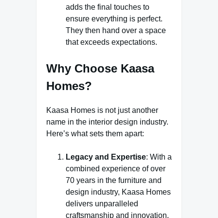
adds the final touches to
ensure everything is perfect.
They then hand over a space
that exceeds expectations.
Why Choose Kaasa
Homes?
Kaasa Homes is not just another
name in the interior design industry.
Here’s what sets them apart:
Legacy and Expertise
: With a
combined experience of over
70 years in the furniture and
design industry, Kaasa Homes
delivers unparalleled
craftsmanship and innovation.