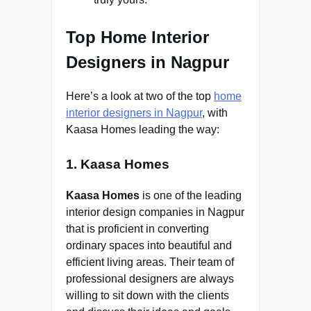
Top Home Interior
Designers in Nagpur
Here’s a look at two of the top
home
interior designers in Nagpur
, with
Kaasa Homes leading the way:
1. Kaasa Homes
Kaasa Homes
is one of the leading
interior design companies in Nagpur
that is proficient in converting
ordinary spaces into beautiful and
efficient living areas. Their team of
professional designers are always
willing to sit down with the clients