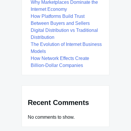
Why Marketplaces Dominate the
Internet Economy
How Platforms Build Trust
Between Buyers and Sellers
Digital Distribution vs Traditional
Distribution
The Evolution of Internet Business
Models
How Network Effects Create
Billion-Dollar Companies
Recent Comments
No comments to show.