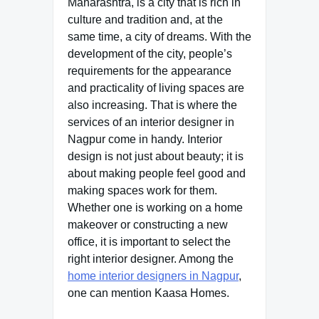
Maharashtra, is a city that is rich in
culture and tradition and, at the
same time, a city of dreams. With the
development of the city, people’s
requirements for the appearance
and practicality of living spaces are
also increasing. That is where the
services of an interior designer in
Nagpur come in handy. Interior
design is not just about beauty; it is
about making people feel good and
making spaces work for them.
Whether one is working on a home
makeover or constructing a new
office, it is important to select the
right interior designer. Among the
home interior designers in Nagpur
,
one can mention Kaasa Homes.