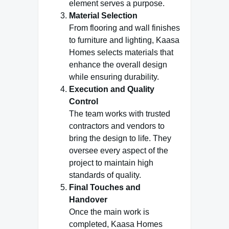
element serves a purpose.
Material Selection
From flooring and wall finishes
to furniture and lighting, Kaasa
Homes selects materials that
enhance the overall design
while ensuring durability.
Execution and Quality
Control
The team works with trusted
contractors and vendors to
bring the design to life. They
oversee every aspect of the
project to maintain high
standards of quality.
Final Touches and
Handover
Once the main work is
completed, Kaasa Homes