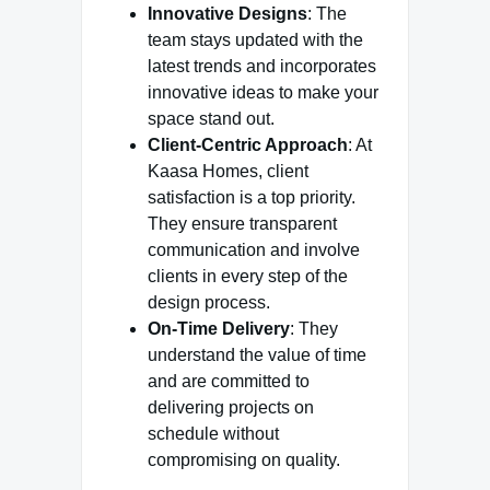
Innovative Designs
: The
team stays updated with the
latest trends and incorporates
innovative ideas to make your
space stand out.
Client-Centric Approach
: At
Kaasa Homes, client
satisfaction is a top priority.
They ensure transparent
communication and involve
clients in every step of the
design process.
On-Time Delivery
: They
understand the value of time
and are committed to
delivering projects on
schedule without
compromising on quality.