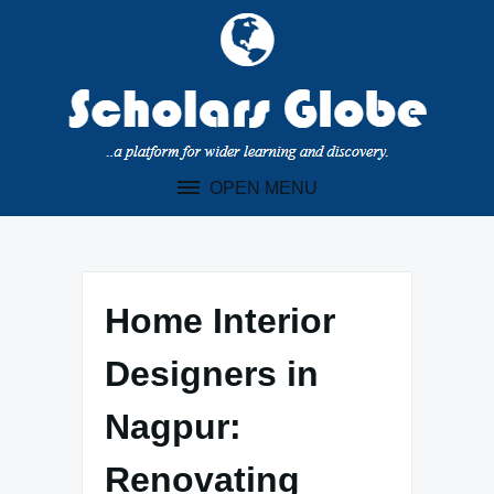
Skip
to
content
OPEN MENU
Home Interior
Designers in
Nagpur:
Renovating