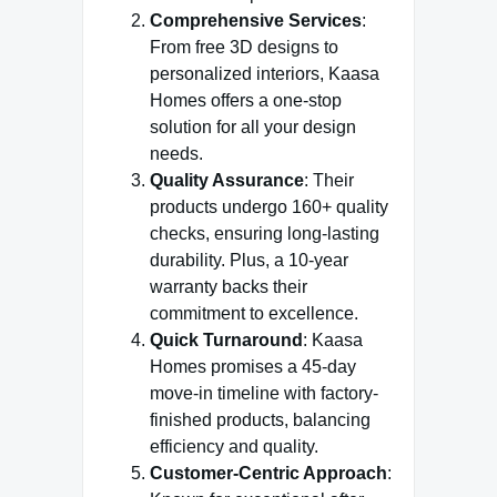
Comprehensive Services
:
From free 3D designs to
personalized interiors, Kaasa
Homes offers a one-stop
solution for all your design
needs.
Quality Assurance
: Their
products undergo 160+ quality
checks, ensuring long-lasting
durability. Plus, a 10-year
warranty backs their
commitment to excellence.
Quick Turnaround
: Kaasa
Homes promises a 45-day
move-in timeline with factory-
finished products, balancing
efficiency and quality.
Customer-Centric Approach
: