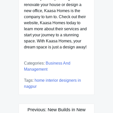
renovate your house or design a
new office, Kaasa Homes is the
company to turn to. Check out their
website, Kaasa Homes today to
learn more about their services and
start your journey to a stunning
space. With Kaasa Homes, your
dream space is just a design away!
Categories:
Business And
Management
Tags:
home interior designers in
nagpur
Post
Previous:
New Builds in New