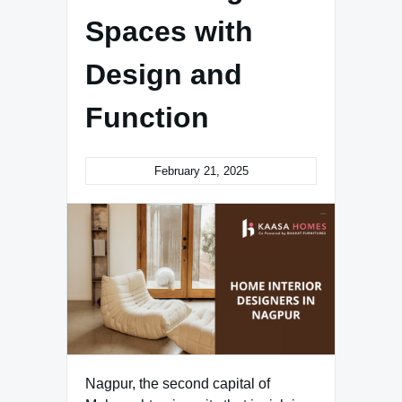
Spaces with
Design and
Function
February 21, 2025
Nagpur, the second capital of