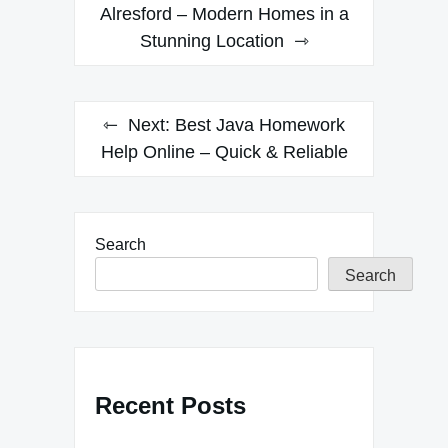
navigation
Alresford – Modern Homes in a
Stunning Location
Next:
Best Java Homework
Help Online – Quick & Reliable
Search
Search
Recent Posts