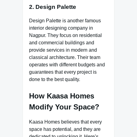
2. Design Palette
Design Palette is another famous
interior designing company in
Nagpur. They focus on residential
and commercial buildings and
provide services in modern and
classical architecture. Their team
operates with different budgets and
guarantees that every project is
done to the best quality.
How Kaasa Homes
Modify Your Space?
Kaasa Homes believes that every
space has potential, and they are
dedicated to unlocking it. Here’s