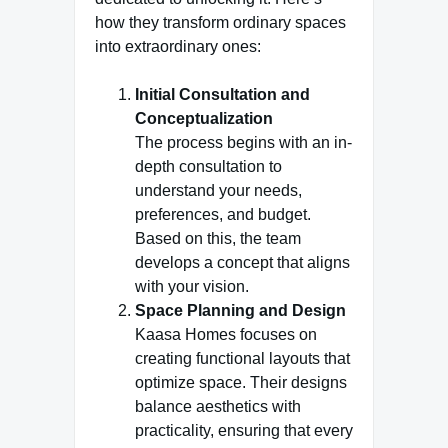
how they transform ordinary spaces
into extraordinary ones:
Initial Consultation and
Conceptualization
The process begins with an in-
depth consultation to
understand your needs,
preferences, and budget.
Based on this, the team
develops a concept that aligns
with your vision.
Space Planning and Design
Kaasa Homes focuses on
creating functional layouts that
optimize space. Their designs
balance aesthetics with
practicality, ensuring that every