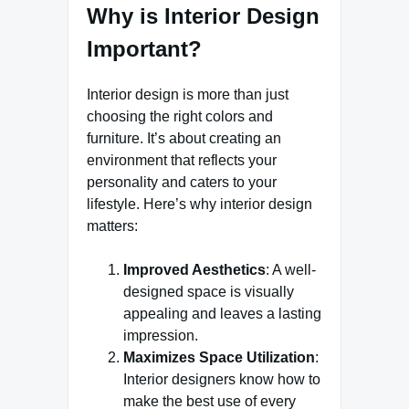
Why is Interior Design
Important?
Interior design is more than just
choosing the right colors and
furniture. It’s about creating an
environment that reflects your
personality and caters to your
lifestyle. Here’s why interior design
matters:
Improved Aesthetics
: A well-
designed space is visually
appealing and leaves a lasting
impression.
Maximizes Space Utilization
:
Interior designers know how to
make the best use of every