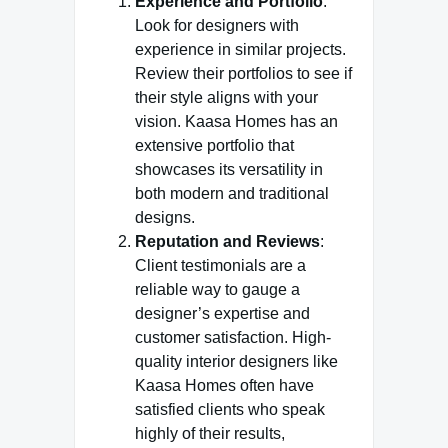
Experience and Portfolio
:
Look for designers with
experience in similar projects.
Review their portfolios to see if
their style aligns with your
vision. Kaasa Homes has an
extensive portfolio that
showcases its versatility in
both modern and traditional
designs.
Reputation and Reviews
:
Client testimonials are a
reliable way to gauge a
designer’s expertise and
customer satisfaction. High-
quality interior designers like
Kaasa Homes often have
satisfied clients who speak
highly of their results,