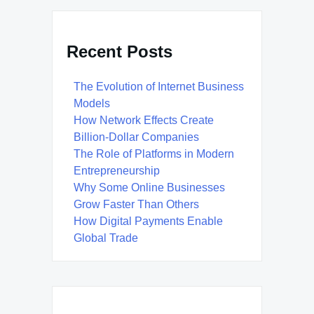
Recent Posts
The Evolution of Internet Business
Models
How Network Effects Create
Billion-Dollar Companies
The Role of Platforms in Modern
Entrepreneurship
Why Some Online Businesses
Grow Faster Than Others
How Digital Payments Enable
Global Trade