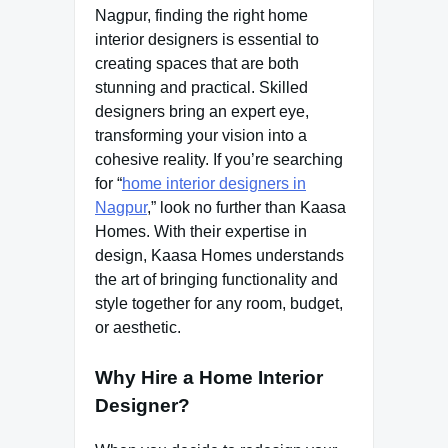
Nagpur, finding the right home
interior designers is essential to
creating spaces that are both
stunning and practical. Skilled
designers bring an expert eye,
transforming your vision into a
cohesive reality. If you’re searching
for “
home interior designers in
Nagpur
,” look no further than Kaasa
Homes. With their expertise in
design, Kaasa Homes understands
the art of bringing functionality and
style together for any room, budget,
or aesthetic.
Why Hire a Home Interior
Designer?