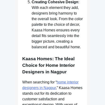
Creating Cohesive Design
:
With each element they add,
designers bring harmony to
the overall look. From the color
palette to the choice of decor,
Kaasa Homes ensures every
detail fits seamlessly into the
bigger picture, creating a
balanced and beautiful home.
Kaasa Homes: The Ideal
Choice for Home Interior
Designers in Nagpur
When searching for “
home interior
designers in Nagpur
,” Kaasa Homes
stands out for its dedication to
customer satisfaction and
exceptional design. With years of