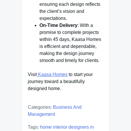
ensuring each design reflects
the client’s vision and
expectations.
On-Time Delivery
: With a
promise to complete projects
within 45 days, Kaasa Homes
is efficient and dependable,
making the design journey
smooth and timely for clients.
Visit
Kaasa Homes
to start your
journey toward a beautifully
designed home.
Categories:
Business And
Management
Tags:
home interior designers in