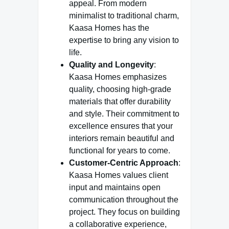
appeal. From modern
minimalist to traditional charm,
Kaasa Homes has the
expertise to bring any vision to
life.
Quality and Longevity
:
Kaasa Homes emphasizes
quality, choosing high-grade
materials that offer durability
and style. Their commitment to
excellence ensures that your
interiors remain beautiful and
functional for years to come.
Customer-Centric Approach
:
Kaasa Homes values client
input and maintains open
communication throughout the
project. They focus on building
a collaborative experience,