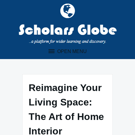
Skip
to
content
OPEN MENU
Reimagine Your
Living Space:
The Art of Home
Interior