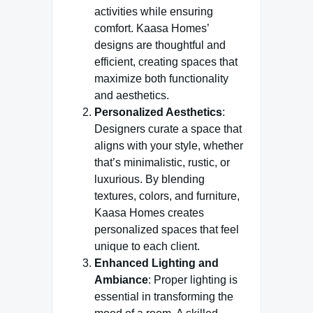
activities while ensuring
comfort. Kaasa Homes’
designs are thoughtful and
efficient, creating spaces that
maximize both functionality
and aesthetics.
Personalized Aesthetics
:
Designers curate a space that
aligns with your style, whether
that’s minimalistic, rustic, or
luxurious. By blending
textures, colors, and furniture,
Kaasa Homes creates
personalized spaces that feel
unique to each client.
Enhanced Lighting and
Ambiance
: Proper lighting is
essential in transforming the