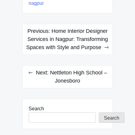
nagpur
Post
Previous:
Home Interior Designer
navigation
Services in Nagpur: Transforming
Spaces with Style and Purpose
Next:
Nettleton High School –
Jonesboro
Search
Search