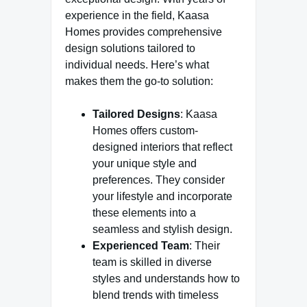
experience in the field, Kaasa
Homes provides comprehensive
design solutions tailored to
individual needs. Here’s what
makes them the go-to solution:
Tailored Designs
: Kaasa
Homes offers custom-
designed interiors that reflect
your unique style and
preferences. They consider
your lifestyle and incorporate
these elements into a
seamless and stylish design.
Experienced Team
: Their
team is skilled in diverse
styles and understands how to
blend trends with timeless