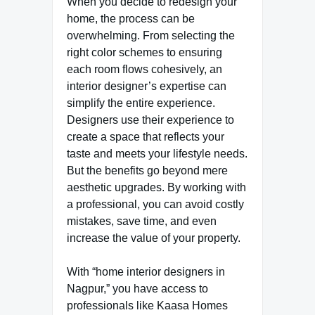
When you decide to redesign your
home, the process can be
overwhelming. From selecting the
right color schemes to ensuring
each room flows cohesively, an
interior designer’s expertise can
simplify the entire experience.
Designers use their experience to
create a space that reflects your
taste and meets your lifestyle needs.
But the benefits go beyond mere
aesthetic upgrades. By working with
a professional, you can avoid costly
mistakes, save time, and even
increase the value of your property.
With “home interior designers in
Nagpur,” you have access to
professionals like Kaasa Homes