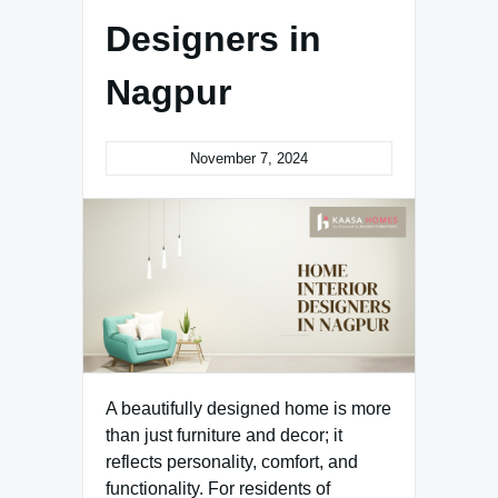
Designers in
Nagpur
November 7, 2024
A beautifully designed home is more
than just furniture and decor; it
reflects personality, comfort, and
functionality. For residents of