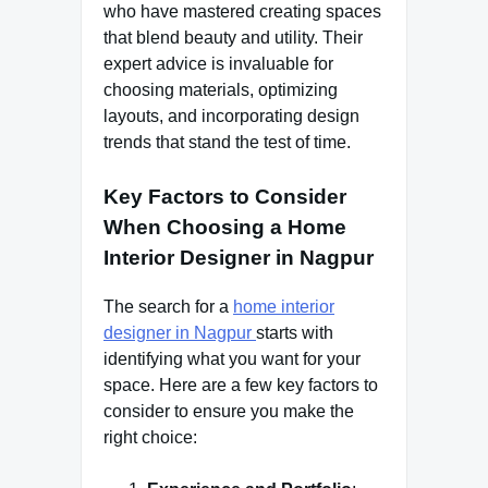
who have mastered creating spaces
that blend beauty and utility. Their
expert advice is invaluable for
choosing materials, optimizing
layouts, and incorporating design
trends that stand the test of time.
Key Factors to Consider
When Choosing a Home
Interior Designer in Nagpur
The search for a
home interior
designer in Nagpur
starts with
identifying what you want for your
space. Here are a few key factors to
consider to ensure you make the
right choice: