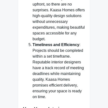
upfront, so there are no
surprises. Kaasa Homes offers
high-quality design solutions
without unnecessary
expenditures, making beautiful
spaces accessible for any
budget.
Timeliness and Efficiency
:
Projects should be completed
within a set timeframe.
Reputable interior designers
have a track record of meeting
deadlines while maintaining
quality. Kaasa Homes
promises efficient delivery,
ensuring your space is ready
on time.