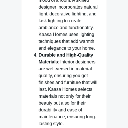
mood of a room. A skilled
designer incorporates natural
light, decorative lighting, and
task lighting to create
ambiance and functionality.
Kaasa Homes uses lighting
techniques that add warmth
and elegance to your home.
Durable and High-Quality
Materials
: Interior designers
are well-versed in material
quality, ensuring you get
finishes and furniture that will
last. Kaasa Homes selects
materials not only for their
beauty but also for their
durability and ease of
maintenance, ensuring long-
lasting style.