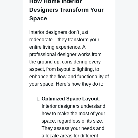
How Home Interior
Designers Transform Your
Space
Interior designers don’t just
redecorate—they transform your
entire living experience. A
professional designer works from
the ground up, considering every
aspect, from layout to lighting, to
enhance the flow and functionality of
your space. Here’s how they do it:
Optimized Space Layout
:
Interior designers understand
how to make the most of your
space, regardless of its size.
They assess your needs and
allocate areas for different