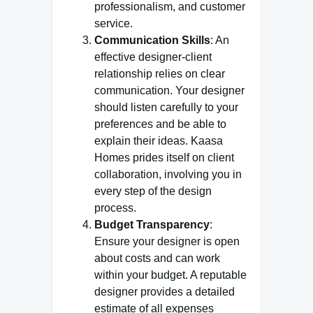
professionalism, and customer
service.
Communication Skills
: An
effective designer-client
relationship relies on clear
communication. Your designer
should listen carefully to your
preferences and be able to
explain their ideas. Kaasa
Homes prides itself on client
collaboration, involving you in
every step of the design
process.
Budget Transparency
:
Ensure your designer is open
about costs and can work
within your budget. A reputable
designer provides a detailed
estimate of all expenses