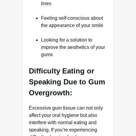
lines
Feeling self-conscious about
the appearance of your smile
Looking for a solution to
improve the aesthetics of your
gums
Difficulty Eating or
Speaking Due to Gum
Overgrowth:
Excessive gum tissue can not only
affect your oral hygiene but also
interfere with normal eating and
speaking. If you’re experiencing