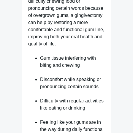
difficulty chewing food or
pronouncing certain words because
of overgrown gums, a gingivectomy
can help by restoring a more
comfortable and functional gum line,
improving both your oral health and
quality of life.
Gum tissue interfering with
biting and chewing
Discomfort while speaking or
pronouncing certain sounds
Difficulty with regular activities
like eating or drinking
Feeling like your gums are in
the way during daily functions