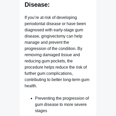
Disease:
If you’re at risk of developing
periodontal disease or have been
diagnosed with early-stage gum
disease, gingivectomy can help
manage and prevent the
progression of the condition. By
removing damaged tissue and
reducing gum pockets, the
procedure helps reduce the risk of
further gum complications,
contributing to better long-term gum
health.
Preventing the progression of
gum disease to more severe
stages