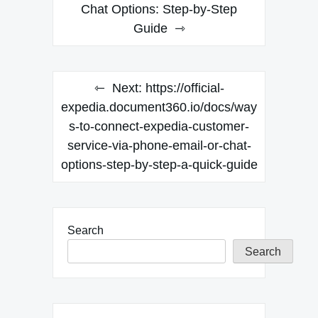
Chat Options: Step-by-Step
Guide
Next:
https://official-
expedia.document360.io/docs/way
s-to-connect-expedia-customer-
service-via-phone-email-or-chat-
options-step-by-step-a-quick-guide
Search
Search