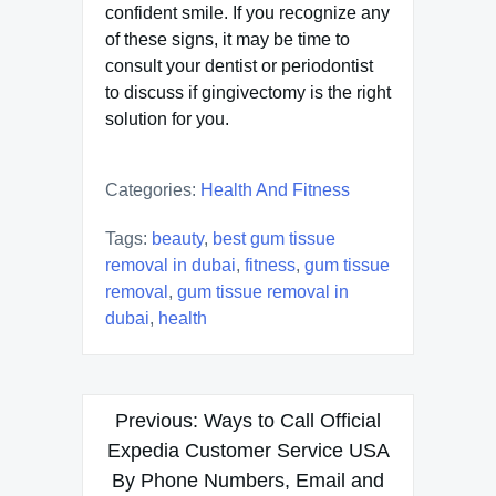
confident smile. If you recognize any
of these signs, it may be time to
consult your dentist or periodontist
to discuss if gingivectomy is the right
solution for you.
Categories:
Health And Fitness
Tags:
beauty
,
best gum tissue
removal in dubai
,
fitness
,
gum tissue
removal
,
gum tissue removal in
dubai
,
health
Post
Previous:
Ways to Call Official
navigation
Expedia Customer Service USA
By Phone Numbers, Email and