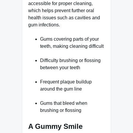
accessible for proper cleaning,
which helps prevent further oral
health issues such as cavities and
gum infections.
Gums covering parts of your
teeth, making cleaning difficult
Difficulty brushing or flossing
between your teeth
Frequent plaque buildup
around the gum line
Gums that bleed when
brushing or flossing
A Gummy Smile