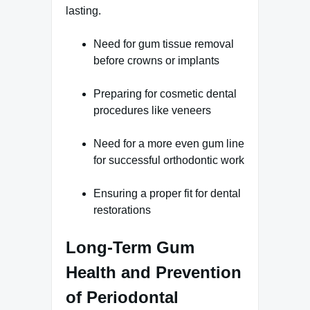
lasting.
Need for gum tissue removal
before crowns or implants
Preparing for cosmetic dental
procedures like veneers
Need for a more even gum line
for successful orthodontic work
Ensuring a proper fit for dental
restorations
Long-Term Gum
Health and Prevention
of Periodontal