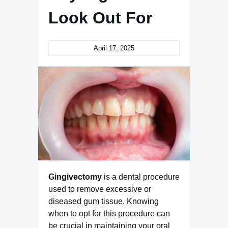
Look Out For
April 17, 2025
Gingivectomy
is a dental procedure
used to remove excessive or
diseased gum tissue. Knowing
when to opt for this procedure can
be crucial in maintaining your oral