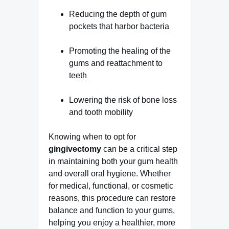
Reducing the depth of gum
pockets that harbor bacteria
Promoting the healing of the
gums and reattachment to
teeth
Lowering the risk of bone loss
and tooth mobility
Knowing when to opt for
gingivectomy
can be a critical step
in maintaining both your gum health
and overall oral hygiene. Whether
for medical, functional, or cosmetic
reasons, this procedure can restore
balance and function to your gums,
helping you enjoy a healthier, more