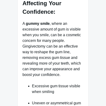
Affecting Your
Confidence:
A
gummy smile
, where an
excessive amount of gum is visible
when you smile, can be a cosmetic
concern for many people.
Gingivectomy can be an effective
way to reshape the gum line,
removing excess gum tissue and
revealing more of your teeth, which
can improve your appearance and
boost your confidence.
Excessive gum tissue visible
when smiling
Uneven or asymmetrical gum