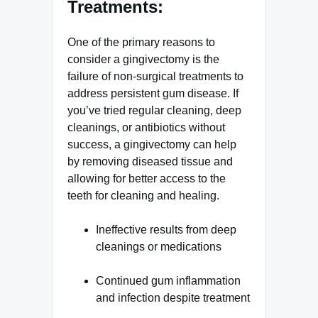
Treatments:
One of the primary reasons to
consider a gingivectomy is the
failure of non-surgical treatments to
address persistent gum disease. If
you’ve tried regular cleaning, deep
cleanings, or antibiotics without
success, a gingivectomy can help
by removing diseased tissue and
allowing for better access to the
teeth for cleaning and healing.
Ineffective results from deep
cleanings or medications
Continued gum inflammation
and infection despite treatment