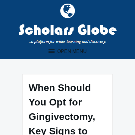
Skip
to
content
OPEN MENU
When Should
You Opt for
Gingivectomy,
Key Signs to