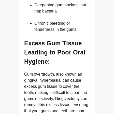
Deepening gum pockets that
trap bacteria
Chronic bleeding or
tenderness in the gums
Excess Gum Tissue
Leading to Poor Oral
Hygiene:
Gum overgrowth, also known as
gingival hyperplasia, can cause
excess gum tissue to cover the
teeth, making it difficult to clean the
gums effectively. Gingivectomy can
remove this excess tissue, ensuring
that your gums and teeth are more