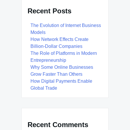
Recent Posts
The Evolution of Internet Business
Models
How Network Effects Create
Billion-Dollar Companies
The Role of Platforms in Modern
Entrepreneurship
Why Some Online Businesses
Grow Faster Than Others
How Digital Payments Enable
Global Trade
Recent Comments