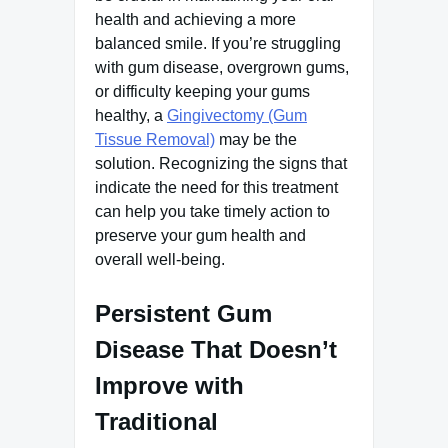
health and achieving a more
balanced smile. If you’re struggling
with gum disease, overgrown gums,
or difficulty keeping your gums
healthy, a
Gingivectomy (Gum
Tissue Removal)
may be the
solution. Recognizing the signs that
indicate the need for this treatment
can help you take timely action to
preserve your gum health and
overall well-being.
Persistent Gum
Disease That Doesn’t
Improve with
Traditional