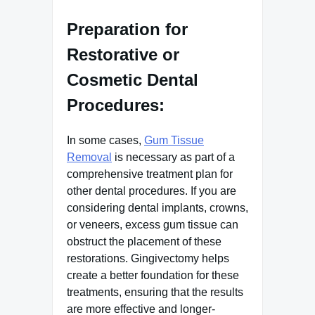
Preparation for
Restorative or
Cosmetic Dental
Procedures:
In some cases,
Gum Tissue
Removal
is necessary as part of a
comprehensive treatment plan for
other dental procedures. If you are
considering dental implants, crowns,
or veneers, excess gum tissue can
obstruct the placement of these
restorations. Gingivectomy helps
create a better foundation for these
treatments, ensuring that the results
are more effective and longer-