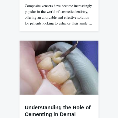
Composite veneers have become increasingly
popular in the world of cosmetic dentistry,
offering an affordable and effective solution
for patients looking to enhance their smile….
Understanding the Role of
Cementing in Dental