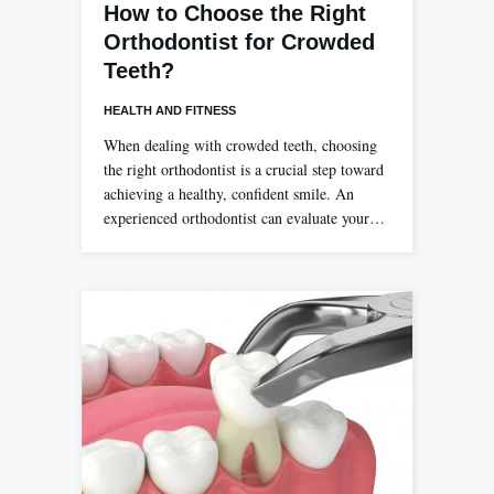
How to Choose the Right
Orthodontist for Crowded
Teeth?
HEALTH AND FITNESS
When dealing with crowded teeth, choosing
the right orthodontist is a crucial step toward
achieving a healthy, confident smile. An
experienced orthodontist can evaluate your…