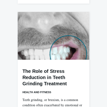
The Role of Stress
Reduction in Teeth
Grinding Treatment
HEALTH AND FITNESS
Teeth grinding, or bruxism, is a common
condition often exacerbated by emotional or