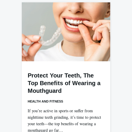
Protect Your Teeth, The
Top Benefits of Wearing a
Mouthguard
HEALTH AND FITNESS
If you’re active in sports or suffer from
nighttime teeth grinding, it’s time to protect
your teeth—the top benefits of wearing a
mouthguard go far…