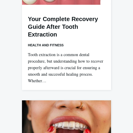
Your Complete Recovery
Guide After Tooth
Extraction
HEALTH AND FITNESS
Tooth extraction is a common dental
procedure, but understanding how to recover
properly afterward is crucial for ensuring a
smooth and successful healing process.
Whether…