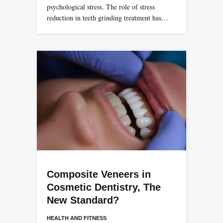
psychological stress. The role of stress
reduction in teeth grinding treatment has…
Composite Veneers in
Cosmetic Dentistry, The
New Standard?
HEALTH AND FITNESS