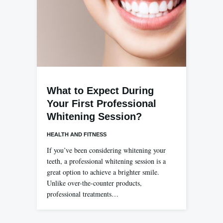
What to Expect During
Your First Professional
Whitening Session?
HEALTH AND FITNESS
If you’ve been considering whitening your
teeth, a professional whitening session is a
great option to achieve a brighter smile.
Unlike over-the-counter products,
professional treatments…