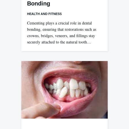
Bonding
HEALTH AND FITNESS
Cementing plays a crucial role in dental
bonding, ensuring that restorations such as
crowns, bridges, veneers, and fillings stay
securely attached to the natural tooth…