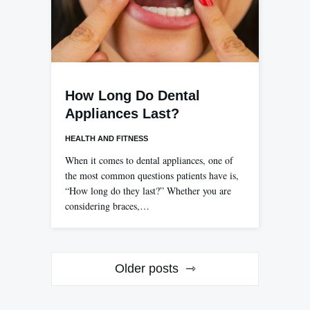
How Long Do Dental
Appliances Last?
HEALTH AND FITNESS
When it comes to dental appliances, one of
the most common questions patients have is,
“How long do they last?” Whether you are
considering braces,…
Posts
Older posts
navigation