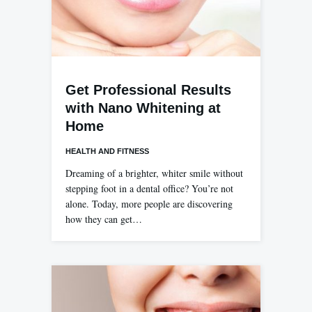
Get Professional Results
with Nano Whitening at
Home
HEALTH AND FITNESS
Dreaming of a brighter, whiter smile without
stepping foot in a dental office? You’re not
alone. Today, more people are discovering
how they can get…