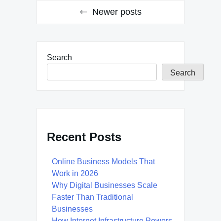
Newer posts
Search
Search
Recent Posts
Online Business Models That
Work in 2026
Why Digital Businesses Scale
Faster Than Traditional
Businesses
How Internet Infrastructure Powers