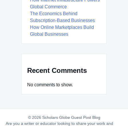
Global Commerce
The Economics Behind
Subscription-Based Businesses
How Online Marketplaces Build
Global Businesses
Recent Comments
No comments to show.
© 2026 Scholars Globe Guest Post Blog
Are you a writer or educator looking to share your work and