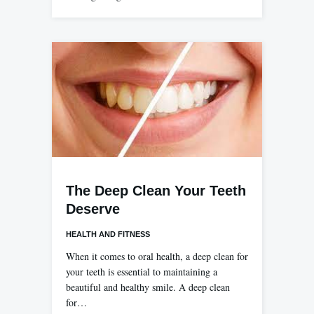
The Deep Clean Your Teeth
Deserve
HEALTH AND FITNESS
When it comes to oral health, a deep clean for
your teeth is essential to maintaining a
beautiful and healthy smile. A deep clean
for…