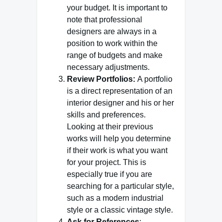
your budget. It is important to
note that professional
designers are always in a
position to work within the
range of budgets and make
necessary adjustments.
Review Portfolios:
A portfolio
is a direct representation of an
interior designer and his or her
skills and preferences.
Looking at their previous
works will help you determine
if their work is what you want
for your project. This is
especially true if you are
searching for a particular style,
such as a modern industrial
style or a classic vintage style.
Ask for References
: