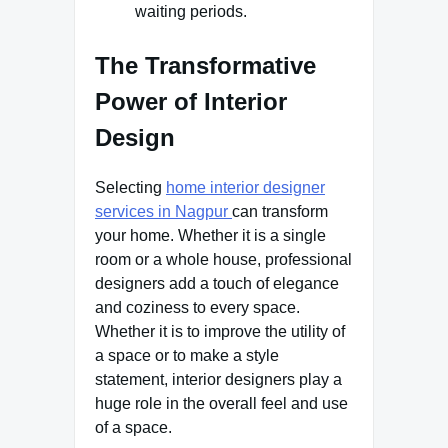
waiting periods.
The Transformative
Power of Interior
Design
Selecting
home interior designer
services in Nagpur
can transform
your home. Whether it is a single
room or a whole house, professional
designers add a touch of elegance
and coziness to every space.
Whether it is to improve the utility of
a space or to make a style
statement, interior designers play a
huge role in the overall feel and use
of a space.