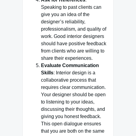
Speaking to past clients can
give you an idea of the
designer’s reliability,
professionalism, and quality of
work. Good interior designers
should have positive feedback
from clients who are willing to
share their experiences.
Evaluate Communication
Skills
: Interior design is a
collaborative process that
requires clear communication.
Your designer should be open
to listening to your ideas,
discussing their thoughts, and
giving you honest feedback.
This open dialogue ensures
that you are both on the same