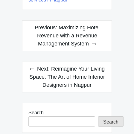
Post
Previous:
Maximizing Hotel
navigation
Revenue with a Revenue
Management System
Next:
Reimagine Your Living
Space: The Art of Home Interior
Designers in Nagpur
Search
Search