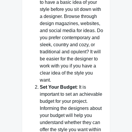
to have a basic idea of your
style before you sit down with
a designer. Browse through
design magazines, websites,
and social media for ideas. Do
you prefer contemporary and
sleek, country and cozy, or
traditional and opulent? It will
be easier for the designer to
work with you if you have a
clear idea of the style you
want.
Set Your Budget
: It is
important to set an achievable
budget for your project.
Informing the designers about
your budget will help you
understand whether they can
offer the style you want within