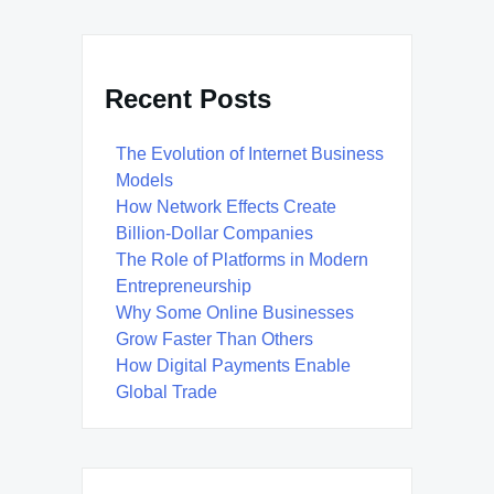
Recent Posts
The Evolution of Internet Business
Models
How Network Effects Create
Billion-Dollar Companies
The Role of Platforms in Modern
Entrepreneurship
Why Some Online Businesses
Grow Faster Than Others
How Digital Payments Enable
Global Trade