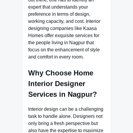
expert that understands your
preference in terms of design,
working capacity, and cost. Interior
designing companies like Kaasa
Homes offer exquisite services for
the people living in Nagpur that
focus on the enhancement of style
and comfort in every room.
Why Choose Home
Interior Designer
Services in Nagpur?
Interior design can be a challenging
task to handle alone. Designers not
only bring a fresh perspective but
also have the expertise to maximize