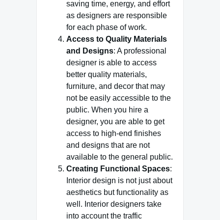
saving time, energy, and effort
as designers are responsible
for each phase of work.
Access to Quality Materials
and Designs
: A professional
designer is able to access
better quality materials,
furniture, and decor that may
not be easily accessible to the
public. When you hire a
designer, you are able to get
access to high-end finishes
and designs that are not
available to the general public.
Creating Functional Spaces
:
Interior design is not just about
aesthetics but functionality as
well. Interior designers take
into account the traffic