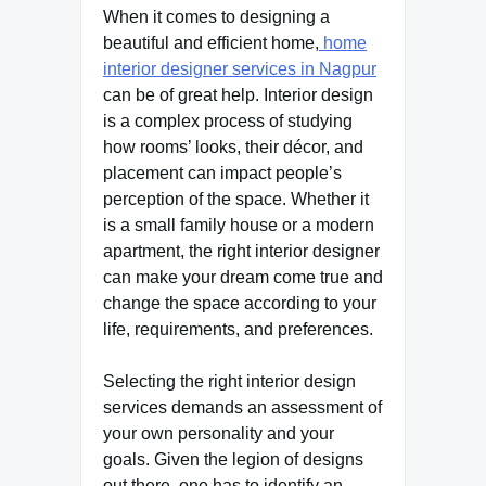
When it comes to designing a
beautiful and efficient home,
home
interior designer services in Nagpur
can be of great help. Interior design
is a complex process of studying
how rooms’ looks, their décor, and
placement can impact people’s
perception of the space. Whether it
is a small family house or a modern
apartment, the right interior designer
can make your dream come true and
change the space according to your
life, requirements, and preferences.
Selecting the right interior design
services demands an assessment of
your own personality and your
goals. Given the legion of designs
out there, one has to identify an