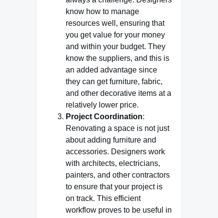
know how to manage
resources well, ensuring that
you get value for your money
and within your budget. They
know the suppliers, and this is
an added advantage since
they can get furniture, fabric,
and other decorative items at a
relatively lower price.
Project Coordination
:
Renovating a space is not just
about adding furniture and
accessories. Designers work
with architects, electricians,
painters, and other contractors
to ensure that your project is
on track. This efficient
workflow proves to be useful in