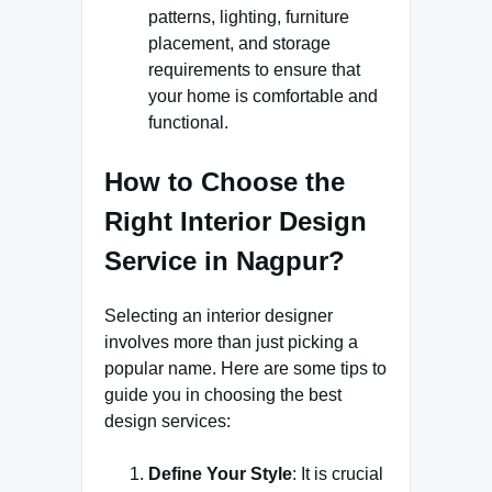
patterns, lighting, furniture
placement, and storage
requirements to ensure that
your home is comfortable and
functional.
How to Choose the
Right Interior Design
Service in Nagpur?
Selecting an interior designer
involves more than just picking a
popular name. Here are some tips to
guide you in choosing the best
design services:
Define Your Style
: It is crucial