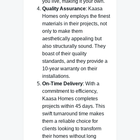
you live, making it your own.
Quality Assurance
: Kaasa
Homes only employs the finest
materials in their projects, not
only to make them
aesthetically appealing but
also structurally sound. They
boast of their quality
standards, and they provide a
10-year warranty on their
installations.
On-Time Delivery
: With a
commitment to efficiency,
Kaasa Homes completes
projects within 45 days. This
swift turnaround time makes
them a reliable choice for
clients looking to transform
their homes without long