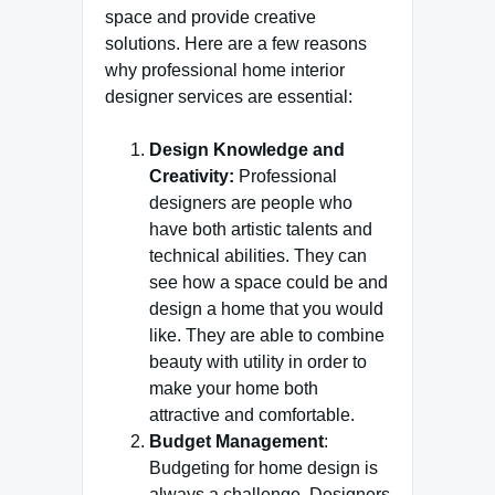
space and provide creative
solutions. Here are a few reasons
why professional home interior
designer services are essential:
Design Knowledge and
Creativity:
Professional
designers are people who
have both artistic talents and
technical abilities. They can
see how a space could be and
design a home that you would
like. They are able to combine
beauty with utility in order to
make your home both
attractive and comfortable.
Budget Management
:
Budgeting for home design is
always a challenge. Designers