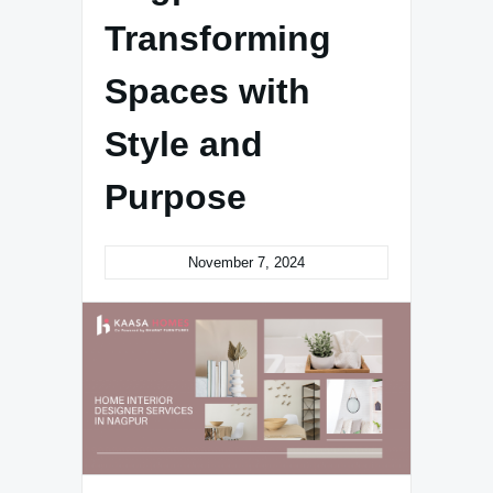
Transforming
Spaces with
Style and
Purpose
November 7, 2024