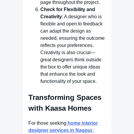
page throughout the project.
Check for Flexibility and
Creativity
: A designer who is
flexible and open to feedback
can adapt the design as
needed, ensuring the outcome
reflects your preferences.
Creativity is also crucial—
great designers think outside
the box to offer unique ideas
that enhance the look and
functionality of your space.
Transforming Spaces
with Kaasa Homes
For those seeking
home interior
designer services in Nagpur
,