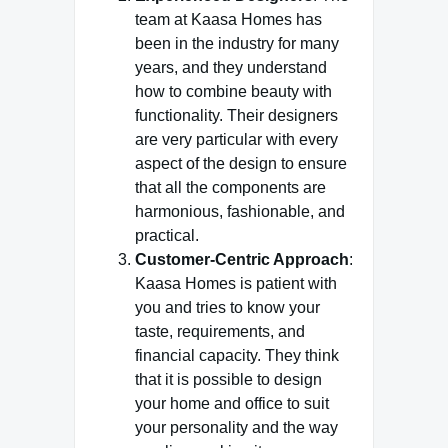
team at Kaasa Homes has
been in the industry for many
years, and they understand
how to combine beauty with
functionality. Their designers
are very particular with every
aspect of the design to ensure
that all the components are
harmonious, fashionable, and
practical.
Customer-Centric Approach
:
Kaasa Homes is patient with
you and tries to know your
taste, requirements, and
financial capacity. They think
that it is possible to design
your home and office to suit
your personality and the way