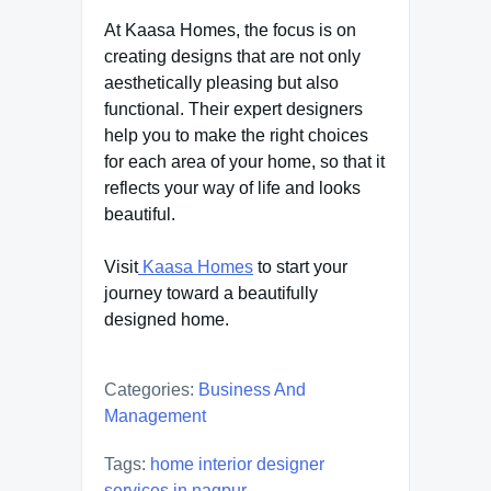
At Kaasa Homes, the focus is on
creating designs that are not only
aesthetically pleasing but also
functional. Their expert designers
help you to make the right choices
for each area of your home, so that it
reflects your way of life and looks
beautiful.
Visit
Kaasa Homes
to start your
journey toward a beautifully
designed home.
Categories:
Business And
Management
Tags:
home interior designer
services in nagpur