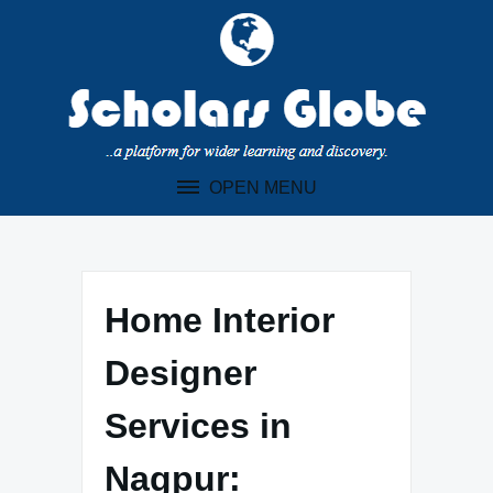
Skip
to
content
OPEN MENU
Home Interior
Designer
Services in
Nagpur: