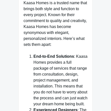
Kaasa Homes is a trusted name that
brings both style and function to
every project. Known for their
commitment to quality and creativity,
Kaasa Homes has become
synonymous with elegant,
personalized interiors. Here’s what
sets them apart:
End-to-End Solutions
: Kaasa
Homes provides a full
package of services that range
from consultation, design,
project management, and
installation. This means that
you do not have to worry about
the process and can just watch
your dream home being built.
Experienced Designers
: The