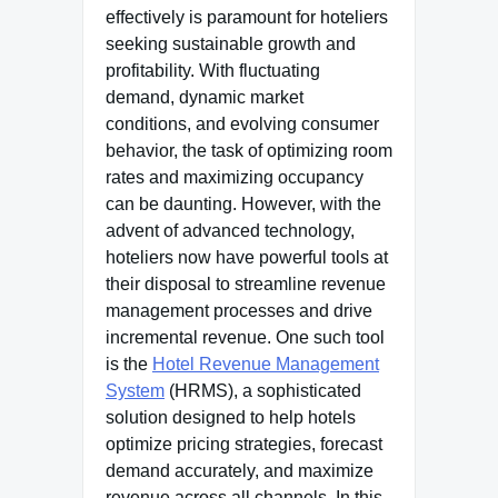
effectively is paramount for hoteliers
seeking sustainable growth and
profitability. With fluctuating
demand, dynamic market
conditions, and evolving consumer
behavior, the task of optimizing room
rates and maximizing occupancy
can be daunting. However, with the
advent of advanced technology,
hoteliers now have powerful tools at
their disposal to streamline revenue
management processes and drive
incremental revenue. One such tool
is the
Hotel Revenue Management
System
(HRMS), a sophisticated
solution designed to help hotels
optimize pricing strategies, forecast
demand accurately, and maximize
revenue across all channels. In this