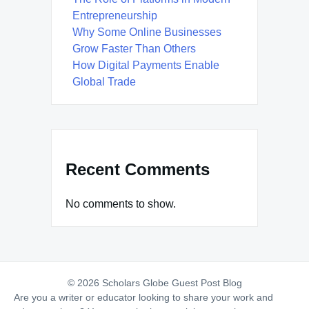
Entrepreneurship
Why Some Online Businesses
Grow Faster Than Others
How Digital Payments Enable
Global Trade
Recent Comments
No comments to show.
© 2026 Scholars Globe Guest Post Blog
Are you a writer or educator looking to share your work and