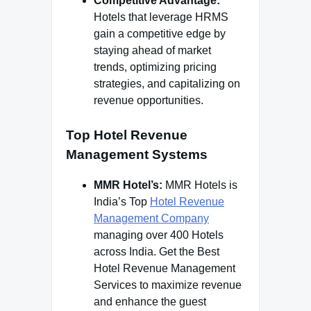
Competitive Advantage:
Hotels that leverage HRMS
gain a competitive edge by
staying ahead of market
trends, optimizing pricing
strategies, and capitalizing on
revenue opportunities.
Top Hotel Revenue
Management Systems
MMR Hotel’s:
MMR Hotels is
India’s Top
Hotel Revenue
Management Company
managing over 400 Hotels
across India. Get the Best
Hotel Revenue Management
Services to maximize revenue
and enhance the guest