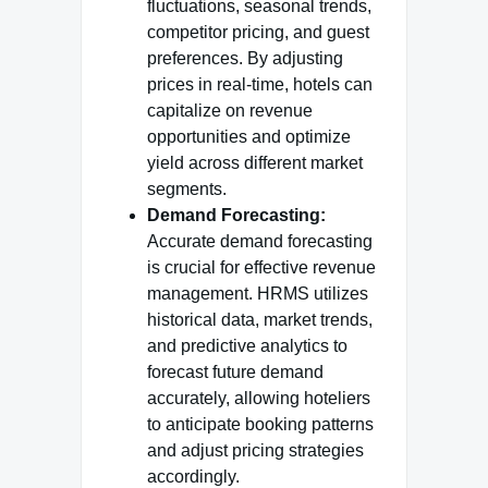
fluctuations, seasonal trends,
competitor pricing, and guest
preferences. By adjusting
prices in real-time, hotels can
capitalize on revenue
opportunities and optimize
yield across different market
segments.
Demand Forecasting:
Accurate demand forecasting
is crucial for effective revenue
management. HRMS utilizes
historical data, market trends,
and predictive analytics to
forecast future demand
accurately, allowing hoteliers
to anticipate booking patterns
and adjust pricing strategies
accordingly.