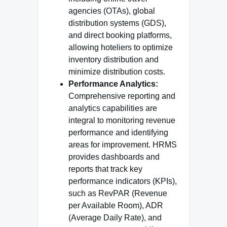
agencies (OTAs), global
distribution systems (GDS),
and direct booking platforms,
allowing hoteliers to optimize
inventory distribution and
minimize distribution costs.
Performance Analytics:
Comprehensive reporting and
analytics capabilities are
integral to monitoring revenue
performance and identifying
areas for improvement. HRMS
provides dashboards and
reports that track key
performance indicators (KPIs),
such as RevPAR (Revenue
per Available Room), ADR
(Average Daily Rate), and