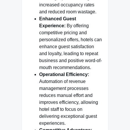
increased occupancy rates
and reduced room wastage.
Enhanced Guest
Experience:
By offering
competitive pricing and
personalized offers, hotels can
enhance guest satisfaction
and loyalty, leading to repeat
business and positive word-of-
mouth recommendations.
Operational Efficiency:
Automation of revenue
management processes
reduces manual effort and
improves efficiency, allowing
hotel staff to focus on
delivering exceptional guest
experiences.