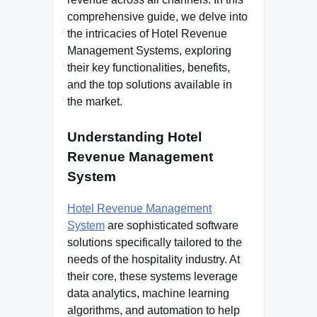
comprehensive guide, we delve into
the intricacies of Hotel Revenue
Management Systems, exploring
their key functionalities, benefits,
and the top solutions available in
the market.
Understanding Hotel
Revenue Management
System
Hotel Revenue Management
System
are sophisticated software
solutions specifically tailored to the
needs of the hospitality industry. At
their core, these systems leverage
data analytics, machine learning
algorithms, and automation to help