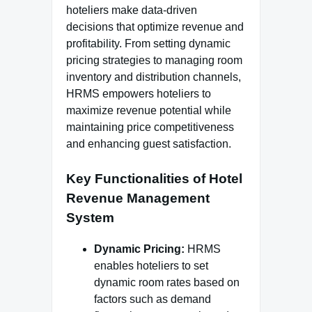
hoteliers make data-driven
decisions that optimize revenue and
profitability. From setting dynamic
pricing strategies to managing room
inventory and distribution channels,
HRMS empowers hoteliers to
maximize revenue potential while
maintaining price competitiveness
and enhancing guest satisfaction.
Key Functionalities of Hotel
Revenue Management
System
Dynamic Pricing:
HRMS
enables hoteliers to set
dynamic room rates based on
factors such as demand