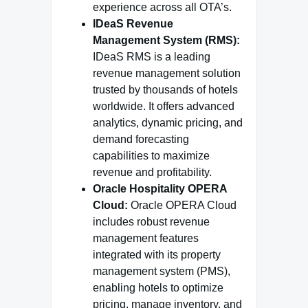
experience across all OTA’s.
IDeaS Revenue
Management System (RMS):
IDeaS RMS is a leading
revenue management solution
trusted by thousands of hotels
worldwide. It offers advanced
analytics, dynamic pricing, and
demand forecasting
capabilities to maximize
revenue and profitability.
Oracle Hospitality OPERA
Cloud:
Oracle OPERA Cloud
includes robust revenue
management features
integrated with its property
management system (PMS),
enabling hotels to optimize
pricing, manage inventory, and