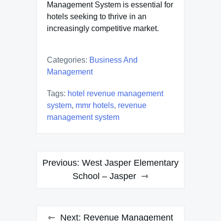
Management System is essential for
hotels seeking to thrive in an
increasingly competitive market.
Categories:
Business And
Management
Tags:
hotel revenue management
system
,
mmr hotels
,
revenue
management system
Post
Previous:
West Jasper Elementary
navigation
School – Jasper
Next:
Revenue Management