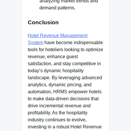
analyzing market trends and
demand patterns.
Conclusion
Hotel Revenue Management
System
have become indispensable
tools for hoteliers looking to optimize
revenue, enhance guest
satisfaction, and stay competitive in
today’s dynamic hospitality
landscape. By leveraging advanced
analytics, dynamic pricing, and
automation, HRMS empower hotels
to make data-driven decisions that
drive incremental revenue and
profitability. As the hospitality
industry continues to evolve,
investing in a robust Hotel Revenue