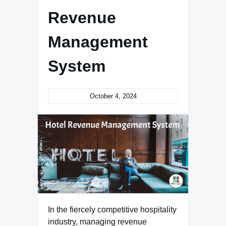
Revenue
Management
System
October 4, 2024
In the fiercely competitive hospitality
industry, managing revenue