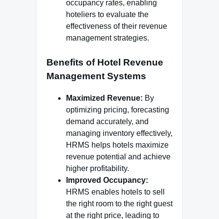
occupancy rates, enabling
hoteliers to evaluate the
effectiveness of their revenue
management strategies.
Benefits of Hotel Revenue
Management Systems
Maximized Revenue:
By
optimizing pricing, forecasting
demand accurately, and
managing inventory effectively,
HRMS helps hotels maximize
revenue potential and achieve
higher profitability.
Improved Occupancy:
HRMS enables hotels to sell
the right room to the right guest
at the right price, leading to