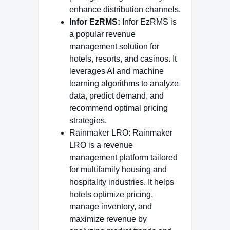
enhance distribution channels.
Infor EzRMS:
Infor EzRMS is
a popular revenue
management solution for
hotels, resorts, and casinos. It
leverages AI and machine
learning algorithms to analyze
data, predict demand, and
recommend optimal pricing
strategies.
Rainmaker LRO: Rainmaker
LRO is a revenue
management platform tailored
for multifamily housing and
hospitality industries. It helps
hotels optimize pricing,
manage inventory, and
maximize revenue by