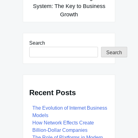
System: The Key to Business
Growth
Search
Search
Recent Posts
The Evolution of Internet Business
Models
How Network Effects Create
Billion-Dollar Companies
The Role of Platforms in Modern