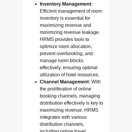
Inventory Management:
Efficient management of room
inventory is essential for
maximizing revenue and
minimizing revenue leakage.
HRMS provides tools to
optimize room allocation,
prevent overbooking, and
manage room blocks
effectively, ensuring optimal
utilization of hotel resources.
Channel Management:
With
the proliferation of online
booking channels, managing
distribution effectively is key to
maximizing revenue. HRMS
integrates with various
distribution channels,
including online travel