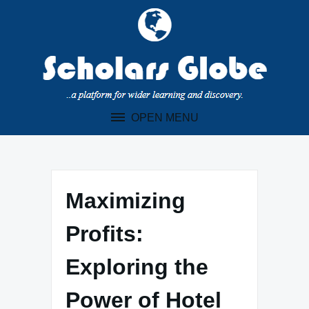
Skip
to
content
OPEN MENU
Maximizing
Profits:
Exploring the
Power of Hotel