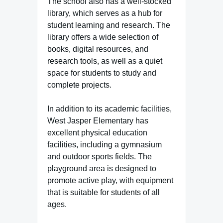
The school also has a well-stocked
library, which serves as a hub for
student learning and research. The
library offers a wide selection of
books, digital resources, and
research tools, as well as a quiet
space for students to study and
complete projects.
In addition to its academic facilities,
West Jasper Elementary has
excellent physical education
facilities, including a gymnasium
and outdoor sports fields. The
playground area is designed to
promote active play, with equipment
that is suitable for students of all
ages.