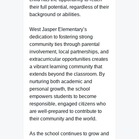
their full potential, regardless of their
background or abilities.
West Jasper Elementary’s
dedication to fostering strong
community ties through parental
involvement, local partnerships, and
extracurricular opportunities creates
a vibrant learning community that
extends beyond the classroom. By
nurturing both academic and
personal growth, the school
empowers students to become
responsible, engaged citizens who
are well-prepared to contribute to
their community and the world.
As the school continues to grow and