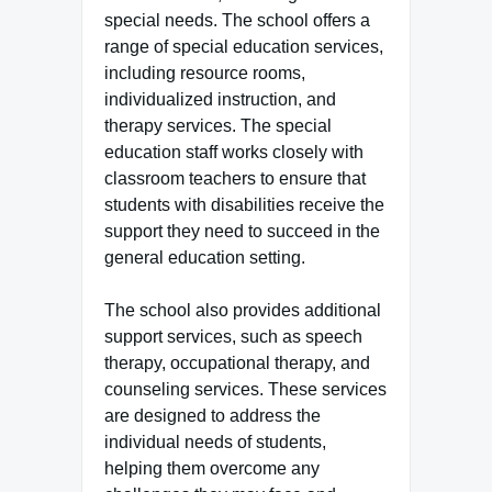
special needs. The school offers a
range of special education services,
including resource rooms,
individualized instruction, and
therapy services. The special
education staff works closely with
classroom teachers to ensure that
students with disabilities receive the
support they need to succeed in the
general education setting.
The school also provides additional
support services, such as speech
therapy, occupational therapy, and
counseling services. These services
are designed to address the
individual needs of students,
helping them overcome any