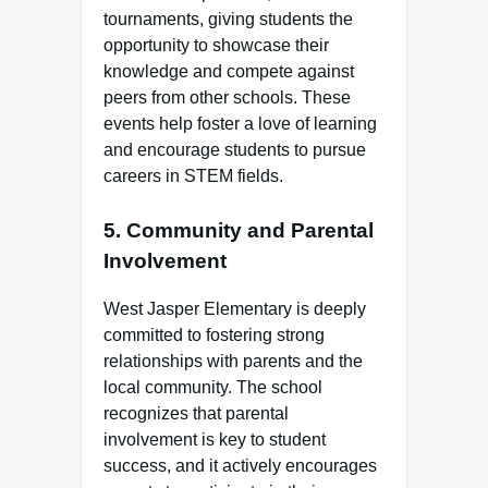
tournaments, giving students the
opportunity to showcase their
knowledge and compete against
peers from other schools. These
events help foster a love of learning
and encourage students to pursue
careers in STEM fields.
5.
Community and Parental
Involvement
West Jasper Elementary is deeply
committed to fostering strong
relationships with parents and the
local community. The school
recognizes that parental
involvement is key to student
success, and it actively encourages