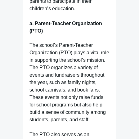
parents to participate in their
children’s education.
a.
Parent-Teacher Organization
(PTO)
The school’s Parent-Teacher
Organization (PTO) plays a vital role
in supporting the school’s mission.
The PTO organizes a variety of
events and fundraisers throughout
the year, such as family nights,
school carnivals, and book fairs.
These events not only raise funds
for school programs but also help
build a sense of community among
students, parents, and staff.
The PTO also serves as an