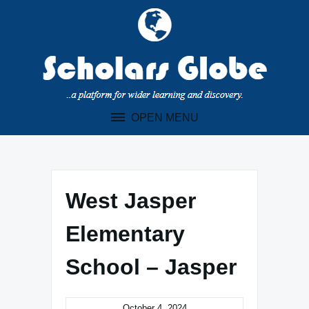
Skip
to
content
OPEN MENU
West Jasper
Elementary
School – Jasper
October 4, 2024