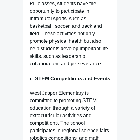
PE classes, students have the
opportunity to participate in
intramural sports, such as
basketball, soccer, and track and
field. These activities not only
promote physical health but also
help students develop important life
skills, such as leadership,
collaboration, and perseverance.
c.
STEM Competitions and Events
West Jasper Elementary is
committed to promoting STEM
education through a variety of
extracurricular activities and
competitions. The school
participates in regional science fairs,
robotics competitions, and math