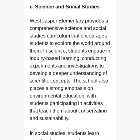
c.
Science and Social Studies
West Jasper Elementary provides a
comprehensive science and social
studies curriculum that encourages
students to explore the world around
them. In science, students engage in
inquiry-based learning, conducting
experiments and investigations to
develop a deeper understanding of
scientific concepts. The school also
places a strong emphasis on
environmental education, with
students participating in activities
that teach them about conservation
and sustainability.
In social studies, students learn