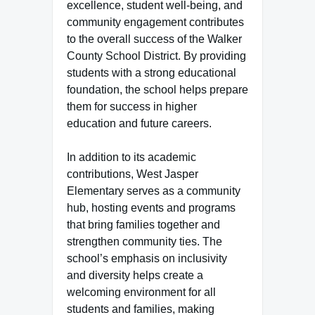
excellence, student well-being, and
community engagement contributes
to the overall success of the Walker
County School District. By providing
students with a strong educational
foundation, the school helps prepare
them for success in higher
education and future careers.
In addition to its academic
contributions, West Jasper
Elementary serves as a community
hub, hosting events and programs
that bring families together and
strengthen community ties. The
school’s emphasis on inclusivity
and diversity helps create a
welcoming environment for all
students and families, making