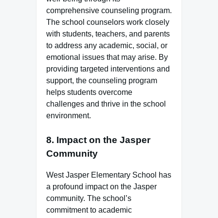
comprehensive counseling program.
The school counselors work closely
with students, teachers, and parents
to address any academic, social, or
emotional issues that may arise. By
providing targeted interventions and
support, the counseling program
helps students overcome
challenges and thrive in the school
environment.
8.
Impact on the Jasper
Community
West Jasper Elementary School has
a profound impact on the Jasper
community. The school’s
commitment to academic