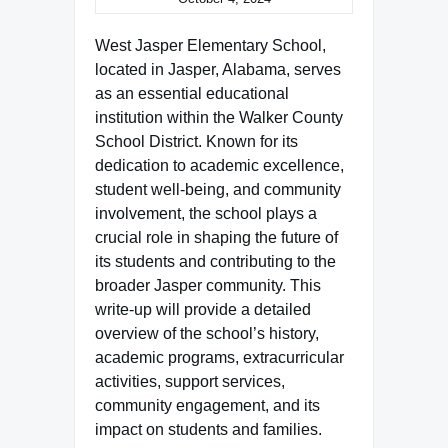
West Jasper Elementary School,
located in Jasper, Alabama, serves
as an essential educational
institution within the Walker County
School District. Known for its
dedication to academic excellence,
student well-being, and community
involvement, the school plays a
crucial role in shaping the future of
its students and contributing to the
broader Jasper community. This
write-up will provide a detailed
overview of the school’s history,
academic programs, extracurricular
activities, support services,
community engagement, and its
impact on students and families.