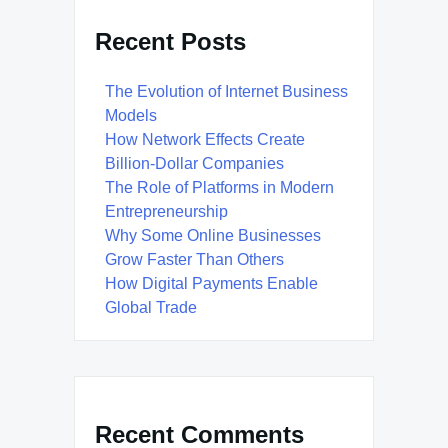
Recent Posts
The Evolution of Internet Business
Models
How Network Effects Create
Billion-Dollar Companies
The Role of Platforms in Modern
Entrepreneurship
Why Some Online Businesses
Grow Faster Than Others
How Digital Payments Enable
Global Trade
Recent Comments