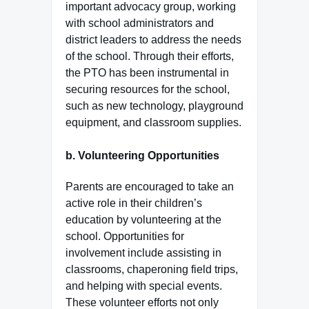
important advocacy group, working
with school administrators and
district leaders to address the needs
of the school. Through their efforts,
the PTO has been instrumental in
securing resources for the school,
such as new technology, playground
equipment, and classroom supplies.
b.
Volunteering Opportunities
Parents are encouraged to take an
active role in their children’s
education by volunteering at the
school. Opportunities for
involvement include assisting in
classrooms, chaperoning field trips,
and helping with special events.
These volunteer efforts not only