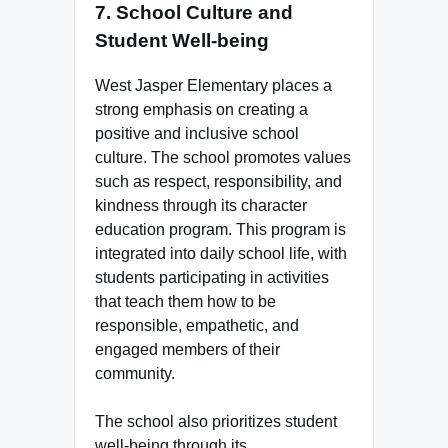
7.
School Culture and
Student Well-being
West Jasper Elementary places a
strong emphasis on creating a
positive and inclusive school
culture. The school promotes values
such as respect, responsibility, and
kindness through its character
education program. This program is
integrated into daily school life, with
students participating in activities
that teach them how to be
responsible, empathetic, and
engaged members of their
community.
The school also prioritizes student
well-being through its