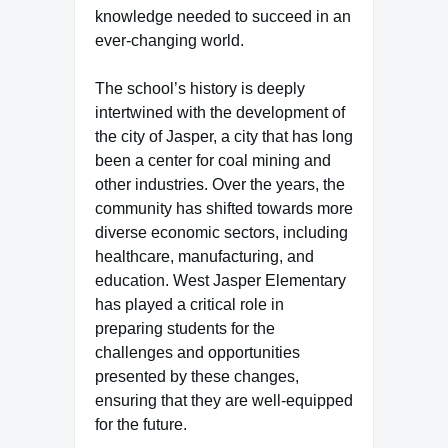
knowledge needed to succeed in an
ever-changing world.
The school’s history is deeply
intertwined with the development of
the city of Jasper, a city that has long
been a center for coal mining and
other industries. Over the years, the
community has shifted towards more
diverse economic sectors, including
healthcare, manufacturing, and
education. West Jasper Elementary
has played a critical role in
preparing students for the
challenges and opportunities
presented by these changes,
ensuring that they are well-equipped
for the future.