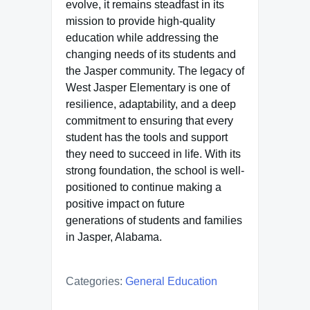
evolve, it remains steadfast in its
mission to provide high-quality
education while addressing the
changing needs of its students and
the Jasper community. The legacy of
West Jasper Elementary is one of
resilience, adaptability, and a deep
commitment to ensuring that every
student has the tools and support
they need to succeed in life. With its
strong foundation, the school is well-
positioned to continue making a
positive impact on future
generations of students and families
in Jasper, Alabama.
Categories:
General Education