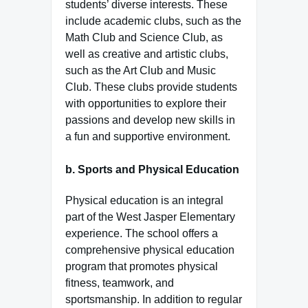
students’ diverse interests. These
include academic clubs, such as the
Math Club and Science Club, as
well as creative and artistic clubs,
such as the Art Club and Music
Club. These clubs provide students
with opportunities to explore their
passions and develop new skills in
a fun and supportive environment.
b.
Sports and Physical Education
Physical education is an integral
part of the West Jasper Elementary
experience. The school offers a
comprehensive physical education
program that promotes physical
fitness, teamwork, and
sportsmanship. In addition to regular