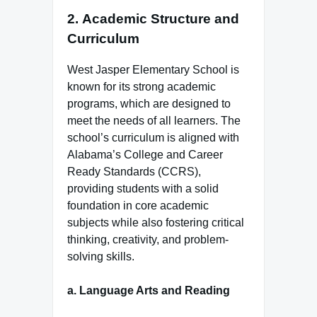
2.
Academic Structure and
Curriculum
West Jasper Elementary School is
known for its strong academic
programs, which are designed to
meet the needs of all learners. The
school’s curriculum is aligned with
Alabama’s College and Career
Ready Standards (CCRS),
providing students with a solid
foundation in core academic
subjects while also fostering critical
thinking, creativity, and problem-
solving skills.
a.
Language Arts and Reading