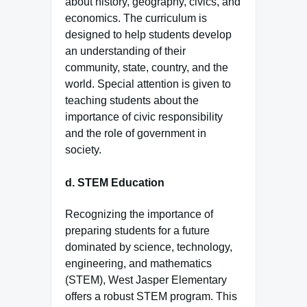
about history, geography, civics, and
economics. The curriculum is
designed to help students develop
an understanding of their
community, state, country, and the
world. Special attention is given to
teaching students about the
importance of civic responsibility
and the role of government in
society.
d.
STEM Education
Recognizing the importance of
preparing students for a future
dominated by science, technology,
engineering, and mathematics
(STEM), West Jasper Elementary
offers a robust STEM program. This