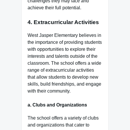
challenges they may face and
achieve their full potential.
4.
Extracurricular Activities
West Jasper Elementary believes in
the importance of providing students
with opportunities to explore their
interests and talents outside of the
classroom. The school offers a wide
range of extracurricular activities
that allow students to develop new
skills, build friendships, and engage
with their community.
a.
Clubs and Organizations
The school offers a variety of clubs
and organizations that cater to