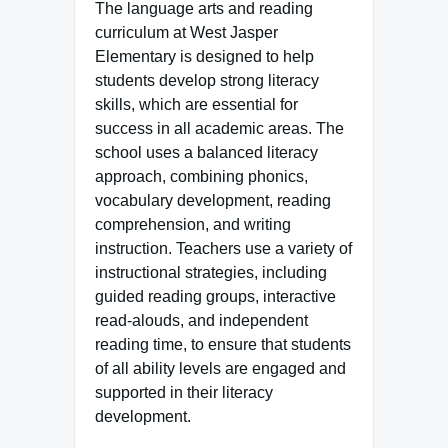
The language arts and reading
curriculum at West Jasper
Elementary is designed to help
students develop strong literacy
skills, which are essential for
success in all academic areas. The
school uses a balanced literacy
approach, combining phonics,
vocabulary development, reading
comprehension, and writing
instruction. Teachers use a variety of
instructional strategies, including
guided reading groups, interactive
read-alouds, and independent
reading time, to ensure that students
of all ability levels are engaged and
supported in their literacy
development.