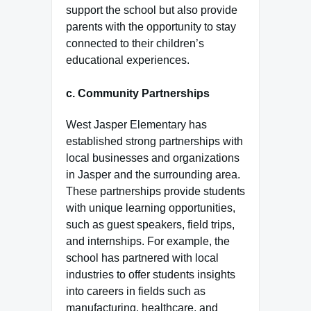
support the school but also provide
parents with the opportunity to stay
connected to their children’s
educational experiences.
c.
Community Partnerships
West Jasper Elementary has
established strong partnerships with
local businesses and organizations
in Jasper and the surrounding area.
These partnerships provide students
with unique learning opportunities,
such as guest speakers, field trips,
and internships. For example, the
school has partnered with local
industries to offer students insights
into careers in fields such as
manufacturing, healthcare, and