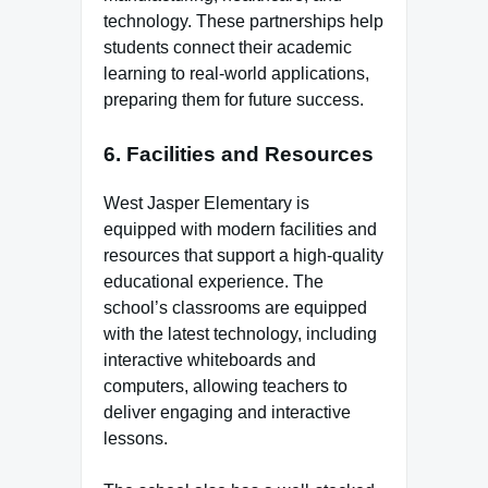
technology. These partnerships help
students connect their academic
learning to real-world applications,
preparing them for future success.
6.
Facilities and Resources
West Jasper Elementary is
equipped with modern facilities and
resources that support a high-quality
educational experience. The
school’s classrooms are equipped
with the latest technology, including
interactive whiteboards and
computers, allowing teachers to
deliver engaging and interactive
lessons.