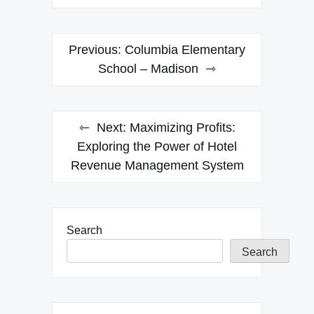
Post
Previous:
Columbia Elementary
navigation
School – Madison
Next:
Maximizing Profits:
Exploring the Power of Hotel
Revenue Management System
Search
Search