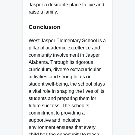
Jasper a desirable place to live and
raise a family.
Conclusion
West Jasper Elementary School is a
pillar of academic excellence and
community involvement in Jasper,
Alabama. Through its rigorous
curriculum, diverse extracurricular
activities, and strong focus on
student well-being, the school plays
a vital role in shaping the lives of its
students and preparing them for
future success. The school’s
commitment to providing a
supportive and inclusive
environment ensures that every
child has the opportunity to reach