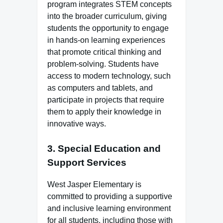
program integrates STEM concepts
into the broader curriculum, giving
students the opportunity to engage
in hands-on learning experiences
that promote critical thinking and
problem-solving. Students have
access to modern technology, such
as computers and tablets, and
participate in projects that require
them to apply their knowledge in
innovative ways.
3.
Special Education and
Support Services
West Jasper Elementary is
committed to providing a supportive
and inclusive learning environment
for all students, including those with