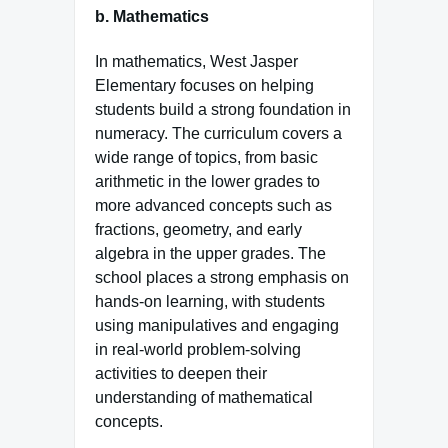
b.
Mathematics
In mathematics, West Jasper
Elementary focuses on helping
students build a strong foundation in
numeracy. The curriculum covers a
wide range of topics, from basic
arithmetic in the lower grades to
more advanced concepts such as
fractions, geometry, and early
algebra in the upper grades. The
school places a strong emphasis on
hands-on learning, with students
using manipulatives and engaging
in real-world problem-solving
activities to deepen their
understanding of mathematical
concepts.