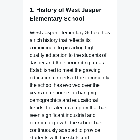
1.
History of West Jasper
Elementary School
West Jasper Elementary School has
a rich history that reflects its
commitment to providing high-
quality education to the students of
Jasper and the surrounding areas.
Established to meet the growing
educational needs of the community,
the school has evolved over the
years in response to changing
demographics and educational
trends. Located in a region that has
seen significant industrial and
economic growth, the school has
continuously adapted to provide
students with the skills and