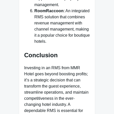
management.
RoomRaccoon
: An integrated
RMS solution that combines
revenue management with
channel management, making
it a popular choice for boutique
hotels.
Conclusion
Investing in an RMS from MMR
Hotel goes beyond boosting profits;
it’s a strategic decision that can
transform the guest experience,
streamline operations, and maintain
competitiveness in the ever-
changing hotel industry. A
dependable RMS is essential for