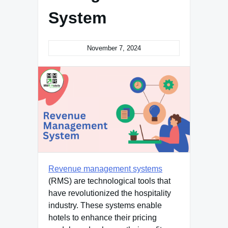
System
November 7, 2024
Revenue management systems
(RMS) are technological tools that
have revolutionized the hospitality
industry. These systems enable
hotels to enhance their pricing