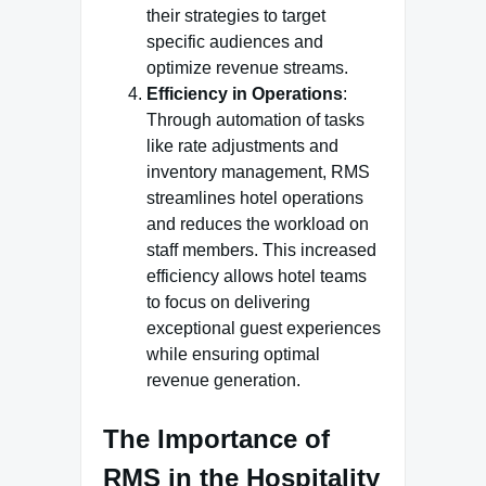
their strategies to target
specific audiences and
optimize revenue streams.
Efficiency in Operations
:
Through automation of tasks
like rate adjustments and
inventory management, RMS
streamlines hotel operations
and reduces the workload on
staff members. This increased
efficiency allows hotel teams
to focus on delivering
exceptional guest experiences
while ensuring optimal
revenue generation.
The Importance of
RMS in the Hospitality