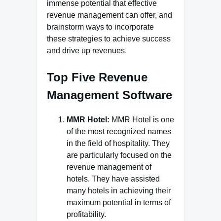
immense potential that effective
revenue management can offer, and
brainstorm ways to incorporate
these strategies to achieve success
and drive up revenues.
Top Five Revenue
Management Software
MMR Hotel:
MMR Hotel is one
of the most recognized names
in the field of hospitality. They
are particularly focused on the
revenue management of
hotels. They have assisted
many hotels in achieving their
maximum potential in terms of
profitability.