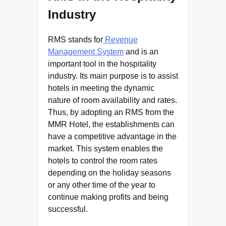
Industry
RMS stands for
Revenue
Management System
and is an
important tool in the hospitality
industry. Its main purpose is to assist
hotels in meeting the dynamic
nature of room availability and rates.
Thus, by adopting an RMS from the
MMR Hotel, the establishments can
have a competitive advantage in the
market. This system enables the
hotels to control the room rates
depending on the holiday seasons
or any other time of the year to
continue making profits and being
successful.