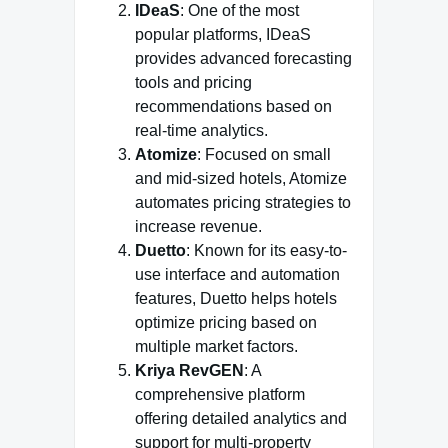
IDeaS
: One of the most
popular platforms, IDeaS
provides advanced forecasting
tools and pricing
recommendations based on
real-time analytics.
Atomize
: Focused on small
and mid-sized hotels, Atomize
automates pricing strategies to
increase revenue.
Duetto
: Known for its easy-to-
use interface and automation
features, Duetto helps hotels
optimize pricing based on
multiple market factors.
Kriya RevGEN
: A
comprehensive platform
offering detailed analytics and
support for multi-property