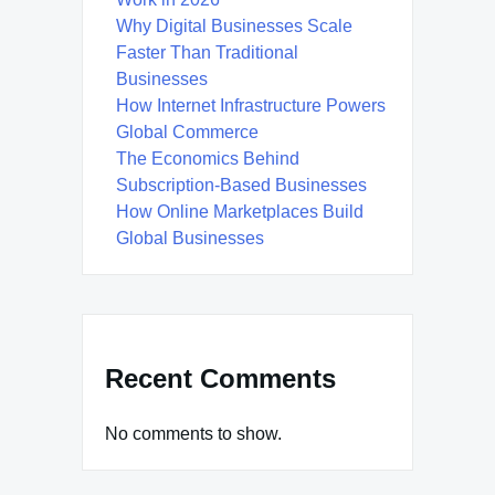
Why Digital Businesses Scale
Faster Than Traditional
Businesses
How Internet Infrastructure Powers
Global Commerce
The Economics Behind
Subscription-Based Businesses
How Online Marketplaces Build
Global Businesses
Recent Comments
No comments to show.