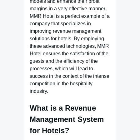
models and enhance their profit
margins in a very effective manner.
MMR Hotel is a perfect example of a
company that specializes in
improving revenue management
solutions for hotels. By employing
these advanced technologies, MMR
Hotel ensures the satisfaction of the
guests and the efficiency of the
processes, which will lead to
success in the context of the intense
competition in the hospitality
industry.
What is a Revenue
Management System
for Hotels?