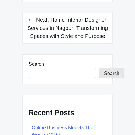
Next:
Home Interior Designer
Services in Nagpur: Transforming
Spaces with Style and Purpose
Search
Search
Recent Posts
Online Business Models That
Work in 2026