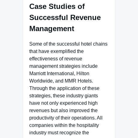
Case Studies of
Successful Revenue
Management
Some of the successful hotel chains
that have exemplified the
effectiveness of revenue
management strategies include
Marriott International, Hilton
Worldwide, and MMR Hotels.
Through the application of these
strategies, these industry giants
have not only experienced high
revenues but also improved the
productivity of their operations. All
companies within the hospitality
industry must recognize the