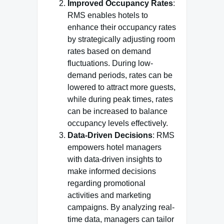
Improved Occupancy Rates
:
RMS enables hotels to
enhance their occupancy rates
by strategically adjusting room
rates based on demand
fluctuations. During low-
demand periods, rates can be
lowered to attract more guests,
while during peak times, rates
can be increased to balance
occupancy levels effectively.
Data-Driven Decisions
: RMS
empowers hotel managers
with data-driven insights to
make informed decisions
regarding promotional
activities and marketing
campaigns. By analyzing real-
time data, managers can tailor