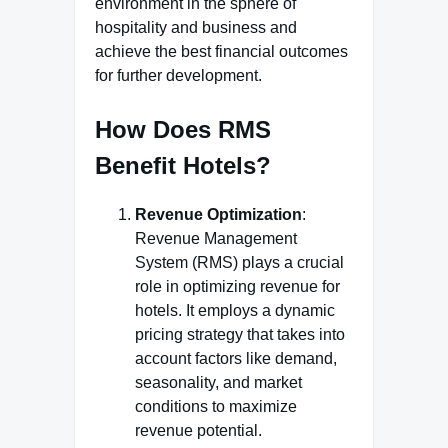
environment in the sphere of
hospitality and business and
achieve the best financial outcomes
for further development.
How Does RMS
Benefit Hotels?
Revenue Optimization
:
Revenue Management
System (RMS) plays a crucial
role in optimizing revenue for
hotels. It employs a dynamic
pricing strategy that takes into
account factors like demand,
seasonality, and market
conditions to maximize
revenue potential.