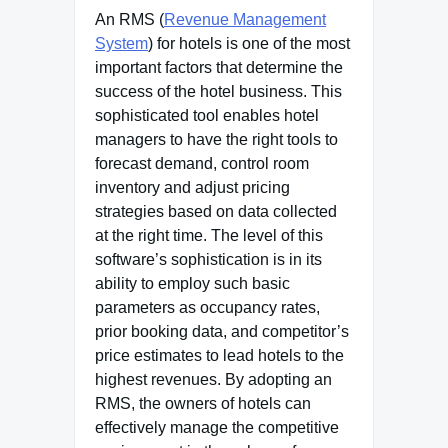
An RMS (
Revenue Management
System
) for hotels is one of the most
important factors that determine the
success of the hotel business. This
sophisticated tool enables hotel
managers to have the right tools to
forecast demand, control room
inventory and adjust pricing
strategies based on data collected
at the right time. The level of this
software’s sophistication is in its
ability to employ such basic
parameters as occupancy rates,
prior booking data, and competitor’s
price estimates to lead hotels to the
highest revenues. By adopting an
RMS, the owners of hotels can
effectively manage the competitive