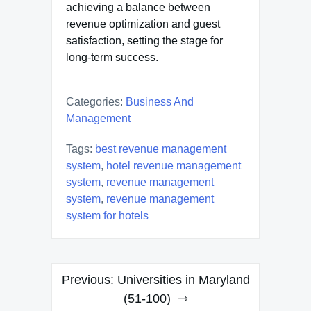
achieving a balance between
revenue optimization and guest
satisfaction, setting the stage for
long-term success.
Categories:
Business And
Management
Tags:
best revenue management
system
,
hotel revenue management
system
,
revenue management
system
,
revenue management
system for hotels
Post
Previous:
Universities in Maryland
navigation
(51-100)