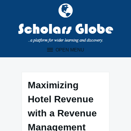
Skip
to
content
OPEN MENU
Maximizing
Hotel Revenue
with a Revenue
Management