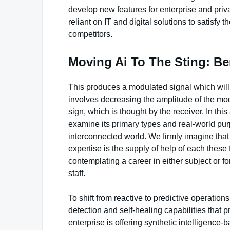
develop new features for enterprise and pri
reliant on IT and digital solutions to satisf
competitors.
Moving Ai To The Sting: Be
This produces a modulated signal which will
involves decreasing the amplitude of the mod
sign, which is thought by the receiver. In thi
examine its primary types and real-world purp
interconnected world. We firmly imagine tha
expertise is the supply of help of each these 
contemplating a career in either subject or f
staff.
To shift from reactive to predictive operati
detection and self-healing capabilities that 
enterprise is offering synthetic intelligence