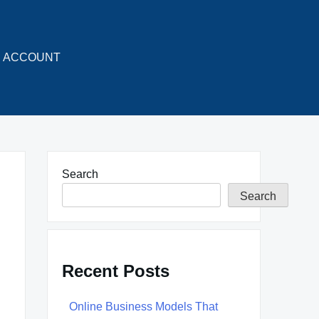
ACCOUNT
Search
Search
Recent Posts
Online Business Models That