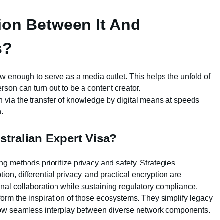
tion Between It And
s?
 low enough to serve as a media outlet. This helps the unfold of
on can turn out to be a content creator.
via the transfer of knowledge by digital means at speeds
.
stralian Expert Visa?
ing methods prioritize privacy and safety. Strategies
on, differential privacy, and practical encryption are
onal collaboration while sustaining regulatory compliance.
orm the inspiration of those ecosystems. They simplify legacy
ow seamless interplay between diverse network components.