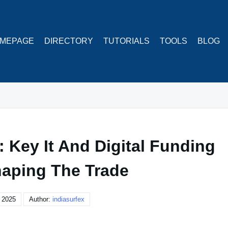
MEPAGE
DIRECTORY
TUTORIALS
TOOLS
BLOG
 Key It And Digital Funding
aping The Trade
 2025
Author:
indiasurfex