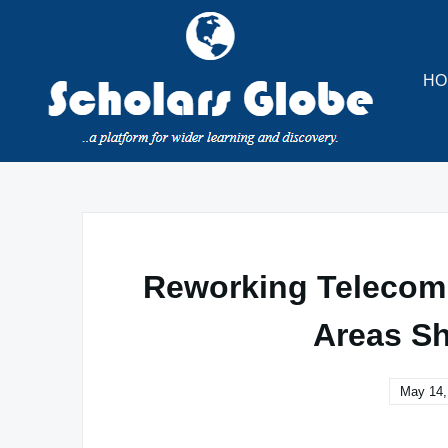
Skip
to
content
HO
Reworking Telecom:
Areas Sh
May 14,