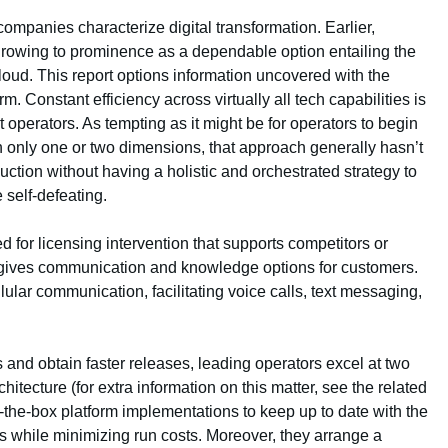
companies characterize digital transformation. Earlier,
e, growing to prominence as a dependable option entailing the
loud. This report options information uncovered with the
. Constant efficiency across virtually all tech capabilities is
nt operators. As tempting as it might be for operators to begin
n only one or two dimensions, that approach generally hasn’t
ction without having a holistic and orchestrated strategy to
 self-defeating.
 for licensing intervention that supports competitors or
 gives communication and knowledge options for customers.
ular communication, facilitating voice calls, text messaging,
 and obtain faster releases, leading operators excel at two
architecture (for extra information on this matter, see the related
-the-box platform implementations to keep up to date with the
s while minimizing run costs. Moreover, they arrange a