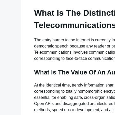
What Is The Distinc
Telecommunication
The entry barrier to the internet is currently
democratic speech because any reader or pers
Telecommunications involves communication 
corresponding to face-to-face communication
What Is The Value Of An Au
At the identical time, trendy information shar
corresponding to totally homomorphic encrypti
essential for enabling safe, cross-organizati
Open APIs and disaggregated architectures f
methods, speed up co-development, and all