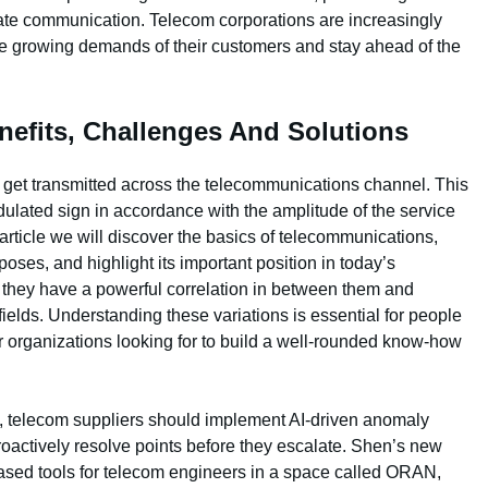
vate communication. Telecom corporations are increasingly
y the growing demands of their customers and stay ahead of the
nefits, Challenges And Solutions
 get transmitted across the telecommunications channel. This
ulated sign in accordance with the amplitude of the service
s article we will discover the basics of telecommunications,
oses, and highlight its important position in today’s
t they have a powerful correlation in between them and
fields. Understanding these variations is essential for people
or organizations looking for to build a well-rounded know-how
ons, telecom suppliers should implement AI-driven anomaly
proactively resolve points before they escalate. Shen’s new
-based tools for telecom engineers in a space called ORAN,