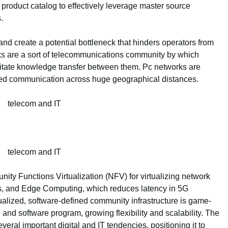
product catalog to effectively leverage master source
.
nd create a potential bottleneck that hinders operators from
rks are a sort of telecommunications community by which
litate knowledge transfer between them. Pc networks are
peed communication across huge geographical distances.
y Functions Virtualization (NFV) for virtualizing network
es, and Edge Computing, which reduces latency in 5G
rtualized, software-defined community infrastructure is game-
and software program, growing flexibility and scalability. The
ral important digital and IT tendencies, positioning it to