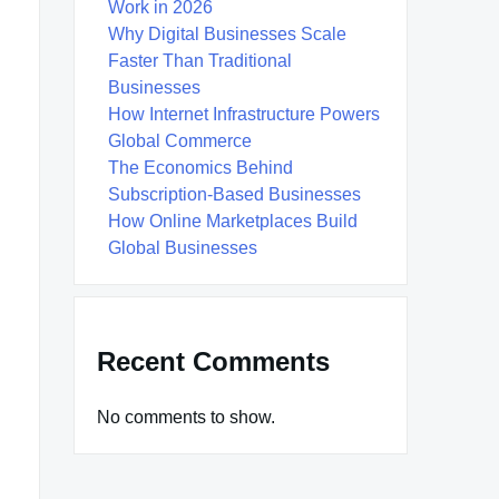
Work in 2026
Why Digital Businesses Scale
Faster Than Traditional
Businesses
How Internet Infrastructure Powers
Global Commerce
The Economics Behind
Subscription-Based Businesses
How Online Marketplaces Build
Global Businesses
Recent Comments
No comments to show.