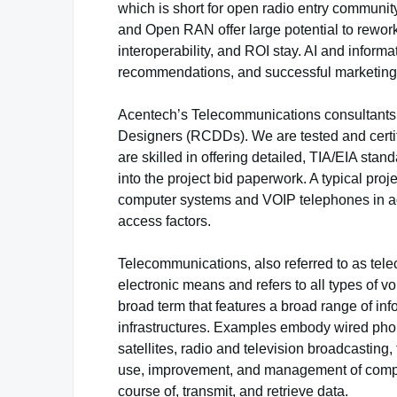
which is short for open radio entry communi
and Open RAN offer large potential to rewo
interoperability, and ROI stay. AI and inform
recommendations, and successful marketing 
Acentech’s Telecommunications consultants 
Designers (RCDDs). We are tested and certi
are skilled in offering detailed, TIA/EIA st
into the project bid paperwork. A typical pr
computer systems and VOIP telephones in addi
access factors.
Telecommunications, also referred to as tele
electronic means and refers to all types of 
broad term that features a broad range of i
infrastructures. Examples embody wired pho
satellites, radio and television broadcasting,
use, improvement, and management of comput
course of, transmit, and retrieve data.