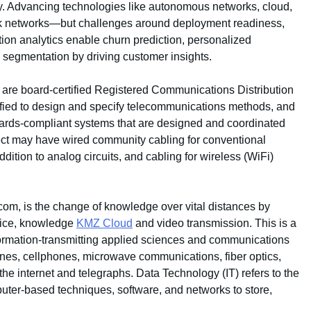
ty. Advancing technologies like autonomous networks, cloud,
rk networks—but challenges around deployment readiness,
ation analytics enable churn prediction, personalized
segmentation by driving customer insights.
are board-certified Registered Communications Distribution
fied to design and specify telecommunications methods, and
andards-compliant systems that are designed and coordinated
oject may have wired community cabling for conventional
tion to analog circuits, and cabling for wireless (WiFi)
com, is the change of knowledge over vital distances by
voice, knowledge
KMZ Cloud
and video transmission. This is a
nformation-transmitting applied sciences and communications
nes, cellphones, microwave communications, fiber optics,
 the internet and telegraphs. Data Technology (IT) refers to the
er-based techniques, software, and networks to store,