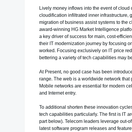
Lively money inflows into the event of cloud 
cloudification infiltrated inner infrastructur
migration of business assist systems to the c
award-winning HG Market Intelligence platform
a key driver of success for main, cost-efficie
their IT modernization journey by focusing o
worked. Focusing exclusively on IT price redu
bettering a variety of tech capabilities may be
At Present, no good case has been introduced
range. The web is a worldwide network that
Mobile networks are essential for modern cell
and Internet entry.
To additional shorten these innovation cycles
tech capabilities particularly. The first is IT 
part below). Telecom leaders leverage out-of
latest software program releases and feature