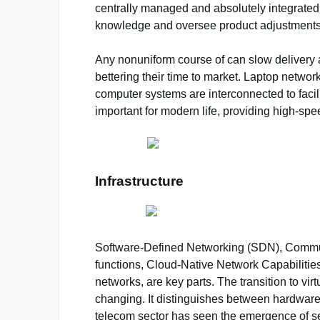
centrally managed and absolutely integrated 
knowledge and oversee product adjustments
Any nonuniform course of can slow delivery a
bettering their time to market. Laptop netwo
computer systems are interconnected to faci
important for modern life, providing high-s
Infrastructure
Software-Defined Networking (SDN), Communit
functions, Cloud-Native Network Capabiliti
networks, are key parts. The transition to vi
changing. It distinguishes between hardware 
telecom sector has seen the emergence of seve