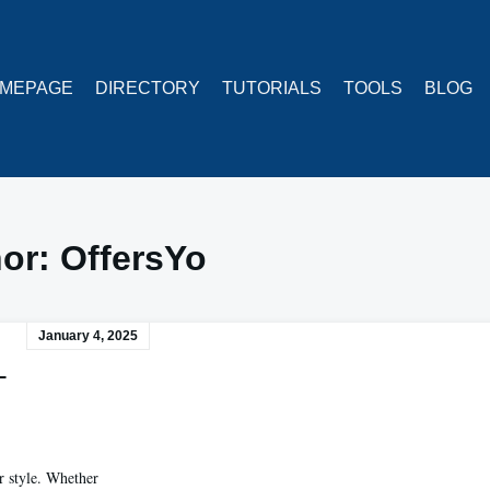
MEPAGE
DIRECTORY
TUTORIALS
TOOLS
BLOG
hor:
OffersYo
January 4, 2025
–
r style. Whether