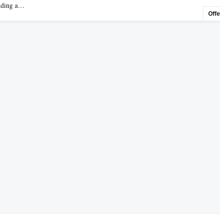
ending a…
Off