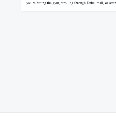
you’re hitting the gym, strolling through Dubai mall, or att