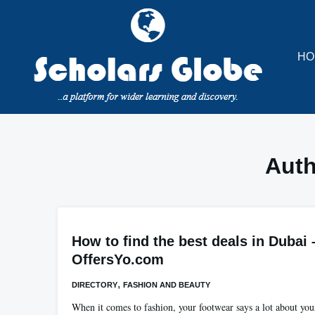
Skip
to
content
HO
Aut
How to find the best deals in Dubai 
OffersYo.com
,
DIRECTORY
FASHION AND BEAUTY
When it comes to fashion, your footwear says a lot about you