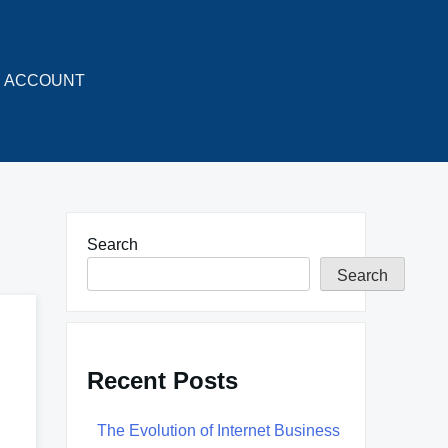
ACCOUNT
Search
Search
Recent Posts
The Evolution of Internet Business