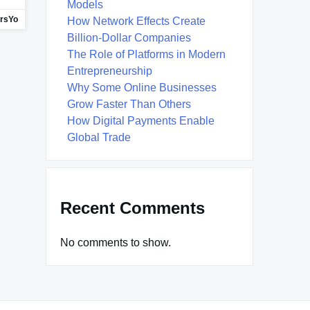
Models
ersYo
How Network Effects Create
Billion-Dollar Companies
The Role of Platforms in Modern
Entrepreneurship
Why Some Online Businesses
Grow Faster Than Others
How Digital Payments Enable
Global Trade
Recent Comments
No comments to show.