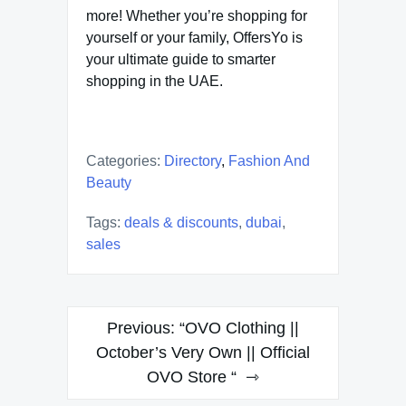
more! Whether you’re shopping for
yourself or your family, OffersYo is
your ultimate guide to smarter
shopping in the UAE.
Categories:
Directory
,
Fashion And
Beauty
Tags:
deals & discounts
,
dubai
,
sales
Post
Previous:
“OVO Clothing ||
navigation
October’s Very Own || Official
OVO Store “