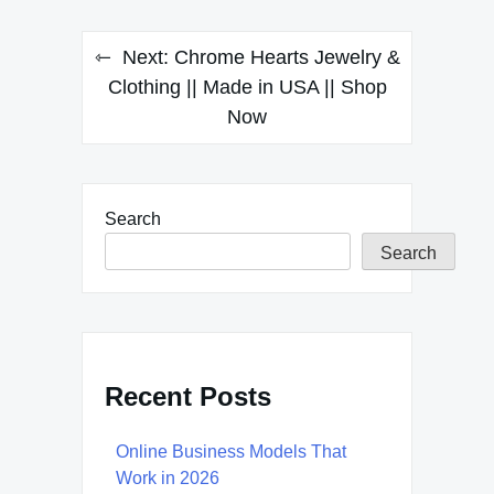
Next:
Chrome Hearts Jewelry &
Clothing || Made in USA || Shop
Now
Search
Search
Recent Posts
Online Business Models That
Work in 2026