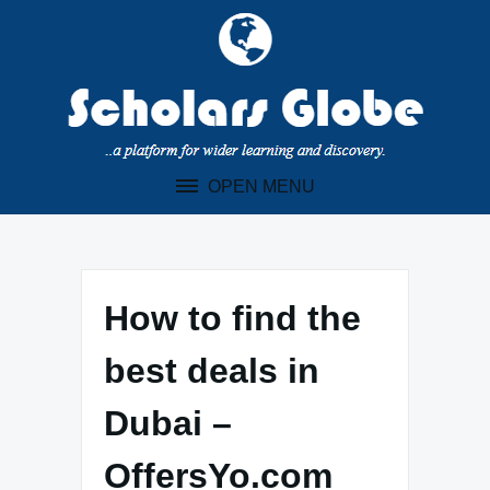
Skip
to
content
OPEN MENU
How to find the
best deals in
Dubai –
OffersYo.com