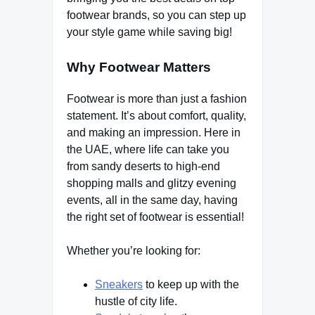
footwear brands, so you can step up
your style game while saving big!
Why Footwear Matters
Footwear is more than just a fashion
statement. It’s about comfort, quality,
and making an impression. Here in
the UAE, where life can take you
from sandy deserts to high-end
shopping malls and glitzy evening
events, all in the same day, having
the right set of footwear is essential!
Whether you’re looking for:
Sneakers
to keep up with the
hustle of city life.