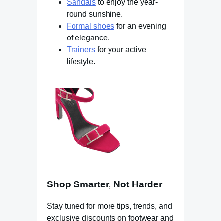
Sandals
to enjoy the year-
round sunshine.
Formal shoes
for an evening
of elegance.
Trainers
for your active
lifestyle.
Shop Smarter, Not Harder
Stay tuned for more tips, trends, and
exclusive discounts on footwear and