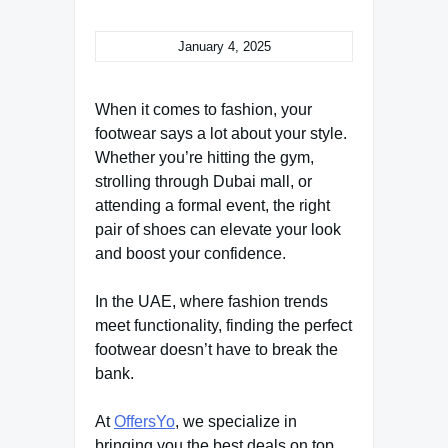
January 4, 2025
When it comes to fashion, your
footwear says a lot about your style.
Whether you’re hitting the gym,
strolling through Dubai mall, or
attending a formal event, the right
pair of shoes can elevate your look
and boost your confidence.
In the UAE, where fashion trends
meet functionality, finding the perfect
footwear doesn’t have to break the
bank.
At
OffersYo
, we specialize in
bringing you the best deals on top