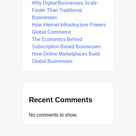
Why Digital Businesses Scale
Faster Than Traditional
Businesses
How Internet Infrastructure Powers
Global Commerce
The Economics Behind
Subscription-Based Businesses
How Online Marketplaces Build
Global Businesses
Recent Comments
No comments to show.