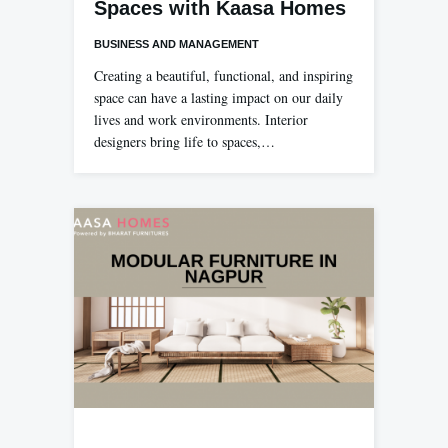
Spaces with Kaasa Homes
BUSINESS AND MANAGEMENT
Creating a beautiful, functional, and inspiring
space can have a lasting impact on our daily
lives and work environments. Interior
designers bring life to spaces,…