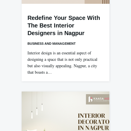
Redefine Your Space With
The Best Interior
Designers in Nagpur
BUSINESS AND MANAGEMENT
Interior design is an essential aspect of
designing a space that is not only practical
but also visually appealing. Nagpur, a city
that boasts a…