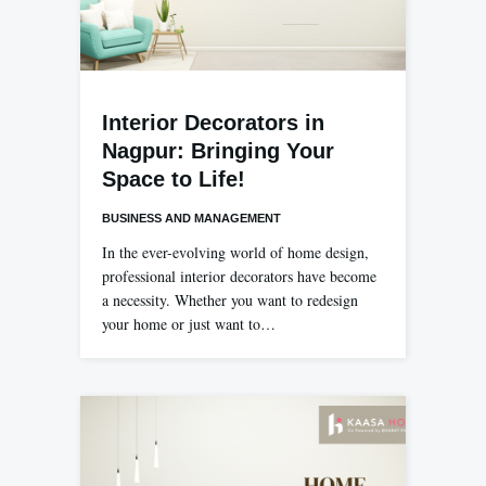
Interior Decorators in
Nagpur: Bringing Your
Space to Life!
BUSINESS AND MANAGEMENT
In the ever-evolving world of home design,
professional interior decorators have become
a necessity. Whether you want to redesign
your home or just want to…