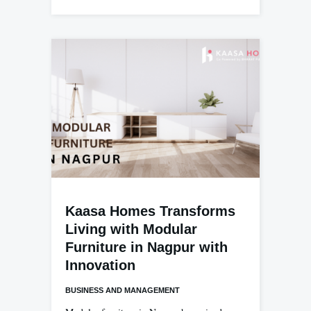
Kaasa Homes Transforms
Living with Modular
Furniture in Nagpur with
Innovation
BUSINESS AND MANAGEMENT