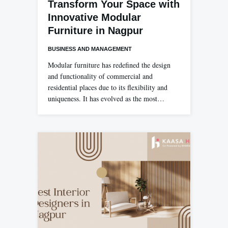
Transform Your Space with
Innovative Modular
Furniture in Nagpur
BUSINESS AND MANAGEMENT
Modular furniture has redefined the design
and functionality of commercial and
residential places due to its flexibility and
uniqueness. It has evolved as the most…