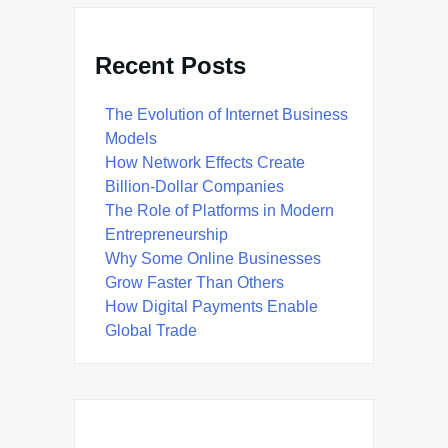
Recent Posts
The Evolution of Internet Business
Models
How Network Effects Create
Billion-Dollar Companies
The Role of Platforms in Modern
Entrepreneurship
Why Some Online Businesses
Grow Faster Than Others
How Digital Payments Enable
Global Trade