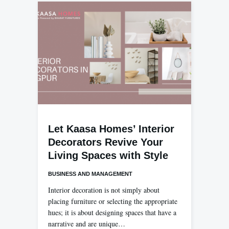
Let Kaasa Homes’ Interior
Decorators Revive Your
Living Spaces with Style
BUSINESS AND MANAGEMENT
Interior decoration is not simply about
placing furniture or selecting the appropriate
hues; it is about designing spaces that have a
narrative and are unique…