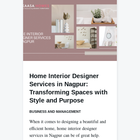
Home Interior Designer
Services in Nagpur:
Transforming Spaces with
Style and Purpose
BUSINESS AND MANAGEMENT
When it comes to designing a beautiful and
efficient home, home interior designer
services in Nagpur can be of great help.