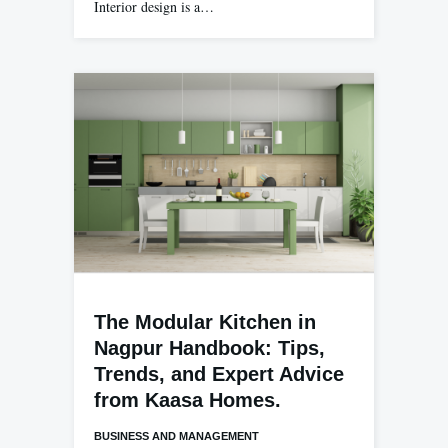
Interior design is a…
The Modular Kitchen in
Nagpur Handbook: Tips,
Trends, and Expert Advice
from Kaasa Homes.
BUSINESS AND MANAGEMENT