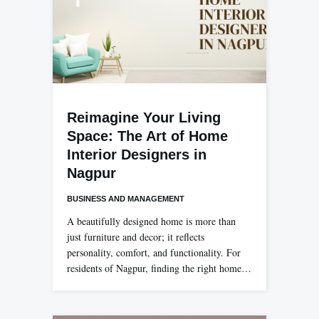
Reimagine Your Living
Space: The Art of Home
Interior Designers in
Nagpur
BUSINESS AND MANAGEMENT
A beautifully designed home is more than
just furniture and decor; it reflects
personality, comfort, and functionality. For
residents of Nagpur, finding the right home…