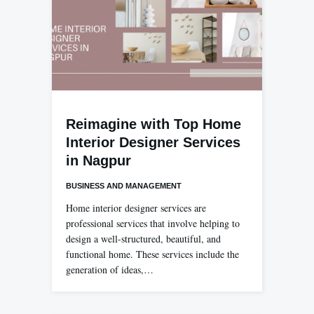
Reimagine with Top Home
Interior Designer Services
in Nagpur
BUSINESS AND MANAGEMENT
Home interior designer services are
professional services that involve helping to
design a well-structured, beautiful, and
functional home. These services include the
generation of ideas,…