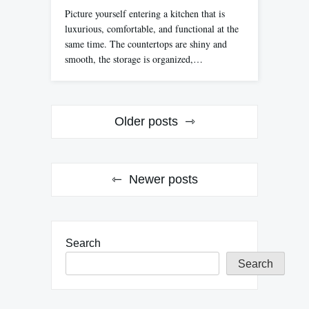
Picture yourself entering a kitchen that is
luxurious, comfortable, and functional at the
same time. The countertops are shiny and
smooth, the storage is organized,…
Posts
Older posts
navigation
Newer posts
Search
Search