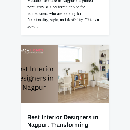
Modular furniture in Nagpur has gained
popularity as a preferred choice for
homeowners who are looking for
functionality, style, and flexibility. This is a
new…
Best Interior Designers in
Nagpur: Transforming