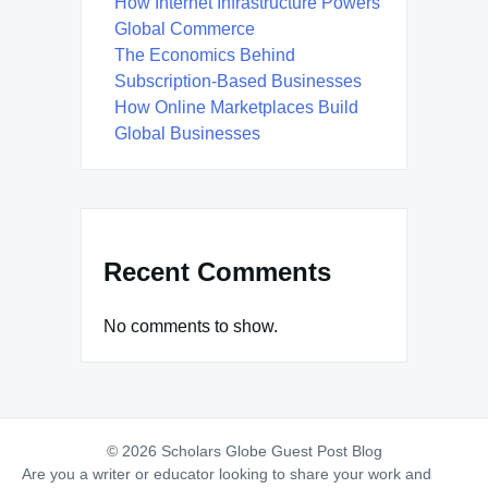
How Internet Infrastructure Powers
Global Commerce
The Economics Behind
Subscription-Based Businesses
How Online Marketplaces Build
Global Businesses
Recent Comments
No comments to show.
© 2026 Scholars Globe Guest Post Blog
Are you a writer or educator looking to share your work and