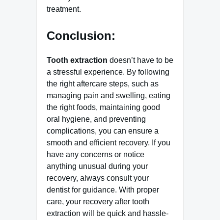
treatment.
Conclusion:
Tooth extraction
doesn’t have to be
a stressful experience. By following
the right aftercare steps, such as
managing pain and swelling, eating
the right foods, maintaining good
oral hygiene, and preventing
complications, you can ensure a
smooth and efficient recovery. If you
have any concerns or notice
anything unusual during your
recovery, always consult your
dentist for guidance. With proper
care, your recovery after tooth
extraction will be quick and hassle-