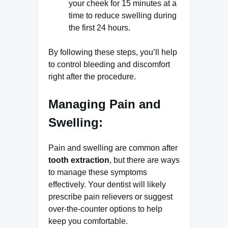
your cheek for 15 minutes at a
time to reduce swelling during
the first 24 hours.
By following these steps, you’ll help
to control bleeding and discomfort
right after the procedure.
Managing Pain and
Swelling:
Pain and swelling are common after
tooth extraction
, but there are ways
to manage these symptoms
effectively. Your dentist will likely
prescribe pain relievers or suggest
over-the-counter options to help
keep you comfortable.