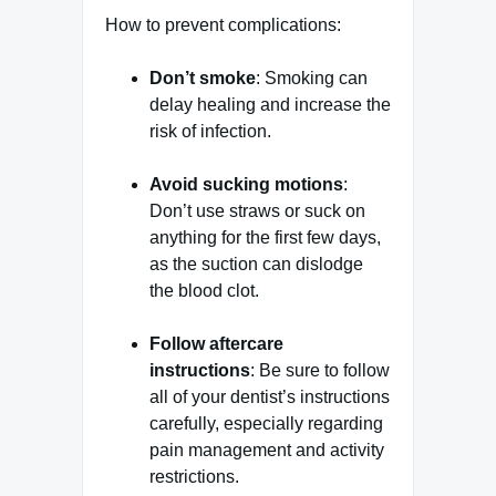
How to prevent complications:
Don’t smoke
: Smoking can
delay healing and increase the
risk of infection.
Avoid sucking motions
:
Don’t use straws or suck on
anything for the first few days,
as the suction can dislodge
the blood clot.
Follow aftercare
instructions
: Be sure to follow
all of your dentist’s instructions
carefully, especially regarding
pain management and activity
restrictions.