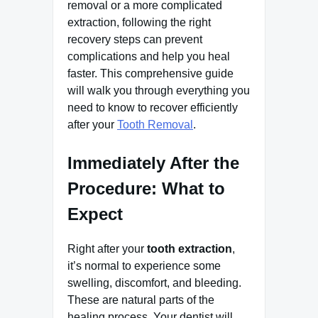
removal or a more complicated
extraction, following the right
recovery steps can prevent
complications and help you heal
faster. This comprehensive guide
will walk you through everything you
need to know to recover efficiently
after your
Tooth Removal
.
Immediately After the
Procedure: What to
Expect
Right after your
tooth extraction
,
it’s normal to experience some
swelling, discomfort, and bleeding.
These are natural parts of the
healing process. Your dentist will