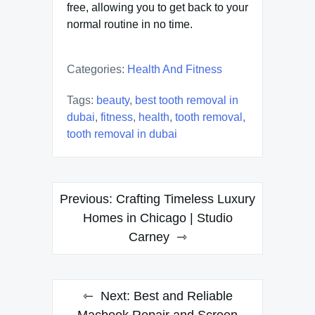
free, allowing you to get back to your
normal routine in no time.
Categories:
Health And Fitness
Tags:
beauty
,
best tooth removal in
dubai
,
fitness
,
health
,
tooth removal
,
tooth removal in dubai
Post
Previous:
Crafting Timeless Luxury
navigation
Homes in Chicago | Studio
Carney
Next:
Best and Reliable
Macbook Repair and Screen