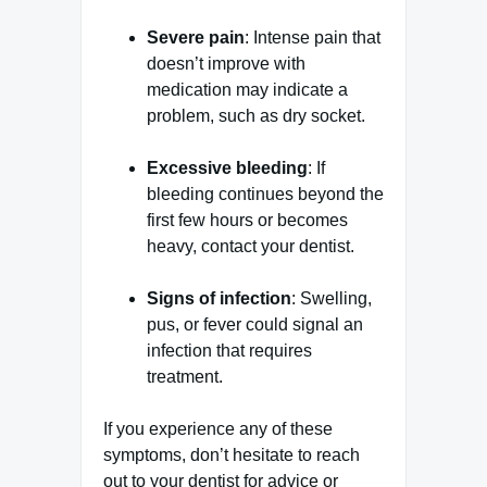
Severe pain
: Intense pain that
doesn’t improve with
medication may indicate a
problem, such as dry socket.
Excessive bleeding
: If
bleeding continues beyond the
first few hours or becomes
heavy, contact your dentist.
Signs of infection
: Swelling,
pus, or fever could signal an
infection that requires
treatment.
If you experience any of these
symptoms, don’t hesitate to reach
out to your dentist for advice or