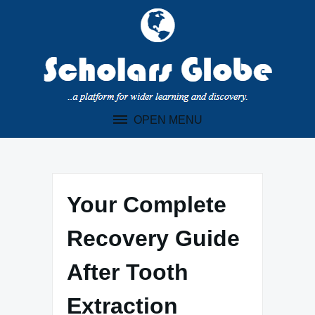
Skip
to
content
OPEN MENU
Your Complete
Recovery Guide
After Tooth
Extraction