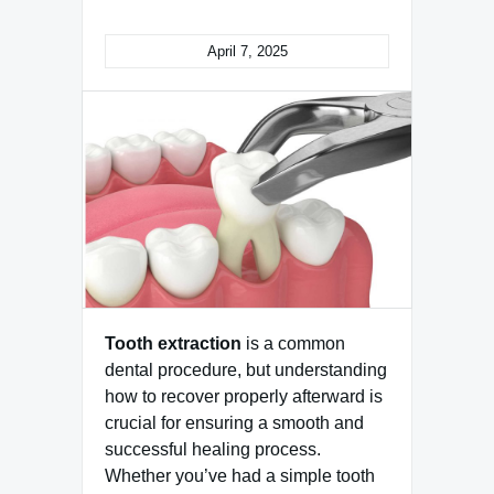
April 7, 2025
Tooth extraction
is a common
dental procedure, but understanding
how to recover properly afterward is
crucial for ensuring a smooth and
successful healing process.
Whether you’ve had a simple tooth