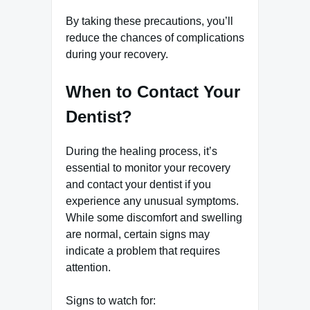
By taking these precautions, you’ll
reduce the chances of complications
during your recovery.
When to Contact Your
Dentist?
During the healing process, it’s
essential to monitor your recovery
and contact your dentist if you
experience any unusual symptoms.
While some discomfort and swelling
are normal, certain signs may
indicate a problem that requires
attention.
Signs to watch for: