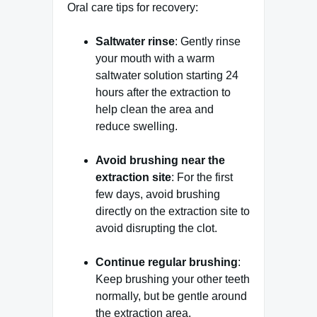
Oral care tips for recovery:
Saltwater rinse
: Gently rinse
your mouth with a warm
saltwater solution starting 24
hours after the extraction to
help clean the area and
reduce swelling.
Avoid brushing near the
extraction site
: For the first
few days, avoid brushing
directly on the extraction site to
avoid disrupting the clot.
Continue regular brushing
:
Keep brushing your other teeth
normally, but be gentle around
the extraction area.