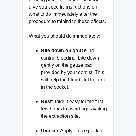
give you specific instructions on
what to do immediately after the
procedure to minimize these effects.
What you should do immediately:
Bite down on gauze
: To
control bleeding, bite down
gently on the gauze pad
provided by your dentist. This
will help the blood clot to form
in the socket.
Rest
: Take it easy for the first
few hours to avoid aggravating
the extraction site.
Use ice
: Apply an ice pack to