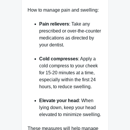
How to manage pain and swelling:
Pain relievers
: Take any
prescribed or over-the-counter
medications as directed by
your dentist.
Cold compresses
: Apply a
cold compress to your cheek
for 15-20 minutes at a time,
especially within the first 24
hours, to reduce swelling.
Elevate your head
: When
lying down, keep your head
elevated to minimize swelling.
These measures will help manage