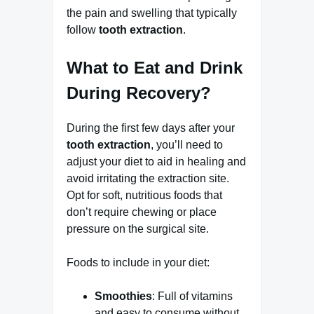
the pain and swelling that typically
follow
tooth extraction
.
What to Eat and Drink
During Recovery?
During the first few days after your
tooth extraction
, you’ll need to
adjust your diet to aid in healing and
avoid irritating the extraction site.
Opt for soft, nutritious foods that
don’t require chewing or place
pressure on the surgical site.
Foods to include in your diet:
Smoothies
: Full of vitamins
and easy to consume without