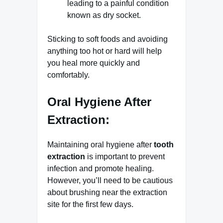
leading to a painful condition
known as dry socket.
Sticking to soft foods and avoiding
anything too hot or hard will help
you heal more quickly and
comfortably.
Oral Hygiene After
Extraction:
Maintaining oral hygiene after
tooth
extraction
is important to prevent
infection and promote healing.
However, you’ll need to be cautious
about brushing near the extraction
site for the first few days.