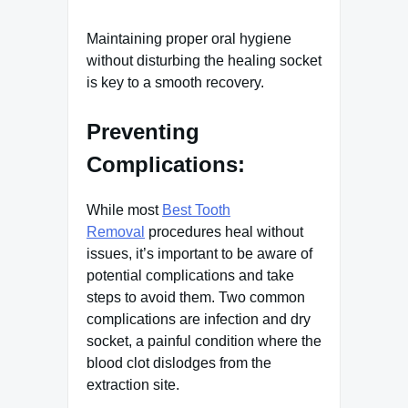
Maintaining proper oral hygiene
without disturbing the healing socket
is key to a smooth recovery.
Preventing
Complications:
While most
Best Tooth
Removal
procedures heal without
issues, it’s important to be aware of
potential complications and take
steps to avoid them. Two common
complications are infection and dry
socket, a painful condition where the
blood clot dislodges from the
extraction site.