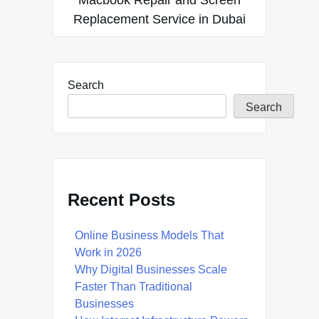
Replacement Service in Dubai
Search
Search
Recent Posts
Online Business Models That
Work in 2026
Why Digital Businesses Scale
Faster Than Traditional
Businesses