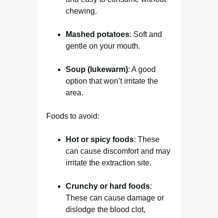
chewing.
Mashed potatoes
: Soft and
gentle on your mouth.
Soup (lukewarm)
: A good
option that won’t irritate the
area.
Foods to avoid:
Hot or spicy foods
: These
can cause discomfort and may
irritate the extraction site.
Crunchy or hard foods
:
These can cause damage or
dislodge the blood clot,