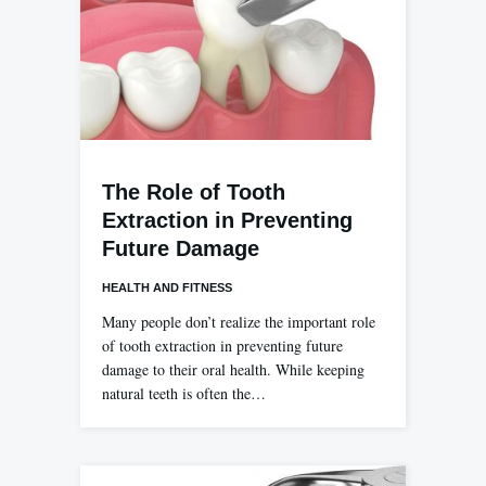
The Role of Tooth
Extraction in Preventing
Future Damage
HEALTH AND FITNESS
Many people don’t realize the important role
of tooth extraction in preventing future
damage to their oral health. While keeping
natural teeth is often the…