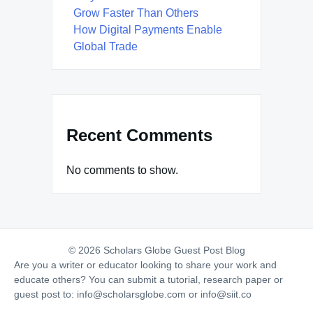
Grow Faster Than Others
How Digital Payments Enable
Global Trade
Recent Comments
No comments to show.
© 2026 Scholars Globe Guest Post Blog
Are you a writer or educator looking to share your work and
educate others? You can submit a tutorial, research paper or
guest post to:
info@scholarsglobe.com
or
info@siit.co