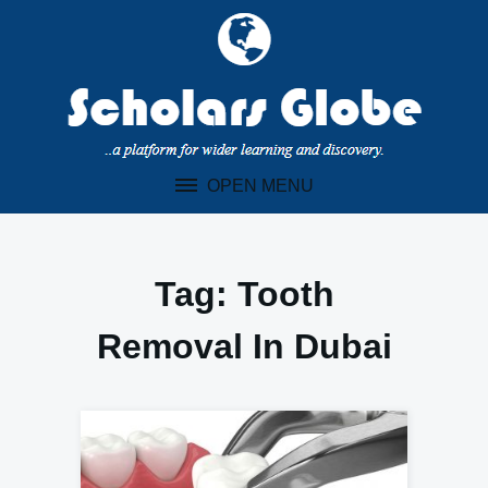
Skip
to
content
OPEN MENU
Tag:
Tooth
Removal In Dubai