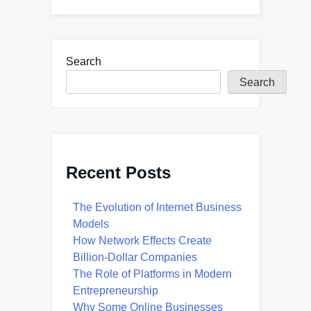
Search
Search
Recent Posts
The Evolution of Internet Business
Models
How Network Effects Create
Billion-Dollar Companies
The Role of Platforms in Modern
Entrepreneurship
Why Some Online Businesses