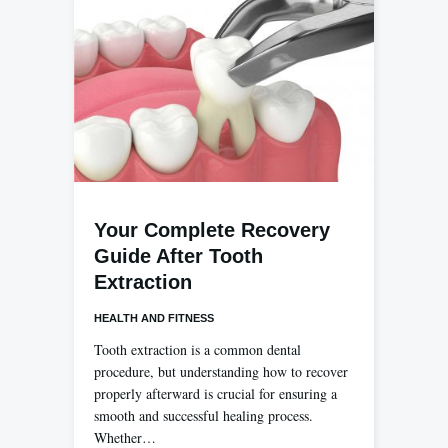
Your Complete Recovery
Guide After Tooth
Extraction
HEALTH AND FITNESS
Tooth extraction is a common dental
procedure, but understanding how to recover
properly afterward is crucial for ensuring a
smooth and successful healing process.
Whether…