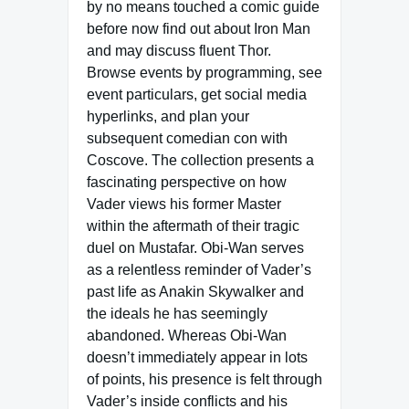
by no means touched a comic guide
before now find out about Iron Man
and may discuss fluent Thor.
Browse events by programming, see
event particulars, get social media
hyperlinks, and plan your
subsequent comedian con with
Coscove. The collection presents a
fascinating perspective on how
Vader views his former Master
within the aftermath of their tragic
duel on Mustafar. Obi-Wan serves
as a relentless reminder of Vader’s
past life as Anakin Skywalker and
the ideals he has seemingly
abandoned. Whereas Obi-Wan
doesn’t immediately appear in lots
of points, his presence is felt through
Vader’s inside conflicts and his