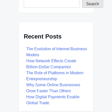
Search
Recent Posts
The Evolution of Internet Business
Models
How Network Effects Create
Billion-Dollar Companies
The Role of Platforms in Modern
Entrepreneurship
Why Some Online Businesses
Grow Faster Than Others
How Digital Payments Enable
Global Trade