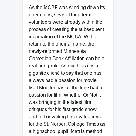
As the MCBF was winding down its
operations, several long-term
volunteers were already within the
process of creating the subsequent
incarnation of the MCBA. With a
return to the original name, the
newly-reformed Minnesota
Comedian Book Affiliation can be a
real non-profit. As much as it is a
gigantic cliché to say that one has
always had a passion for movie,
Matt Mueller has all the time had a
passion for film. Whether Or Not it
was bringing in the latest film
critiques for his first grade show-
and-tell or writing film evaluations
for the St. Norbert College Times as
a highschool pupil, Matt is method