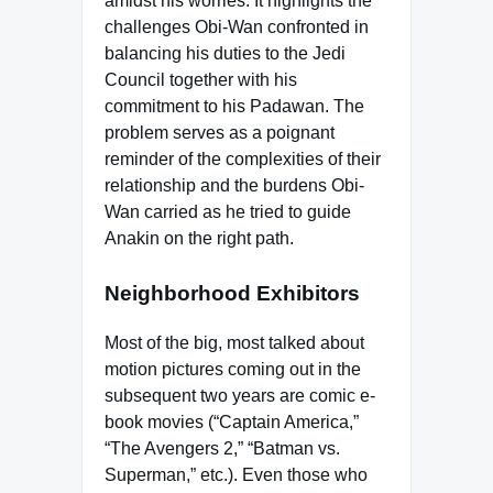
amidst his worries. It highlights the
challenges Obi-Wan confronted in
balancing his duties to the Jedi
Council together with his
commitment to his Padawan. The
problem serves as a poignant
reminder of the complexities of their
relationship and the burdens Obi-
Wan carried as he tried to guide
Anakin on the right path.
Neighborhood Exhibitors
Most of the big, most talked about
motion pictures coming out in the
subsequent two years are comic e-
book movies (“Captain America,”
“The Avengers 2,” “Batman vs.
Superman,” etc.). Even those who