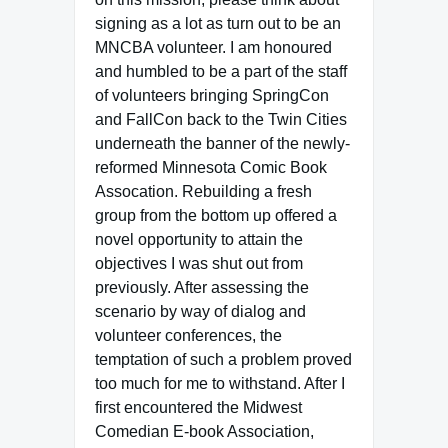
signing as a lot as turn out to be an
MNCBA volunteer. I am honoured
and humbled to be a part of the staff
of volunteers bringing SpringCon
and FallCon back to the Twin Cities
underneath the banner of the newly-
reformed Minnesota Comic Book
Assocation. Rebuilding a fresh
group from the bottom up offered a
novel opportunity to attain the
objectives I was shut out from
previously. After assessing the
scenario by way of dialog and
volunteer conferences, the
temptation of such a problem proved
too much for me to withstand. After I
first encountered the Midwest
Comedian E-book Association,