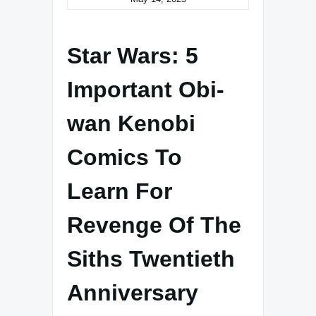
Star Wars: 5
Important Obi-
wan Kenobi
Comics To
Learn For
Revenge Of The
Siths Twentieth
Anniversary