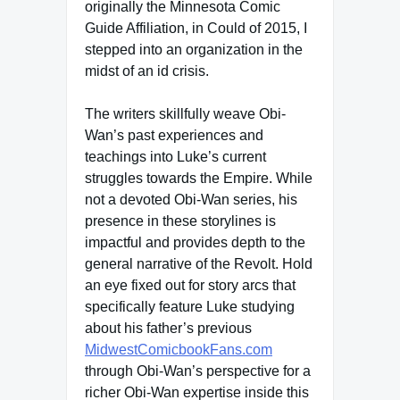
originally the Minnesota Comic
Guide Affiliation, in Could of 2015, I
stepped into an organization in the
midst of an id crisis.
The writers skillfully weave Obi-
Wan’s past experiences and
teachings into Luke’s current
struggles towards the Empire. While
not a devoted Obi-Wan series, his
presence in these storylines is
impactful and provides depth to the
general narrative of the Revolt. Hold
an eye fixed out for story arcs that
specifically feature Luke studying
about his father’s previous
MidwestComicbookFans.com
through Obi-Wan’s perspective for a
richer Obi-Wan expertise inside this