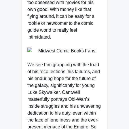
too obsessed with movies for his
own good. With money like that
flying around, it can be easy for a
rookie or newcomer to the comic
guide world to really feel
intimidated.
We see him grappling with the load
of his recollections, his failures, and
his enduring hope for the future of
the galaxy, significantly for young
Luke Skywalker. Cantwell
masterfully portrays Obi-Wan’s
inside struggles and his unwavering
dedication to his duty, even within
the face of loneliness and the ever-
present menace of the Empire. So