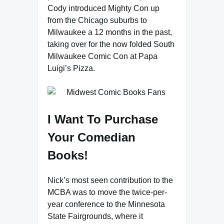
Cody introduced Mighty Con up
from the Chicago suburbs to
Milwaukee a 12 months in the past,
taking over for the now folded South
Milwaukee Comic Con at Papa
Luigi’s Pizza.
I Want To Purchase
Your Comedian
Books!
Nick’s most seen contribution to the
MCBA was to move the twice-per-
year conference to the Minnesota
State Fairgrounds, where it