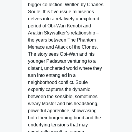
bigger collection. Written by Charles
Soule, this five-issue miniseries
delves into a relatively unexplored
period of Obi-Wan Kenobi and
Anakin Skywalker’s relationship –
the years between The Phantom
Menace and Attack of the Clones.
The story sees Obi-Wan and his
younger Padawan venturing to a
distant, uncharted world where they
turn into entangled in a
neighborhood conflict. Soule
expertly captures the dynamic
between the sensible, sometimes
weary Master and his headstrong,
powerful apprentice, showcasing
both their burgeoning bond and the
underlying tensions that may
eventually result in tragedy.