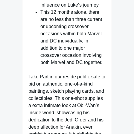
influence on Luke’s journey.
This 12 months alone, there
are no less than three current
or upcoming crossover
occasions within both Marvel
and DC individually, in
addition to one major
crossover occasion involving
both Marvel and DC together.
Take Part in our reside public sale to
bid on authentic, one-of-a-kind
paintings, sketch playing cards, and
collectibles! This one-shot supplies
a extra intimate look at Obi-Wan’s
inside world, showcasing his
dedication to the Jedi Order and his
deep affection for Anakin, even