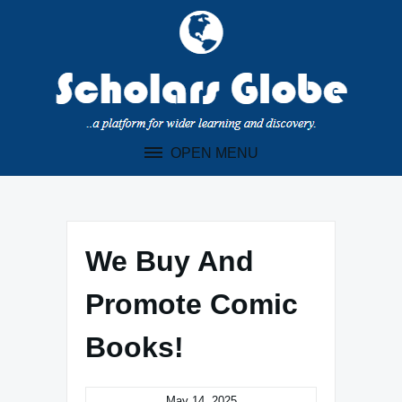
Skip
to
content
OPEN MENU
We Buy And
Promote Comic
Books!
May 14, 2025