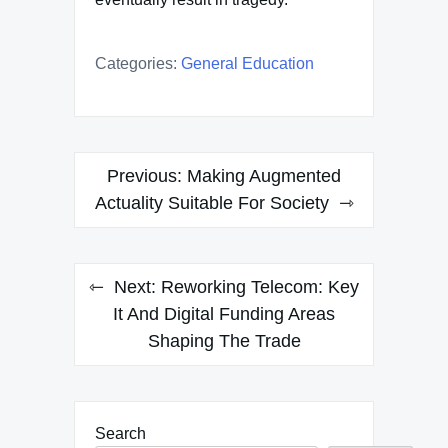
Categories:
General Education
Post
Previous:
Making Augmented
navigation
Actuality Suitable For Society
Next:
Reworking Telecom: Key
It And Digital Funding Areas
Shaping The Trade
Search