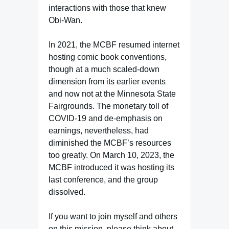
interactions with those that knew
Obi-Wan.
In 2021, the MCBF resumed internet
hosting comic book conventions,
though at a much scaled-down
dimension from its earlier events
and now not at the Minnesota State
Fairgrounds. The monetary toll of
COVID-19 and de-emphasis on
earnings, nevertheless, had
diminished the MCBF’s resources
too greatly. On March 10, 2023, the
MCBF introduced it was hosting its
last conference, and the group
dissolved.
If you want to join myself and others
on this mission, please think about