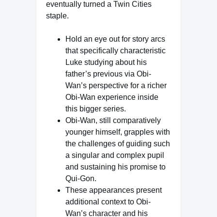
eventually turned a Twin Cities
staple.
Hold an eye out for story arcs
that specifically characteristic
Luke studying about his
father’s previous via Obi-
Wan’s perspective for a richer
Obi-Wan experience inside
this bigger series.
Obi-Wan, still comparatively
younger himself, grapples with
the challenges of guiding such
a singular and complex pupil
and sustaining his promise to
Qui-Gon.
These appearances present
additional context to Obi-
Wan’s character and his