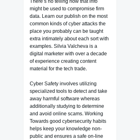
There’s no telling how that info
might be used to compromise firm
data. Learn our publish on the most
common kinds of cyber attacks the
place you probably can be taught
extra intimately about each sort with
examples. Silvia Valcheva is a
digital marketer with over a decade
of experience creating content
material for the tech trade.
Cyber Safety involves utilizing
specialized tools to detect and take
away harmful software whereas
additionally studying to determine
and avoid online scams. Working
Towards good cybersecurity habits
helps keep your knowledge non-
public and ensures a safe on-line