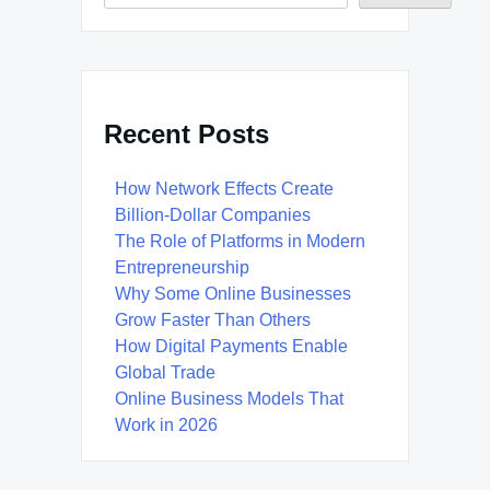
Recent Posts
How Network Effects Create
Billion-Dollar Companies
The Role of Platforms in Modern
Entrepreneurship
Why Some Online Businesses
Grow Faster Than Others
How Digital Payments Enable
Global Trade
Online Business Models That
Work in 2026