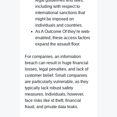
legal guidelines and laws,
including with respect to
international sanctions that
might be imposed on
individuals and countries.
As A Outcome Of they’re web-
enabled, these access factors
expand the assault floor.
For companies, an information
breach can result in huge financial
losses, legal penalties, and lack of
customer belief. Small companies
are particularly vulnerable, as they
typically lack robust safety
measures. Individuals, however,
face risks like id theft, financial
fraud, and private data leaks.