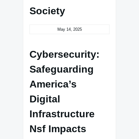
Society
May 14, 2025
Cybersecurity:
Safeguarding
America’s
Digital
Infrastructure
Nsf Impacts