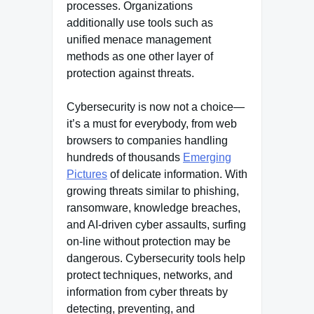
processes. Organizations
additionally use tools such as
unified menace management
methods as one other layer of
protection against threats.
Cybersecurity is now not a choice—
it’s a must for everybody, from web
browsers to companies handling
hundreds of thousands
Emerging
Pictures
of delicate information. With
growing threats similar to phishing,
ransomware, knowledge breaches,
and AI-driven cyber assaults, surfing
on-line without protection may be
dangerous. Cybersecurity tools help
protect techniques, networks, and
information from cyber threats by
detecting, preventing, and