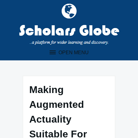
Skip
to
content
OPEN MENU
Making
Augmented
Actuality
Suitable For