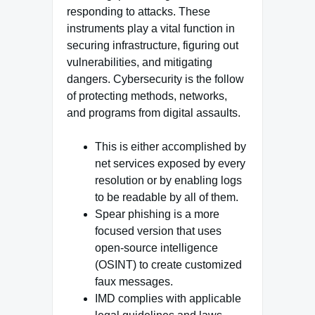
responding to attacks. These
instruments play a vital function in
securing infrastructure, figuring out
vulnerabilities, and mitigating
dangers. Cybersecurity is the follow
of protecting methods, networks,
and programs from digital assaults.
This is either accomplished by
net services exposed by every
resolution or by enabling logs
to be readable by all of them.
Spear phishing is a more
focused version that uses
open-source intelligence
(OSINT) to create customized
faux messages.
IMD complies with applicable