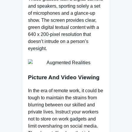
and speakers, sporting solely a set
of microphones and a glance-up
show. The screen provides clear,
green digital textual content with a
640 x 200-pixel resolution that
doesn’t intrude on a person’s
eyesight.
Picture And Video Viewing
In the era of remote work, it could be
tough to maintain the strains from
blurring between our skilled and
private lives. Instruct your workers
not to store on work gadgets and
limit oversharing on social media.