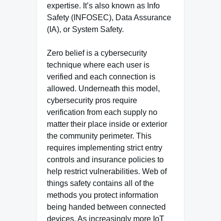
expertise. It’s also known as Info
Safety (INFOSEC), Data Assurance
(IA), or System Safety.
Zero belief is a cybersecurity
technique where each user is
verified and each connection is
allowed. Underneath this model,
cybersecurity pros require
verification from each supply no
matter their place inside or exterior
the community perimeter. This
requires implementing strict entry
controls and insurance policies to
help restrict vulnerabilities. Web of
things safety contains all of the
methods you protect information
being handed between connected
devices. As increasingly more IoT