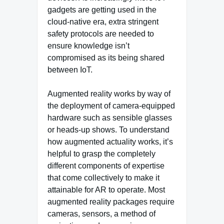
gadgets are getting used in the
cloud-native era, extra stringent
safety protocols are needed to
ensure knowledge isn’t
compromised as its being shared
between IoT.
Augmented reality works by way of
the deployment of camera-equipped
hardware such as sensible glasses
or heads-up shows. To understand
how augmented actuality works, it’s
helpful to grasp the completely
different components of expertise
that come collectively to make it
attainable for AR to operate. Most
augmented reality packages require
cameras, sensors, a method of