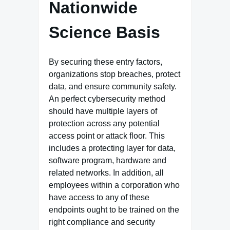
Nationwide
Science Basis
By securing these entry factors,
organizations stop breaches, protect
data, and ensure community safety.
An perfect cybersecurity method
should have multiple layers of
protection across any potential
access point or attack floor. This
includes a protecting layer for data,
software program, hardware and
related networks. In addition, all
employees within a corporation who
have access to any of these
endpoints ought to be trained on the
right compliance and security