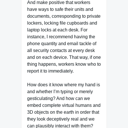
And make positive that workers
have ways to safe their units and
documents, corresponding to private
lockers, locking file cupboards and
laptop locks at each desk. For
instance, I recommend having the
phone quantity and email tackle of
all security contacts at every desk
and on each device. That way, if one
thing happens, workers know who to
report it to immediately.
How does it know where my hand is
and whether I’m typing or merely
gesticulating? And how can we
embed complete virtual humans and
3D objects on the earth in order that
they look deceptively real and we
can plausibly interact with them?