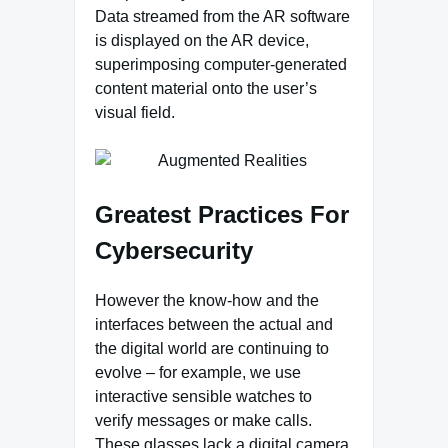
Data streamed from the AR software
is displayed on the AR device,
superimposing computer-generated
content material onto the user’s
visual field.
Greatest Practices For
Cybersecurity
However the know-how and the
interfaces between the actual and
the digital world are continuing to
evolve – for example, we use
interactive sensible watches to
verify messages or make calls.
These glasses lack a digital camera