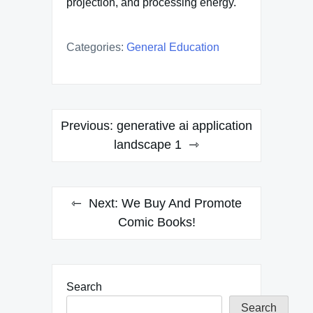
projection, and processing energy.
Categories:
General Education
Post
Previous:
generative ai application
navigation
landscape 1
Next:
We Buy And Promote
Comic Books!
Search
Search