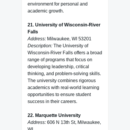
environment for personal and
academic growth.
21. University of Wisconsin-River
Falls
Address:
Milwaukee, WI 53201
Description:
The University of
Wisconsin-River Falls offers a broad
range of programs that focus on
developing leadership, critical
thinking, and problem-solving skills.
The university combines rigorous
academics with real-world learning
opportunities to ensure student
success in their careers.
22. Marquette University
Address:
606 N 13th St, Milwaukee,
WI