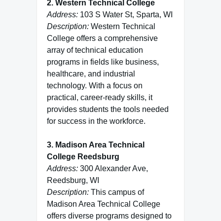
2. Western Technical College
Address:
103 S Water St, Sparta, WI
Description:
Western Technical
College offers a comprehensive
array of technical education
programs in fields like business,
healthcare, and industrial
technology. With a focus on
practical, career-ready skills, it
provides students the tools needed
for success in the workforce.
3. Madison Area Technical
College Reedsburg
Address:
300 Alexander Ave,
Reedsburg, WI
Description:
This campus of
Madison Area Technical College
offers diverse programs designed to