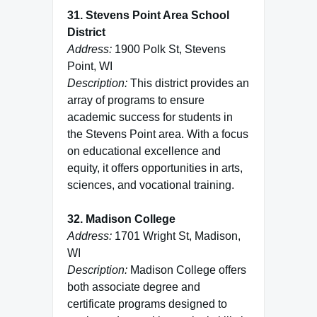
31. Stevens Point Area School
District
Address:
1900 Polk St, Stevens
Point, WI
Description:
This district provides an
array of programs to ensure
academic success for students in
the Stevens Point area. With a focus
on educational excellence and
equity, it offers opportunities in arts,
sciences, and vocational training.
32. Madison College
Address:
1701 Wright St, Madison,
WI
Description:
Madison College offers
both associate degree and
certificate programs designed to