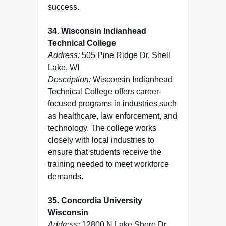
success.
34. Wisconsin Indianhead
Technical College
Address:
505 Pine Ridge Dr, Shell
Lake, WI
Description:
Wisconsin Indianhead
Technical College offers career-
focused programs in industries such
as healthcare, law enforcement, and
technology. The college works
closely with local industries to
ensure that students receive the
training needed to meet workforce
demands.
35. Concordia University
Wisconsin
Address:
12800 N Lake Shore Dr,