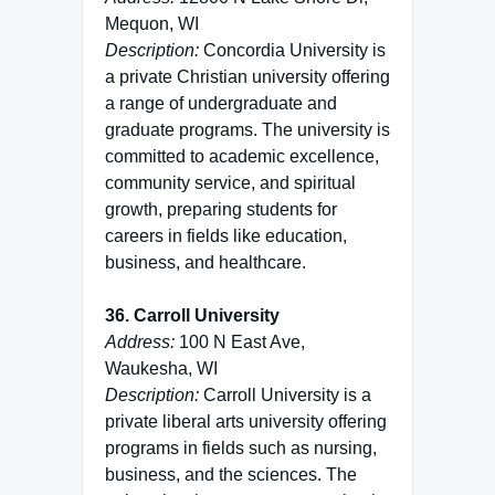
Mequon, WI
Description:
Concordia University is
a private Christian university offering
a range of undergraduate and
graduate programs. The university is
committed to academic excellence,
community service, and spiritual
growth, preparing students for
careers in fields like education,
business, and healthcare.
36. Carroll University
Address:
100 N East Ave,
Waukesha, WI
Description:
Carroll University is a
private liberal arts university offering
programs in fields such as nursing,
business, and the sciences. The