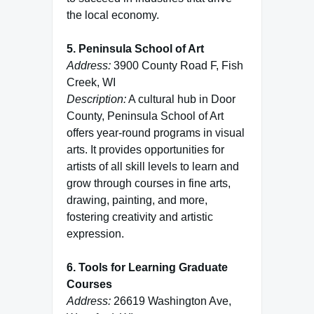
the local economy.
5. Peninsula School of Art
Address:
3900 County Road F, Fish
Creek, WI
Description:
A cultural hub in Door
County, Peninsula School of Art
offers year-round programs in visual
arts. It provides opportunities for
artists of all skill levels to learn and
grow through courses in fine arts,
drawing, painting, and more,
fostering creativity and artistic
expression.
6. Tools for Learning Graduate
Courses
Address:
26619 Washington Ave,