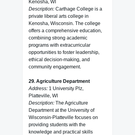
Kenosha, WI
Description:
Carthage College is a
private liberal arts college in
Kenosha, Wisconsin. The college
offers a comprehensive education,
combining strong academic
programs with extracurricular
opportunities to foster leadership,
ethical decision-making, and
community engagement.
29. Agriculture Department
Address:
1 University Plz,
Platteville, WI
Description:
The Agriculture
Department at the University of
Wisconsin-Platteville focuses on
providing students with the
knowledge and practical skills