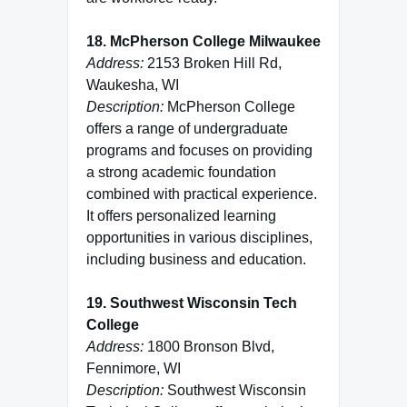
18. McPherson College Milwaukee
Address:
2153 Broken Hill Rd,
Waukesha, WI
Description:
McPherson College
offers a range of undergraduate
programs and focuses on providing
a strong academic foundation
combined with practical experience.
It offers personalized learning
opportunities in various disciplines,
including business and education.
19. Southwest Wisconsin Tech
College
Address:
1800 Bronson Blvd,
Fennimore, WI
Description:
Southwest Wisconsin