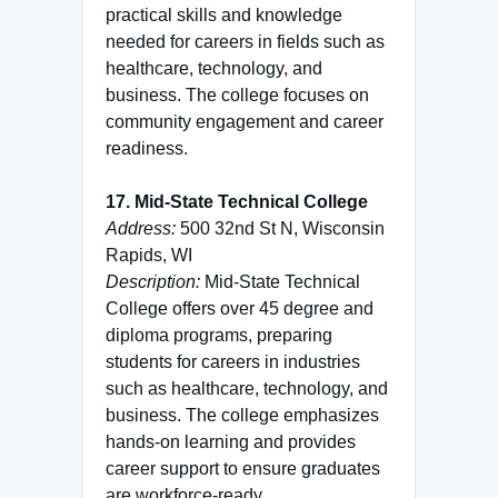
practical skills and knowledge
needed for careers in fields such as
healthcare, technology, and
business. The college focuses on
community engagement and career
readiness.
17. Mid-State Technical College
Address:
500 32nd St N, Wisconsin
Rapids, WI
Description:
Mid-State Technical
College offers over 45 degree and
diploma programs, preparing
students for careers in industries
such as healthcare, technology, and
business. The college emphasizes
hands-on learning and provides
career support to ensure graduates
are workforce-ready.