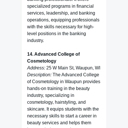
specialized programs in financial
services, leadership, and banking
operations, equipping professionals
with the skills necessary for high-
level positions in the banking
industry.
14. Advanced College of
Cosmetology
Address:
25 W Main St, Waupun, WI
Description:
The Advanced College
of Cosmetology in Waupun provides
hands-on training in the beauty
industry, specializing in
cosmetology, hairstyling, and
skincare. It equips students with the
necessary skills to start a career in
beauty services and helps them