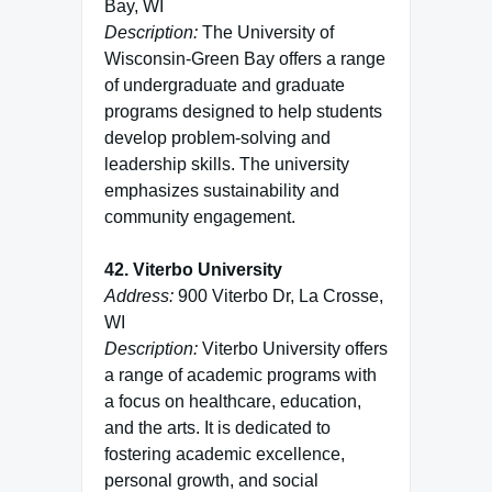
Bay, WI
Description:
The University of
Wisconsin-Green Bay offers a range
of undergraduate and graduate
programs designed to help students
develop problem-solving and
leadership skills. The university
emphasizes sustainability and
community engagement.
42. Viterbo University
Address:
900 Viterbo Dr, La Crosse,
WI
Description:
Viterbo University offers
a range of academic programs with
a focus on healthcare, education,
and the arts. It is dedicated to
fostering academic excellence,
personal growth, and social