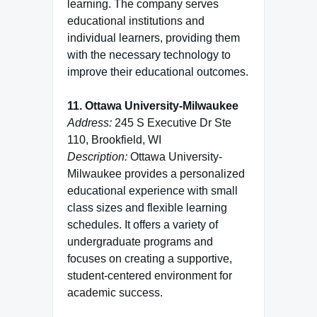
learning. The company serves
educational institutions and
individual learners, providing them
with the necessary technology to
improve their educational outcomes.
11. Ottawa University-Milwaukee
Address:
245 S Executive Dr Ste
110, Brookfield, WI
Description:
Ottawa University-
Milwaukee provides a personalized
educational experience with small
class sizes and flexible learning
schedules. It offers a variety of
undergraduate programs and
focuses on creating a supportive,
student-centered environment for
academic success.