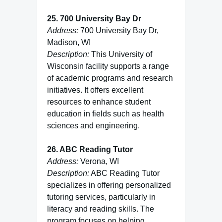
25. 700 University Bay Dr
Address:
700 University Bay Dr,
Madison, WI
Description:
This University of
Wisconsin facility supports a range
of academic programs and research
initiatives. It offers excellent
resources to enhance student
education in fields such as health
sciences and engineering.
26. ABC Reading Tutor
Address:
Verona, WI
Description:
ABC Reading Tutor
specializes in offering personalized
tutoring services, particularly in
literacy and reading skills. The
program focuses on helping