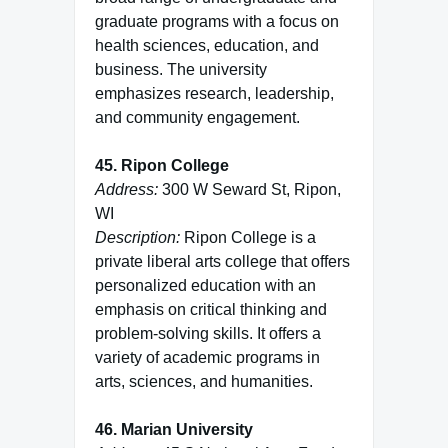
graduate programs with a focus on
health sciences, education, and
business. The university
emphasizes research, leadership,
and community engagement.
45. Ripon College
Address:
300 W Seward St, Ripon,
WI
Description:
Ripon College is a
private liberal arts college that offers
personalized education with an
emphasis on critical thinking and
problem-solving skills. It offers a
variety of academic programs in
arts, sciences, and humanities.
46. Marian University