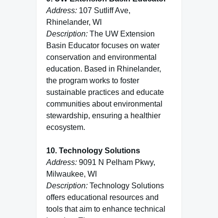
Address:
107 Sutliff Ave,
Rhinelander, WI
Description:
The UW Extension
Basin Educator focuses on water
conservation and environmental
education. Based in Rhinelander,
the program works to foster
sustainable practices and educate
communities about environmental
stewardship, ensuring a healthier
ecosystem.
10. Technology Solutions
Address:
9091 N Pelham Pkwy,
Milwaukee, WI
Description:
Technology Solutions
offers educational resources and
tools that aim to enhance technical