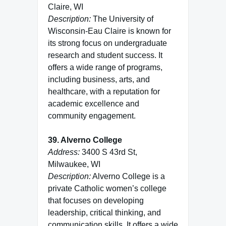
Claire, WI
Description:
The University of
Wisconsin-Eau Claire is known for
its strong focus on undergraduate
research and student success. It
offers a wide range of programs,
including business, arts, and
healthcare, with a reputation for
academic excellence and
community engagement.
39. Alverno College
Address:
3400 S 43rd St,
Milwaukee, WI
Description:
Alverno College is a
private Catholic women’s college
that focuses on developing
leadership, critical thinking, and
communication skills. It offers a wide