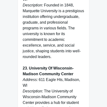
Description:
Founded in 1848,
Marquette University is a prestigious
institution offering undergraduate,
graduate, and professional
programs in various fields. The
university is known for its
commitment to academic
excellence, service, and social
justice, shaping students into well-
rounded leaders.
23. University Of Wisconsin-
Madison Community Center
Address:
611 Eagle Hts, Madison,
WI
Description:
The University of
Wisconsin-Madison Community
Center provides a hub for student