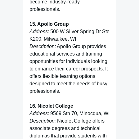
become industry-ready
professionals.
15. Apollo Group
Address:
500 W Silver Spring Dr Ste
K200, Milwaukee, WI
Description:
Apollo Group provides
educational services and training
opportunities for individuals looking
to enhance their career prospects. It
offers flexible learning options
designed to meet the needs of busy
professionals.
16. Nicolet College
Address:
9569 Sth 70, Minocqua, WI
Description:
Nicolet College offers
associate degrees and technical
diplomas that provide students with