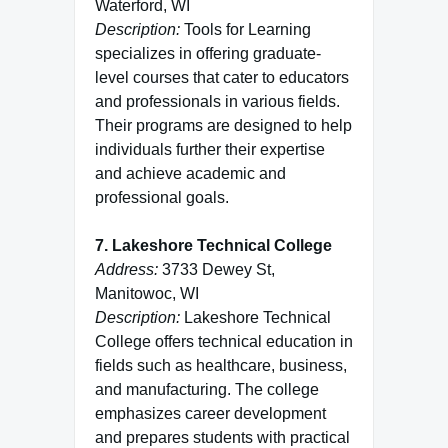
Waterford, WI
Description:
Tools for Learning
specializes in offering graduate-
level courses that cater to educators
and professionals in various fields.
Their programs are designed to help
individuals further their expertise
and achieve academic and
professional goals.
7. Lakeshore Technical College
Address:
3733 Dewey St,
Manitowoc, WI
Description:
Lakeshore Technical
College offers technical education in
fields such as healthcare, business,
and manufacturing. The college
emphasizes career development
and prepares students with practical