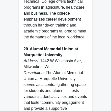
Technical College offers technical
programs in agriculture, healthcare,
and business. The college
emphasizes career development
through hands-on training and
academic programs tailored to meet
the demands of the local workforce.
20. Alumni Memorial Union at
Marquette University
Address:
1442 W Wisconsin Ave,
Milwaukee, WI
Description:
The Alumni Memorial
Union at Marquette University
serves as a central gathering space
for students and alumni. It hosts
various student activities and events
that foster community engagement
and provide a supportive