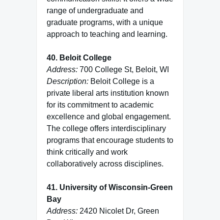
range of undergraduate and
graduate programs, with a unique
approach to teaching and learning.
40. Beloit College
Address:
700 College St, Beloit, WI
Description:
Beloit College is a
private liberal arts institution known
for its commitment to academic
excellence and global engagement.
The college offers interdisciplinary
programs that encourage students to
think critically and work
collaboratively across disciplines.
41. University of Wisconsin-Green
Bay
Address:
2420 Nicolet Dr, Green