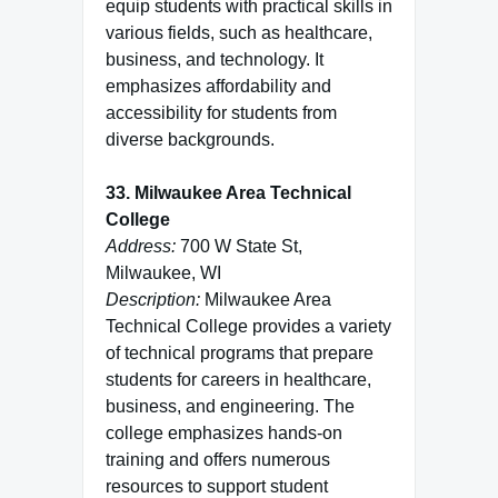
equip students with practical skills in
various fields, such as healthcare,
business, and technology. It
emphasizes affordability and
accessibility for students from
diverse backgrounds.
33. Milwaukee Area Technical
College
Address:
700 W State St,
Milwaukee, WI
Description:
Milwaukee Area
Technical College provides a variety
of technical programs that prepare
students for careers in healthcare,
business, and engineering. The
college emphasizes hands-on
training and offers numerous
resources to support student