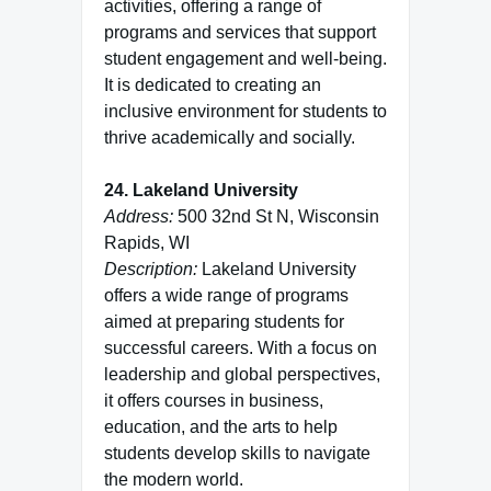
activities, offering a range of
programs and services that support
student engagement and well-being.
It is dedicated to creating an
inclusive environment for students to
thrive academically and socially.
24. Lakeland University
Address:
500 32nd St N, Wisconsin
Rapids, WI
Description:
Lakeland University
offers a wide range of programs
aimed at preparing students for
successful careers. With a focus on
leadership and global perspectives,
it offers courses in business,
education, and the arts to help
students develop skills to navigate
the modern world.