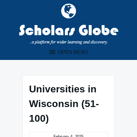
Skip
to
content
OPEN MENU
Universities in
Wisconsin (51-
100)
February 4, 2025