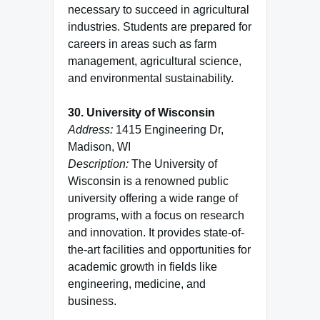
necessary to succeed in agricultural
industries. Students are prepared for
careers in areas such as farm
management, agricultural science,
and environmental sustainability.
30. University of Wisconsin
Address:
1415 Engineering Dr,
Madison, WI
Description:
The University of
Wisconsin is a renowned public
university offering a wide range of
programs, with a focus on research
and innovation. It provides state-of-
the-art facilities and opportunities for
academic growth in fields like
engineering, medicine, and
business.