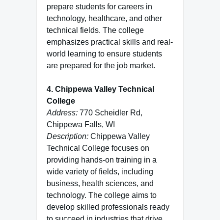
prepare students for careers in
technology, healthcare, and other
technical fields. The college
emphasizes practical skills and real-
world learning to ensure students
are prepared for the job market.
4. Chippewa Valley Technical
College
Address:
770 Scheidler Rd,
Chippewa Falls, WI
Description:
Chippewa Valley
Technical College focuses on
providing hands-on training in a
wide variety of fields, including
business, health sciences, and
technology. The college aims to
develop skilled professionals ready
to succeed in industries that drive