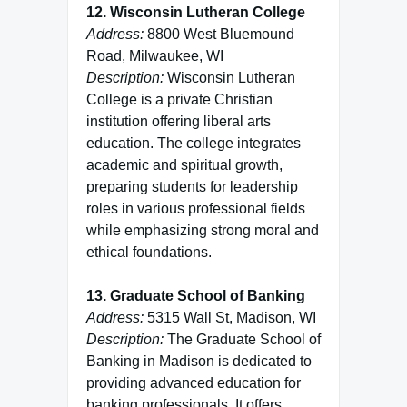
12. Wisconsin Lutheran College
Address:
8800 West Bluemound
Road, Milwaukee, WI
Description:
Wisconsin Lutheran
College is a private Christian
institution offering liberal arts
education. The college integrates
academic and spiritual growth,
preparing students for leadership
roles in various professional fields
while emphasizing strong moral and
ethical foundations.
13. Graduate School of Banking
Address:
5315 Wall St, Madison, WI
Description:
The Graduate School of
Banking in Madison is dedicated to
providing advanced education for
banking professionals. It offers