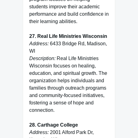
students improve their academic
performance and build confidence in
their learning abilities.
27. Real Life Ministries Wisconsin
Address:
6433 Bridge Rd, Madison,
WI
Description:
Real Life Ministries
Wisconsin focuses on healing,
education, and spiritual growth. The
organization helps individuals and
families through outreach programs
and community-focused initiatives,
fostering a sense of hope and
connection.
28. Carthage College
Address:
2001 Alford Park Dr,