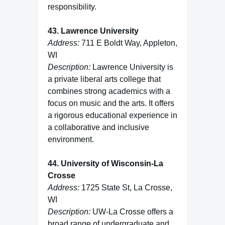
responsibility.
43. Lawrence University
Address:
711 E Boldt Way, Appleton,
WI
Description:
Lawrence University is
a private liberal arts college that
combines strong academics with a
focus on music and the arts. It offers
a rigorous educational experience in
a collaborative and inclusive
environment.
44. University of Wisconsin-La
Crosse
Address:
1725 State St, La Crosse,
WI
Description:
UW-La Crosse offers a
broad range of undergraduate and