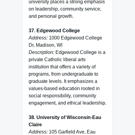
university places a strong emphasis
on leadership, community service,
and personal growth.
37. Edgewood College
Address:
1000 Edgewood College
Dr, Madison, WI
Description:
Edgewood College is a
private Catholic liberal arts
institution that offers a variety of
programs, from undergraduate to
graduate levels. It emphasizes a
values-based education rooted in
social responsibility, community
engagement, and ethical leadership.
38. University of Wisconsin-Eau
Claire
Address:
105 Garfield Ave, Eau