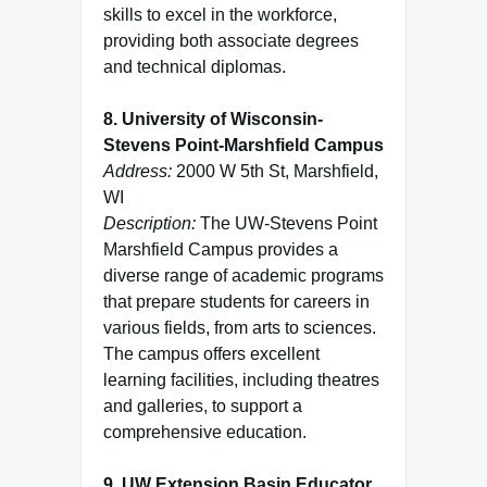
skills to excel in the workforce,
providing both associate degrees
and technical diplomas.
8. University of Wisconsin-
Stevens Point-Marshfield Campus
Address:
2000 W 5th St, Marshfield,
WI
Description:
The UW-Stevens Point
Marshfield Campus provides a
diverse range of academic programs
that prepare students for careers in
various fields, from arts to sciences.
The campus offers excellent
learning facilities, including theatres
and galleries, to support a
comprehensive education.
9. UW Extension Basin Educator