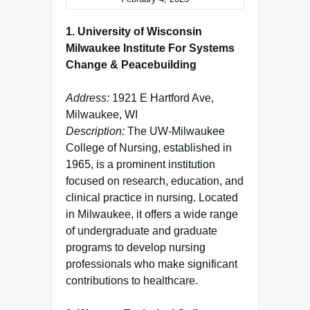
1. University of Wisconsin
Milwaukee Institute For Systems
Change & Peacebuilding
Address:
1921 E Hartford Ave,
Milwaukee, WI
Description:
The UW-Milwaukee
College of Nursing, established in
1965, is a prominent institution
focused on research, education, and
clinical practice in nursing. Located
in Milwaukee, it offers a wide range
of undergraduate and graduate
programs to develop nursing
professionals who make significant
contributions to healthcare.