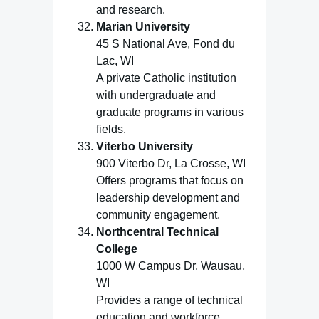
and research.
Marian University
45 S National Ave, Fond du
Lac, WI
A private Catholic institution
with undergraduate and
graduate programs in various
fields.
Viterbo University
900 Viterbo Dr, La Crosse, WI
Offers programs that focus on
leadership development and
community engagement.
Northcentral Technical
College
1000 W Campus Dr, Wausau,
WI
Provides a range of technical
education and workforce