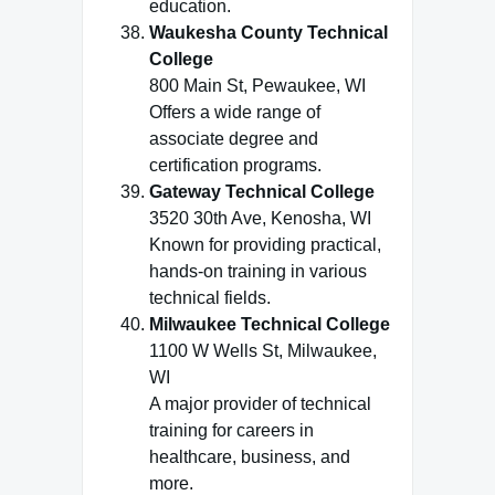
education.
Waukesha County Technical
College
800 Main St, Pewaukee, WI
Offers a wide range of
associate degree and
certification programs.
Gateway Technical College
3520 30th Ave, Kenosha, WI
Known for providing practical,
hands-on training in various
technical fields.
Milwaukee Technical College
1100 W Wells St, Milwaukee,
WI
A major provider of technical
training for careers in
healthcare, business, and
more.