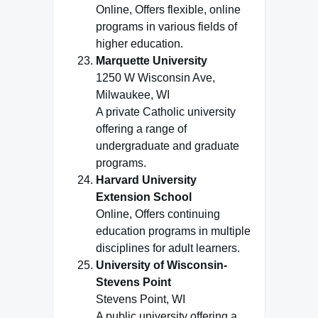
Online, Offers flexible, online
programs in various fields of
higher education.
Marquette University
1250 W Wisconsin Ave,
Milwaukee, WI
A private Catholic university
offering a range of
undergraduate and graduate
programs.
Harvard University
Extension School
Online, Offers continuing
education programs in multiple
disciplines for adult learners.
University of Wisconsin-
Stevens Point
Stevens Point, WI
A public university offering a