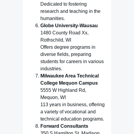
Dedicated to fostering
research and teaching in the
humanities.
Globe University-Wausau
1480 County Road Xx,
Rothschild, WI
Offers degree programs in
diverse fields, preparing
students for careers in various
industries.
Milwaukee Area Technical
College Mequon Campus
5555 W Highland Rd,
Mequon, WI
113 years in business, offering
a variety of vocational and
technical education programs.
Forward Consultants
350 S Hamilton St, Madison,