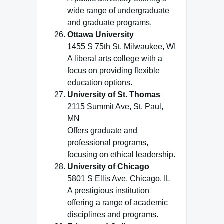
wide range of undergraduate
and graduate programs.
Ottawa University
1455 S 75th St, Milwaukee, WI
A liberal arts college with a
focus on providing flexible
education options.
University of St. Thomas
2115 Summit Ave, St. Paul,
MN
Offers graduate and
professional programs,
focusing on ethical leadership.
University of Chicago
5801 S Ellis Ave, Chicago, IL
A prestigious institution
offering a range of academic
disciplines and programs.