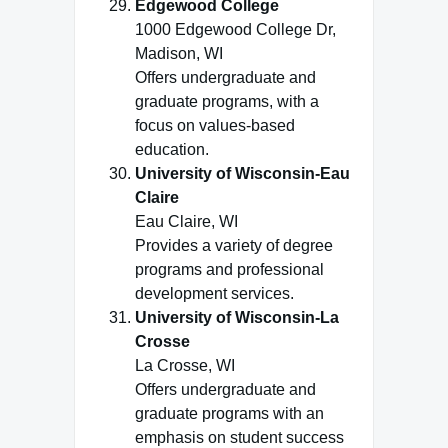
Edgewood College
1000 Edgewood College Dr,
Madison, WI
Offers undergraduate and
graduate programs, with a
focus on values-based
education.
University of Wisconsin-Eau
Claire
Eau Claire, WI
Provides a variety of degree
programs and professional
development services.
University of Wisconsin-La
Crosse
La Crosse, WI
Offers undergraduate and
graduate programs with an
emphasis on student success