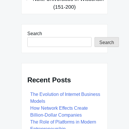
(151-200)
Search
Search
Recent Posts
The Evolution of Internet Business
Models
How Network Effects Create
Billion-Dollar Companies
The Role of Platforms in Modern
Entrepreneurship