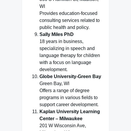
WI
Provides education-focused
consulting services related to
public health and policy.
Sally Miles PhD
18 years in business,
specializing in speech and
language therapy for children
with a focus on language
development.
Globe University-Green Bay
Green Bay, WI
Offers a range of degree
programs in various fields to
support career development.
Kaplan University Learning
Center – Milwaukee
201 W Wisconsin Ave,