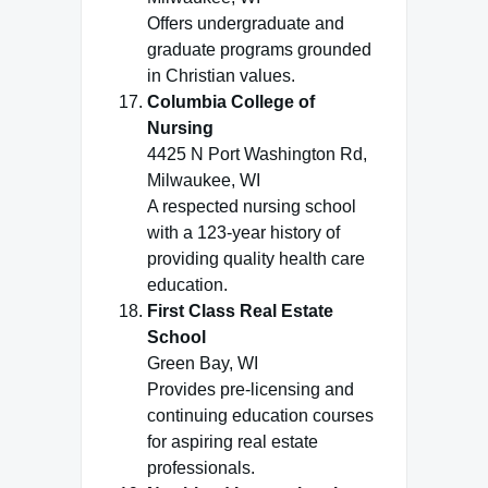
Offers undergraduate and
graduate programs grounded
in Christian values.
Columbia College of
Nursing
4425 N Port Washington Rd,
Milwaukee, WI
A respected nursing school
with a 123-year history of
providing quality health care
education.
First Class Real Estate
School
Green Bay, WI
Provides pre-licensing and
continuing education courses
for aspiring real estate
professionals.