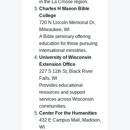
in the La Crosse region.
Charles H Mason Bible
College
720 N Lincoln Memorial Dr,
Milwaukee, WI
A Bible seminary offering
education for those pursuing
international ministries.
University of Wisconsin
Extension Office
227 S 11th St, Black River
Falls, WI
Provides educational
resources and support
services across Wisconsin
communities.
Center For the Humanities
432 E Campus Mall, Madison,
WI