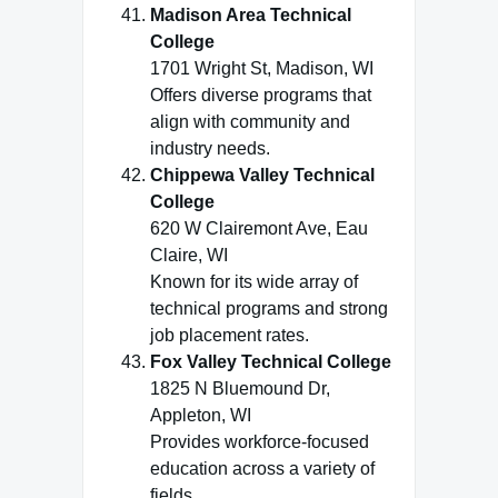
Madison Area Technical
College
1701 Wright St, Madison, WI
Offers diverse programs that
align with community and
industry needs.
Chippewa Valley Technical
College
620 W Clairemont Ave, Eau
Claire, WI
Known for its wide array of
technical programs and strong
job placement rates.
Fox Valley Technical College
1825 N Bluemound Dr,
Appleton, WI
Provides workforce-focused
education across a variety of
fields.