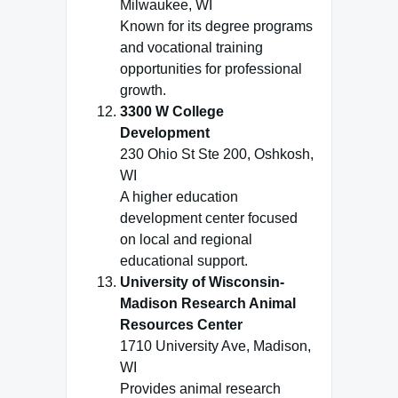
Milwaukee, WI
Known for its degree programs
and vocational training
opportunities for professional
growth.
3300 W College
Development
230 Ohio St Ste 200, Oshkosh,
WI
A higher education
development center focused
on local and regional
educational support.
University of Wisconsin-
Madison Research Animal
Resources Center
1710 University Ave, Madison,
WI
Provides animal research