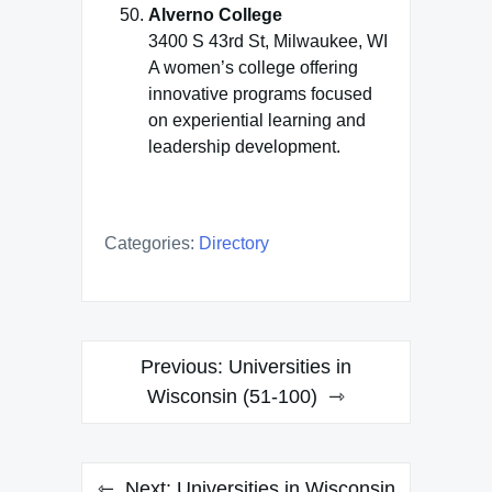
Alverno College
3400 S 43rd St, Milwaukee, WI
A women’s college offering
innovative programs focused
on experiential learning and
leadership development.
Categories:
Directory
Post
Previous:
Universities in
navigation
Wisconsin (51-100)
Next:
Universities in Wisconsin