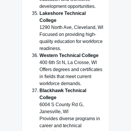
development opportunities.
Lakeshore Technical
College
1290 North Ave, Cleveland, WI
Focused on providing high-
quality education for workforce
readiness.
Western Technical College
400 6th St N, La Crosse, WI
Offers degrees and certificates
in fields that meet current
workforce demands.
Blackhawk Technical
College
6004 S County Rd G,
Janesville, WI
Provides diverse programs in
career and technical