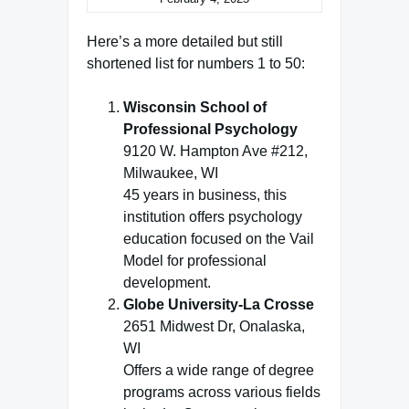
Here’s a more detailed but still
shortened list for numbers 1 to 50:
Wisconsin School of
Professional Psychology
9120 W. Hampton Ave #212,
Milwaukee, WI
45 years in business, this
institution offers psychology
education focused on the Vail
Model for professional
development.
Globe University-La Crosse
2651 Midwest Dr, Onalaska,
WI
Offers a wide range of degree
programs across various fields