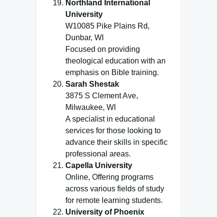
Northland International
University
W10085 Pike Plains Rd,
Dunbar, WI
Focused on providing
theological education with an
emphasis on Bible training.
Sarah Shestak
3875 S Clement Ave,
Milwaukee, WI
A specialist in educational
services for those looking to
advance their skills in specific
professional areas.
Capella University
Online, Offering programs
across various fields of study
for remote learning students.
University of Phoenix