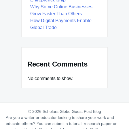
Why Some Online Businesses
Grow Faster Than Others
How Digital Payments Enable
Global Trade
Recent Comments
No comments to show.
© 2026 Scholars Globe Guest Post Blog
Are you a writer or educator looking to share your work and
educate others? You can submit a tutorial, research paper or