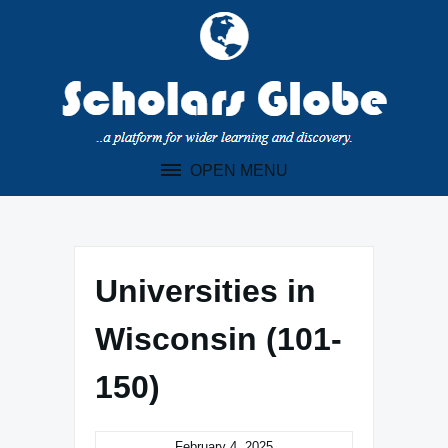
Skip
to
content
OPEN MENU
Universities in
Wisconsin (101-
150)
February 4, 2025