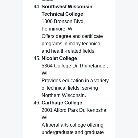
Southwest Wisconsin
Technical College
1800 Bronson Blvd,
Fennimore, WI
Offers degree and certificate
programs in many technical
and health-related fields.
Nicolet College
5364 College Dr, Rhinelander,
WI
Provides education in a variety
of technical fields, serving
Northern Wisconsin.
Carthage College
2001 Alford Park Dr, Kenosha,
WI
A liberal arts college offering
undergraduate and graduate