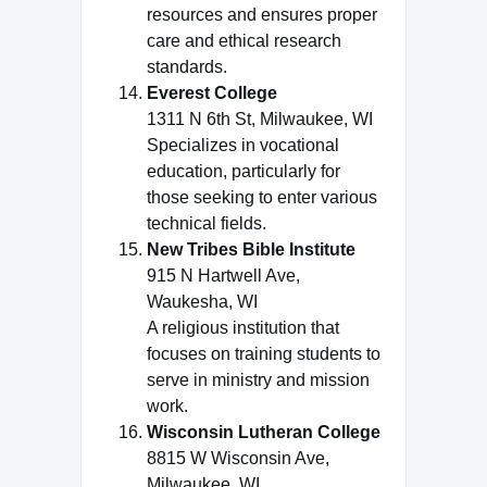
resources and ensures proper
care and ethical research
standards.
Everest College
1311 N 6th St, Milwaukee, WI
Specializes in vocational
education, particularly for
those seeking to enter various
technical fields.
New Tribes Bible Institute
915 N Hartwell Ave,
Waukesha, WI
A religious institution that
focuses on training students to
serve in ministry and mission
work.
Wisconsin Lutheran College
8815 W Wisconsin Ave,
Milwaukee, WI