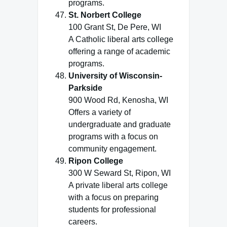
programs.
St. Norbert College
100 Grant St, De Pere, WI
A Catholic liberal arts college
offering a range of academic
programs.
University of Wisconsin-
Parkside
900 Wood Rd, Kenosha, WI
Offers a variety of
undergraduate and graduate
programs with a focus on
community engagement.
Ripon College
300 W Seward St, Ripon, WI
A private liberal arts college
with a focus on preparing
students for professional
careers.