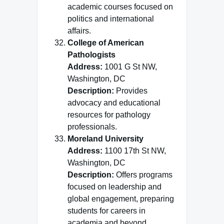
academic courses focused on
politics and international
affairs.
College of American
Pathologists
Address:
1001 G St NW,
Washington, DC
Description:
Provides
advocacy and educational
resources for pathology
professionals.
Moreland University
Address:
1100 17th St NW,
Washington, DC
Description:
Offers programs
focused on leadership and
global engagement, preparing
students for careers in
academia and beyond.