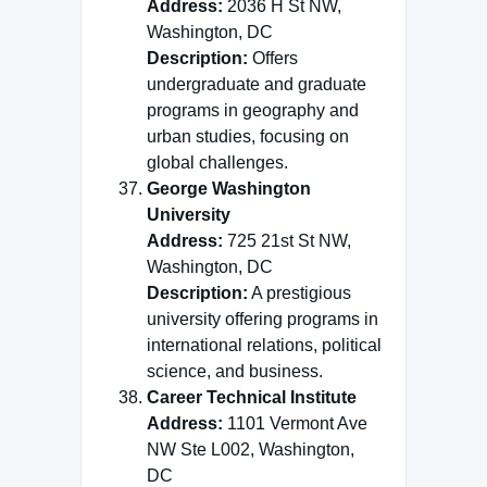
Address:
2036 H St NW,
Washington, DC
Description:
Offers
undergraduate and graduate
programs in geography and
urban studies, focusing on
global challenges.
George Washington
University
Address:
725 21st St NW,
Washington, DC
Description:
A prestigious
university offering programs in
international relations, political
science, and business.
Career Technical Institute
Address:
1101 Vermont Ave
NW Ste L002, Washington,
DC