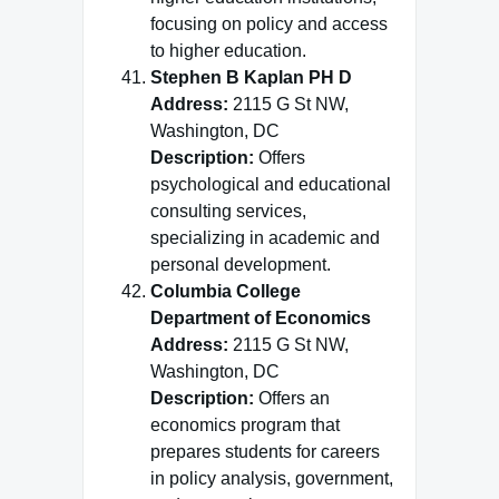
focusing on policy and access
to higher education.
Stephen B Kaplan PH D
Address:
2115 G St NW,
Washington, DC
Description:
Offers
psychological and educational
consulting services,
specializing in academic and
personal development.
Columbia College
Department of Economics
Address:
2115 G St NW,
Washington, DC
Description:
Offers an
economics program that
prepares students for careers
in policy analysis, government,