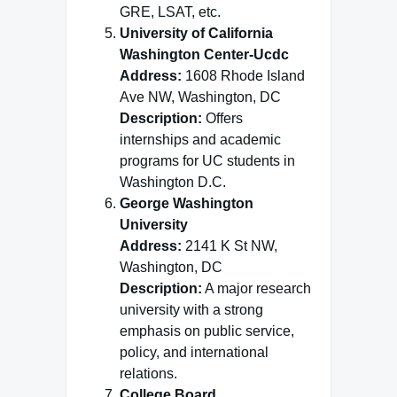
GRE, LSAT, etc.
University of California
Washington Center-Ucdc
Address:
1608 Rhode Island
Ave NW, Washington, DC
Description:
Offers
internships and academic
programs for UC students in
Washington D.C.
George Washington
University
Address:
2141 K St NW,
Washington, DC
Description:
A major research
university with a strong
emphasis on public service,
policy, and international
relations.
College Board