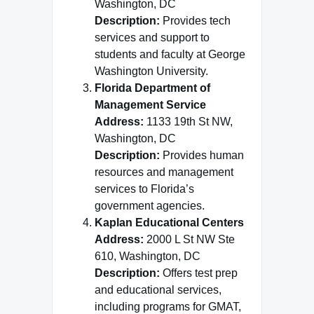
Washington, DC
Description:
Provides tech
services and support to
students and faculty at George
Washington University.
Florida Department of
Management Service
Address:
1133 19th St NW,
Washington, DC
Description:
Provides human
resources and management
services to Florida’s
government agencies.
Kaplan Educational Centers
Address:
2000 L St NW Ste
610, Washington, DC
Description:
Offers test prep
and educational services,
including programs for GMAT,