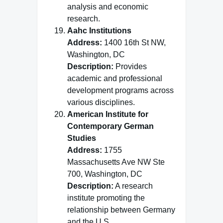
analysis and economic
research.
Aahc Institutions
Address:
1400 16th St NW,
Washington, DC
Description:
Provides
academic and professional
development programs across
various disciplines.
American Institute for
Contemporary German
Studies
Address:
1755
Massachusetts Ave NW Ste
700, Washington, DC
Description:
A research
institute promoting the
relationship between Germany
and the U.S.