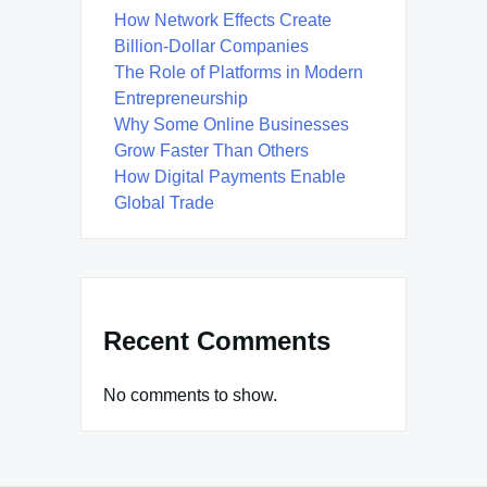
How Network Effects Create
Billion-Dollar Companies
The Role of Platforms in Modern
Entrepreneurship
Why Some Online Businesses
Grow Faster Than Others
How Digital Payments Enable
Global Trade
Recent Comments
No comments to show.