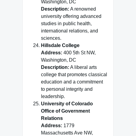
Washington, DC
Description:
A renowned
university offering advanced
studies in public health,
international relations, and
sciences.
Hillsdale College
Address:
400 5th St NW,
Washington, DC
Description:
A liberal arts
college that promotes classical
education and a commitment
to personal integrity and
leadership.
University of Colorado
Office of Government
Relations
Address:
1779
Massachusetts Ave NW,