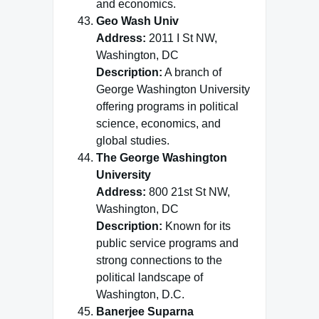
and economics.
Geo Wash Univ
Address:
2011 I St NW,
Washington, DC
Description:
A branch of
George Washington University
offering programs in political
science, economics, and
global studies.
The George Washington
University
Address:
800 21st St NW,
Washington, DC
Description:
Known for its
public service programs and
strong connections to the
political landscape of
Washington, D.C.
Banerjee Suparna