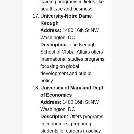
training programs in fields like
healthcare and business.
University-Notre Dame
Keough
Address:
1400 16th St NW,
Washington, DC
Description:
The Keough
School of Global Affairs offers
international studies programs
focusing on global
development and public
policy.
University of Maryland Dept
of Economics
Address:
1400 16th St NW,
Washington, DC
Description:
Offers programs
in economics, preparing
students for careers in policy