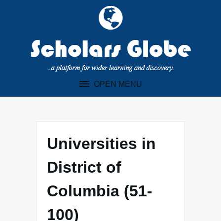
Skip
to
content
OPEN MENU
Universities in
District of
Columbia (51-
100)