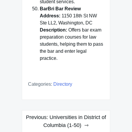
student services.
BarBri Bar Review
Address:
1150 18th St NW
Ste LL2, Washington, DC
Description:
Offers bar exam
preparation courses for law
students, helping them to pass
the bar and enter legal
practice.
Categories:
Directory
Post
Previous:
Universities in District of
navigation
Columbia (1-50)