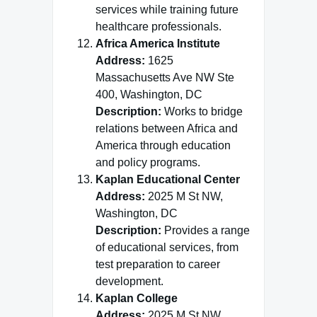
services while training future
healthcare professionals.
Africa America Institute
Address:
1625
Massachusetts Ave NW Ste
400, Washington, DC
Description:
Works to bridge
relations between Africa and
America through education
and policy programs.
Kaplan Educational Center
Address:
2025 M St NW,
Washington, DC
Description:
Provides a range
of educational services, from
test preparation to career
development.
Kaplan College
Address:
2025 M St NW,