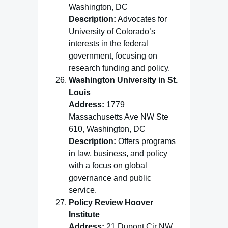
Washington, DC
Description:
Advocates for
University of Colorado’s
interests in the federal
government, focusing on
research funding and policy.
Washington University in St.
Louis
Address:
1779
Massachusetts Ave NW Ste
610, Washington, DC
Description:
Offers programs
in law, business, and policy
with a focus on global
governance and public
service.
Policy Review Hoover
Institute
Address:
21 Dupont Cir NW,