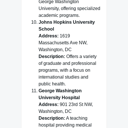
George Washington
University, offering specialized
academic programs.
Johns Hopkins University
School
Address:
1619
Massachusetts Ave NW,
Washington, DC
Description:
Offers a variety
of graduate and professional
programs, with a focus on
international studies and
public health.
George Washington
University Hospital
Address:
901 23rd St NW,
Washington, DC
Description:
A teaching
hospital providing medical