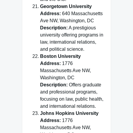
Georgetown University
Address:
640 Massachusetts
Ave NW, Washington, DC
Description:
A prestigious
university offering programs in
law, international relations,
and political science.
Boston University
Address:
1776
Massachusetts Ave NW,
Washington, DC
Description:
Offers graduate
and professional programs,
focusing on law, public health,
and international relations.
Johns Hopkins University
Address:
1776
Massachusetts Ave NW,