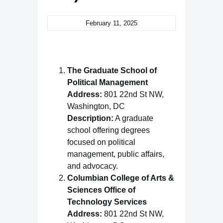
February 11, 2025
The Graduate School of
Political Management
Address:
801 22nd St NW,
Washington, DC
Description:
A graduate
school offering degrees
focused on political
management, public affairs,
and advocacy.
Columbian College of Arts &
Sciences Office of
Technology Services
Address:
801 22nd St NW,