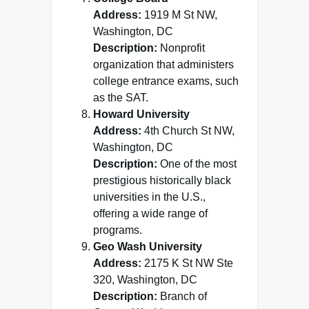
Address:
1919 M St NW,
Washington, DC
Description:
Nonprofit
organization that administers
college entrance exams, such
as the SAT.
Howard University
Address:
4th Church St NW,
Washington, DC
Description:
One of the most
prestigious historically black
universities in the U.S.,
offering a wide range of
programs.
Geo Wash University
Address:
2175 K St NW Ste
320, Washington, DC
Description:
Branch of