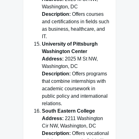
Washington, DC
Description:
Offers courses
and certifications in fields such
as business, healthcare, and
IT.
University of Pittsburgh
Washington Center
Address:
2025 M St NW,
Washington, DC
Description:
Offers programs
that combine internships with
academic coursework in
public policy and international
relations.
South Eastern College
Address:
2211 Washington
Cir NW, Washington, DC
Description:
Offers vocational