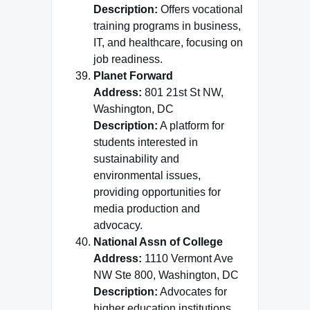
Description:
Offers vocational
training programs in business,
IT, and healthcare, focusing on
job readiness.
Planet Forward
Address:
801 21st St NW,
Washington, DC
Description:
A platform for
students interested in
sustainability and
environmental issues,
providing opportunities for
media production and
advocacy.
National Assn of College
Address:
1110 Vermont Ave
NW Ste 800, Washington, DC
Description:
Advocates for
higher education institutions,