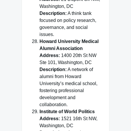
Washington, DC
Description:
A think tank
focused on policy research,
governance, and social
issues.
Howard University Medical
Alumni Association
Address:
1400 20th St NW
Ste 101, Washington, DC
Description:
A network of
alumni from Howard
University’s medical school,
fostering professional
development and
collaboration.
Institute of World Politics
Address:
1521 16th St NW,
Washington, DC