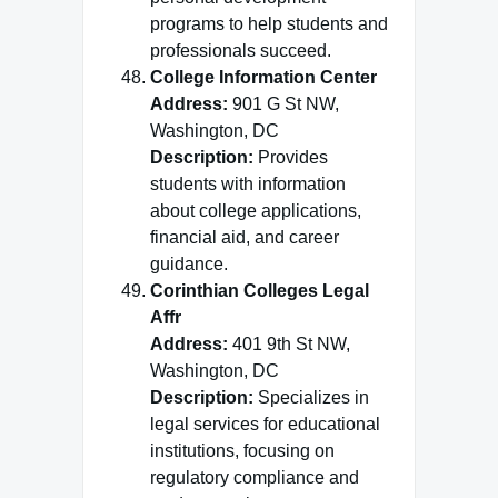
programs to help students and
professionals succeed.
College Information Center
Address:
901 G St NW,
Washington, DC
Description:
Provides
students with information
about college applications,
financial aid, and career
guidance.
Corinthian Colleges Legal
Affr
Address:
401 9th St NW,
Washington, DC
Description:
Specializes in
legal services for educational
institutions, focusing on
regulatory compliance and