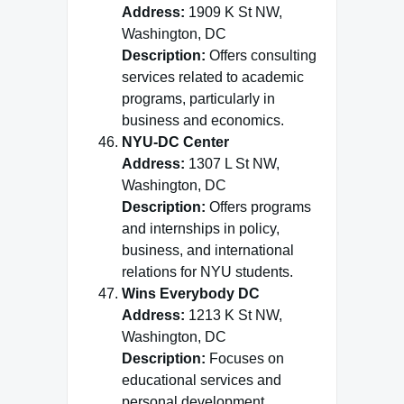
Address:
1909 K St NW,
Washington, DC
Description:
Offers consulting
services related to academic
programs, particularly in
business and economics.
NYU-DC Center
Address:
1307 L St NW,
Washington, DC
Description:
Offers programs
and internships in policy,
business, and international
relations for NYU students.
Wins Everybody DC
Address:
1213 K St NW,
Washington, DC
Description:
Focuses on
educational services and
personal development