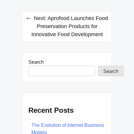
Next:
Aprofood Launches Food
Preservation Products for
Innovative Food Development
Search
Search
Recent Posts
The Evolution of Internet Business
Models