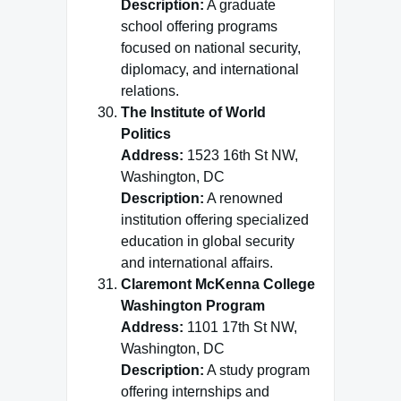
Description:
A graduate
school offering programs
focused on national security,
diplomacy, and international
relations.
The Institute of World
Politics
Address:
1523 16th St NW,
Washington, DC
Description:
A renowned
institution offering specialized
education in global security
and international affairs.
Claremont McKenna College
Washington Program
Address:
1101 17th St NW,
Washington, DC
Description:
A study program
offering internships and