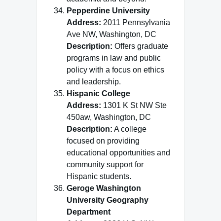
Pepperdine University
Address:
2011 Pennsylvania
Ave NW, Washington, DC
Description:
Offers graduate
programs in law and public
policy with a focus on ethics
and leadership.
Hispanic College
Address:
1301 K St NW Ste
450aw, Washington, DC
Description:
A college
focused on providing
educational opportunities and
community support for
Hispanic students.
Geroge Washington
University Geography
Department