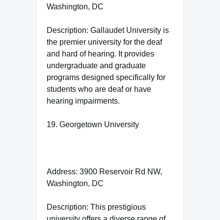
Washington, DC
Description: Gallaudet University is
the premier university for the deaf
and hard of hearing. It provides
undergraduate and graduate
programs designed specifically for
students who are deaf or have
hearing impairments.
19. Georgetown University
Address: 3900 Reservoir Rd NW,
Washington, DC
Description: This prestigious
university offers a diverse range of