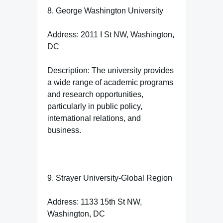
8. George Washington University
Address: 2011 I St NW, Washington,
DC
Description: The university provides
a wide range of academic programs
and research opportunities,
particularly in public policy,
international relations, and
business.
9. Strayer University-Global Region
Address: 1133 15th St NW,
Washington, DC