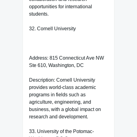
opportunities for international
students.
32. Cornell University
Address: 815 Connecticut Ave NW
Ste 610, Washington, DC
Description: Cornell University
provides world-class academic
programs in fields such as
agriculture, engineering, and
business, with a global impact on
research and development.
33. University of the Potomac-