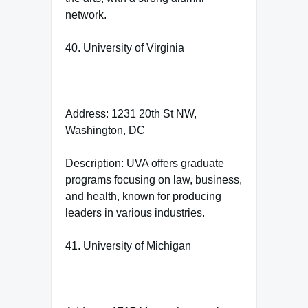
network.
40. University of Virginia
Address: 1231 20th St NW,
Washington, DC
Description: UVA offers graduate
programs focusing on law, business,
and health, known for producing
leaders in various industries.
41. University of Michigan