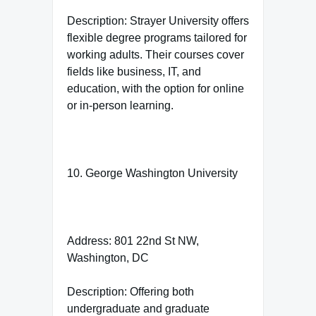
Description: Strayer University offers
flexible degree programs tailored for
working adults. Their courses cover
fields like business, IT, and
education, with the option for online
or in-person learning.
10. George Washington University
Address: 801 22nd St NW,
Washington, DC
Description: Offering both
undergraduate and graduate