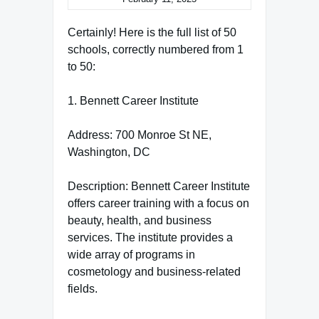
Certainly! Here is the full list of 50
schools, correctly numbered from 1
to 50:
1. Bennett Career Institute
Address: 700 Monroe St NE,
Washington, DC
Description: Bennett Career Institute
offers career training with a focus on
beauty, health, and business
services. The institute provides a
wide array of programs in
cosmetology and business-related
fields.