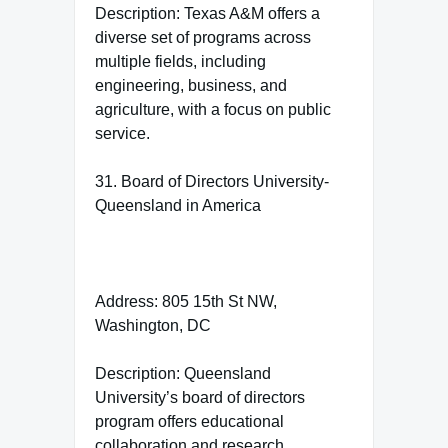
Description: Texas A&M offers a
diverse set of programs across
multiple fields, including
engineering, business, and
agriculture, with a focus on public
service.
31. Board of Directors University-
Queensland in America
Address: 805 15th St NW,
Washington, DC
Description: Queensland
University’s board of directors
program offers educational
collaboration and research