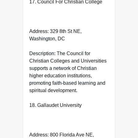
17. Council For Christian College
Address: 329 8th St NE,
Washington, DC
Description: The Council for
Christian Colleges and Universities
supports a network of Christian
higher education institutions,
promoting faith-based learning and
spiritual development.
18. Gallaudet University
Address: 800 Florida Ave NE,