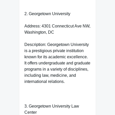
2. Georgetown University
Address: 4301 Connecticut Ave NW,
Washington, DC
Description: Georgetown University
is a prestigious private institution
known for its academic excellence.
It offers undergraduate and graduate
programs in a variety of disciplines,
including law, medicine, and
international relations.
3. Georgetown University Law
Center