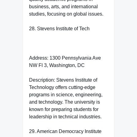
business, arts, and international
studies, focusing on global issues.
28. Stevens Institute of Tech
Address: 1300 Pennsylvania Ave
NW Fl 3, Washington, DC
Description: Stevens Institute of
Technology offers cutting-edge
programs in science, engineering,
and technology. The university is
known for preparing students for
leadership in technical industries.
29. American Democracy Institute