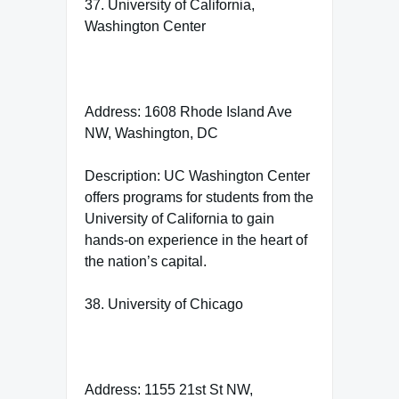
37. University of California,
Washington Center
Address: 1608 Rhode Island Ave
NW, Washington, DC
Description: UC Washington Center
offers programs for students from the
University of California to gain
hands-on experience in the heart of
the nation’s capital.
38. University of Chicago
Address: 1155 21st St NW,