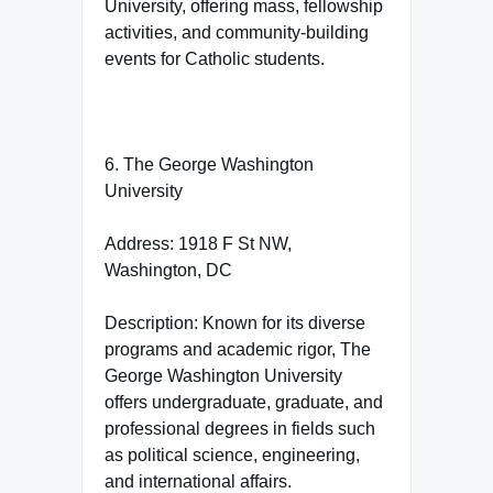
University, offering mass, fellowship
activities, and community-building
events for Catholic students.
6. The George Washington
University
Address: 1918 F St NW,
Washington, DC
Description: Known for its diverse
programs and academic rigor, The
George Washington University
offers undergraduate, graduate, and
professional degrees in fields such
as political science, engineering,
and international affairs.