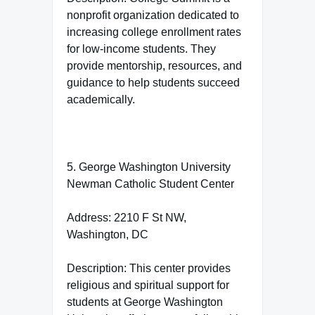
nonprofit organization dedicated to
increasing college enrollment rates
for low-income students. They
provide mentorship, resources, and
guidance to help students succeed
academically.
5. George Washington University
Newman Catholic Student Center
Address: 2210 F St NW,
Washington, DC
Description: This center provides
religious and spiritual support for
students at George Washington