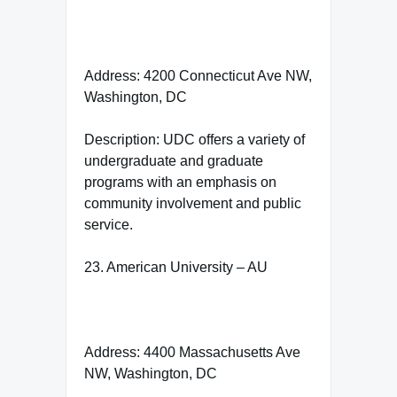
Address: 4200 Connecticut Ave NW,
Washington, DC
Description: UDC offers a variety of
undergraduate and graduate
programs with an emphasis on
community involvement and public
service.
23. American University – AU
Address: 4400 Massachusetts Ave
NW, Washington, DC