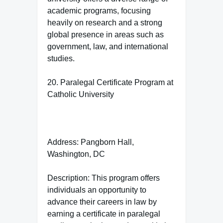
academic programs, focusing
heavily on research and a strong
global presence in areas such as
government, law, and international
studies.
20. Paralegal Certificate Program at
Catholic University
Address: Pangborn Hall,
Washington, DC
Description: This program offers
individuals an opportunity to
advance their careers in law by
earning a certificate in paralegal