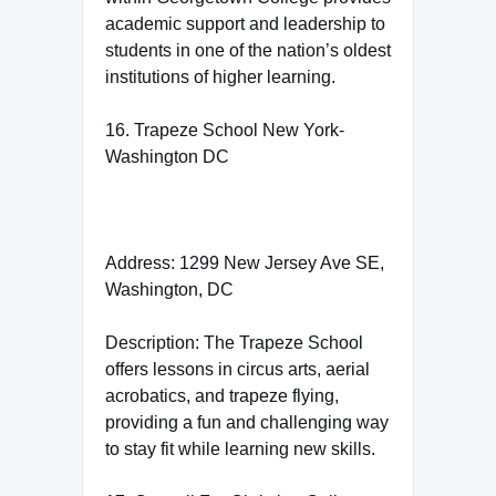
academic support and leadership to
students in one of the nation’s oldest
institutions of higher learning.
16. Trapeze School New York-
Washington DC
Address: 1299 New Jersey Ave SE,
Washington, DC
Description: The Trapeze School
offers lessons in circus arts, aerial
acrobatics, and trapeze flying,
providing a fun and challenging way
to stay fit while learning new skills.