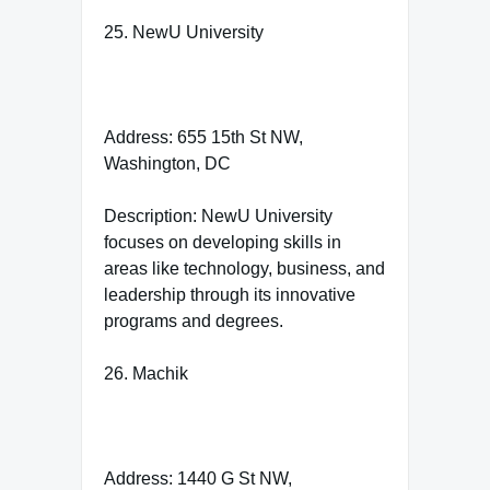
25. NewU University
Address: 655 15th St NW,
Washington, DC
Description: NewU University
focuses on developing skills in
areas like technology, business, and
leadership through its innovative
programs and degrees.
26. Machik
Address: 1440 G St NW,