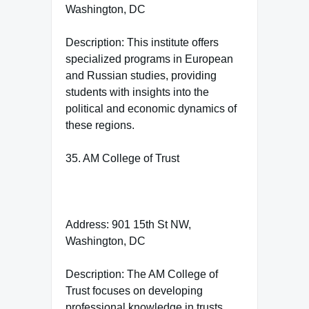
Washington, DC
Description: This institute offers
specialized programs in European
and Russian studies, providing
students with insights into the
political and economic dynamics of
these regions.
35. AM College of Trust
Address: 901 15th St NW,
Washington, DC
Description: The AM College of
Trust focuses on developing
professional knowledge in trusts,