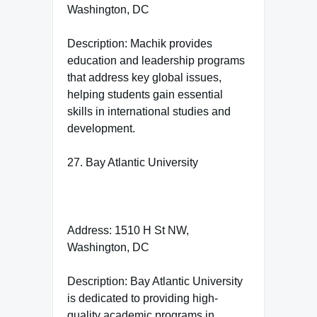
Washington, DC
Description: Machik provides
education and leadership programs
that address key global issues,
helping students gain essential
skills in international studies and
development.
27. Bay Atlantic University
Address: 1510 H St NW,
Washington, DC
Description: Bay Atlantic University
is dedicated to providing high-
quality academic programs in