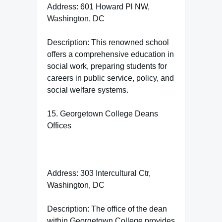
Address: 601 Howard Pl NW,
Washington, DC
Description: This renowned school
offers a comprehensive education in
social work, preparing students for
careers in public service, policy, and
social welfare systems.
15. Georgetown College Deans
Offices
Address: 303 Intercultural Ctr,
Washington, DC
Description: The office of the dean
within Georgetown College provides