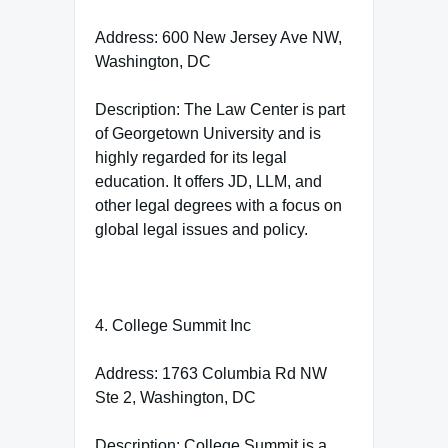
Address: 600 New Jersey Ave NW,
Washington, DC
Description: The Law Center is part
of Georgetown University and is
highly regarded for its legal
education. It offers JD, LLM, and
other legal degrees with a focus on
global legal issues and policy.
4. College Summit Inc
Address: 1763 Columbia Rd NW
Ste 2, Washington, DC
Description: College Summit is a