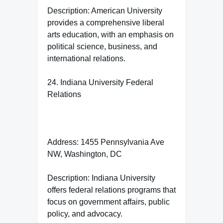
Description: American University
provides a comprehensive liberal
arts education, with an emphasis on
political science, business, and
international relations.
24. Indiana University Federal
Relations
Address: 1455 Pennsylvania Ave
NW, Washington, DC
Description: Indiana University
offers federal relations programs that
focus on government affairs, public
policy, and advocacy.