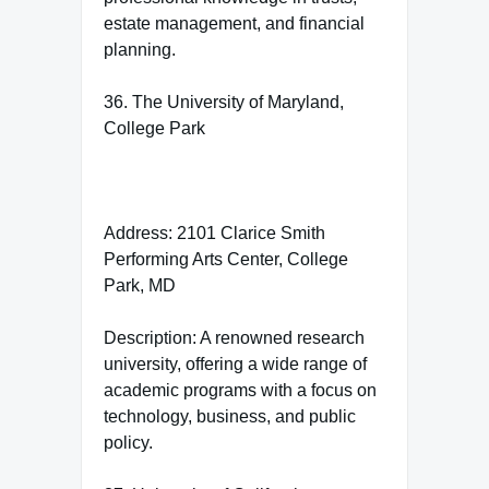
estate management, and financial
planning.
36. The University of Maryland,
College Park
Address: 2101 Clarice Smith
Performing Arts Center, College
Park, MD
Description: A renowned research
university, offering a wide range of
academic programs with a focus on
technology, business, and public
policy.