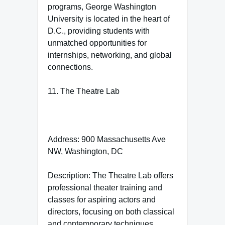
programs, George Washington
University is located in the heart of
D.C., providing students with
unmatched opportunities for
internships, networking, and global
connections.
11. The Theatre Lab
Address: 900 Massachusetts Ave
NW, Washington, DC
Description: The Theatre Lab offers
professional theater training and
classes for aspiring actors and
directors, focusing on both classical
and contemporary techniques.