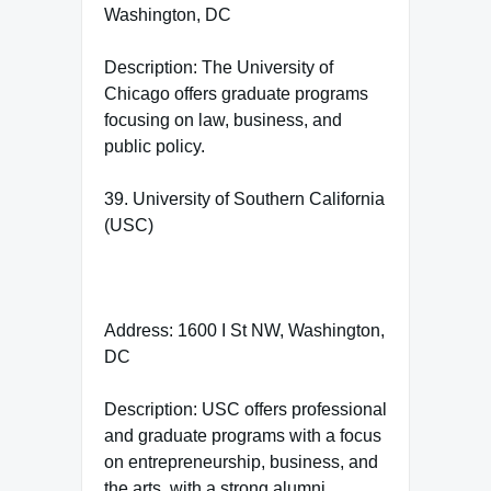
Washington, DC
Description: The University of
Chicago offers graduate programs
focusing on law, business, and
public policy.
39. University of Southern California
(USC)
Address: 1600 I St NW, Washington,
DC
Description: USC offers professional
and graduate programs with a focus
on entrepreneurship, business, and
the arts, with a strong alumni