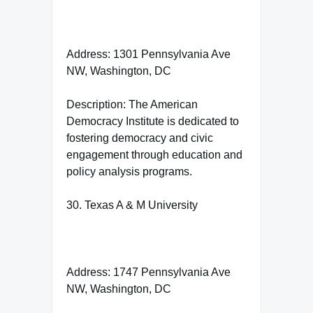
Address: 1301 Pennsylvania Ave
NW, Washington, DC
Description: The American
Democracy Institute is dedicated to
fostering democracy and civic
engagement through education and
policy analysis programs.
30. Texas A & M University
Address: 1747 Pennsylvania Ave
NW, Washington, DC