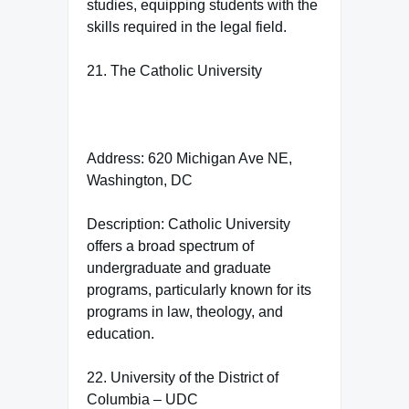
studies, equipping students with the
skills required in the legal field.
21. The Catholic University
Address: 620 Michigan Ave NE,
Washington, DC
Description: Catholic University
offers a broad spectrum of
undergraduate and graduate
programs, particularly known for its
programs in law, theology, and
education.
22. University of the District of
Columbia – UDC