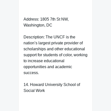
Address: 1805 7th St NW,
Washington, DC
Description: The UNCF is the
nation’s largest private provider of
scholarships and other educational
support for students of color, working
to increase educational
opportunities and academic
success.
14. Howard University School of
Social Work