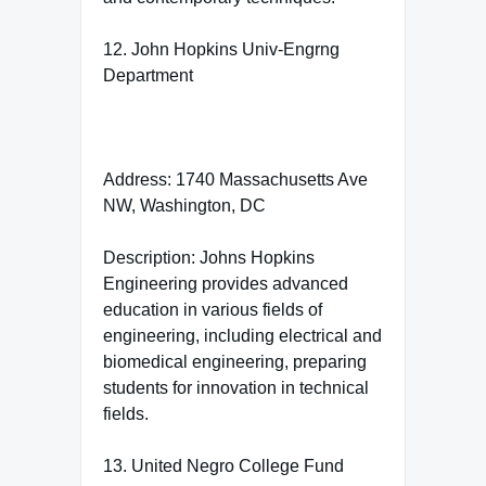
12. John Hopkins Univ-Engrng
Department
Address: 1740 Massachusetts Ave
NW, Washington, DC
Description: Johns Hopkins
Engineering provides advanced
education in various fields of
engineering, including electrical and
biomedical engineering, preparing
students for innovation in technical
fields.
13. United Negro College Fund