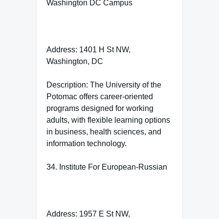
Washington DC Campus
Address: 1401 H St NW,
Washington, DC
Description: The University of the
Potomac offers career-oriented
programs designed for working
adults, with flexible learning options
in business, health sciences, and
information technology.
34. Institute For European-Russian
Address: 1957 E St NW,