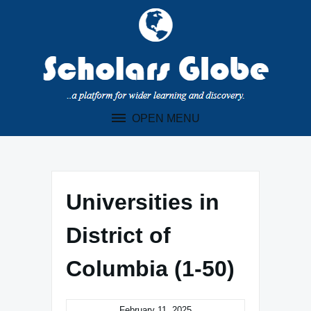
Skip
to
content
OPEN MENU
Universities in
District of
Columbia (1-50)
February 11, 2025