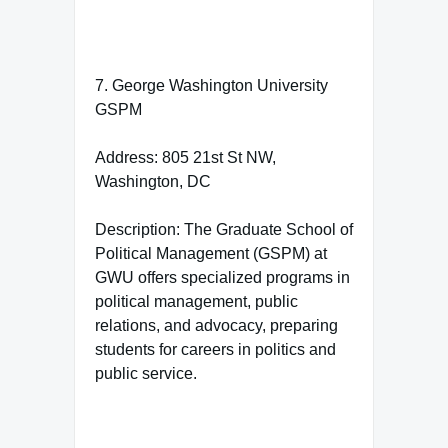
7. George Washington University
GSPM
Address: 805 21st St NW,
Washington, DC
Description: The Graduate School of
Political Management (GSPM) at
GWU offers specialized programs in
political management, public
relations, and advocacy, preparing
students for careers in politics and
public service.