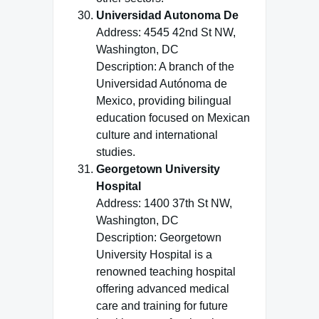
Universidad Autonoma De
Address: 4545 42nd St NW,
Washington, DC
Description: A branch of the
Universidad Autónoma de
Mexico, providing bilingual
education focused on Mexican
culture and international
studies.
Georgetown University
Hospital
Address: 1400 37th St NW,
Washington, DC
Description: Georgetown
University Hospital is a
renowned teaching hospital
offering advanced medical
care and training for future