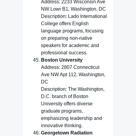
Address: 2233 Wisconsin Ave
NW Lowr B1, Washington, DC
Description: Lado International
College offers English
language programs, focusing
on preparing non-native
speakers for academic and
professional success.
Boston University
Address: 2807 Connecticut
Ave NW Apt 112, Washington,
DC
Description: The Washington,
D.C. branch of Boston
University offers diverse
graduate programs,
emphasizing leadership and
innovative thinking.
Georgetown Radiation