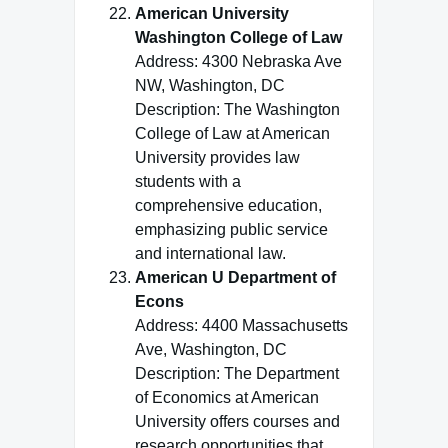
American University
Washington College of Law
Address: 4300 Nebraska Ave
NW, Washington, DC
Description: The Washington
College of Law at American
University provides law
students with a
comprehensive education,
emphasizing public service
and international law.
American U Department of
Econs
Address: 4400 Massachusetts
Ave, Washington, DC
Description: The Department
of Economics at American
University offers courses and
research opportunities that