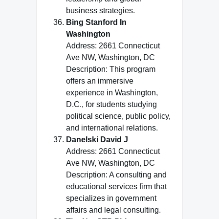
business strategies.
Bing Stanford In
Washington
Address: 2661 Connecticut
Ave NW, Washington, DC
Description: This program
offers an immersive
experience in Washington,
D.C., for students studying
political science, public policy,
and international relations.
Danelski David J
Address: 2661 Connecticut
Ave NW, Washington, DC
Description: A consulting and
educational services firm that
specializes in government
affairs and legal consulting.