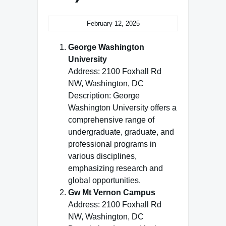
February 12, 2025
George Washington
University
Address: 2100 Foxhall Rd
NW, Washington, DC
Description: George
Washington University offers a
comprehensive range of
undergraduate, graduate, and
professional programs in
various disciplines,
emphasizing research and
global opportunities.
Gw Mt Vernon Campus
Address: 2100 Foxhall Rd
NW, Washington, DC