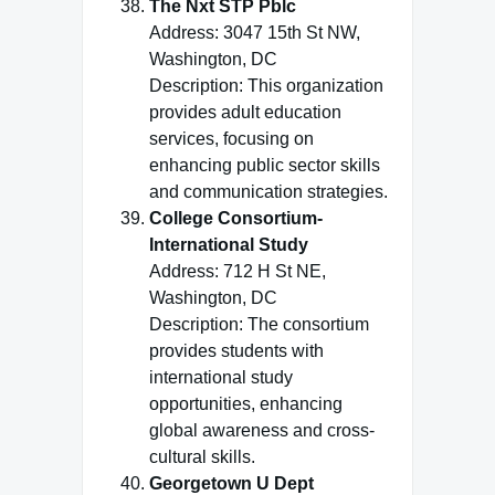
The Nxt STP Pblc
Address: 3047 15th St NW,
Washington, DC
Description: This organization
provides adult education
services, focusing on
enhancing public sector skills
and communication strategies.
College Consortium-
International Study
Address: 712 H St NE,
Washington, DC
Description: The consortium
provides students with
international study
opportunities, enhancing
global awareness and cross-
cultural skills.
Georgetown U Dept