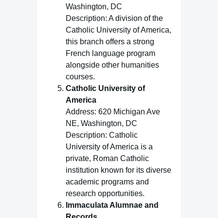
Washington, DC
Description: A division of the
Catholic University of America,
this branch offers a strong
French language program
alongside other humanities
courses.
Catholic University of
America
Address: 620 Michigan Ave
NE, Washington, DC
Description: Catholic
University of America is a
private, Roman Catholic
institution known for its diverse
academic programs and
research opportunities.
Immaculata Alumnae and
Records