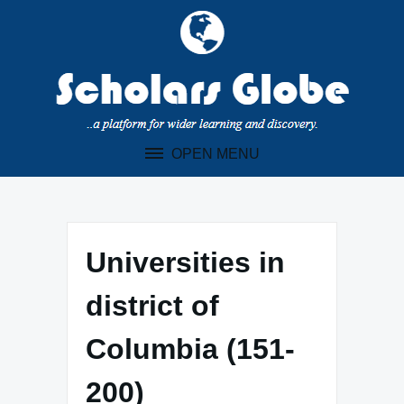
Skip
to
content
OPEN MENU
Universities in
district of
Columbia (151-
200)