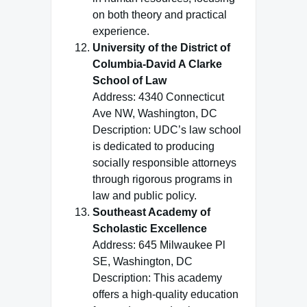
on both theory and practical
experience.
University of the District of
Columbia-David A Clarke
School of Law
Address: 4340 Connecticut
Ave NW, Washington, DC
Description: UDC’s law school
is dedicated to producing
socially responsible attorneys
through rigorous programs in
law and public policy.
Southeast Academy of
Scholastic Excellence
Address: 645 Milwaukee Pl
SE, Washington, DC
Description: This academy
offers a high-quality education