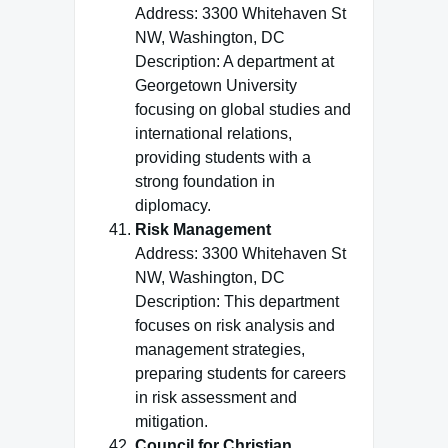
Address: 3300 Whitehaven St
NW, Washington, DC
Description: A department at
Georgetown University
focusing on global studies and
international relations,
providing students with a
strong foundation in
diplomacy.
Risk Management
Address: 3300 Whitehaven St
NW, Washington, DC
Description: This department
focuses on risk analysis and
management strategies,
preparing students for careers
in risk assessment and
mitigation.
Council for Christian