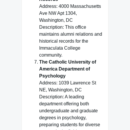
Address: 4000 Massachusetts
Ave NW Apt 1304,
Washington, DC
Description: This office
maintains alumni relations and
historical records for the
Immaculata College
community.
The Catholic University of
America Department of
Psychology
Address: 1039 Lawrence St
NE, Washington, DC
Description: A leading
department offering both
undergraduate and graduate
degrees in psychology,
preparing students for diverse