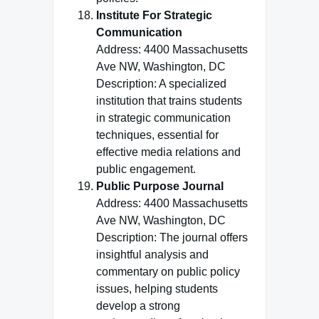
Institute For Strategic
Communication
Address: 4400 Massachusetts
Ave NW, Washington, DC
Description: A specialized
institution that trains students
in strategic communication
techniques, essential for
effective media relations and
public engagement.
Public Purpose Journal
Address: 4400 Massachusetts
Ave NW, Washington, DC
Description: The journal offers
insightful analysis and
commentary on public policy
issues, helping students
develop a strong