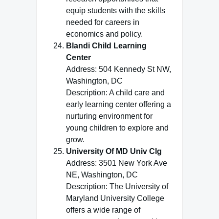
equip students with the skills
needed for careers in
economics and policy.
Blandi Child Learning
Center
Address: 504 Kennedy St NW,
Washington, DC
Description: A child care and
early learning center offering a
nurturing environment for
young children to explore and
grow.
University Of MD Univ Clg
Address: 3501 New York Ave
NE, Washington, DC
Description: The University of
Maryland University College
offers a wide range of