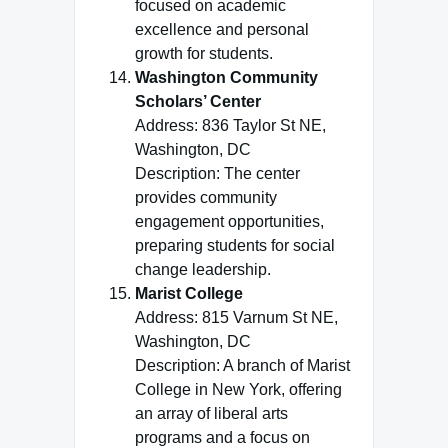
focused on academic
excellence and personal
growth for students.
Washington Community
Scholars’ Center
Address: 836 Taylor St NE,
Washington, DC
Description: The center
provides community
engagement opportunities,
preparing students for social
change leadership.
Marist College
Address: 815 Varnum St NE,
Washington, DC
Description: A branch of Marist
College in New York, offering
an array of liberal arts
programs and a focus on