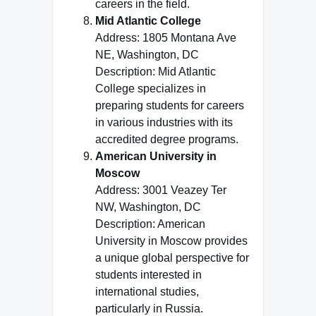
careers in the field.
Mid Atlantic College
Address: 1805 Montana Ave
NE, Washington, DC
Description: Mid Atlantic
College specializes in
preparing students for careers
in various industries with its
accredited degree programs.
American University in
Moscow
Address: 3001 Veazey Ter
NW, Washington, DC
Description: American
University in Moscow provides
a unique global perspective for
students interested in
international studies,
particularly in Russia.