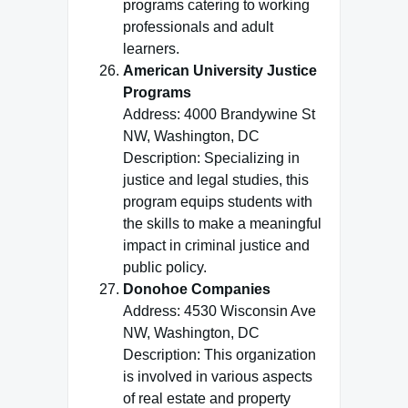
programs catering to working
professionals and adult
learners.
American University Justice
Programs
Address: 4000 Brandywine St
NW, Washington, DC
Description: Specializing in
justice and legal studies, this
program equips students with
the skills to make a meaningful
impact in criminal justice and
public policy.
Donohoe Companies
Address: 4530 Wisconsin Ave
NW, Washington, DC
Description: This organization
is involved in various aspects
of real estate and property