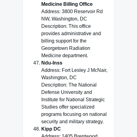
Medicine Billing Office
Address: 3800 Reservoir Rd
NW, Washington, DC
Description: This office
provides administrative and
billing support for the
Georgetown Radiation
Medicine department.
Ndu-Inss
Address: Fort Lesley J McNair,
Washington, DC
Description: The National
Defense University and
Institute for National Strategic
Studies offer specialized
programs focusing on national
security and military strategy.
Kipp DC
Address: 1405 Brentwood