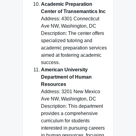
Academic Preparation
Center of Transemantics Inc
Address: 4301 Connecticut
Ave NW, Washington, DC
Description: The center offers
specialized tutoring and
academic preparation services
aimed at fostering academic
success.
American University
Department of Human
Resources
Address: 3201 New Mexico
Ave NW, Washington, DC
Description: This department
provides a comprehensive
curriculum for students
interested in pursuing careers
in human resources, focusing