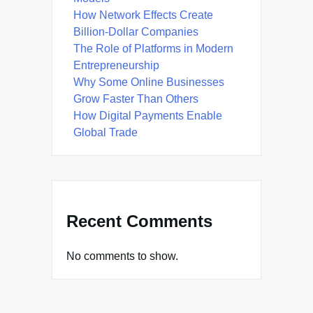
How Network Effects Create
Billion-Dollar Companies
The Role of Platforms in Modern
Entrepreneurship
Why Some Online Businesses
Grow Faster Than Others
How Digital Payments Enable
Global Trade
Recent Comments
No comments to show.