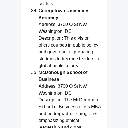
sectors.
Georgetown University-
Kennedy
Address: 3700 O St NW,
Washington, DC
Description: This division
offers courses in public policy
and governance, preparing
students to become leaders in
global public affairs.
McDonough School of
Business
Address: 3700 O St NW,
Washington, DC
Description: The McDonough
School of Business offers MBA
and undergraduate programs,
emphasizing ethical
leadership and global