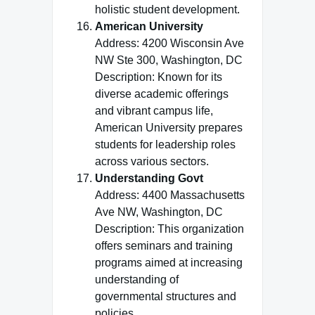
holistic student development.
American University
Address: 4200 Wisconsin Ave
NW Ste 300, Washington, DC
Description: Known for its
diverse academic offerings
and vibrant campus life,
American University prepares
students for leadership roles
across various sectors.
Understanding Govt
Address: 4400 Massachusetts
Ave NW, Washington, DC
Description: This organization
offers seminars and training
programs aimed at increasing
understanding of
governmental structures and
policies.