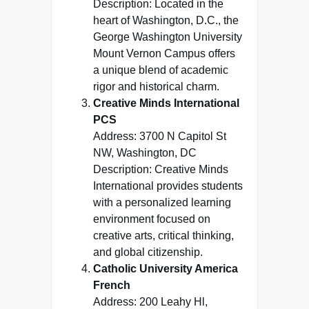
Description: Located in the
heart of Washington, D.C., the
George Washington University
Mount Vernon Campus offers
a unique blend of academic
rigor and historical charm.
Creative Minds International
PCS
Address: 3700 N Capitol St
NW, Washington, DC
Description: Creative Minds
International provides students
with a personalized learning
environment focused on
creative arts, critical thinking,
and global citizenship.
Catholic University America
French
Address: 200 Leahy Hl,