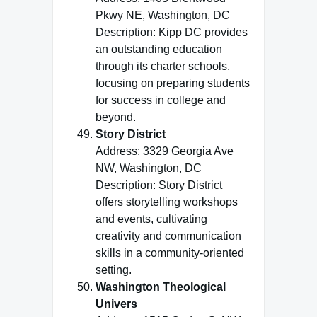
Pkwy NE, Washington, DC
Description: Kipp DC provides
an outstanding education
through its charter schools,
focusing on preparing students
for success in college and
beyond.
Story District
Address: 3329 Georgia Ave
NW, Washington, DC
Description: Story District
offers storytelling workshops
and events, cultivating
creativity and communication
skills in a community-oriented
setting.
Washington Theological
Univers