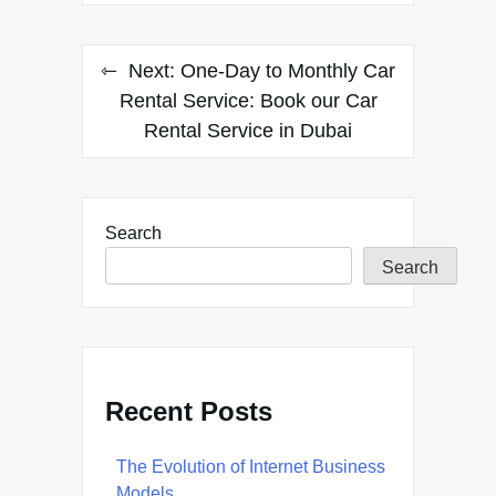
Next:
One-Day to Monthly Car
Rental Service: Book our Car
Rental Service in Dubai
Search
Search
Recent Posts
The Evolution of Internet Business
Models