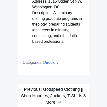
Address: 1515 Ogden St NW,
Washington, DC
Description: A seminary
offering graduate programs in
theology, preparing students
for careers in ministry,
counseling, and other faith-
based professions.
Categories:
Directory
Post
Previous:
Godspeed Clothing ||
navigation
Shop Hoodies, Jackets, T-Shirts &
More