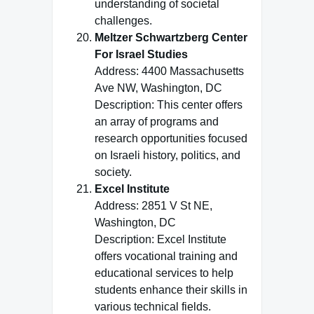
understanding of societal
challenges.
Meltzer Schwartzberg Center
For Israel Studies
Address: 4400 Massachusetts
Ave NW, Washington, DC
Description: This center offers
an array of programs and
research opportunities focused
on Israeli history, politics, and
society.
Excel Institute
Address: 2851 V St NE,
Washington, DC
Description: Excel Institute
offers vocational training and
educational services to help
students enhance their skills in
various technical fields.