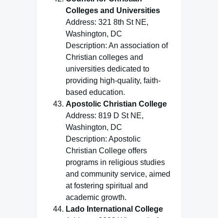
Colleges and Universities
Address: 321 8th St NE,
Washington, DC
Description: An association of
Christian colleges and
universities dedicated to
providing high-quality, faith-
based education.
Apostolic Christian College
Address: 819 D St NE,
Washington, DC
Description: Apostolic
Christian College offers
programs in religious studies
and community service, aimed
at fostering spiritual and
academic growth.
Lado International College