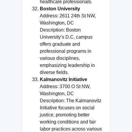
healthcare professionals.
Boston University
Address: 2611 24th St NW,
Washington, DC
Description: Boston
University’s D.C. campus
offers graduate and
professional programs in
various disciplines,
emphasizing leadership in
diverse fields.
Kalmanovitz Initiative
Address: 3700 O St NW,
Washington, DC
Description: The Kalmanovitz
Initiative focuses on social
justice, promoting better
working conditions and fair
labor practices across various