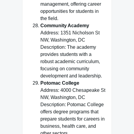
management, offering career
opportunities for students in
the field.
Community Academy
Address: 1351 Nicholson St
NW, Washington, DC
Description: The academy
provides students with a
robust academic curriculum,
focusing on community
development and leadership.
Potomac College
Address: 4000 Chesapeake St
NW, Washington, DC
Description: Potomac College
offers degree programs that
prepare students for careers in
business, health care, and
other sectors.