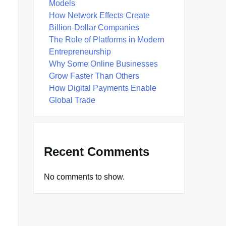
Models
How Network Effects Create
Billion-Dollar Companies
The Role of Platforms in Modern
Entrepreneurship
Why Some Online Businesses
Grow Faster Than Others
How Digital Payments Enable
Global Trade
Recent Comments
No comments to show.