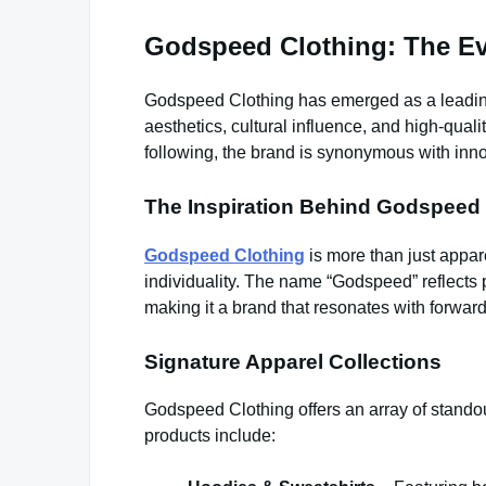
Godspeed Clothing: The Evo
Godspeed Clothing has emerged as a leading 
aesthetics, cultural influence, and high-quali
following, the brand is synonymous with inno
The Inspiration Behind Godspeed 
Godspeed Clothing
is more than just appar
individuality. The name “Godspeed” reflects p
making it a brand that resonates with forward
Signature Apparel Collections
Godspeed Clothing offers an array of standou
products include: