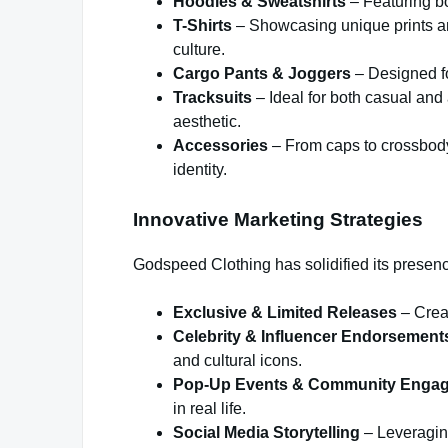
Hoodies & Sweatshirts
– Featuring bol
T-Shirts
– Showcasing unique prints an
culture.
Cargo Pants & Joggers
– Designed fo
Tracksuits
– Ideal for both casual and 
aesthetic.
Accessories
– From caps to crossbody 
identity.
Innovative Marketing Strategies
Godspeed Clothing has solidified its presen
Exclusive & Limited Releases
– Creat
Celebrity & Influencer Endorsement
and cultural icons.
Pop-Up Events & Community Enga
in real life.
Social Media Storytelling
– Leveraging