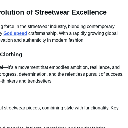
lution of Streetwear Excellence
force in the streetwear industry, blending contemporary
ty
God speed
craftsmanship. With a rapidly growing global
vation and authenticity in modern fashion.
Clothing
el—it’s a movement that embodies ambition, resilience, and
rogress, determination, and the relentless pursuit of success,
-thinkers and trendsetters.
t streetwear pieces, combining style with functionality. Key