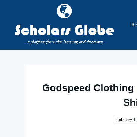
Skip
to
content
HO
Godspeed Clothing |
Sh
February 1