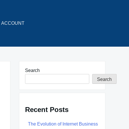
ACCOUNT
Search
Search
Recent Posts
The Evolution of Internet Business