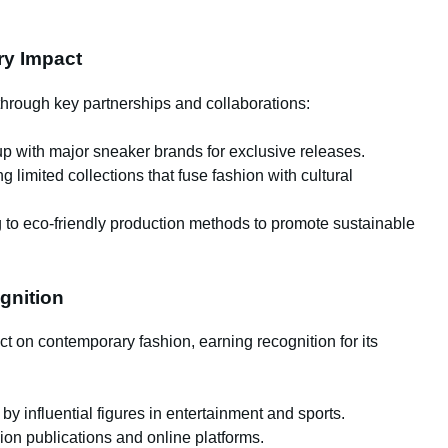
try Impact
hrough key partnerships and collaborations:
 with major sneaker brands for exclusive releases.
 limited collections that fuse fashion with cultural
to eco-friendly production methods to promote sustainable
gnition
 on contemporary fashion, earning recognition for its
y influential figures in entertainment and sports.
on publications and online platforms.