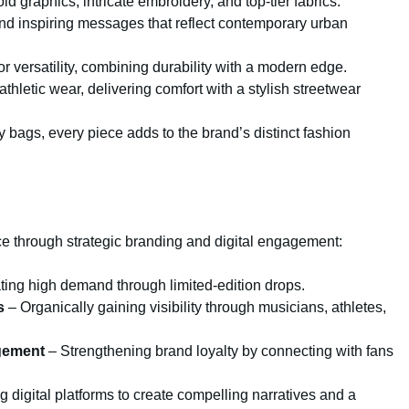
d graphics, intricate embroidery, and top-tier fabrics.
d inspiring messages that reflect contemporary urban
r versatility, combining durability with a modern edge.
athletic wear, delivering comfort with a stylish streetwear
bags, every piece adds to the brand’s distinct fashion
ce through strategic branding and digital engagement:
ing high demand through limited-edition drops.
s
– Organically gaining visibility through musicians, athletes,
gement
– Strengthening brand loyalty by connecting with fans
 digital platforms to create compelling narratives and a