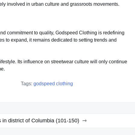
ely involved in urban culture and grassroots movements.
n, and commitment to quality, Godspeed Clothing is redefining
ues to expand, it remains dedicated to setting trends and
festyle. Its influence on streetwear culture will only continue
me.
Tags:
godspeed clothing
s in district of Columbia (101-150)