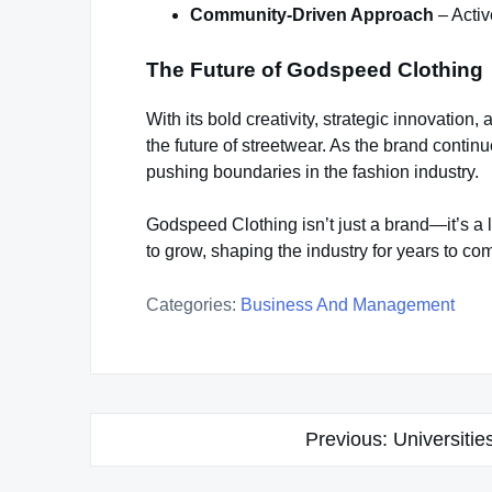
Community-Driven Approach
– Activ
The Future of Godspeed Clothing
With its bold creativity, strategic innovatio
the future of streetwear. As the brand contin
pushing boundaries in the fashion industry.
Godspeed Clothing isn’t just a brand—it’s a li
to grow, shaping the industry for years to co
Categories:
Business And Management
Post
Previous:
Universitie
navigation