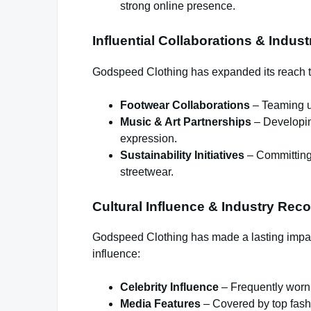
strong online presence.
Influential Collaborations & Indus
Godspeed Clothing has expanded its reach t
Footwear Collaborations
– Teaming up
Music & Art Partnerships
– Developing
expression.
Sustainability Initiatives
– Committing 
streetwear.
Cultural Influence & Industry Reco
Godspeed Clothing has made a lasting impact
influence:
Celebrity Influence
– Frequently worn b
Media Features
– Covered by top fashi