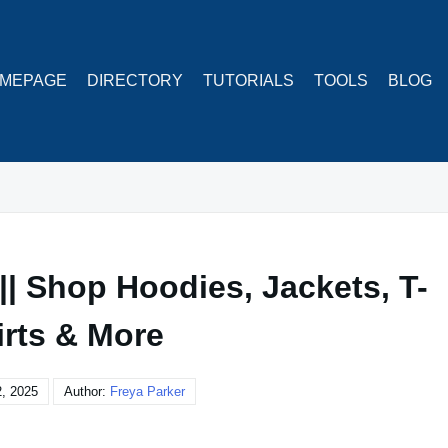
MEPAGE
DIRECTORY
TUTORIALS
TOOLS
BLOG
| Shop Hoodies, Jackets, T-
irts & More
2, 2025
Author:
Freya Parker