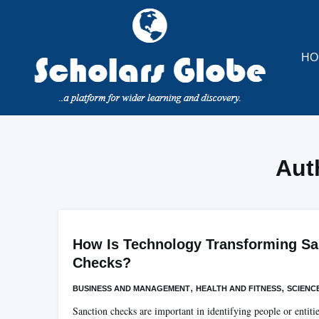
Skip
to
content
HO
Aut
How Is Technology Transforming Sa
Checks?
,
,
BUSINESS AND MANAGEMENT
HEALTH AND FITNESS
SCIENC
Sanction checks are important in identifying people or entiti