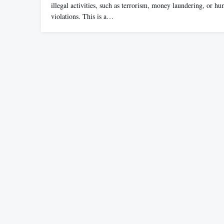
illegal activities, such as terrorism, money laundering, or hu
violations. This is a…