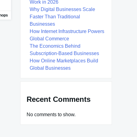
Work in 2026
Why Digital Businesses Scale
nops
Faster Than Traditional
Businesses
How Internet Infrastructure Powers
Global Commerce
The Economics Behind
Subscription-Based Businesses
How Online Marketplaces Build
Global Businesses
Recent Comments
No comments to show.