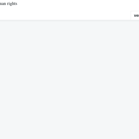
man rights
ve