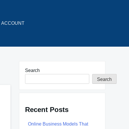
ACCOUNT
Search
Search
Recent Posts
Online Business Models That