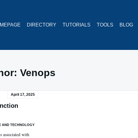
MEPAGE
DIRECTORY
TUTORIALS
TOOLS
BLOG
hor:
Venops
April 17, 2025
nction
E AND TECHNOLOGY
es associated with