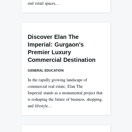
end retail spaces,…
Discover Elan The
Imperial: Gurgaon’s
Premier Luxury
Commercial Destination
GENERAL EDUCATION
In the rapidly growing landscape of
commercial real estate, Elan The
Imperial stands as a monumental project that
is reshaping the future of business, shopping,
and lifestyle…