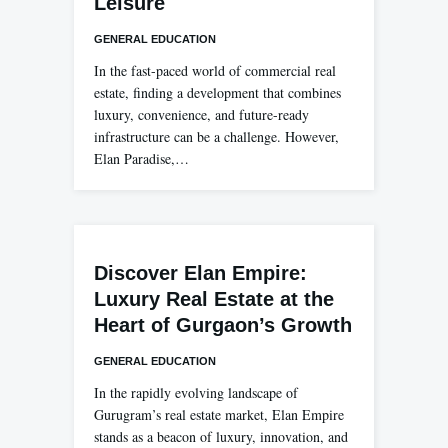
Leisure
GENERAL EDUCATION
In the fast-paced world of commercial real
estate, finding a development that combines
luxury, convenience, and future-ready
infrastructure can be a challenge. However,
Elan Paradise,…
Discover Elan Empire:
Luxury Real Estate at the
Heart of Gurgaon’s Growth
GENERAL EDUCATION
In the rapidly evolving landscape of
Gurugram’s real estate market, Elan Empire
stands as a beacon of luxury, innovation, and