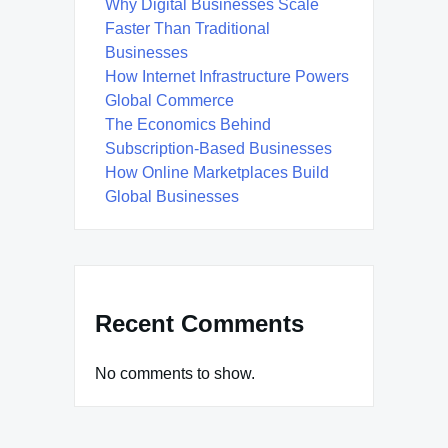
Why Digital Businesses Scale
Faster Than Traditional
Businesses
How Internet Infrastructure Powers
Global Commerce
The Economics Behind
Subscription-Based Businesses
How Online Marketplaces Build
Global Businesses
Recent Comments
No comments to show.