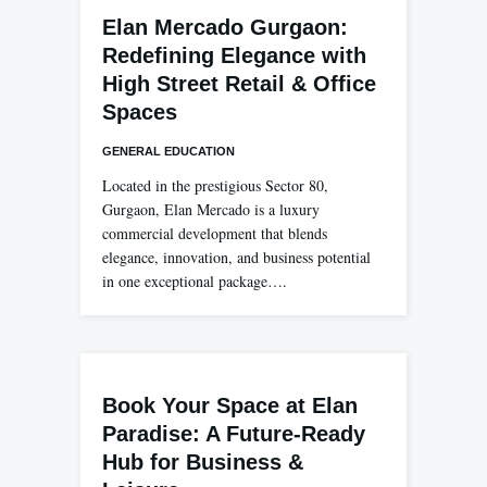
Elan Mercado Gurgaon:
Redefining Elegance with
High Street Retail & Office
Spaces
GENERAL EDUCATION
Located in the prestigious Sector 80,
Gurgaon, Elan Mercado is a luxury
commercial development that blends
elegance, innovation, and business potential
in one exceptional package….
Book Your Space at Elan
Paradise: A Future-Ready
Hub for Business &