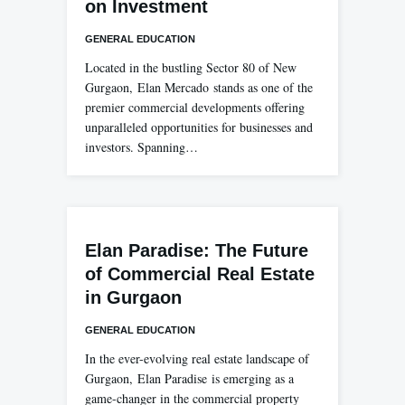
on Investment
GENERAL EDUCATION
Located in the bustling Sector 80 of New
Gurgaon, Elan Mercado stands as one of the
premier commercial developments offering
unparalleled opportunities for businesses and
investors. Spanning…
Elan Paradise: The Future
of Commercial Real Estate
in Gurgaon
GENERAL EDUCATION
In the ever-evolving real estate landscape of
Gurgaon, Elan Paradise is emerging as a
game-changer in the commercial property