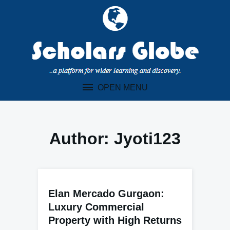
Skip
to
content
OPEN MENU
Author:
Jyoti123
Elan Mercado Gurgaon:
Luxury Commercial
Property with High Returns