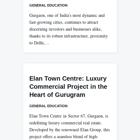
GENERAL EDUCATION
Gurgaon, one of India’s most dynamic and
fast-growing cities, continues to attract
discerning investors and businesses alike,
thanks to its robust infrastructure, proximity
to Delhi,…
Elan Town Centre: Luxury
Commercial Project in the
Heart of Gurugram
GENERAL EDUCATION
Elan Town Centre in Sector 67, Gurgaon, is
redefining luxury commercial real estate.
Developed by the renowned Elan Group, this
project offers a seamless blend of high-