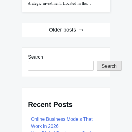
strategic investment. Located in the…
Posts
Older posts
navigation
Search
Search
Recent Posts
Online Business Models That
Work in 2026