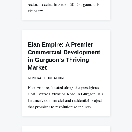
sector. Located in Sector 50, Gurgaon, this
visionary…
Elan Empire: A Premier
Commercial Development
in Gurgaon’s Thriving
Market
GENERAL EDUCATION
Elan Empire, located along the prestigious
Golf Course Extension Road in Gurgaon, is a
landmark commercial and residential project
that promises to revolutionize the way…