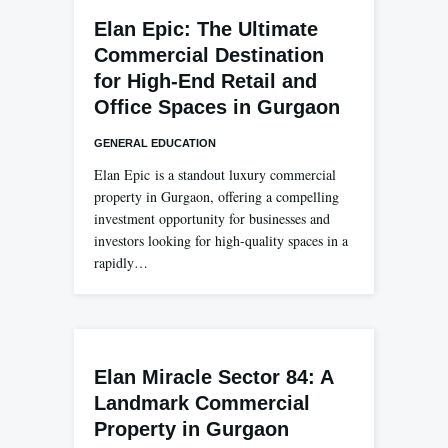
Elan Epic: The Ultimate
Commercial Destination
for High-End Retail and
Office Spaces in Gurgaon
GENERAL EDUCATION
Elan Epic is a standout luxury commercial
property in Gurgaon, offering a compelling
investment opportunity for businesses and
investors looking for high-quality spaces in a
rapidly…
Elan Miracle Sector 84: A
Landmark Commercial
Property in Gurgaon