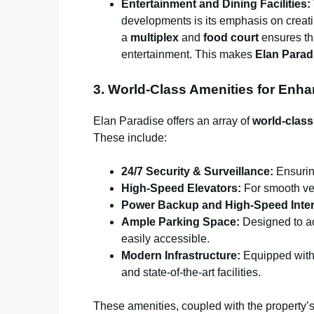
Entertainment and Dining Facilities:
developments is its emphasis on creati
a
multiplex
and
food court
ensures tha
entertainment. This makes
Elan Parad
3. World-Class Amenities for Enh
Elan Paradise offers an array of
world-class
These include:
24/7 Security & Surveillance:
Ensurin
High-Speed Elevators:
For smooth ver
Power Backup and High-Speed Inter
Ample Parking Space:
Designed to ac
easily accessible.
Modern Infrastructure:
Equipped with 
and state-of-the-art facilities.
These amenities, coupled with the property’