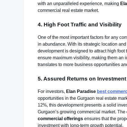
with an unparalleled experience, making
El
commercial real estate market.
4. High Foot Traffic and Visibility
One of the most important factors for any comm
in abundance. With its strategic location and 
development is designed to attract high foot tr
ensure maximum visibility, making them an idea
translates to more business opportunities and 
5. Assured Returns on Investment
For investors,
Elan Paradise
best commerci
opportunities in the Gurgaon real estate marke
12%, this development presents a solid inves
Gurgaon’s growing commercial market. The 
commercial offerings
ensures that the prope
investment with long-term growth potential.