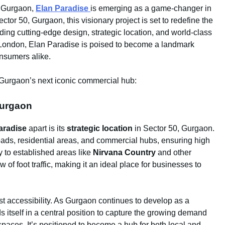
f Gurgaon,
Elan Paradise
is emerging as a game-changer in
tor 50, Gurgaon, this visionary project is set to redefine the
ing cutting-edge design, strategic location, and world-class
ondon, Elan Paradise is poised to become a landmark
onsumers alike.
Gurgaon’s next iconic commercial hub:
Gurgaon
aradise
apart is its
strategic location
in Sector 50, Gurgaon.
oads, residential areas, and commercial hubs, ensuring high
ty to established areas like
Nirvana Country
and other
 of foot traffic, making it an ideal place for businesses to
t accessibility. As Gurgaon continues to develop as a
s itself in a central position to capture the growing demand
 spaces. It’s positioned to become a hub for both local and