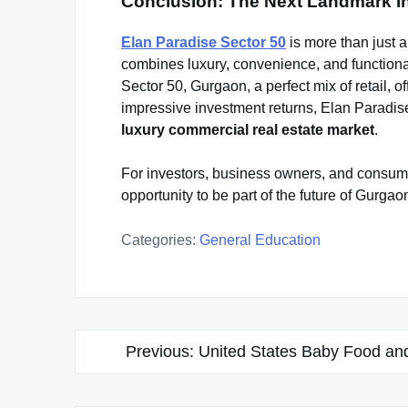
Conclusion: The Next Landmark i
Elan Paradise Sector 50
is more than just a
combines luxury, convenience, and functionali
Sector 50, Gurgaon, a perfect mix of retail, 
impressive investment returns, Elan Paradis
luxury commercial real estate market
.
For investors, business owners, and consume
opportunity to be part of the future of Gurga
Categories:
General Education
Post
Previous:
United States Baby Food and
navigation