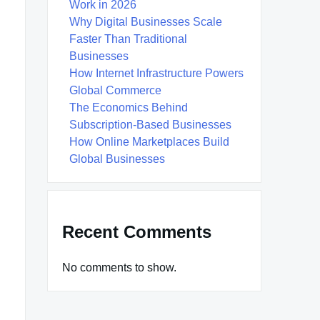
Work in 2026
Why Digital Businesses Scale
Faster Than Traditional
Businesses
How Internet Infrastructure Powers
Global Commerce
The Economics Behind
Subscription-Based Businesses
How Online Marketplaces Build
Global Businesses
Recent Comments
No comments to show.