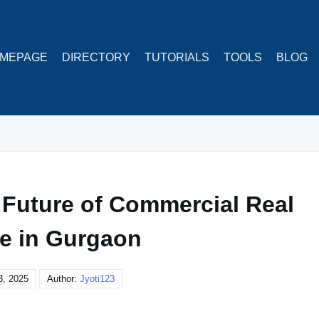
MEPAGE
DIRECTORY
TUTORIALS
TOOLS
BLOG
 Future of Commercial Real
te in Gurgaon
3, 2025
Author:
Jyoti123