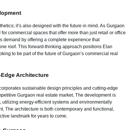
elopment
thetics; it’s also designed with the future in mind. As Gurgaon
r commercial spaces that offer more than just retail or office
his demand by offering a complete experience that
ne roof. This forward-thinking approach positions Elan
oking to be part of the future of Gurgaon’s commercial real
-Edge Architecture
rporates sustainable design principles and cutting-edge
ompetitive Gurgaon real estate market. The development is
, utilizing energy-efficient systems and environmentally
int. The architecture is both contemporary and functional,
ctive landmark for years to come.