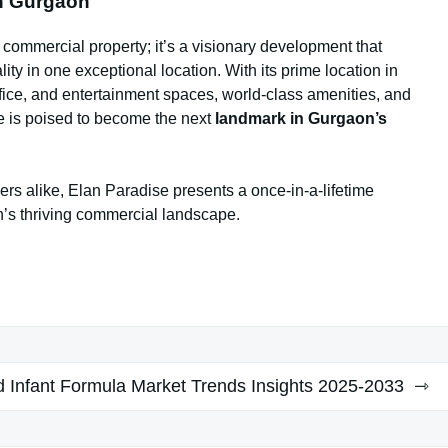
n Gurgaon
 commercial property; it’s a visionary development that
ty in one exceptional location. With its prime location in
office, and entertainment spaces, world-class amenities, and
e is poised to become the next
landmark in Gurgaon’s
rs alike, Elan Paradise presents a once-in-a-lifetime
on’s thriving commercial landscape.
 Infant Formula Market Trends Insights 2025-2033