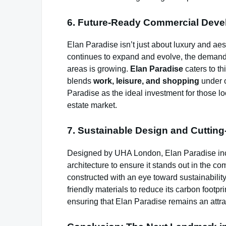
6. Future-Ready Commercial Dev
Elan Paradise isn’t just about luxury and aes
continues to expand and evolve, the demand fo
areas is growing.
Elan Paradise
caters to t
blends
work, leisure, and shopping
under o
Paradise as the ideal investment for those lo
estate market.
7. Sustainable Design and Cutting
Designed by UHA London, Elan Paradise inco
architecture to ensure it stands out in the c
constructed with an eye toward sustainability
friendly materials to reduce its carbon footpr
ensuring that Elan Paradise remains an attra