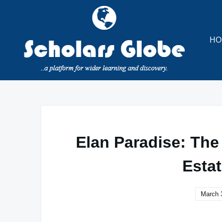
Skip
to
content
HO
Elan Paradise: The
Esta
March 