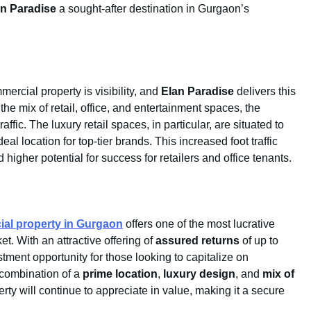
an Paradise
a sought-after destination in Gurgaon’s
ercial property is visibility, and
Elan Paradise
delivers this
the mix of retail, office, and entertainment spaces, the
affic. The luxury retail spaces, in particular, are situated to
l location for top-tier brands. This increased foot traffic
higher potential for success for retailers and office tenants.
al property in Gurgaon
offers one of the most lucrative
t. With an attractive offering of
assured returns
of up to
tment opportunity for those looking to capitalize on
combination of a
prime location
,
luxury design
, and
mix of
rty will continue to appreciate in value, making it a secure