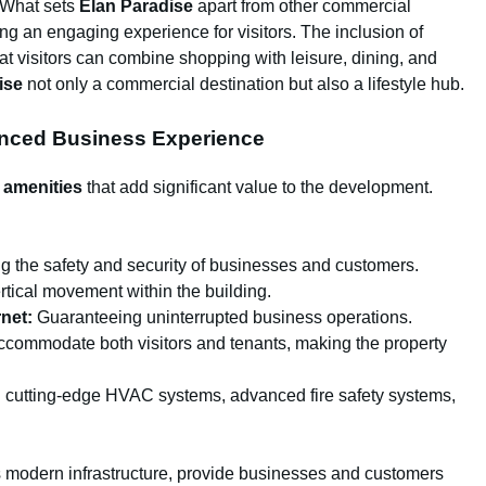
What sets
Elan Paradise
apart from other commercial
ng an engaging experience for visitors. The inclusion of
t visitors can combine shopping with leisure, dining, and
ise
not only a commercial destination but also a lifestyle hub.
anced Business Experience
 amenities
that add significant value to the development.
g the safety and security of businesses and customers.
tical movement within the building.
net:
Guaranteeing uninterrupted business operations.
commodate both visitors and tenants, making the property
cutting-edge HVAC systems, advanced fire safety systems,
s modern infrastructure, provide businesses and customers