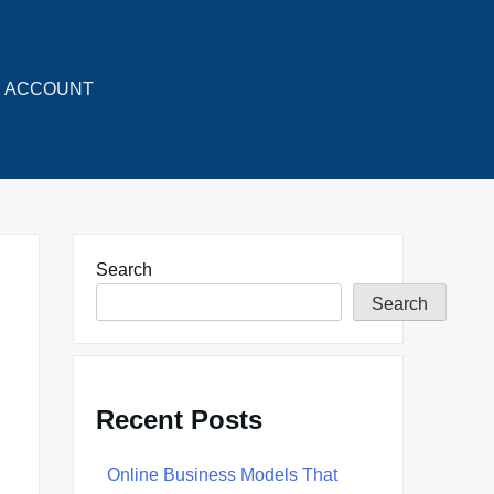
ACCOUNT
Search
Search
Recent Posts
Online Business Models That