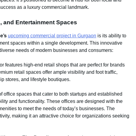
s success as a luxury commercial landmark.
ce, and Entertainment Spaces
e’s
upcoming commercial project in Gurgaon
is its ability to
inment spaces within a single development. This innovative
he diverse needs of modern businesses and consumers:
r features high-end retail shops that are perfect for brands
um retail spaces offer ample visibility and foot traffic,
ip stores, and lifestyle boutiques.
f office spaces that cater to both startups and established
bility and functionality. These offices are designed with the
amenities to meet the needs of today’s businesses. The
vity, making it an attractive choice for organizations seeking