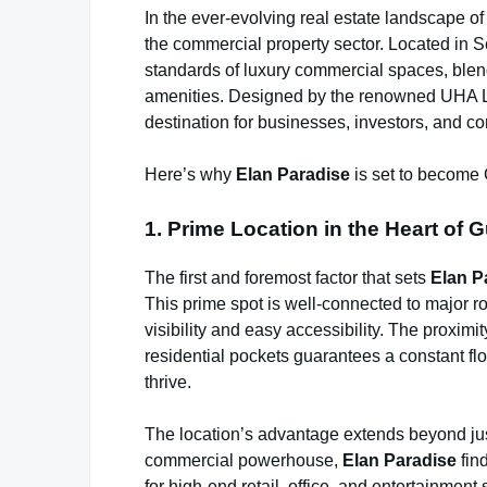
In the ever-evolving real estate landscape o
the commercial property sector. Located in Sec
standards of luxury commercial spaces, blend
amenities. Designed by the renowned UHA L
destination for businesses, investors, and c
Here’s why
Elan Paradise
is set to become 
1. Prime Location in the Heart of 
The first and foremost factor that sets
Elan P
This prime spot is well-connected to major r
visibility and easy accessibility. The proximi
residential pockets guarantees a constant flow
thrive.
The location’s advantage extends beyond jus
commercial powerhouse,
Elan Paradise
find
for high-end retail, office, and entertainment