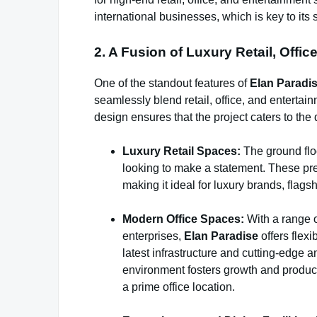
international businesses, which is key to it
2. A Fusion of Luxury Retail, Offi
One of the standout features of
Elan Paradis
seamlessly blend retail, office, and enterta
design ensures that the project caters to t
Luxury Retail Spaces:
The ground floo
looking to make a statement. These premi
making it ideal for luxury brands, flagsh
Modern Office Spaces:
With a range o
enterprises,
Elan Paradise
offers flexi
latest infrastructure and cutting-edge 
environment fosters growth and producti
a prime office location.