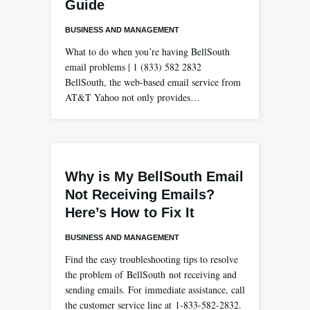
Guide
BUSINESS AND MANAGEMENT
What to do when you’re having BellSouth
email problems | 1 (833) 582 2832
BellSouth, the web-based email service from
AT&T Yahoo not only provides…
Why is My BellSouth Email
Not Receiving Emails?
Here’s How to Fix It
BUSINESS AND MANAGEMENT
Find the easy troubleshooting tips to resolve
the problem of BellSouth not receiving and
sending emails. For immediate assistance, call
the customer service line at 1-833-582-2832.