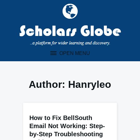
Skip
to
content
OPEN MENU
Author:
Hanryleo
How to Fix BellSouth
Email Not Working: Step-
by-Step Troubleshooting