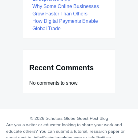
Why Some Online Businesses
Grow Faster Than Others
How Digital Payments Enable
Global Trade
Recent Comments
No comments to show.
© 2026 Scholars Globe Guest Post Blog
Are you a writer or educator looking to share your work and
educate others? You can submit a tutorial, research paper or
guest post to:
info@scholarsglobe.com
or
info@siit.co