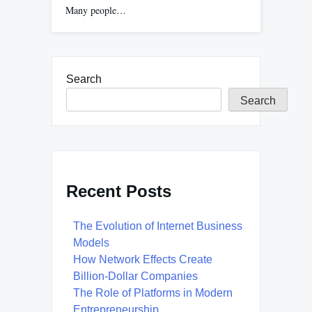
Many people…
Search
Search
Recent Posts
The Evolution of Internet Business
Models
How Network Effects Create
Billion-Dollar Companies
The Role of Platforms in Modern
Entrepreneurship