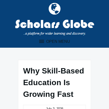
Skip
to
content
OPEN MENU
Why Skill-Based
Education Is
Growing Fast
July 3, 2026