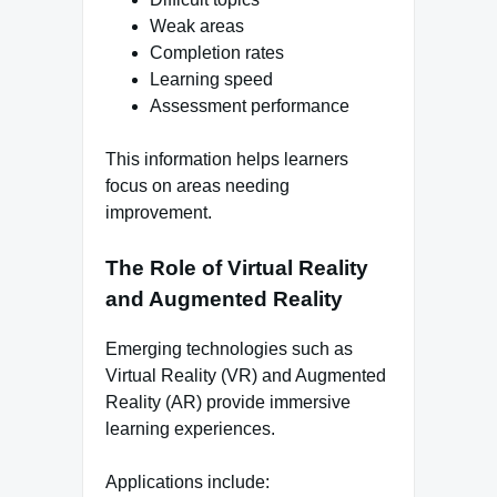
Weak areas
Completion rates
Learning speed
Assessment performance
This information helps learners
focus on areas needing
improvement.
The Role of Virtual Reality
and Augmented Reality
Emerging technologies such as
Virtual Reality (VR) and Augmented
Reality (AR) provide immersive
learning experiences.
Applications include: