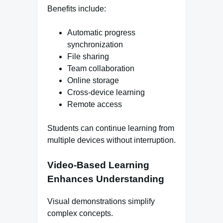
Benefits include:
Automatic progress
synchronization
File sharing
Team collaboration
Online storage
Cross-device learning
Remote access
Students can continue learning from
multiple devices without interruption.
Video-Based Learning
Enhances Understanding
Visual demonstrations simplify
complex concepts.