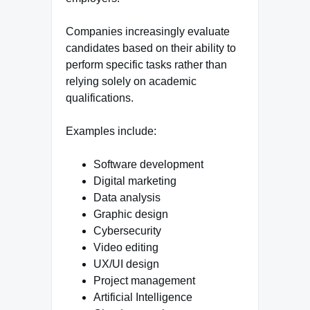
Companies increasingly evaluate
candidates based on their ability to
perform specific tasks rather than
relying solely on academic
qualifications.
Examples include:
Software development
Digital marketing
Data analysis
Graphic design
Cybersecurity
Video editing
UX/UI design
Project management
Artificial Intelligence