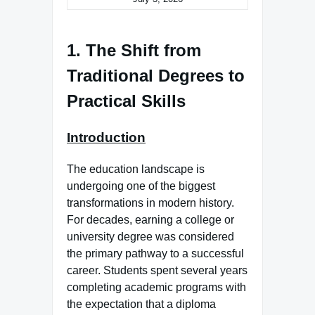
1. The Shift from
Traditional Degrees to
Practical Skills
Introduction
The education landscape is
undergoing one of the biggest
transformations in modern history.
For decades, earning a college or
university degree was considered
the primary pathway to a successful
career. Students spent several years
completing academic programs with
the expectation that a diploma