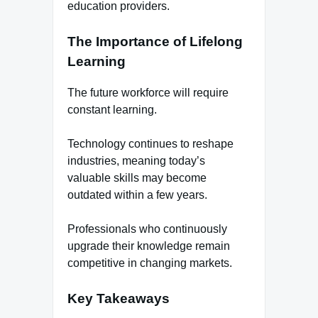
education providers.
The Importance of Lifelong
Learning
The future workforce will require
constant learning.
Technology continues to reshape
industries, meaning today’s
valuable skills may become
outdated within a few years.
Professionals who continuously
upgrade their knowledge remain
competitive in changing markets.
Key Takeaways