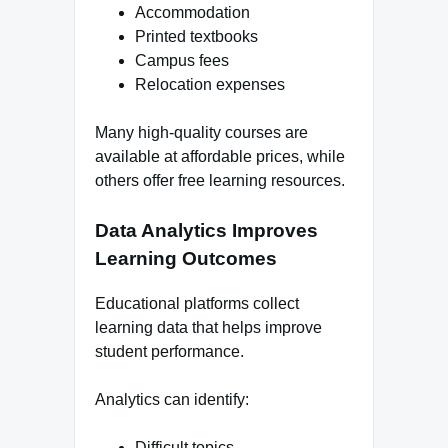
Accommodation
Printed textbooks
Campus fees
Relocation expenses
Many high-quality courses are
available at affordable prices, while
others offer free learning resources.
Data Analytics Improves
Learning Outcomes
Educational platforms collect
learning data that helps improve
student performance.
Analytics can identify:
Difficult topics