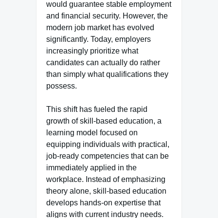
would guarantee stable employment
and financial security. However, the
modern job market has evolved
significantly. Today, employers
increasingly prioritize what
candidates can actually do rather
than simply what qualifications they
possess.
This shift has fueled the rapid
growth of skill-based education, a
learning model focused on
equipping individuals with practical,
job-ready competencies that can be
immediately applied in the
workplace. Instead of emphasizing
theory alone, skill-based education
develops hands-on expertise that
aligns with current industry needs.