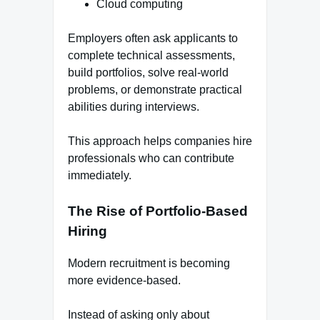
Cloud computing
Employers often ask applicants to
complete technical assessments,
build portfolios, solve real-world
problems, or demonstrate practical
abilities during interviews.
This approach helps companies hire
professionals who can contribute
immediately.
The Rise of Portfolio-Based
Hiring
Modern recruitment is becoming
more evidence-based.
Instead of asking only about