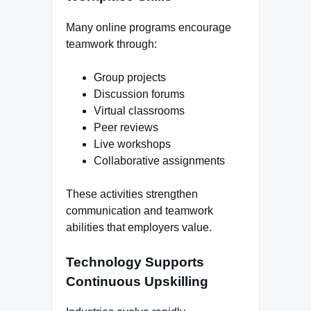
Many online programs encourage
teamwork through:
Group projects
Discussion forums
Virtual classrooms
Peer reviews
Live workshops
Collaborative assignments
These activities strengthen
communication and teamwork
abilities that employers value.
Technology Supports
Continuous Upskilling