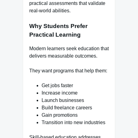
practical assessments that validate
real-world abilities.
Why Students Prefer
Practical Learning
Modern learners seek education that
delivers measurable outcomes.
They want programs that help them:
Get jobs faster
Increase income
Launch businesses
Build freelance careers
Gain promotions
Transition into new industries
Skill-based education addresses