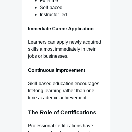
Full-time
Self-paced
Instructor-led
Immediate Career Application
Learners can apply newly acquired
skills almost immediately in their
jobs or businesses.
Continuous Improvement
Skill-based education encourages
lifelong learning rather than one-
time academic achievement.
The Role of Certifications
Professional certifications have