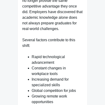
no longer provide the same
competitive advantage they once
did. Employers have discovered that
academic knowledge alone does
not always prepare graduates for
real-world challenges.
Several factors contribute to this
shift:
Rapid technological
advancement
Constant changes in
workplace tools
Increasing demand for
specialized skills
Global competition for jobs
Growing remote work
opportunities