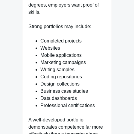
degrees, employers want proof of
skills.
Strong portfolios may include:
Completed projects
Websites
Mobile applications
Marketing campaigns
Writing samples
Coding repositories
Design collections
Business case studies
Data dashboards
Professional certifications
A well-developed portfolio
demonstrates competence far more