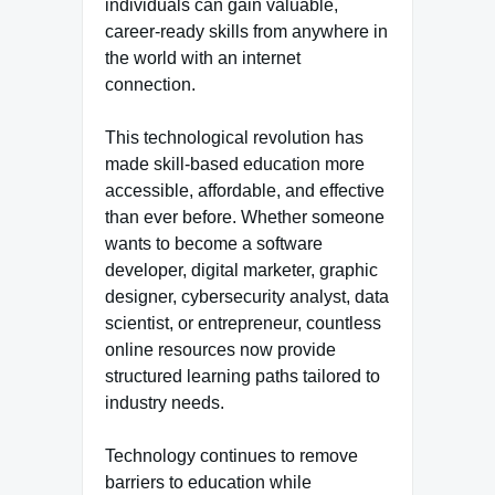
individuals can gain valuable,
career-ready skills from anywhere in
the world with an internet
connection.
This technological revolution has
made skill-based education more
accessible, affordable, and effective
than ever before. Whether someone
wants to become a software
developer, digital marketer, graphic
designer, cybersecurity analyst, data
scientist, or entrepreneur, countless
online resources now provide
structured learning paths tailored to
industry needs.
Technology continues to remove
barriers to education while