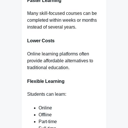
Faster Learning
Many skill-focused courses can be
completed within weeks or months
instead of several years.
Lower Costs
Online learning platforms often
provide affordable alternatives to
traditional education.
Flexible Learning
Students can learn:
Online
Offline
Part-time