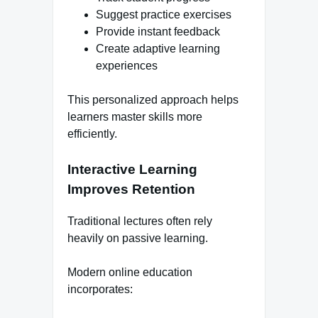
Suggest practice exercises
Provide instant feedback
Create adaptive learning
experiences
This personalized approach helps
learners master skills more
efficiently.
Interactive Learning
Improves Retention
Traditional lectures often rely
heavily on passive learning.
Modern online education
incorporates: