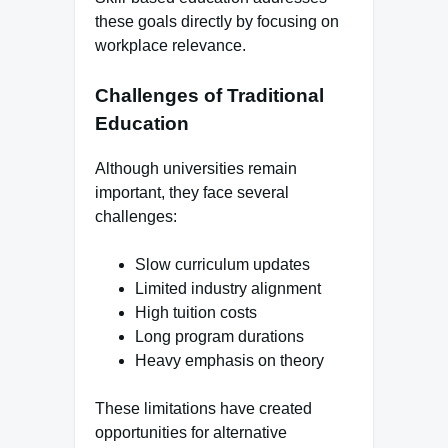
these goals directly by focusing on
workplace relevance.
Challenges of Traditional
Education
Although universities remain
important, they face several
challenges:
Slow curriculum updates
Limited industry alignment
High tuition costs
Long program durations
Heavy emphasis on theory
These limitations have created
opportunities for alternative