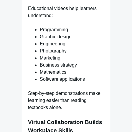
Educational videos help learners
understand:
Programming
Graphic design
Engineering
Photography
Marketing
Business strategy
Mathematics
Software applications
Step-by-step demonstrations make
learning easier than reading
textbooks alone.
Virtual Collaboration Builds
Workplace Skills