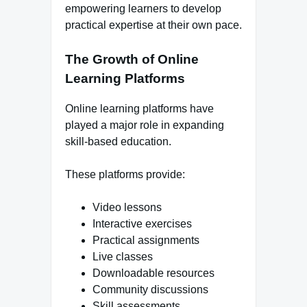
empowering learners to develop
practical expertise at their own pace.
The Growth of Online
Learning Platforms
Online learning platforms have
played a major role in expanding
skill-based education.
These platforms provide:
Video lessons
Interactive exercises
Practical assignments
Live classes
Downloadable resources
Community discussions
Skill assessments