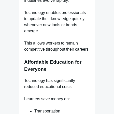
Industries evolve rapidly.
Technology enables professionals
to update their knowledge quickly
whenever new tools or trends
emerge.
This allows workers to remain
competitive throughout their careers.
Affordable Education for
Everyone
Technology has significantly
reduced educational costs.
Learners save money on:
Transportation