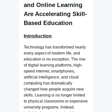
and Online Learning
Are Accelerating Skill-
Based Education
Introduction
Technology has transformed nearly
every aspect of modern life, and
education is no exception. The rise
of digital learning platforms, high-
speed internet, smartphones,
artificial intelligence, and cloud
computing has dramatically
changed how people acquire new
skills. Learning is no longer limited
to physical classrooms or expensive
university programs. Instead,