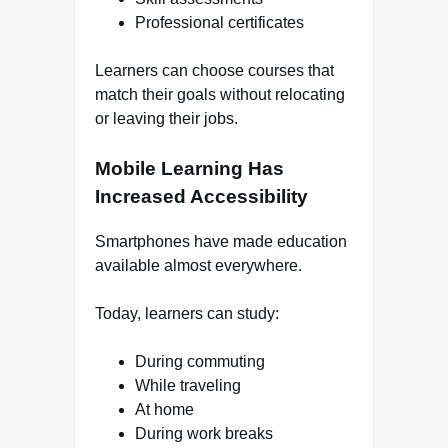
Professional certificates
Learners can choose courses that
match their goals without relocating
or leaving their jobs.
Mobile Learning Has
Increased Accessibility
Smartphones have made education
available almost everywhere.
Today, learners can study:
During commuting
While traveling
At home
During work breaks