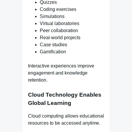
Quizzes
Coding exercises
Simulations
Virtual laboratories
Peer collaboration
Real-world projects
Case studies
Gamification
Interactive experiences improve
engagement and knowledge
retention.
Cloud Technology Enables
Global Learning
Cloud computing allows educational
resources to be accessed anytime.