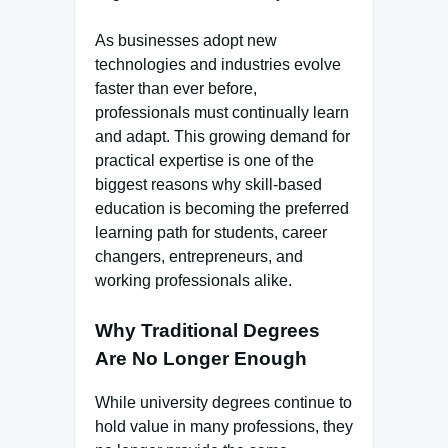
As businesses adopt new
technologies and industries evolve
faster than ever before,
professionals must continually learn
and adapt. This growing demand for
practical expertise is one of the
biggest reasons why skill-based
education is becoming the preferred
learning path for students, career
changers, entrepreneurs, and
working professionals alike.
Why Traditional Degrees
Are No Longer Enough
While university degrees continue to
hold value in many professions, they