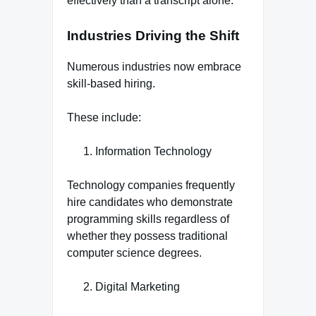
effectively than a transcript alone.
Industries Driving the Shift
Numerous industries now embrace
skill-based hiring.
These include:
Information Technology
Technology companies frequently
hire candidates who demonstrate
programming skills regardless of
whether they possess traditional
computer science degrees.
Digital Marketing