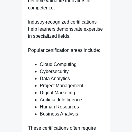
become valuable indicators of
competence.
Industry-recognized certifications
help learners demonstrate expertise
in specialized fields.
Popular certification areas include:
Cloud Computing
Cybersecurity
Data Analytics
Project Management
Digital Marketing
Artificial Intelligence
Human Resources
Business Analysis
These certifications often require