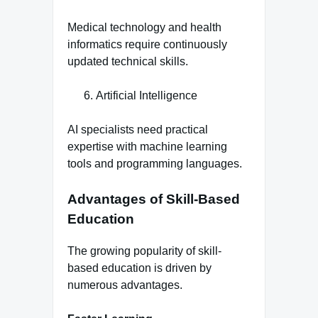
Medical technology and health
informatics require continuously
updated technical skills.
Artificial Intelligence
AI specialists need practical
expertise with machine learning
tools and programming languages.
Advantages of Skill-Based
Education
The growing popularity of skill-
based education is driven by
numerous advantages.