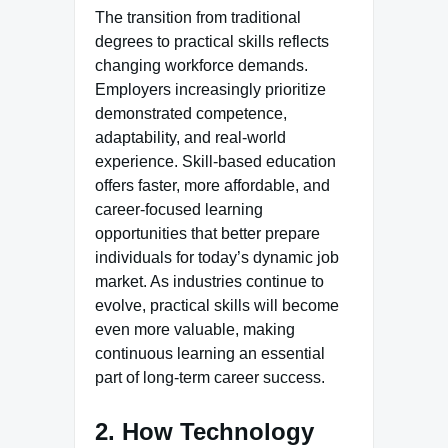
The transition from traditional
degrees to practical skills reflects
changing workforce demands.
Employers increasingly prioritize
demonstrated competence,
adaptability, and real-world
experience. Skill-based education
offers faster, more affordable, and
career-focused learning
opportunities that better prepare
individuals for today’s dynamic job
market. As industries continue to
evolve, practical skills will become
even more valuable, making
continuous learning an essential
part of long-term career success.
2. How Technology