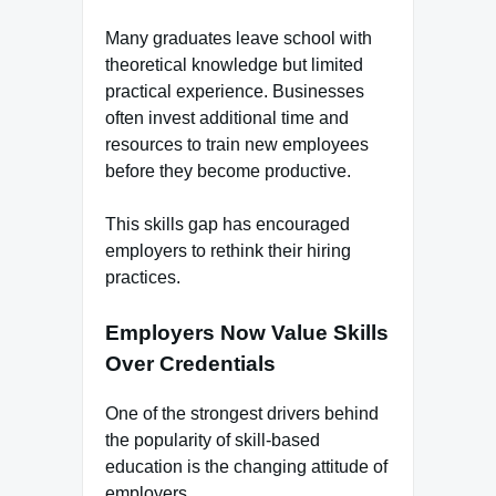
Many graduates leave school with
theoretical knowledge but limited
practical experience. Businesses
often invest additional time and
resources to train new employees
before they become productive.
This skills gap has encouraged
employers to rethink their hiring
practices.
Employers Now Value Skills
Over Credentials
One of the strongest drivers behind
the popularity of skill-based
education is the changing attitude of
employers.