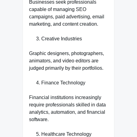
Businesses seek professionals
capable of managing SEO
campaigns, paid advertising, email
marketing, and content creation.
Creative Industries
Graphic designers, photographers,
animators, and video editors are
judged primarily by their portfolios.
Finance Technology
Financial institutions increasingly
require professionals skilled in data
analytics, automation, and financial
software.
Healthcare Technology