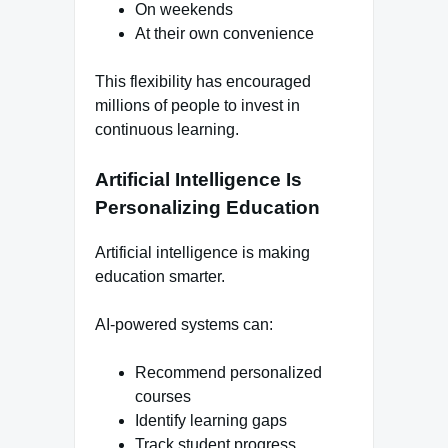
On weekends
At their own convenience
This flexibility has encouraged
millions of people to invest in
continuous learning.
Artificial Intelligence Is
Personalizing Education
Artificial intelligence is making
education smarter.
AI-powered systems can:
Recommend personalized
courses
Identify learning gaps
Track student progress