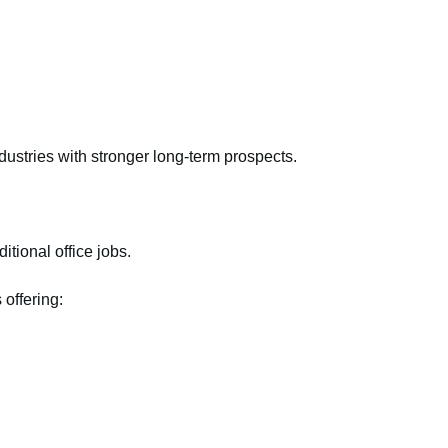
dustries with stronger long-term prospects.
itional office jobs.
 offering: