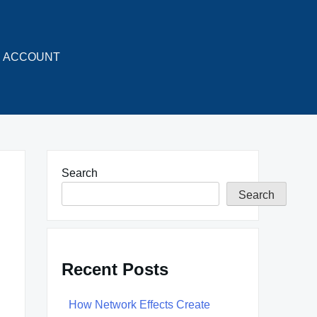
ACCOUNT
Search
Search
Recent Posts
How Network Effects Create