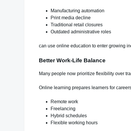
Manufacturing automation
Print media decline
Traditional retail closures
Outdated administrative roles
can use online education to enter growing in
Better Work-Life Balance
Many people now prioritize flexibility over trad
Online learning prepares learners for careers
Remote work
Freelancing
Hybrid schedules
Flexible working hours