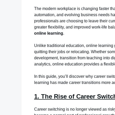
The modern workplace is changing faster tha
automation, and evolving business needs hav
professionals are choosing to leave their curr
greater flexibility, and improved work-life ba
online learning
.
Unlike traditional education, online learning
quitting their jobs or relocating. Whether s
development, transition from teaching into di
analytics, online education provides a flexib
In this guide, you’ll discover why career s
learning has made career transitions more ac
1. The Rise of Career Swit
Career switching is no longer viewed as ris