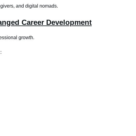
egivers, and digital nomads.
anged Career Development
essional growth.
: