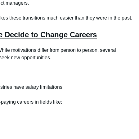
ect managers.
akes these transitions much easier than they were in the past.
 Decide to Change Careers
ile motivations differ from person to person, several
seek new opportunities.
tries have salary limitations.
paying careers in fields like: