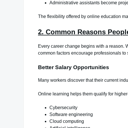
Administrative assistants become proj
The flexibility offered by online education m
2. Common Reasons People
Every career change begins with a reason. Wh
common factors encourage professionals to 
Better Salary Opportunities
Many workers discover that their current indus
Online learning helps them qualify for higher-
Cybersecurity
Software engineering
Cloud computing