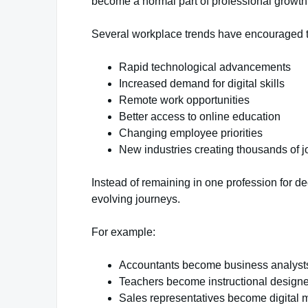
become a normal part of professional growth
Several workplace trends have encouraged thi
Rapid technological advancements
Increased demand for digital skills
Remote work opportunities
Better access to online education
Changing employee priorities
New industries creating thousands of j
Instead of remaining in one profession for d
evolving journeys.
For example:
Accountants become business analyst
Teachers become instructional designe
Sales representatives become digital m