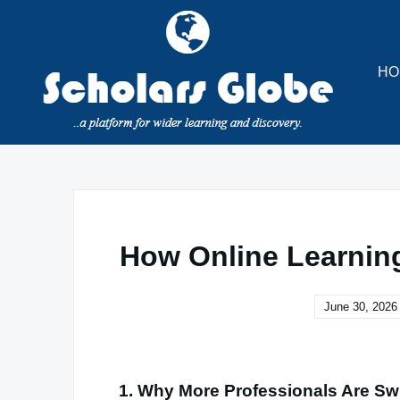
Skip
to
content
HO
How Online Learnin
June 30, 2026
1. Why More Professionals Are Sw