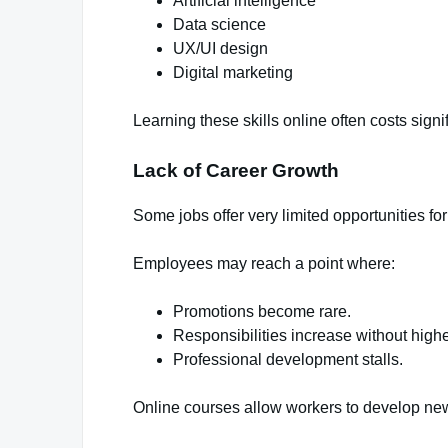
Artificial intelligence
Data science
UX/UI design
Digital marketing
Learning these skills online often costs signi
Lack of Career Growth
Some jobs offer very limited opportunities fo
Employees may reach a point where:
Promotions become rare.
Responsibilities increase without highe
Professional development stalls.
Online courses allow workers to develop new