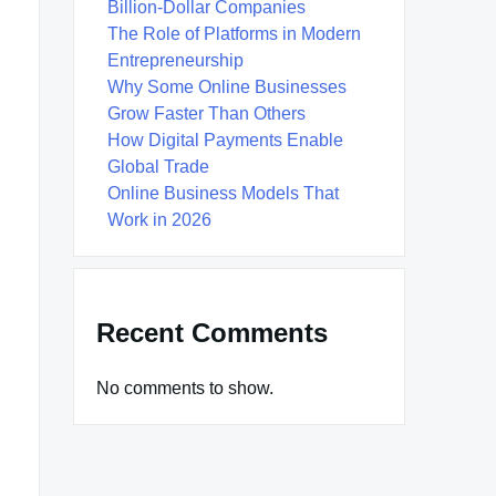
Billion-Dollar Companies
The Role of Platforms in Modern
Entrepreneurship
Why Some Online Businesses
Grow Faster Than Others
How Digital Payments Enable
Global Trade
Online Business Models That
Work in 2026
Recent Comments
No comments to show.