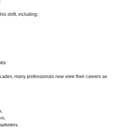
.
s shift, including:
obs
ecades, many professionals now view their careers as
s.
rs.
arketers.