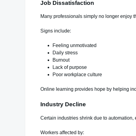
Job Dissatisfaction
Many professionals simply no longer enjoy th
Signs include:
Feeling unmotivated
Daily stress
Burnout
Lack of purpose
Poor workplace culture
Online learning provides hope by helping indi
Industry Decline
Certain industries shrink due to automation
Workers affected by: