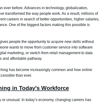
n ever before. Advances in technology, globalization,
e transformed the way people work. As a result, millions of
ent careers in search of better opportunities, higher salaries,
lance. One of the biggest factors making this possible is
 gives people the opportunity to acquire new skills without
omeone wants to move from customer service into software
gital marketing, or switch from retail management to data
le and affordable pathway.
witching has become increasingly common and how online
cessible than ever.
ching in Today’s Workforce
ky or unusual. In today’s economy, changing careers has