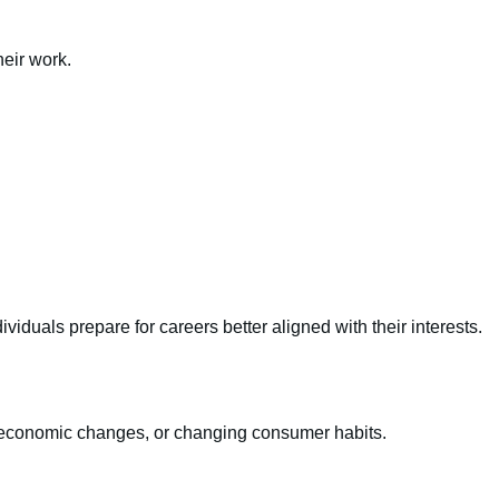
eir work.
viduals prepare for careers better aligned with their interests.
, economic changes, or changing consumer habits.