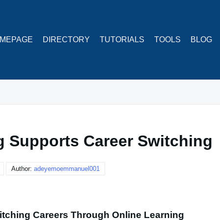
MEPAGE
DIRECTORY
TUTORIALS
TOOLS
BLOG
g Supports Career Switching
Author:
adeyemoemmanuel001
itching Careers Through Online Learning