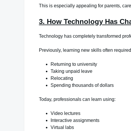
This is especially appealing for parents, car
3. How Technology Has Ch
Technology has completely transformed prof
Previously, learning new skills often required
Returning to university
Taking unpaid leave
Relocating
Spending thousands of dollars
Today, professionals can learn using:
Video lectures
Interactive assignments
Virtual labs