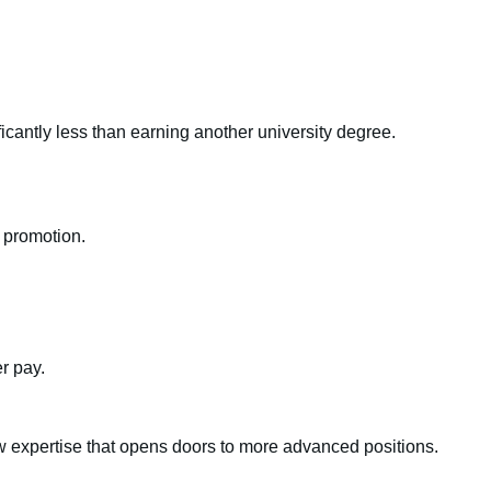
ficantly less than earning another university degree.
r promotion.
r pay.
 expertise that opens doors to more advanced positions.