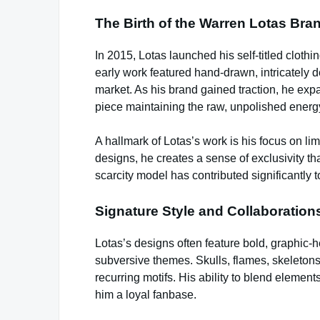
The Birth of the Warren Lotas Bra
In 2015, Lotas launched his self-titled clothing
early work featured hand-drawn, intricately d
market. As his brand gained traction, he exp
piece maintaining the raw, unpolished energy
A hallmark of Lotas’s work is his focus on li
designs, he creates a sense of exclusivity th
scarcity model has contributed significantly to
Signature Style and Collaboration
Lotas’s designs often feature bold, graphic-
subversive themes. Skulls, flames, skeletons
recurring motifs. His ability to blend elemen
him a loyal fanbase.