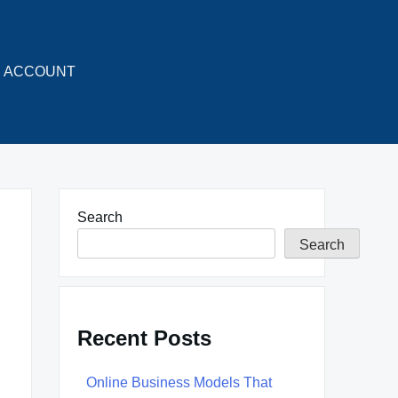
ACCOUNT
Search
Search
Recent Posts
Online Business Models That