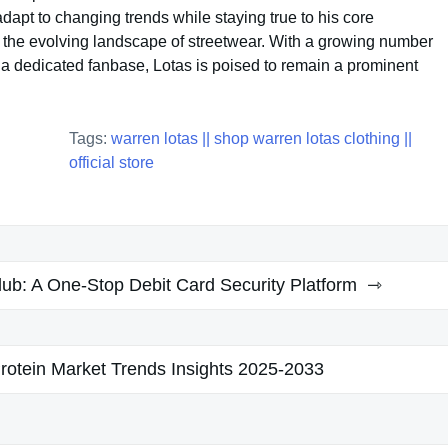
 adapt to changing trends while staying true to his core
in the evolving landscape of streetwear. With a growing number
 a dedicated fanbase, Lotas is poised to remain a prominent
Tags:
warren lotas || shop warren lotas clothing ||
official store
ub: A One-Stop Debit Card Security Platform
rotein Market Trends Insights 2025-2033