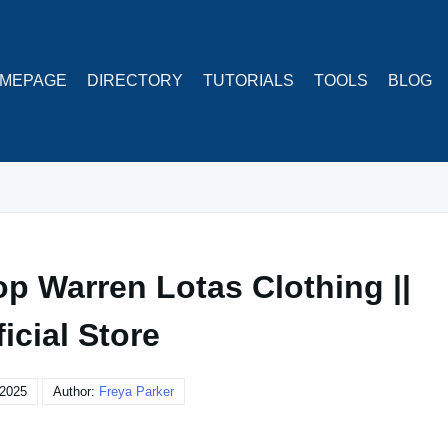
MEPAGE
DIRECTORY
TUTORIALS
TOOLS
BLOG
op Warren Lotas Clothing ||
ficial Store
 2025
Author:
Freya Parker