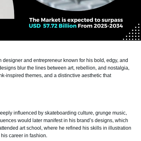
 designer and entrepreneur known for his bold, edgy, and
designs blur the lines between art, rebellion, and nostalgia,
k-inspired themes, and a distinctive aesthetic that
deeply influenced by skateboarding culture, grunge music,
uences would later manifest in his brand’s designs, which
ttended art school, where he refined his skills in illustration
his career in fashion.