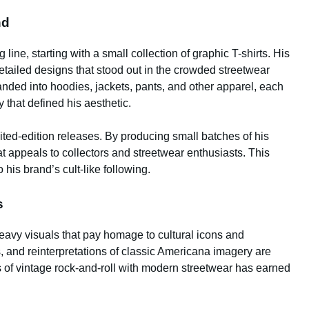
nd
 line, starting with a small collection of graphic T-shirts. His
etailed designs that stood out in the crowded streetwear
anded into hoodies, jackets, pants, and other apparel, each
 that defined his aesthetic.
mited-edition releases. By producing small batches of his
at appeals to collectors and streetwear enthusiasts. This
 his brand’s cult-like following.
s
heavy visuals that pay homage to cultural icons and
, and reinterpretations of classic Americana imagery are
ts of vintage rock-and-roll with modern streetwear has earned