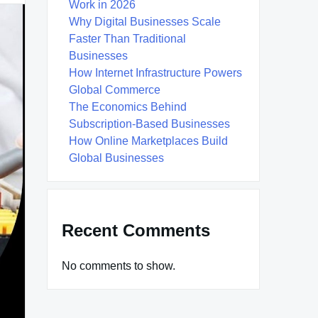
Work in 2026
Why Digital Businesses Scale
Faster Than Traditional
Businesses
How Internet Infrastructure Powers
Global Commerce
The Economics Behind
Subscription-Based Businesses
How Online Marketplaces Build
Global Businesses
Recent Comments
No comments to show.