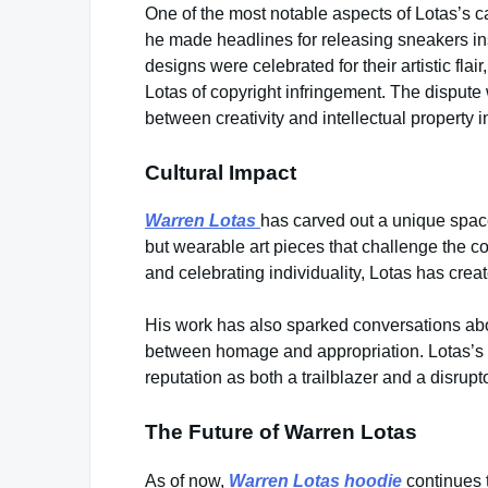
One of the most notable aspects of Lotas’s c
he made headlines for releasing sneakers in
designs were celebrated for their artistic fla
Lotas of copyright infringement. The dispute 
between creativity and intellectual property i
Cultural Impact
Warren Lotas
has carved out a unique space
but wearable art pieces that challenge the 
and celebrating individuality, Lotas has crea
His work has also sparked conversations about 
between homage and appropriation. Lotas’s ab
reputation as both a trailblazer and a disrupto
The Future of Warren Lotas
As of now,
Warren Lotas hoodie
continues t