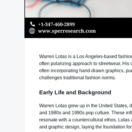
Warren Lotas is a Los Angeles-based fashion
often polarizing approach to streetwear. His 
often incorporating hand-drawn graphics, pun
challenges traditional fashion norms.
Early Life and Background
Warren Lotas grew up in the United States, 
and 1980s and 1990s pop culture. These infl
resonate with a countercultural ethos. Lotas a
and graphic design, laying the foundation for 