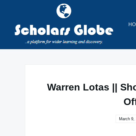
Skip
to
content
HO
Warren Lotas || Sh
Of
March 9,