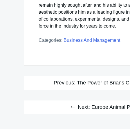
remain highly sought after, and his ability to
aesthetic positions him as a leading figure 
of collaborations, experimental designs, and
force in the industry for years to come.
Categories:
Business And Management
Post
Previous:
The Power of Brians Cl
navigation
Next:
Europe Animal P