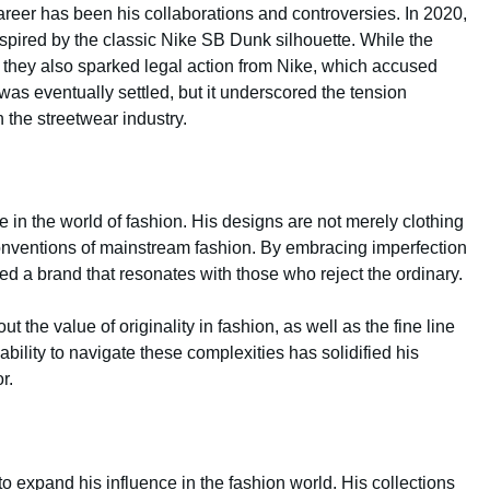
areer has been his collaborations and controversies. In 2020,
spired by the classic Nike SB Dunk silhouette. While the
ir, they also sparked legal action from Nike, which accused
was eventually settled, but it underscored the tension
n the streetwear industry.
 in the world of fashion. His designs are not merely clothing
conventions of mainstream fashion. By embracing imperfection
ted a brand that resonates with those who reject the ordinary.
the value of originality in fashion, as well as the fine line
ility to navigate these complexities has solidified his
r.
o expand his influence in the fashion world. His collections