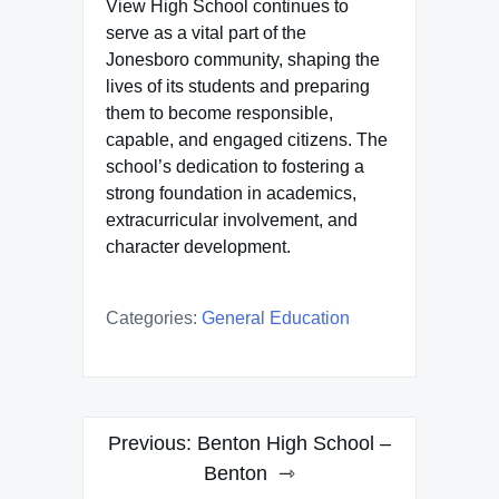
View High School continues to
serve as a vital part of the
Jonesboro community, shaping the
lives of its students and preparing
them to become responsible,
capable, and engaged citizens. The
school’s dedication to fostering a
strong foundation in academics,
extracurricular involvement, and
character development.
Categories:
General Education
Post
Previous:
Benton High School –
navigation
Benton