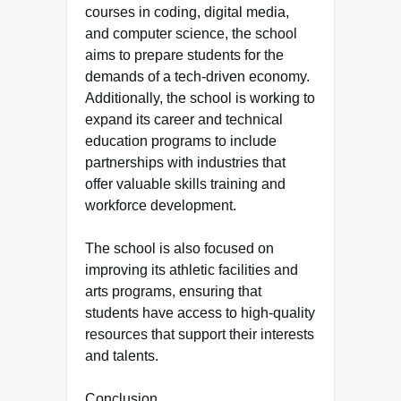
courses in coding, digital media,
and computer science, the school
aims to prepare students for the
demands of a tech-driven economy.
Additionally, the school is working to
expand its career and technical
education programs to include
partnerships with industries that
offer valuable skills training and
workforce development.
The school is also focused on
improving its athletic facilities and
arts programs, ensuring that
students have access to high-quality
resources that support their interests
and talents.
Conclusion