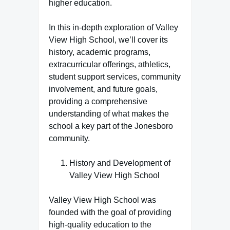
higher education.
In this in-depth exploration of Valley
View High School, we’ll cover its
history, academic programs,
extracurricular offerings, athletics,
student support services, community
involvement, and future goals,
providing a comprehensive
understanding of what makes the
school a key part of the Jonesboro
community.
History and Development of
Valley View High School
Valley View High School was
founded with the goal of providing
high-quality education to the