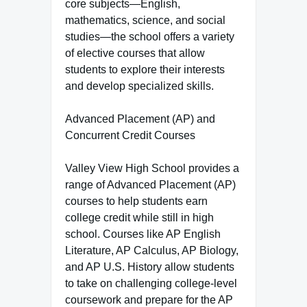
core subjects—English,
mathematics, science, and social
studies—the school offers a variety
of elective courses that allow
students to explore their interests
and develop specialized skills.
Advanced Placement (AP) and
Concurrent Credit Courses
Valley View High School provides a
range of Advanced Placement (AP)
courses to help students earn
college credit while still in high
school. Courses like AP English
Literature, AP Calculus, AP Biology,
and AP U.S. History allow students
to take on challenging college-level
coursework and prepare for the AP