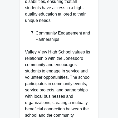
disabilities, ensuring that all
students have access to a high-
quality education tailored to their
unique needs.
Community Engagement and
Partnerships
Valley View High School values its
relationship with the Jonesboro
community and encourages
students to engage in service and
volunteer opportunities. The school
participates in community events,
service projects, and partnerships
with local businesses and
organizations, creating a mutually
beneficial connection between the
school and the community.