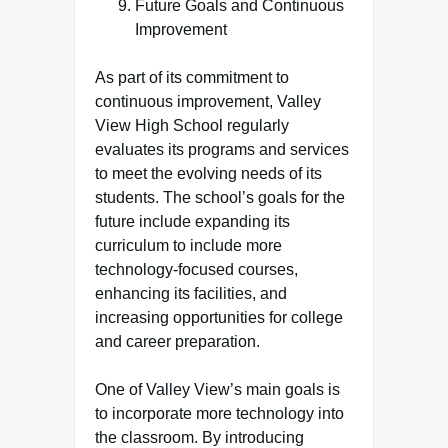
Future Goals and Continuous
Improvement
As part of its commitment to
continuous improvement, Valley
View High School regularly
evaluates its programs and services
to meet the evolving needs of its
students. The school’s goals for the
future include expanding its
curriculum to include more
technology-focused courses,
enhancing its facilities, and
increasing opportunities for college
and career preparation.
One of Valley View’s main goals is
to incorporate more technology into
the classroom. By introducing