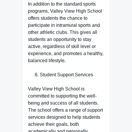
In addition to the standard sports
programs, Valley View High School
offers students the chance to
participate in intramural sports and
other athletic clubs. This gives all
students an opportunity to stay
active, regardless of skill level or
experience, and promotes a healthy,
balanced lifestyle.
Student Support Services
Valley View High School is
committed to supporting the well-
being and success of all students.
The school offers a range of support
services designed to help students
achieve their goals, both
academically and personally.