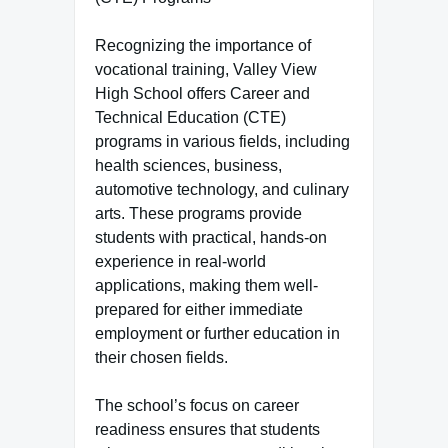
Recognizing the importance of
vocational training, Valley View
High School offers Career and
Technical Education (CTE)
programs in various fields, including
health sciences, business,
automotive technology, and culinary
arts. These programs provide
students with practical, hands-on
experience in real-world
applications, making them well-
prepared for either immediate
employment or further education in
their chosen fields.
The school’s focus on career
readiness ensures that students