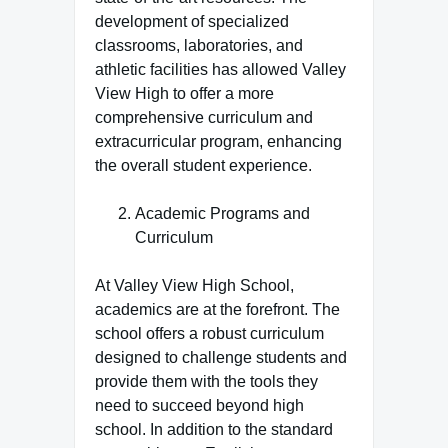
development of specialized
classrooms, laboratories, and
athletic facilities has allowed Valley
View High to offer a more
comprehensive curriculum and
extracurricular program, enhancing
the overall student experience.
Academic Programs and
Curriculum
At Valley View High School,
academics are at the forefront. The
school offers a robust curriculum
designed to challenge students and
provide them with the tools they
need to succeed beyond high
school. In addition to the standard