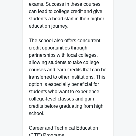
exams. Success in these courses
can lead to college credit and give
students a head start in their higher
education journey.
The school also offers concurrent
credit opportunities through
partnerships with local colleges,
allowing students to take college
courses and earn credits that can be
transferred to other institutions. This
option is especially beneficial for
students who want to experience
college-level classes and gain
credits before graduating from high
school.
Career and Technical Education
(CTE) Programs