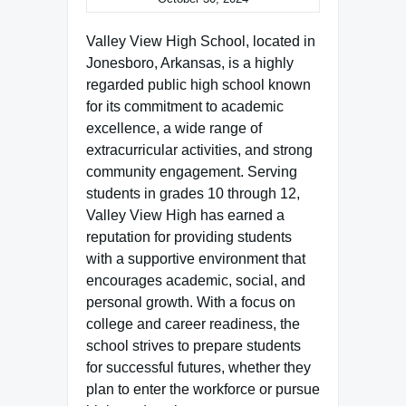
Valley View High School, located in
Jonesboro, Arkansas, is a highly
regarded public high school known
for its commitment to academic
excellence, a wide range of
extracurricular activities, and strong
community engagement. Serving
students in grades 10 through 12,
Valley View High has earned a
reputation for providing students
with a supportive environment that
encourages academic, social, and
personal growth. With a focus on
college and career readiness, the
school strives to prepare students
for successful futures, whether they
plan to enter the workforce or pursue