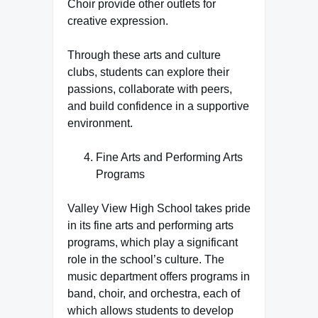
Choir provide other outlets for
creative expression.
Through these arts and culture
clubs, students can explore their
passions, collaborate with peers,
and build confidence in a supportive
environment.
Fine Arts and Performing Arts
Programs
Valley View High School takes pride
in its fine arts and performing arts
programs, which play a significant
role in the school’s culture. The
music department offers programs in
band, choir, and orchestra, each of
which allows students to develop