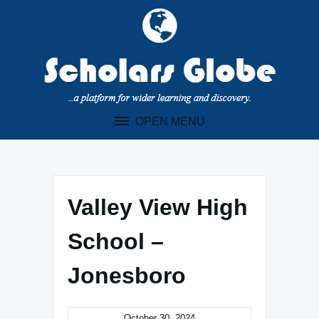
Skip
to
content
OPEN MENU
Valley View High
School –
Jonesboro
October 30, 2024