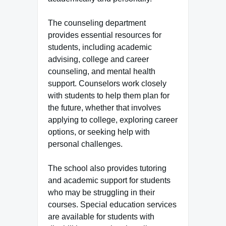
The counseling department
provides essential resources for
students, including academic
advising, college and career
counseling, and mental health
support. Counselors work closely
with students to help them plan for
the future, whether that involves
applying to college, exploring career
options, or seeking help with
personal challenges.
The school also provides tutoring
and academic support for students
who may be struggling in their
courses. Special education services
are available for students with