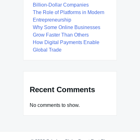
Billion-Dollar Companies
The Role of Platforms in Modern
Entrepreneurship
Why Some Online Businesses
Grow Faster Than Others
How Digital Payments Enable
Global Trade
Recent Comments
No comments to show.