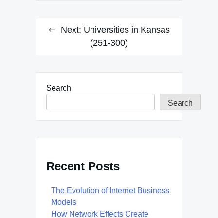
Next:
Universities in Kansas
(251-300)
Search
Search
Recent Posts
The Evolution of Internet Business
Models
How Network Effects Create