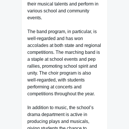
their musical talents and perform in
various school and community
events.
The band program, in particular, is
well-regarded and has won
accolades at both state and regional
competitions. The marching band is
a staple at school events and pep
rallies, promoting school spirit and
unity. The choir program is also
well-regarded, with students
performing at concerts and
competitions throughout the year.
In addition to music, the school’s
drama department is active in
producing plays and musicals,
giving students the chance to