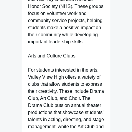
Honor Society (NHS). These groups
focus on volunteer work and
community service projects, helping
students make a positive impact on
their community while developing
important leadership skills.
Arts and Culture Clubs
For students interested in the arts,
Valley View High offers a variety of
clubs that allow students to express
their creativity. These include Drama
Club, Art Club, and Choir. The
Drama Club puts on annual theater
productions that showcase students’
talents in acting, directing, and stage
management, while the Art Club and