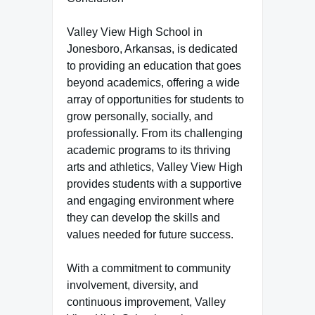
Valley View High School in
Jonesboro, Arkansas, is dedicated
to providing an education that goes
beyond academics, offering a wide
array of opportunities for students to
grow personally, socially, and
professionally. From its challenging
academic programs to its thriving
arts and athletics, Valley View High
provides students with a supportive
and engaging environment where
they can develop the skills and
values needed for future success.
With a commitment to community
involvement, diversity, and
continuous improvement, Valley