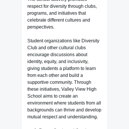
respect for diversity through clubs,
programs, and initiatives that
celebrate different cultures and
perspectives.
Student organizations like Diversity
Club and other cultural clubs
encourage discussions about
identity, equity, and inclusivity,
giving students a platform to learn
from each other and build a
supportive community. Through
these initiatives, Valley View High
School aims to create an
environment where students from all
backgrounds can thrive and develop
mutual respect and understanding.