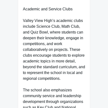
Academic and Service Clubs
Valley View High’s academic clubs
include Science Club, Math Club,
and Quiz Bowl, where students can
deepen their knowledge, engage in
competitions, and work
collaboratively on projects. These
clubs encourage students to explore
academic topics in more detail,
beyond the standard curriculum, and
to represent the school in local and
regional competitions.
The school also emphasizes
community service and leadership
development through organizations
such as Key Club and National