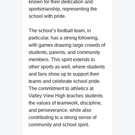
known for their dedication and
sportsmanship, representing the
school with pride.
The school’s football team, in
particular, has a strong following,
with games drawing large crowds of
students, parents, and community
members. This spirit extends to
other sports as well, where students
and fans show up to support their
teams and celebrate school pride.
The commitment to athletics at
Valley View High teaches students
the values of teamwork, discipline,
and perseverance, while also
contributing to a strong sense of
community and school spirit.