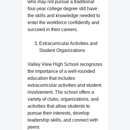
who may not pursue a traditional
four-year college degree still have
the skills and knowledge needed to
enter the workforce confidently and
succeed in their careers.
Extracurricular Activities and
Student Organizations
Valley View High School recognizes
the importance of a well-rounded
education that includes
extracurricular activities and student
involvement. The school offers a
variety of clubs, organizations, and
activities that allow students to
pursue their interests, develop
leadership skills, and connect with
peers.