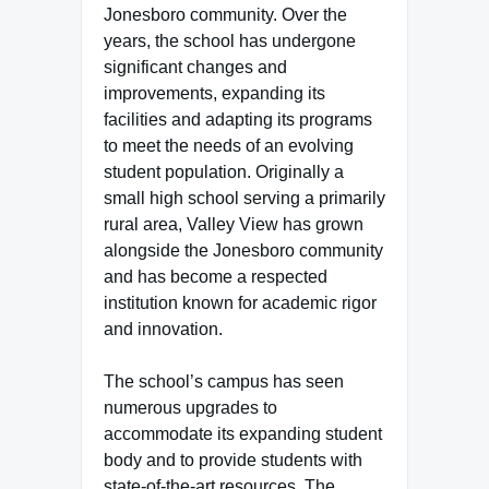
Jonesboro community. Over the
years, the school has undergone
significant changes and
improvements, expanding its
facilities and adapting its programs
to meet the needs of an evolving
student population. Originally a
small high school serving a primarily
rural area, Valley View has grown
alongside the Jonesboro community
and has become a respected
institution known for academic rigor
and innovation.
The school’s campus has seen
numerous upgrades to
accommodate its expanding student
body and to provide students with
state-of-the-art resources. The