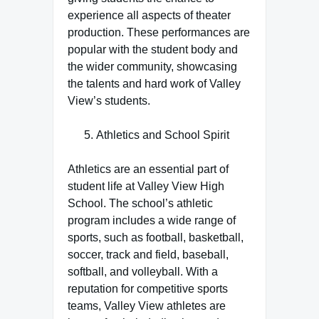
experience all aspects of theater
production. These performances are
popular with the student body and
the wider community, showcasing
the talents and hard work of Valley
View’s students.
Athletics and School Spirit
Athletics are an essential part of
student life at Valley View High
School. The school’s athletic
program includes a wide range of
sports, such as football, basketball,
soccer, track and field, baseball,
softball, and volleyball. With a
reputation for competitive sports
teams, Valley View athletes are