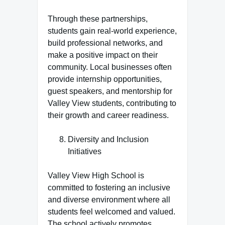
Through these partnerships,
students gain real-world experience,
build professional networks, and
make a positive impact on their
community. Local businesses often
provide internship opportunities,
guest speakers, and mentorship for
Valley View students, contributing to
their growth and career readiness.
Diversity and Inclusion
Initiatives
Valley View High School is
committed to fostering an inclusive
and diverse environment where all
students feel welcomed and valued.
The school actively promotes