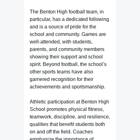
The Benton High football team, in
particular, has a dedicated following
and is a source of pride for the
school and community. Games are
well-attended, with students,
parents, and community members
showing their support and school
spirit. Beyond football, the school’s
other sports teams have also
garnered recognition for their
achievements and sportsmanship.
Athletic participation at Benton High
School promotes physical fitness,
teamwork, discipline, and resilience,
qualities that benefit students both
on and off the field. Coaches
emphasize the importance of