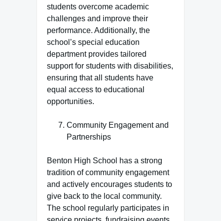
students overcome academic
challenges and improve their
performance. Additionally, the
school’s special education
department provides tailored
support for students with disabilities,
ensuring that all students have
equal access to educational
opportunities.
Community Engagement and
Partnerships
Benton High School has a strong
tradition of community engagement
and actively encourages students to
give back to the local community.
The school regularly participates in
service projects, fundraising events,