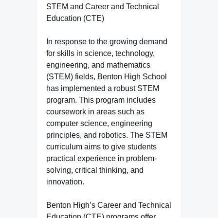
STEM and Career and Technical
Education (CTE)
In response to the growing demand
for skills in science, technology,
engineering, and mathematics
(STEM) fields, Benton High School
has implemented a robust STEM
program. This program includes
coursework in areas such as
computer science, engineering
principles, and robotics. The STEM
curriculum aims to give students
practical experience in problem-
solving, critical thinking, and
innovation.
Benton High’s Career and Technical
Education (CTE) programs offer