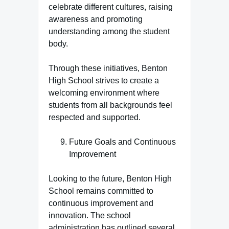
celebrate different cultures, raising
awareness and promoting
understanding among the student
body.
Through these initiatives, Benton
High School strives to create a
welcoming environment where
students from all backgrounds feel
respected and supported.
Future Goals and Continuous
Improvement
Looking to the future, Benton High
School remains committed to
continuous improvement and
innovation. The school
administration has outlined several