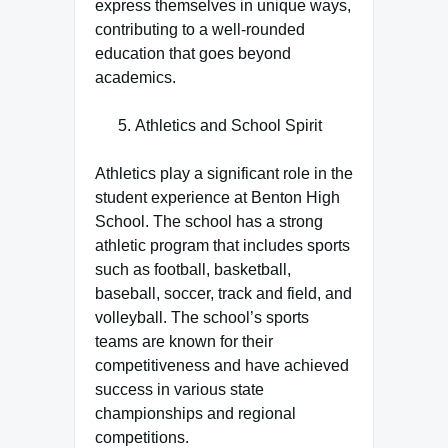
express themselves in unique ways,
contributing to a well-rounded
education that goes beyond
academics.
Athletics and School Spirit
Athletics play a significant role in the
student experience at Benton High
School. The school has a strong
athletic program that includes sports
such as football, basketball,
baseball, soccer, track and field, and
volleyball. The school’s sports
teams are known for their
competitiveness and have achieved
success in various state
championships and regional
competitions.