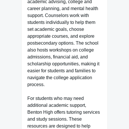
academic advising, college and
career planning, and mental health
support. Counselors work with
students individually to help them
set academic goals, choose
appropriate courses, and explore
postsecondary options. The school
also hosts workshops on college
admissions, financial aid, and
scholarship opportunities, making it
easier for students and families to
navigate the college application
process.
For students who may need
additional academic support,
Benton High offers tutoring services
and study sessions. These
resources are designed to help