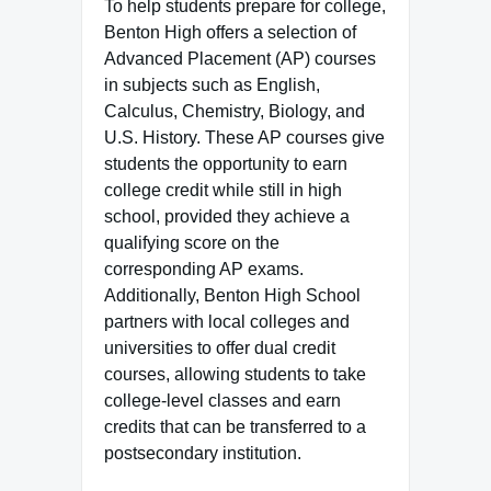
To help students prepare for college,
Benton High offers a selection of
Advanced Placement (AP) courses
in subjects such as English,
Calculus, Chemistry, Biology, and
U.S. History. These AP courses give
students the opportunity to earn
college credit while still in high
school, provided they achieve a
qualifying score on the
corresponding AP exams.
Additionally, Benton High School
partners with local colleges and
universities to offer dual credit
courses, allowing students to take
college-level classes and earn
credits that can be transferred to a
postsecondary institution.