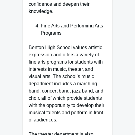
confidence and deepen their
knowledge.
Fine Arts and Performing Arts
Programs
Benton High School values artistic
expression and offers a variety of
fine arts programs for students with
interests in music, theater, and
visual arts. The school’s music
department includes a marching
band, concert band, jazz band, and
choir, all of which provide students
with the opportunity to develop their
musical talents and perform in front
of audiences.
The theater department is also