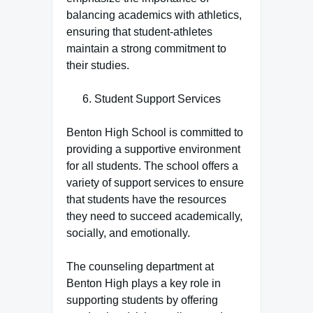
balancing academics with athletics,
ensuring that student-athletes
maintain a strong commitment to
their studies.
Student Support Services
Benton High School is committed to
providing a supportive environment
for all students. The school offers a
variety of support services to ensure
that students have the resources
they need to succeed academically,
socially, and emotionally.
The counseling department at
Benton High plays a key role in
supporting students by offering