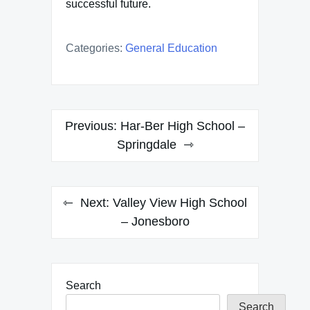
successful future.
Categories:
General Education
Post
Previous:
Har-Ber High School –
navigation
Springdale
Next:
Valley View High School
– Jonesboro
Search
Search