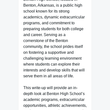
Benton, Arkansas, is a public high
school known for its strong
academics, dynamic extracurricular
programs, and commitment to
preparing students for both college
and career. Serving as a
cornerstone of the Benton
community, the school prides itself
on fostering a supportive and
challenging learning environment
where students can explore their
interests and develop skills that will
serve them in all areas of life.
This write-up will provide an in-
depth look at Benton High School’s
academic programs, extracurricular
opportunities, athletic achievements,