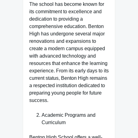
The school has become known for
its commitment to excellence and
dedication to providing a
comprehensive education. Benton
High has undergone several major
renovations and expansions to
create a modern campus equipped
with advanced technology and
resources that enhance the learning
experience. From its early days to its
current status, Benton High remains
a respected institution dedicated to
preparing young people for future
success.
Academic Programs and
Curriculum
Benton High School offers a well-