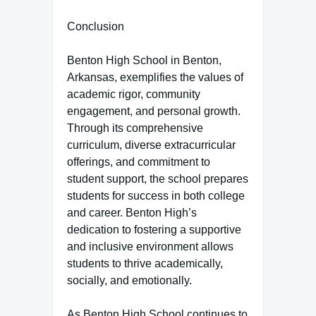
Conclusion
Benton High School in Benton,
Arkansas, exemplifies the values of
academic rigor, community
engagement, and personal growth.
Through its comprehensive
curriculum, diverse extracurricular
offerings, and commitment to
student support, the school prepares
students for success in both college
and career. Benton High’s
dedication to fostering a supportive
and inclusive environment allows
students to thrive academically,
socially, and emotionally.
As Benton High School continues to