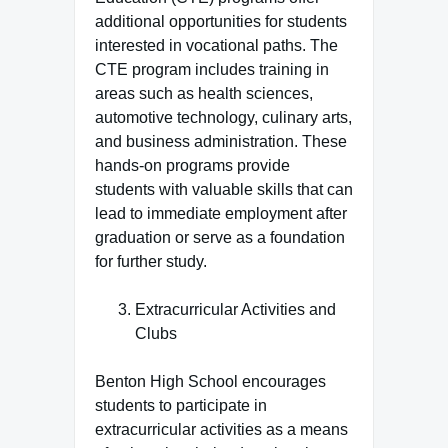
additional opportunities for students
interested in vocational paths. The
CTE program includes training in
areas such as health sciences,
automotive technology, culinary arts,
and business administration. These
hands-on programs provide
students with valuable skills that can
lead to immediate employment after
graduation or serve as a foundation
for further study.
Extracurricular Activities and
Clubs
Benton High School encourages
students to participate in
extracurricular activities as a means