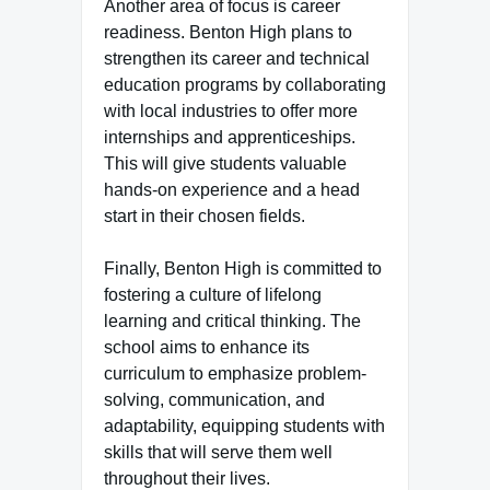
Another area of focus is career
readiness. Benton High plans to
strengthen its career and technical
education programs by collaborating
with local industries to offer more
internships and apprenticeships.
This will give students valuable
hands-on experience and a head
start in their chosen fields.
Finally, Benton High is committed to
fostering a culture of lifelong
learning and critical thinking. The
school aims to enhance its
curriculum to emphasize problem-
solving, communication, and
adaptability, equipping students with
skills that will serve them well
throughout their lives.