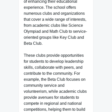
of enhancing their educational
experience. The school offers
numerous clubs and organizations
that cover a wide range of interests,
from academic clubs like Science
Olympiad and Math Club to service-
oriented groups like Key Club and
Beta Club.
These clubs provide opportunities
for students to develop leadership
skills, collaborate with peers, and
contribute to the community. For
example, the Beta Club focuses on
community service and
volunteerism, while academic clubs
provide avenues for students to
compete in regional and national
competitions, helping them to build