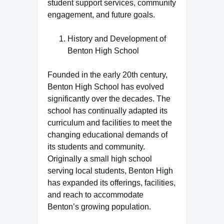
student support services, community
engagement, and future goals.
History and Development of
Benton High School
Founded in the early 20th century,
Benton High School has evolved
significantly over the decades. The
school has continually adapted its
curriculum and facilities to meet the
changing educational demands of
its students and community.
Originally a small high school
serving local students, Benton High
has expanded its offerings, facilities,
and reach to accommodate
Benton’s growing population.