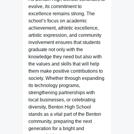
evolve, its commitment to
excellence remains strong. The
school’s focus on academic
achievement, athletic excellence,
artistic expression, and community
involvement ensures that students
graduate not only with the
knowledge they need but also with
the values and skills that will help
them make positive contributions to
society. Whether through expanding
its technology programs,
strengthening partnerships with
local businesses, or celebrating
diversity, Benton High School
stands as a vital part of the Benton
community, preparing the next
generation for a bright and