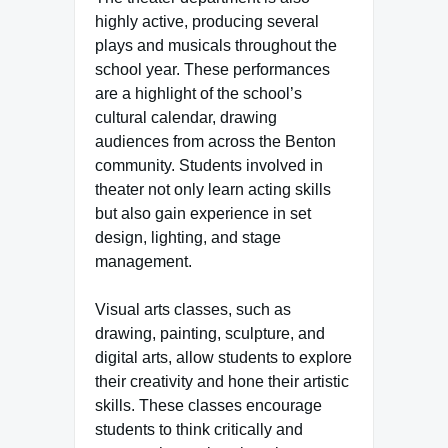
highly active, producing several
plays and musicals throughout the
school year. These performances
are a highlight of the school’s
cultural calendar, drawing
audiences from across the Benton
community. Students involved in
theater not only learn acting skills
but also gain experience in set
design, lighting, and stage
management.
Visual arts classes, such as
drawing, painting, sculpture, and
digital arts, allow students to explore
their creativity and hone their artistic
skills. These classes encourage
students to think critically and