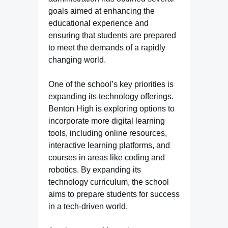
goals aimed at enhancing the
educational experience and
ensuring that students are prepared
to meet the demands of a rapidly
changing world.
One of the school’s key priorities is
expanding its technology offerings.
Benton High is exploring options to
incorporate more digital learning
tools, including online resources,
interactive learning platforms, and
courses in areas like coding and
robotics. By expanding its
technology curriculum, the school
aims to prepare students for success
in a tech-driven world.