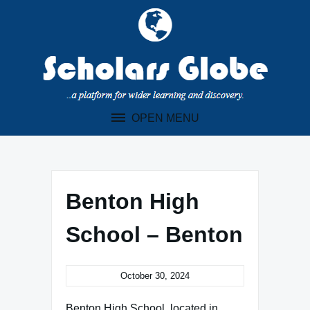
Skip
to
content
OPEN MENU
Benton High
School – Benton
October 30, 2024
Benton High School, located in