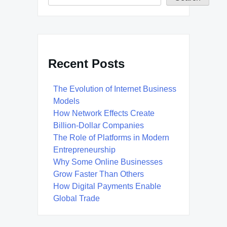
Recent Posts
The Evolution of Internet Business
Models
How Network Effects Create
Billion-Dollar Companies
The Role of Platforms in Modern
Entrepreneurship
Why Some Online Businesses
Grow Faster Than Others
How Digital Payments Enable
Global Trade