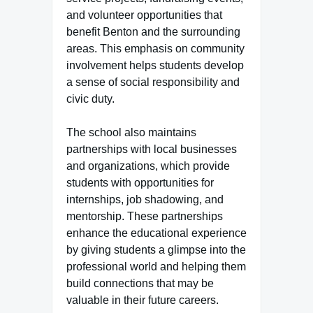
and volunteer opportunities that
benefit Benton and the surrounding
areas. This emphasis on community
involvement helps students develop
a sense of social responsibility and
civic duty.
The school also maintains
partnerships with local businesses
and organizations, which provide
students with opportunities for
internships, job shadowing, and
mentorship. These partnerships
enhance the educational experience
by giving students a glimpse into the
professional world and helping them
build connections that may be
valuable in their future careers.