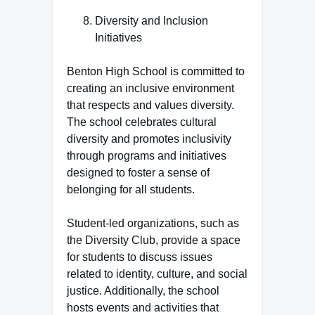
Diversity and Inclusion
Initiatives
Benton High School is committed to
creating an inclusive environment
that respects and values diversity.
The school celebrates cultural
diversity and promotes inclusivity
through programs and initiatives
designed to foster a sense of
belonging for all students.
Student-led organizations, such as
the Diversity Club, provide a space
for students to discuss issues
related to identity, culture, and social
justice. Additionally, the school
hosts events and activities that