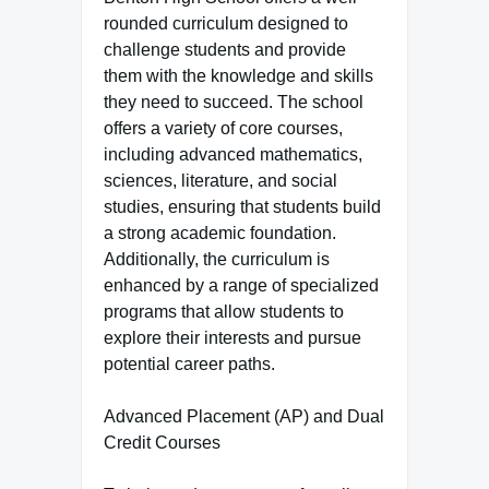
rounded curriculum designed to
challenge students and provide
them with the knowledge and skills
they need to succeed. The school
offers a variety of core courses,
including advanced mathematics,
sciences, literature, and social
studies, ensuring that students build
a strong academic foundation.
Additionally, the curriculum is
enhanced by a range of specialized
programs that allow students to
explore their interests and pursue
potential career paths.
Advanced Placement (AP) and Dual
Credit Courses