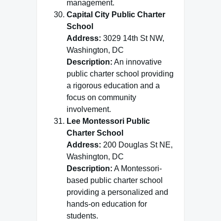
management.
Capital City Public Charter
School
Address:
3029 14th St NW,
Washington, DC
Description:
An innovative
public charter school providing
a rigorous education and a
focus on community
involvement.
Lee Montessori Public
Charter School
Address:
200 Douglas St NE,
Washington, DC
Description:
A Montessori-
based public charter school
providing a personalized and
hands-on education for
students.