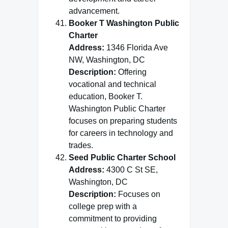
advancement.
Booker T Washington Public
Charter
Address:
1346 Florida Ave
NW, Washington, DC
Description:
Offering
vocational and technical
education, Booker T.
Washington Public Charter
focuses on preparing students
for careers in technology and
trades.
Seed Public Charter School
Address:
4300 C St SE,
Washington, DC
Description:
Focuses on
college prep with a
commitment to providing