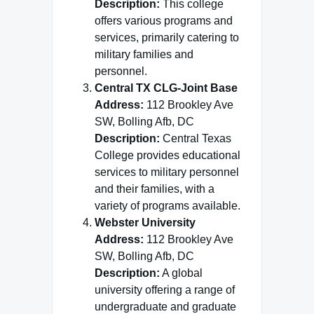
Description:
This college
offers various programs and
services, primarily catering to
military families and
personnel.
Central TX CLG-Joint Base
Address:
112 Brookley Ave
SW, Bolling Afb, DC
Description:
Central Texas
College provides educational
services to military personnel
and their families, with a
variety of programs available.
Webster University
Address:
112 Brookley Ave
SW, Bolling Afb, DC
Description:
A global
university offering a range of
undergraduate and graduate