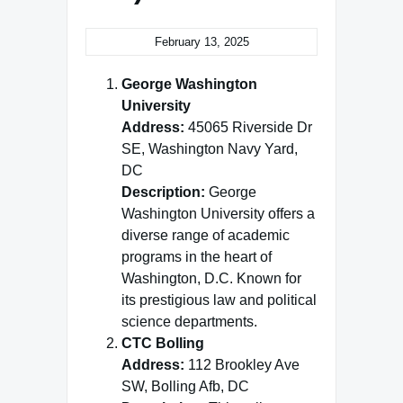
February 13, 2025
George Washington
University
Address:
45065 Riverside Dr
SE, Washington Navy Yard,
DC
Description:
George
Washington University offers a
diverse range of academic
programs in the heart of
Washington, D.C. Known for
its prestigious law and political
science departments.
CTC Bolling
Address:
112 Brookley Ave
SW, Bolling Afb, DC