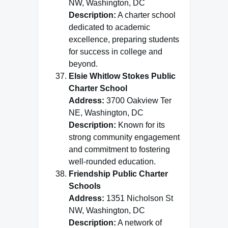
NW, Washington, DC
Description:
A charter school
dedicated to academic
excellence, preparing students
for success in college and
beyond.
Elsie Whitlow Stokes Public
Charter School
Address:
3700 Oakview Ter
NE, Washington, DC
Description:
Known for its
strong community engagement
and commitment to fostering
well-rounded education.
Friendship Public Charter
Schools
Address:
1351 Nicholson St
NW, Washington, DC
Description:
A network of