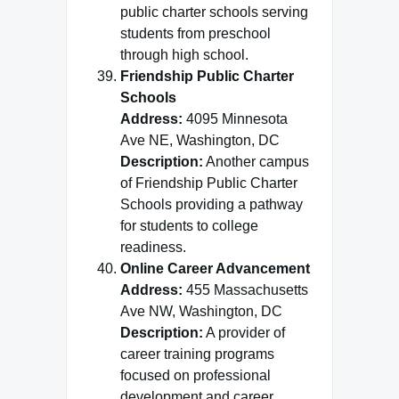
public charter schools serving
students from preschool
through high school.
Friendship Public Charter
Schools
Address:
4095 Minnesota
Ave NE, Washington, DC
Description:
Another campus
of Friendship Public Charter
Schools providing a pathway
for students to college
readiness.
Online Career Advancement
Address:
455 Massachusetts
Ave NW, Washington, DC
Description:
A provider of
career training programs
focused on professional
development and career