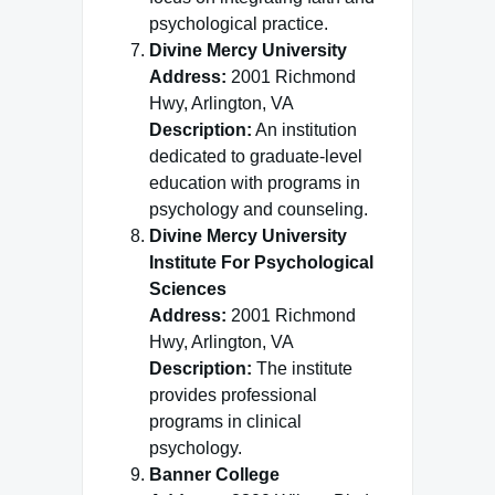
psychological practice.
Divine Mercy University
Address:
2001 Richmond
Hwy, Arlington, VA
Description:
An institution
dedicated to graduate-level
education with programs in
psychology and counseling.
Divine Mercy University
Institute For Psychological
Sciences
Address:
2001 Richmond
Hwy, Arlington, VA
Description:
The institute
provides professional
programs in clinical
psychology.
Banner College