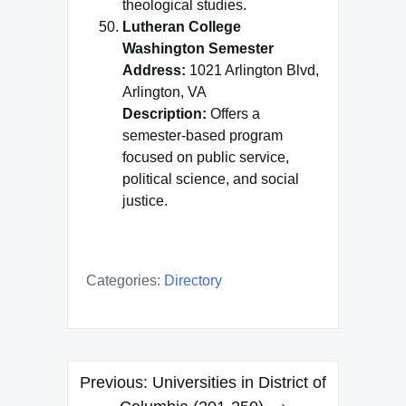
theological studies.
Lutheran College
Washington Semester
Address:
1021 Arlington Blvd,
Arlington, VA
Description:
Offers a
semester-based program
focused on public service,
political science, and social
justice.
Categories:
Directory
Post
Previous:
Universities in District of