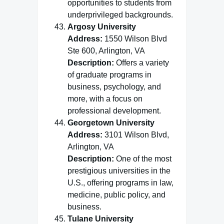
opportunities to students from
underprivileged backgrounds.
Argosy University
Address:
1550 Wilson Blvd
Ste 600, Arlington, VA
Description:
Offers a variety
of graduate programs in
business, psychology, and
more, with a focus on
professional development.
Georgetown University
Address:
3101 Wilson Blvd,
Arlington, VA
Description:
One of the most
prestigious universities in the
U.S., offering programs in law,
medicine, public policy, and
business.
Tulane University