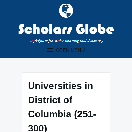
Skip
to
content
OPEN MENU
Universities in
District of
Columbia (251-
300)