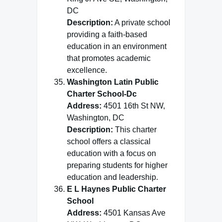
DC
Description:
A private school
providing a faith-based
education in an environment
that promotes academic
excellence.
Washington Latin Public
Charter School-Dc
Address:
4501 16th St NW,
Washington, DC
Description:
This charter
school offers a classical
education with a focus on
preparing students for higher
education and leadership.
E L Haynes Public Charter
School
Address:
4501 Kansas Ave