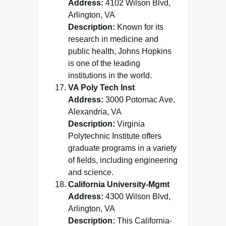
Address:
4102 Wilson Blvd,
Arlington, VA
Description:
Known for its
research in medicine and
public health, Johns Hopkins
is one of the leading
institutions in the world.
VA Poly Tech Inst
Address:
3000 Potomac Ave,
Alexandria, VA
Description:
Virginia
Polytechnic Institute offers
graduate programs in a variety
of fields, including engineering
and science.
California University-Mgmt
Address:
4300 Wilson Blvd,
Arlington, VA
Description:
This California-