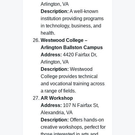
Arlington, VA
Description:
A well-known
institution providing programs
in technology, business, and
health.
Westwood College –
Arlington Ballston Campus
Address:
4420 Fairfax Dr,
Arlington, VA
Description:
Westwood
College provides technical
and vocational training across
a range of fields.
AR Workshop
Address:
107 N Fairfax St,
Alexandria, VA
Description:
Offers hands-on
creative workshops, perfect for
those interested in arts and