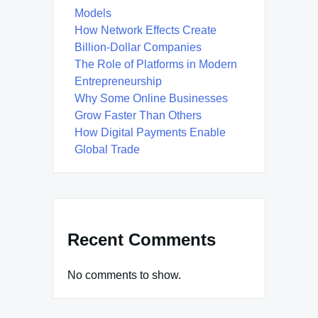
Models
How Network Effects Create
Billion-Dollar Companies
The Role of Platforms in Modern
Entrepreneurship
Why Some Online Businesses
Grow Faster Than Others
How Digital Payments Enable
Global Trade
Recent Comments
No comments to show.