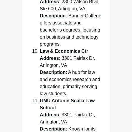
Address:
2300 Wilson Blvd
Ste 600, Arlington, VA
Description:
Banner College
offers associate and
bachelor’s degrees, focusing
on business and technology
programs.
Law & Economics Ctr
Address:
3301 Fairfax Dr,
Arlington, VA
Description:
A hub for law
and economics research and
education, primarily serving
law students.
GMU Antonin Scalia Law
School
Address:
3301 Fairfax Dr,
Arlington, VA
Description:
Known for its