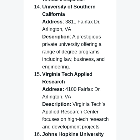
University of Southern
California
Address:
3811 Fairfax Dr,
Arlington, VA
Description:
A prestigious
private university offering a
range of degree programs,
including law, business, and
engineering.
Virginia Tech Applied
Research
Address:
4100 Fairfax Dr,
Arlington, VA
Description:
Virginia Tech’s
Applied Research Center
focuses on high-tech research
and development projects.
Johns Hopkins University