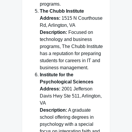
programs.
The Chubb Institute
Address:
1515 N Courthouse
Rd, Arlington, VA
Description:
Focused on
technology and business
programs, The Chubb Institute
has a reputation for preparing
students for careers in IT and
business management.
Institute for the
Psychological Sciences
Address:
2001 Jefferson
Davis Hwy Ste 511, Arlington,
VA
Description:
A graduate
school offering degrees in
psychology with a special
focus on integrating faith and