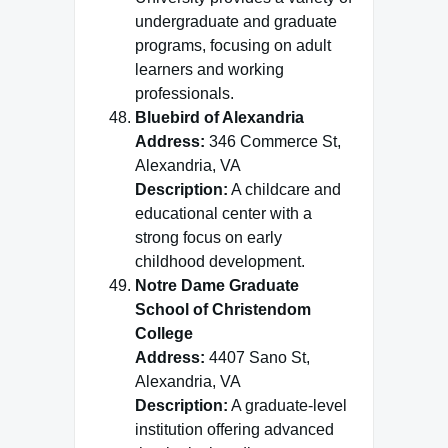
undergraduate and graduate
programs, focusing on adult
learners and working
professionals.
Bluebird of Alexandria
Address:
346 Commerce St,
Alexandria, VA
Description:
A childcare and
educational center with a
strong focus on early
childhood development.
Notre Dame Graduate
School of Christendom
College
Address:
4407 Sano St,
Alexandria, VA
Description:
A graduate-level
institution offering advanced