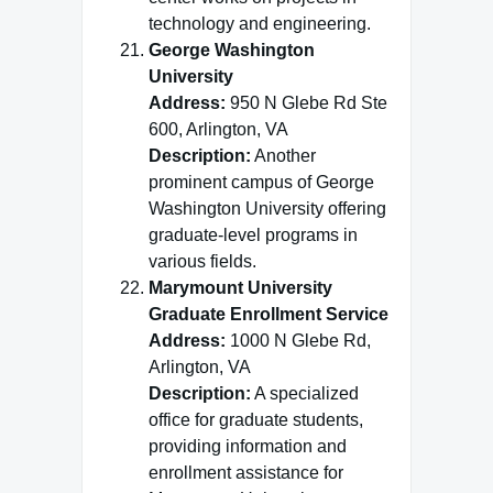
technology and engineering.
George Washington
University
Address:
950 N Glebe Rd Ste
600, Arlington, VA
Description:
Another
prominent campus of George
Washington University offering
graduate-level programs in
various fields.
Marymount University
Graduate Enrollment Service
Address:
1000 N Glebe Rd,
Arlington, VA
Description:
A specialized
office for graduate students,
providing information and
enrollment assistance for