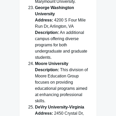
Marymount University.
George Washington
University
Address:
4200 S Four Mile
Run Dr, Arlington, VA
Description:
An additional
campus offering diverse
programs for both
undergraduate and graduate
students.
Moore University
Description:
This division of
Moore Education Group
focuses on providing
educational programs aimed
at enhancing professional
skills.
DeVry University-Virginia
Address:
2450 Crystal Dr,