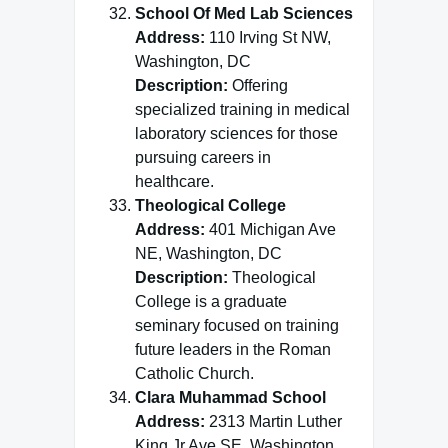
School Of Med Lab Sciences
Address:
110 Irving St NW,
Washington, DC
Description:
Offering
specialized training in medical
laboratory sciences for those
pursuing careers in
healthcare.
Theological College
Address:
401 Michigan Ave
NE, Washington, DC
Description:
Theological
College is a graduate
seminary focused on training
future leaders in the Roman
Catholic Church.
Clara Muhammad School
Address:
2313 Martin Luther
King Jr Ave SE, Washington,