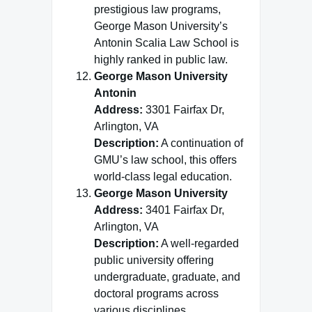
prestigious law programs,
George Mason University’s
Antonin Scalia Law School is
highly ranked in public law.
George Mason University
Antonin
Address:
3301 Fairfax Dr,
Arlington, VA
Description:
A continuation of
GMU’s law school, this offers
world-class legal education.
George Mason University
Address:
3401 Fairfax Dr,
Arlington, VA
Description:
A well-regarded
public university offering
undergraduate, graduate, and
doctoral programs across
various disciplines.