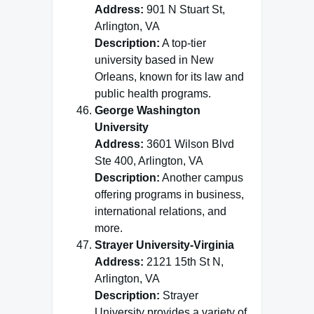
Address:
901 N Stuart St,
Arlington, VA
Description:
A top-tier
university based in New
Orleans, known for its law and
public health programs.
George Washington
University
Address:
3601 Wilson Blvd
Ste 400, Arlington, VA
Description:
Another campus
offering programs in business,
international relations, and
more.
Strayer University-Virginia
Address:
2121 15th St N,
Arlington, VA
Description:
Strayer
University provides a variety of