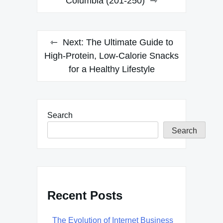
navigation
Columbia (201-250)
Next:
The Ultimate Guide to
High-Protein, Low-Calorie Snacks
for a Healthy Lifestyle
Search
Search
Recent Posts
The Evolution of Internet Business