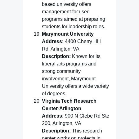
based university offers
management-focused
programs aimed at preparing
students for leadership roles.
Marymount University
Address:
4400 Cherry Hill
Rd, Arlington, VA
Description:
Known for its
liberal arts programs and
strong community
involvement, Marymount
University offers a wide variety
of degrees.
Virginia Tech Research
Center-Arlington
Address:
900 N Glebe Rd Ste
200, Arlington, VA
Description:
This research
center works on projects in