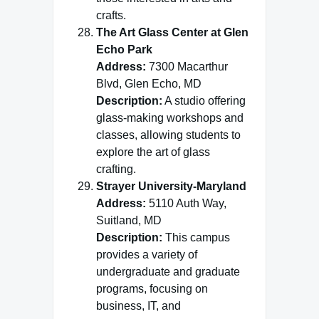
crafts.
The Art Glass Center at Glen
Echo Park
Address:
7300 Macarthur
Blvd, Glen Echo, MD
Description:
A studio offering
glass-making workshops and
classes, allowing students to
explore the art of glass
crafting.
Strayer University-Maryland
Address:
5110 Auth Way,
Suitland, MD
Description:
This campus
provides a variety of
undergraduate and graduate
programs, focusing on
business, IT, and