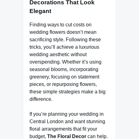
Decorations That Look
Elegant
Finding ways to cut costs on
wedding flowers doesn’t mean
sacrificing style. Following these
tricks, you’ll achieve a luxurious
wedding aesthetic without
overspending. Whether it’s using
seasonal blooms, incorporating
greenery, focusing on statement
pieces, or repurposing flowers,
these simple strategies make a big
difference.
If you’re planning your wedding in
Central London and want stunning
floral arrangements that fit your
budget,
The Floral Decor
can help.