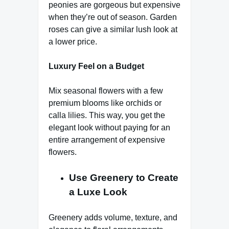
peonies are gorgeous but expensive
when they’re out of season. Garden
roses can give a similar lush look at
a lower price.
Luxury Feel on a Budget
Mix seasonal flowers with a few
premium blooms like orchids or
calla lilies. This way, you get the
elegant look without paying for an
entire arrangement of expensive
flowers.
Use Greenery to Create
a Luxe Look
Greenery adds volume, texture, and