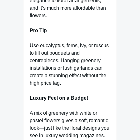
elegance to floral arrangements,
and it’s much more affordable than
flowers.
Pro Tip
Use eucalyptus, ferns, ivy, or ruscus
to fill out bouquets and
centrepieces. Hanging greenery
installations or lush garlands can
create a stunning effect without the
high price tag.
Luxury Feel on a Budget
A mix of greenery with white or
pastel flowers gives a soft, romantic
look—just like the floral designs you
see in luxury wedding magazines.