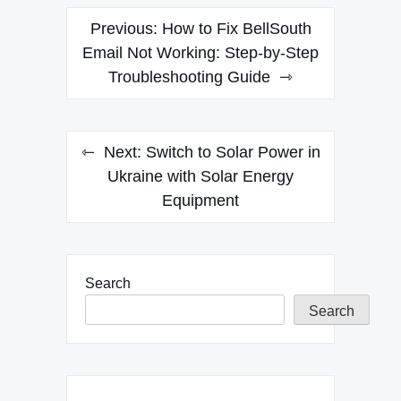
Post
Previous:
How to Fix BellSouth
navigation
Email Not Working: Step-by-Step
Troubleshooting Guide
Next:
Switch to Solar Power in
Ukraine with Solar Energy
Equipment
Search
Search