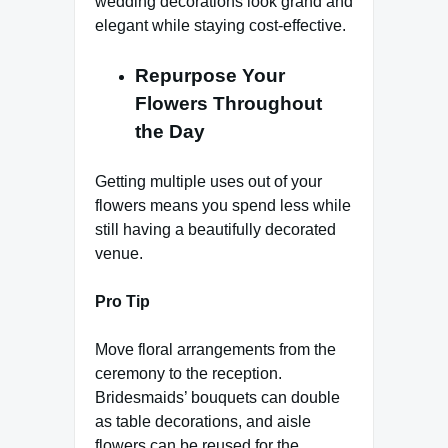
wedding decorations look grand and
elegant while staying cost-effective.
Repurpose Your
Flowers Throughout
the Day
Getting multiple uses out of your
flowers means you spend less while
still having a beautifully decorated
venue.
Pro Tip
Move floral arrangements from the
ceremony to the reception.
Bridesmaids’ bouquets can double
as table decorations, and aisle
flowers can be reused for the