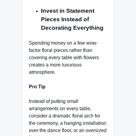
Invest in Statement
Pieces Instead of
Decorating Everything
Spending money on a few wow-
factor floral pieces rather than
covering every table with flowers
creates a more luxurious
atmosphere.
Pro Tip
Instead of putting small
arrangements on every table,
consider a dramatic floral arch for
the ceremony, a hanging installation
over the dance floor, or an oversized