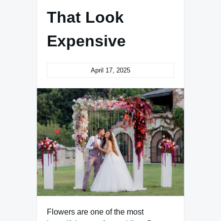
That Look
Expensive
April 17, 2025
Flowers are one of the most