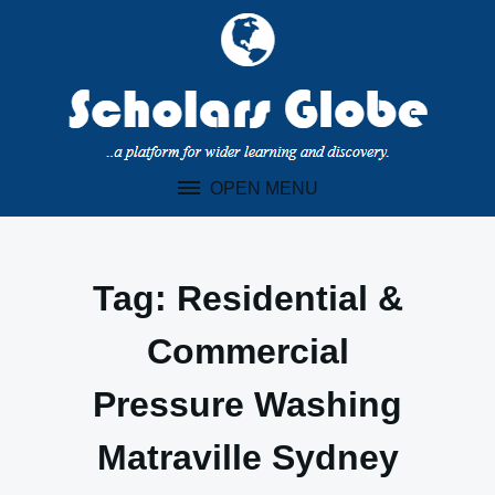
Skip
to
content
OPEN MENU
Tag:
Residential &
Commercial
Pressure Washing
Matraville Sydney