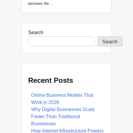
increases the…
Search
Search
Recent Posts
Online Business Models That
Work in 2026
Why Digital Businesses Scale
Faster Than Traditional
Businesses
How Internet Infrastructure Powers