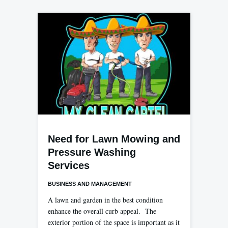
Need for Lawn Mowing and
Pressure Washing
Services
BUSINESS AND MANAGEMENT
A lawn and garden in the best condition
enhance the overall curb appeal. The
exterior portion of the space is important as it