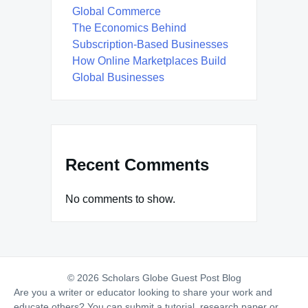
Global Commerce
The Economics Behind
Subscription-Based Businesses
How Online Marketplaces Build
Global Businesses
Recent Comments
No comments to show.
© 2026 Scholars Globe Guest Post Blog
Are you a writer or educator looking to share your work and
educate others? You can submit a tutorial, research paper or